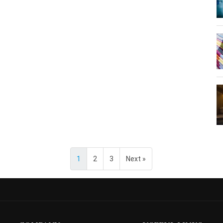
1
2
3
Next »