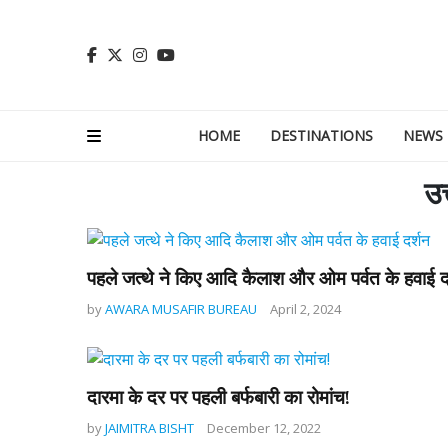
HOME
DESTINATIONS
NEWS
उत
पहले जत्थे ने किए आदि कैलाश और ओम पर्वत के हवाई द
by
AWARA MUSAFIR BUREAU
April 2, 2024
दारमा के दर पर पहली बर्फबारी का रोमांच!
by
JAIMITRA BISHT
December 12, 2022