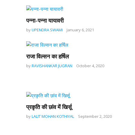
पन्ना-पन्ना यायावरी
by
UPENDRA SWAMI
January 6, 2021
राजा विल्सन का हर्षिल
by
RAVISHANKAR JUGRAN
October 4, 2020
प्रकृति की छांव में खिर्सू
by
LALIT MOHAN KOTHIYAL
September 2, 2020