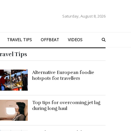
Saturday, August 8, 2026
TRAVEL TIPS
OFFBEAT
VIDEOS
ravel Tips
Alternative European foodie
hotspots for travellers
Top tips for overcoming jet lag
during long haul