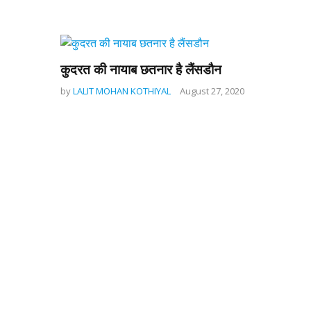
कुदरत की नायाब छतनार है लैंसडौन
by
LALIT MOHAN KOTHIYAL
August 27, 2020