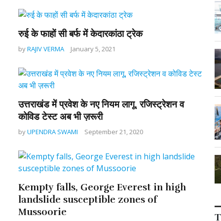
रुई के फाहों सी बर्फ में केदारकांठा ट्रेक
by
RAJIV VERMA
January 5, 2021
उत्तराखंड में प्रवेश के नए नियम लागू, रजिस्ट्रेशन व
कोविड टेस्ट अब भी ज़रूरी
by
UPENDRA SWAMI
September 21, 2020
Kempty falls, George Everest in high
landslide susceptible zones of
Mussoorie
T