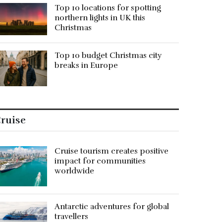
Top 10 locations for spotting
northern lights in UK this
Christmas
Top 10 budget Christmas city
breaks in Europe
ruise
Cruise tourism creates positive
impact for communities
worldwide
Antarctic adventures for global
travellers