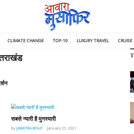
CLIMATE CHANGE
TOP-10
LUXURY TRAVEL
CRUISE
T
्तराखंड
र्शन
सबसे न्यारी है मुनस्यारी
by
JAIMITRA BISHT
January 25, 2021