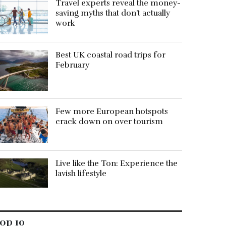
Travel experts reveal the money-
saving myths that don’t actually
work
Best UK coastal road trips for
February
Few more European hotspots
crack down on over tourism
Live like the Ton: Experience the
lavish lifestyle
op 10