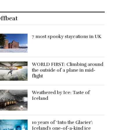
ffbeat
7 most spooky staycations in UK
WORLD FIRST: Climbing around
the outside of a plane in mid-
flight
Weathered by Ice: Taste of
Iceland
10 years of ‘Into the Glacier’:
Iceland’s one-of-a-kind ice