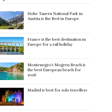
Hohe Tauern National Park in
Austria is the Best in Europe
France is the best destination in
Europe for a rail holiday
Montenegro’s Mogren Beach is
the best European beach for
2026
Madrid is best for solo travellers