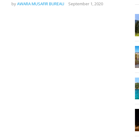
by
AWARA MUSAFIR BUREAU
September 1, 2020