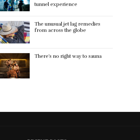
tunnel experience
The unusual jet lag remedies
from across the globe
There’s no right way to sauna