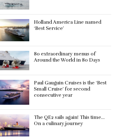
Holland America Line named
‘Best Service’
80 extraordinary menus of
Around the World in 80 Days
Paul Gauguin Cruises is the ‘Best
Small Cruise’ for second
consecutive year
The QE2 sails again! This time…
On a culinary journey