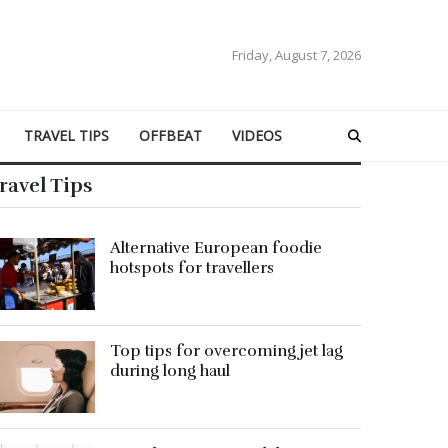
Friday, August 7, 2026
TRAVEL TIPS
OFFBEAT
VIDEOS
ravel Tips
Alternative European foodie
hotspots for travellers
Top tips for overcoming jet lag
during long haul