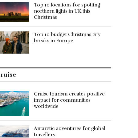
Top 10 locations for spotting
northern lights in UK this
Christmas
Top 10 budget Christmas city
breaks in Europe
ruise
Cruise tourism creates positive
impact for communities
worldwide
Antarctic adventures for global
travellers