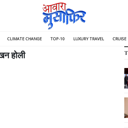
CLIMATE CHANGE
TOP-10
LUXURY TRAVEL
CRUISE
T
खन होली