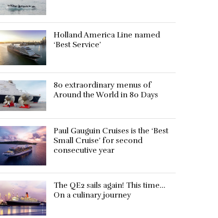
Holland America Line named
‘Best Service’
80 extraordinary menus of
Around the World in 80 Days
Paul Gauguin Cruises is the ‘Best
Small Cruise’ for second
consecutive year
The QE2 sails again! This time…
On a culinary journey