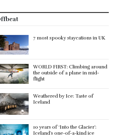
ffbeat
7 most spooky staycations in UK
WORLD FIRST: Climbing around
the outside of a plane in mid-
flight
Weathered by Ice: Taste of
Iceland
10 years of ‘Into the Glacier’:
Iceland’s one-of-a-kind ice