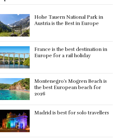
Hohe Tauern National Park in
Austria is the Best in Europe
France is the best destination in
Europe for a rail holiday
Montenegro’s Mogren Beach is
the best European beach for
2026
Madrid is best for solo travellers