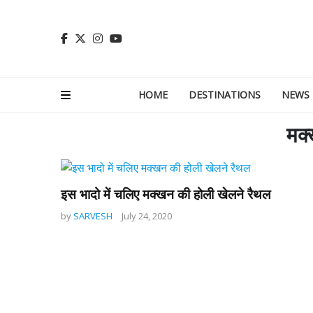
HOME
DESTINATIONS
NEWS
मक्
इस भादो में चलिए मक्खन की होली खेलने रैथल
by
SARVESH
July 24, 2020