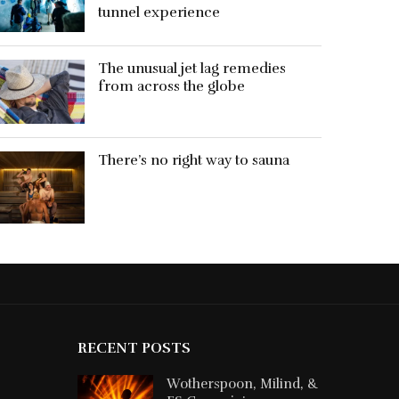
tunnel experience
The unusual jet lag remedies
from across the globe
There’s no right way to sauna
RECENT POSTS
Wotherspoon, Milind, &