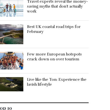
Travel experts reveal the money-
saving myths that don’t actually
work
Best UK coastal road trips for
February
Few more European hotspots
crack down on over tourism
Live like the Ton: Experience the
lavish lifestyle
op 10