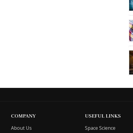
COMPANY
USEFUL LINKS
About Us
Space Science