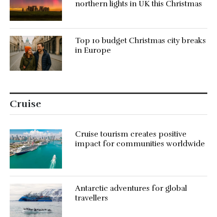
northern lights in UK this Christmas
Top 10 budget Christmas city breaks
in Europe
Cruise
Cruise tourism creates positive
impact for communities worldwide
Antarctic adventures for global
travellers