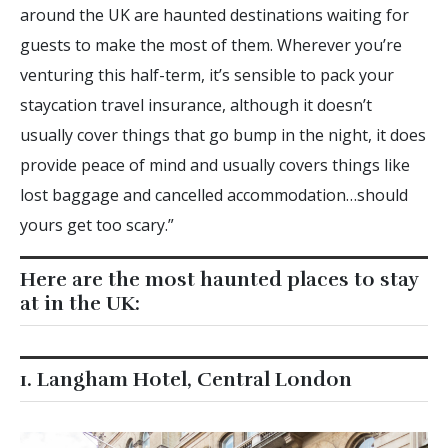
around the UK are haunted destinations waiting for
guests to make the most of them. Wherever you’re
venturing this half-term, it’s sensible to pack your
staycation travel insurance, although it doesn’t
usually cover things that go bump in the night, it does
provide peace of mind and usually covers things like
lost baggage and cancelled accommodation…should
yours get too scary.”
Here are the most haunted places to stay
at in the UK:
1. Langham Hotel, Central London