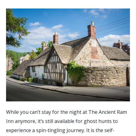
While you can’t stay for the night at The Ancient Ram
Inn anymore, it’s still available for ghost hunts to
experience a spin-tingling journey. It is the self-