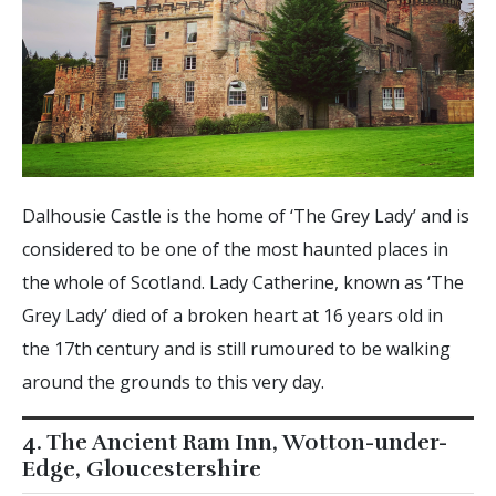
Dalhousie Castle is the home of ‘The Grey Lady’ and is
considered to be one of the most haunted places in
the whole of Scotland. Lady Catherine, known as ‘The
Grey Lady’ died of a broken heart at 16 years old in
the 17th century and is still rumoured to be walking
around the grounds to this very day.
4. The Ancient Ram Inn, Wotton-under-
Edge, Gloucestershire