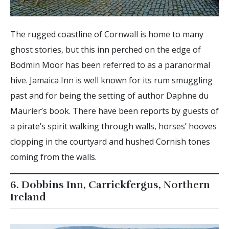
The rugged coastline of Cornwall is home to many
ghost stories, but this inn perched on the edge of
Bodmin Moor has been referred to as a paranormal
hive. Jamaica Inn is well known for its rum smuggling
past and for being the setting of author Daphne du
Maurier’s book. There have been reports by guests of
a pirate’s spirit walking through walls, horses’ hooves
clopping in the courtyard and hushed Cornish tones
coming from the walls.
6. Dobbins Inn, Carrickfergus, Northern
Ireland