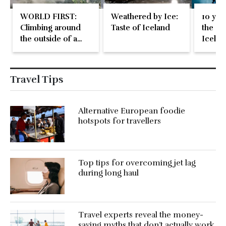
WORLD FIRST:
Weathered by Ice:
10 year
Climbing around
Taste of Iceland
the Gla
the outside of a
Icelan
plane in mid-flight
kind i
exper
Travel Tips
Alternative European foodie
hotspots for travellers
Top tips for overcoming jet lag
during long haul
Travel experts reveal the money-
saving myths that don’t actually work