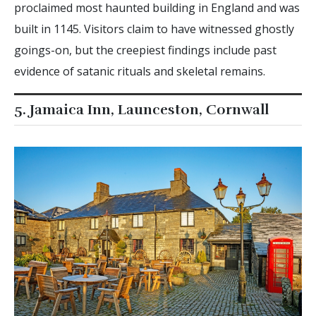
proclaimed most haunted building in England and was
built in 1145. Visitors claim to have witnessed ghostly
goings-on, but the creepiest findings include past
evidence of satanic rituals and skeletal remains.
5. Jamaica Inn, Launceston, Cornwall