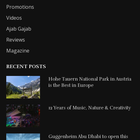
Promotions
Videos
Ajab Gajab
Reviews
Magazine
RECENT POSTS
Hohe Tauern National Park in Austria
is the Best in Europe
12 Years of Music, Nature & Creativity
Guggenheim Abu Dhabi to open this