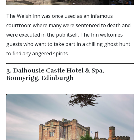
The Welsh Inn was once used as an infamous
courtroom where many were sentenced to death and
were executed in the pub itself. The Inn welcomes
guests who want to take part in a chilling ghost hunt
to find any angered spirits.
3. Dalhousie Castle Hotel & Spa,
Bonnyrigg, Edinburgh