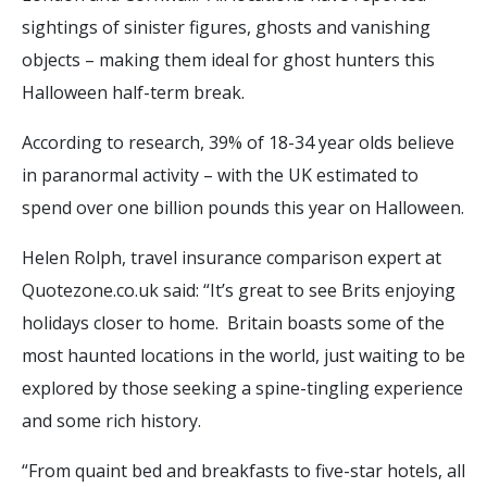
sightings of sinister figures, ghosts and vanishing
objects – making them ideal for ghost hunters this
Halloween half-term break.
According to research, 39% of 18-34 year olds believe
in paranormal activity – with the UK estimated to
spend over one billion pounds this year on Halloween.
Helen Rolph, travel insurance comparison expert at
Quotezone.co.uk said: “It’s great to see Brits enjoying
holidays closer to home. Britain boasts some of the
most haunted locations in the world, just waiting to be
explored by those seeking a spine-tingling experience
and some rich history.
“From quaint bed and breakfasts to five-star hotels, all