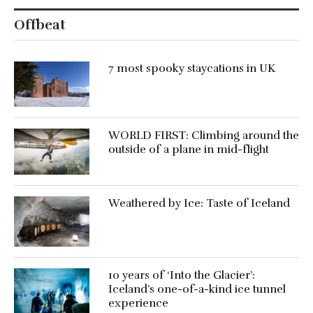
Offbeat
7 most spooky staycations in UK
WORLD FIRST: Climbing around the
outside of a plane in mid-flight
Weathered by Ice: Taste of Iceland
10 years of ‘Into the Glacier’:
Iceland’s one-of-a-kind ice tunnel
experience