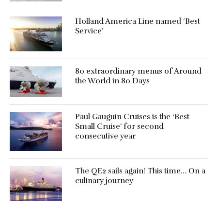
Holland America Line named ‘Best
Service’
80 extraordinary menus of Around
the World in 80 Days
Paul Gauguin Cruises is the ‘Best
Small Cruise’ for second
consecutive year
The QE2 sails again! This time… On a
culinary journey