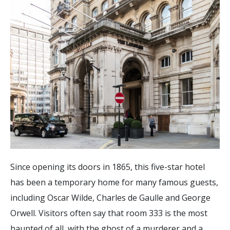
Since opening its doors in 1865, this five-star hotel
has been a temporary home for many famous guests,
including Oscar Wilde, Charles de Gaulle and George
Orwell. Visitors often say that room 333 is the most
haunted of all, with the ghost of a murderer and a