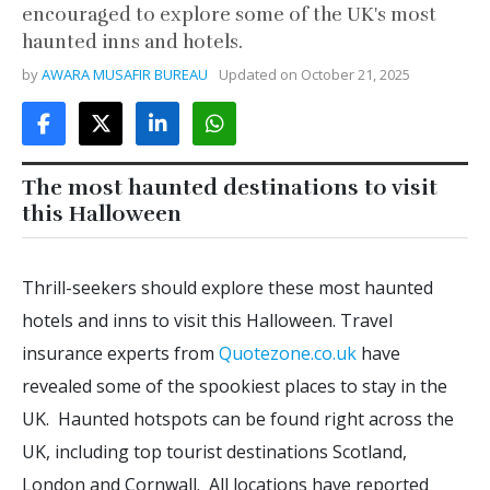
encouraged to explore some of the UK's most
haunted inns and hotels.
by
AWARA MUSAFIR BUREAU
Updated on
October 21, 2025
The most haunted destinations to visit
this Halloween
Thrill-seekers should explore these most haunted
hotels and inns to visit this Halloween. Travel
insurance experts from
Quotezone.co.uk
have
revealed some of the spookiest places to stay in the
UK. Haunted hotspots can be found right across the
UK, including top tourist destinations Scotland,
London and Cornwall. All locations have reported