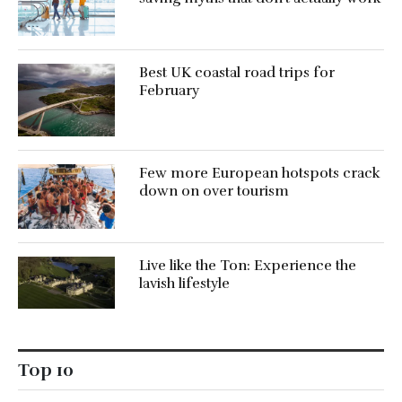
Best UK coastal road trips for
February
Few more European hotspots crack
down on over tourism
Live like the Ton: Experience the
lavish lifestyle
Top 10