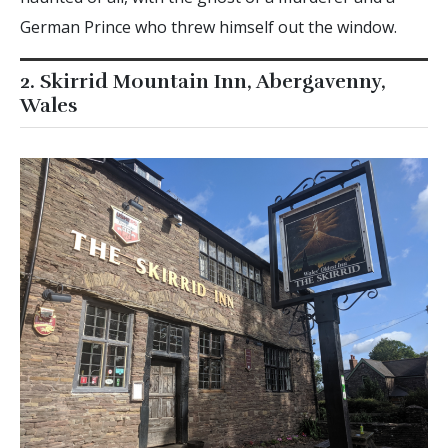
German Prince who threw himself out the window.
2. Skirrid Mountain Inn, Abergavenny,
Wales