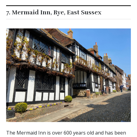
7. Mermaid Inn, Rye, East Sussex
The Mermaid Inn is over 600 years old and has been