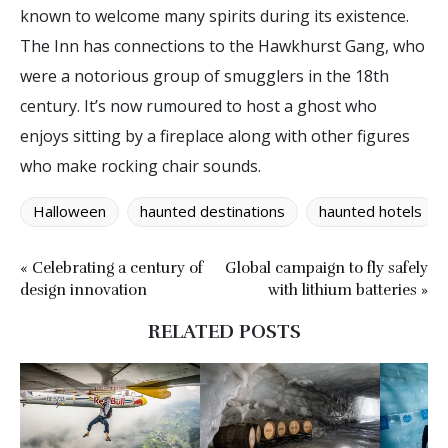
known to welcome many spirits during its existence.
The Inn has connections to the Hawkhurst Gang, who
were a notorious group of smugglers in the 18th
century. It’s now rumoured to host a ghost who
enjoys sitting by a fireplace along with other figures
who make rocking chair sounds.
Halloween
haunted destinations
haunted hotels
« Celebrating a century of
Global campaign to fly safely
design innovation
with lithium batteries »
RELATED POSTS