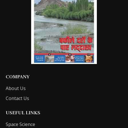
COMPANY
About Us
Contact Us
USEFUL LINKS
Space Science