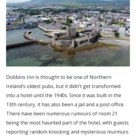
Dobbins Inn is thought to be one of Northern
Ireland’s oldest pubs, but it didn’t get transformed
into a hotel until the 1940s. Since it was built in the
13th century, it has also been a jail and a post office.
There have been numerous rumours of room 21
being the most haunted part of the hotel, with guests
reporting random knocking and mysterious murmurs.