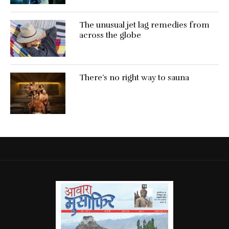
The unusual jet lag remedies from
across the globe
There’s no right way to sauna