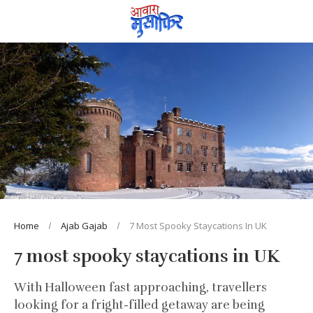
Home
Ajab Gajab
7 Most Spooky Staycations In UK
7 most spooky staycations in UK
With Halloween fast approaching, travellers
looking for a fright-filled getaway are being