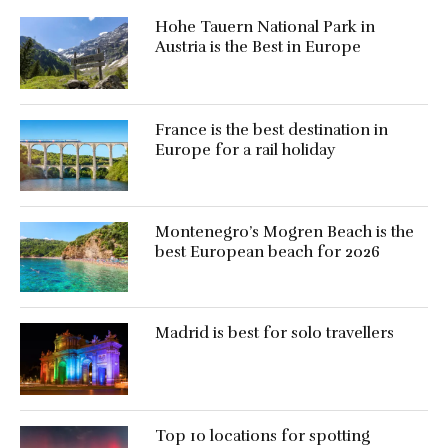
Hohe Tauern National Park in
Austria is the Best in Europe
France is the best destination in
Europe for a rail holiday
Montenegro’s Mogren Beach is the
best European beach for 2026
Madrid is best for solo travellers
Top 10 locations for spotting