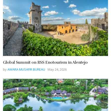
Global Summit on RSS Enotourism in Alentejo
by
AWARA MUSAFIR BUREAU
May 24, 2026