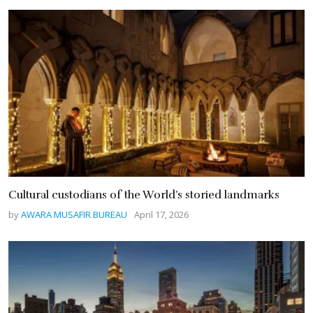
Cultural custodians of the World’s storied landmarks
by
AWARA MUSAFIR BUREAU
April 17, 2026