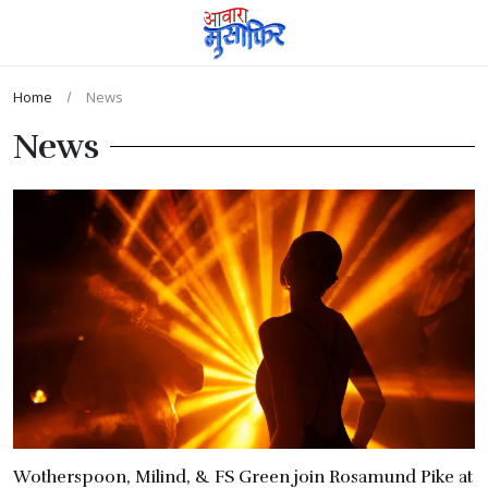
Home
News
News
Wotherspoon, Milind, & FS Green join Rosamund Pike at