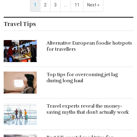
1
2
3
…
11
Next »
Travel Tips
Alternative European foodie hotspots
for travellers
Top tips for overcoming jet lag
during long haul
Travel experts reveal the money-
saving myths that don’t actually work