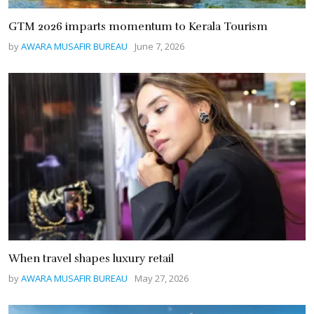
GTM 2026 imparts momentum to Kerala Tourism
by
AWARA MUSAFIR BUREAU
June 7, 2026
When travel shapes luxury retail
by
AWARA MUSAFIR BUREAU
May 27, 2026