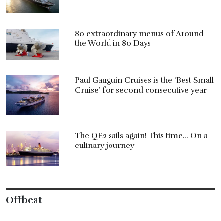
80 extraordinary menus of Around
the World in 80 Days
Paul Gauguin Cruises is the ‘Best Small
Cruise’ for second consecutive year
The QE2 sails again! This time… On a
culinary journey
Offbeat