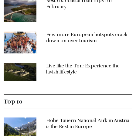
Best UK coastal road trips for
February
Few more European hotspots crack
down on over tourism
Live like the Ton: Experience the
lavish lifestyle
Top 10
Hohe Tauern National Park in Austria
is the Best in Europe