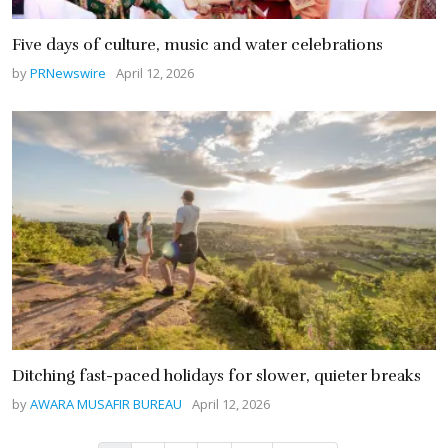
Five days of culture, music and water celebrations
by
PRNewswire
April 12, 2026
Ditching fast-paced holidays for slower, quieter breaks
by
AWARA MUSAFIR BUREAU
April 12, 2026