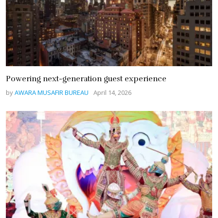
Powering next-generation guest experience
by
AWARA MUSAFIR BUREAU
April 14, 2026