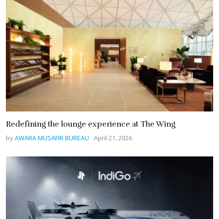
Redefining the lounge experience at The Wing
by
AWARA MUSAFIR BUREAU
April 21, 2026