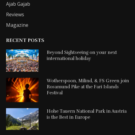
Ajab Gajab
Reviews
Magazine
RECENT POSTS
Beyond Sightseeing on your next
international holiday
Wotherspoon, Milind, & FS Green join
Rosamund Pike at the Fari Islands
Festival
Hohe Tauern National Park in Austria
is the Best in Europe