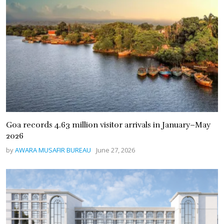
Goa records 4.63 million visitor arrivals in January–May
2026
by
AWARA MUSAFIR BUREAU
June 27, 2026