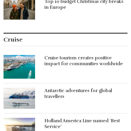
Top 10 budget Christmas city breaks
in Europe
Cruise
Cruise tourism creates positive
impact for communities worldwide
Antarctic adventures for global
travellers
Holland America Line named ‘Best
Service’