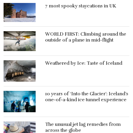
7 most spooky staycations in UK
WORLD FIRST: Climbing around the
outside of a plane in mid-flight
Weathered by Ice: Taste of Iceland
10 years of ‘Into the Glacier’: Iceland’s
one-of-a-kind ice tunnel experience
The unusual jet lag remedies from
across the globe