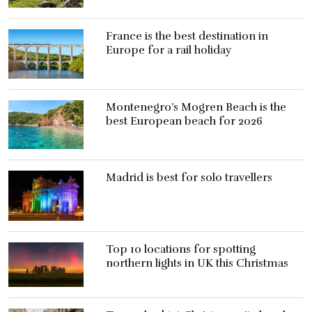
France is the best destination in
Europe for a rail holiday
Montenegro’s Mogren Beach is the
best European beach for 2026
Madrid is best for solo travellers
Top 10 locations for spotting
northern lights in UK this Christmas