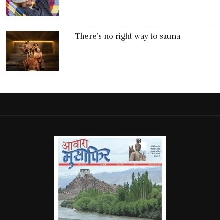
There’s no right way to sauna