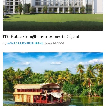
ITC Hotels strengthens presence in Gujarat
by
AWARA MUSAFIR BUREAU
June 26, 2026