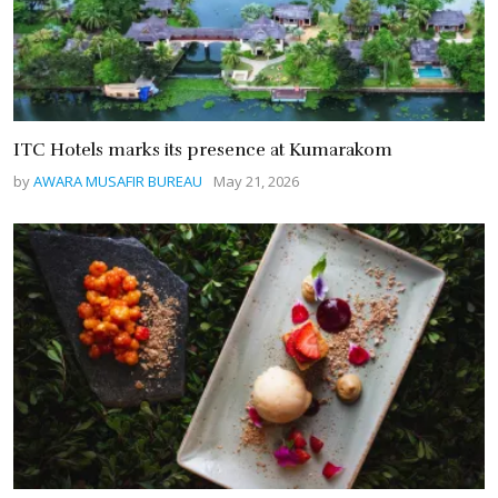
ITC Hotels marks its presence at Kumarakom
by
AWARA MUSAFIR BUREAU
May 21, 2026