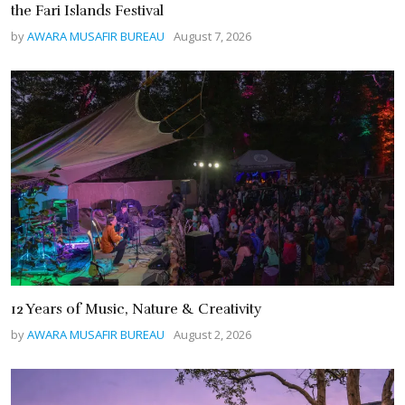
the Fari Islands Festival
by
AWARA MUSAFIR BUREAU
August 7, 2026
12 Years of Music, Nature & Creativity
by
AWARA MUSAFIR BUREAU
August 2, 2026