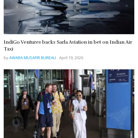
IndiGo Ventures backs Sarla Aviation in bet on Indian Air
Taxi
by
AWARA MUSAFIR BUREAU
April 19, 2026