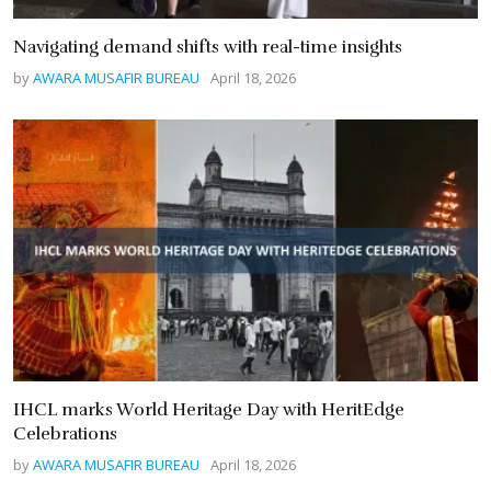
Navigating demand shifts with real-time insights
by
AWARA MUSAFIR BUREAU
April 18, 2026
IHCL marks World Heritage Day with HeritEdge
Celebrations
by
AWARA MUSAFIR BUREAU
April 18, 2026