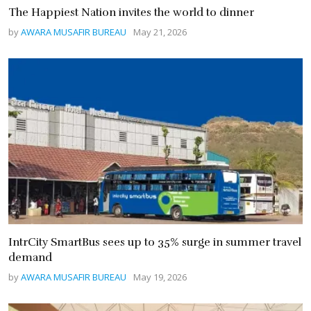
The Happiest Nation invites the world to dinner
by
AWARA MUSAFIR BUREAU
May 21, 2026
IntrCity SmartBus sees up to 35% surge in summer travel
demand
by
AWARA MUSAFIR BUREAU
May 19, 2026