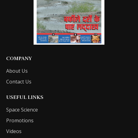
COMPANY
About Us
Contact Us
USEFUL LINKS
Space Science
Promotions
Videos