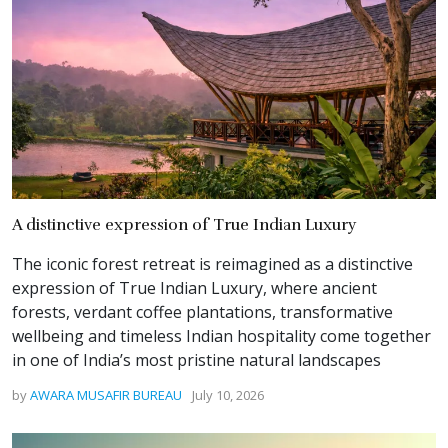
A distinctive expression of True Indian Luxury
The iconic forest retreat is reimagined as a distinctive
expression of True Indian Luxury, where ancient
forests, verdant coffee plantations, transformative
wellbeing and timeless Indian hospitality come together
in one of India’s most pristine natural landscapes
by
AWARA MUSAFIR BUREAU
July 10, 2026