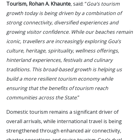
Tourism, Rohan A. Khaunte
, said: “
Goa’s tourism
growth today is being driven by a combination of
strong connectivity, diversified experiences and
growing visitor confidence. While our beaches remain
iconic, travellers are increasingly exploring Goa’s
culture, heritage, spirituality, wellness offerings,
hinterland experiences, festivals and culinary
traditions. This broad-based growth is helping us
build a more resilient tourism economy while
ensuring that the benefits of tourism reach
communities across the State
.”
Domestic tourism remains a significant driver of
overall arrivals, while international travel is being
strengthened through enhanced air connectivity,
charter operations and cruise tourism. Goa’s dual-