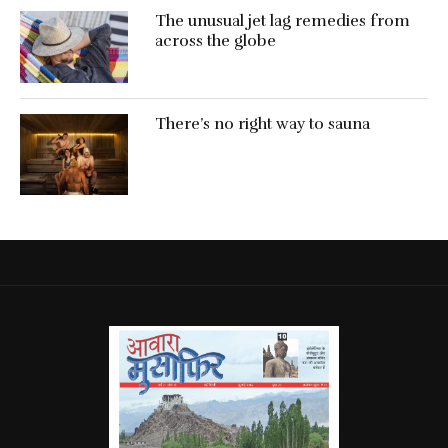
The unusual jet lag remedies from
across the globe
There’s no right way to sauna