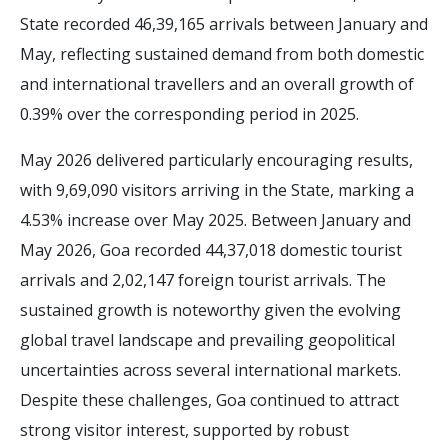
State recorded 46,39,165 arrivals between January and
May, reflecting sustained demand from both domestic
and international travellers and an overall growth of
0.39% over the corresponding period in 2025.
May 2026 delivered particularly encouraging results,
with 9,69,090 visitors arriving in the State, marking a
4.53% increase over May 2025. Between January and
May 2026, Goa recorded 44,37,018 domestic tourist
arrivals and 2,02,147 foreign tourist arrivals. The
sustained growth is noteworthy given the evolving
global travel landscape and prevailing geopolitical
uncertainties across several international markets.
Despite these challenges, Goa continued to attract
strong visitor interest, supported by robust