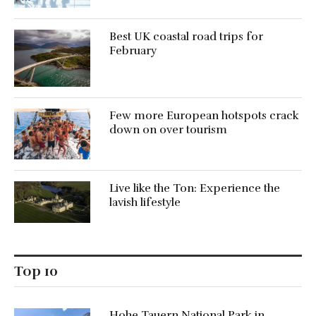
Best UK coastal road trips for
February
Few more European hotspots crack
down on over tourism
Live like the Ton: Experience the
lavish lifestyle
Top 10
Hohe Tauern National Park in