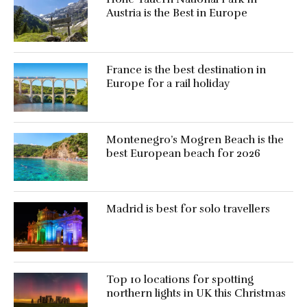
Austria is the Best in Europe
France is the best destination in
Europe for a rail holiday
Montenegro’s Mogren Beach is the
best European beach for 2026
Madrid is best for solo travellers
Top 10 locations for spotting
northern lights in UK this Christmas