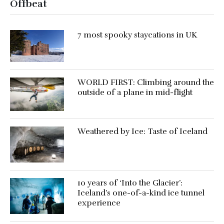
Offbeat
7 most spooky staycations in UK
WORLD FIRST: Climbing around the
outside of a plane in mid-flight
Weathered by Ice: Taste of Iceland
10 years of ‘Into the Glacier’:
Iceland’s one-of-a-kind ice tunnel
experience