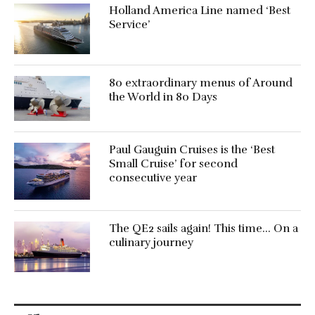
Holland America Line named ‘Best
Service’
80 extraordinary menus of Around
the World in 80 Days
Paul Gauguin Cruises is the ‘Best
Small Cruise’ for second
consecutive year
The QE2 sails again! This time… On a
culinary journey