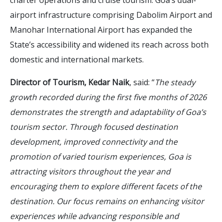
airport infrastructure comprising Dabolim Airport and
Manohar International Airport has expanded the
State’s accessibility and widened its reach across both
domestic and international markets.
Director of Tourism, Kedar Naik
, said: “
The steady
growth recorded during the first five months of 2026
demonstrates the strength and adaptability of Goa’s
tourism sector. Through focused destination
development, improved connectivity and the
promotion of varied tourism experiences, Goa is
attracting visitors throughout the year and
encouraging them to explore different facets of the
destination. Our focus remains on enhancing visitor
experiences while advancing responsible and