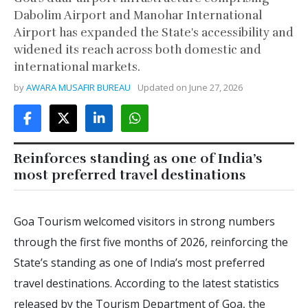
Dabolim Airport and Manohar International
Airport has expanded the State's accessibility and
widened its reach across both domestic and
international markets.
by
AWARA MUSAFIR BUREAU
Updated on
June 27, 2026
Reinforces standing as one of India’s
most preferred travel destinations
Goa Tourism welcomed visitors in strong numbers
through the first five months of 2026, reinforcing the
State’s standing as one of India’s most preferred
travel destinations. According to the latest statistics
released by the Tourism Department of Goa, the