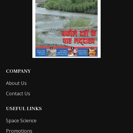
COMPANY
About Us
Contact Us
USEFUL LINKS
Space Science
Promotions