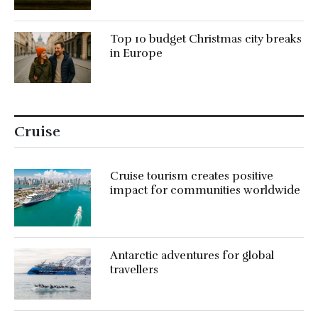
Top 10 budget Christmas city breaks
in Europe
Cruise
Cruise tourism creates positive
impact for communities worldwide
Antarctic adventures for global
travellers