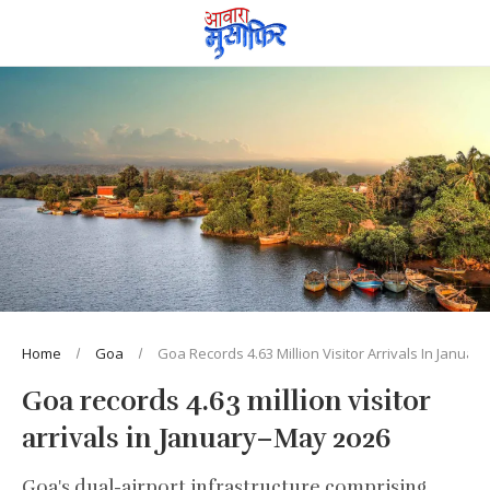
Home
Goa
Goa Records 4.63 Million Visitor Arrivals In Janua
Goa records 4.63 million visitor
arrivals in January–May 2026
Goa's dual-airport infrastructure comprising