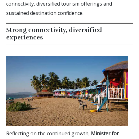
connectivity, diversified tourism offerings and
sustained destination confidence.
Strong connectivity, diversified
experiences
Reflecting on the continued growth,
Minister for