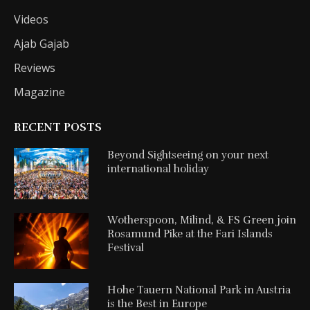
Videos
Ajab Gajab
Reviews
Magazine
RECENT POSTS
Beyond Sightseeing on your next
international holiday
Wotherspoon, Milind, & FS Green join
Rosamund Pike at the Fari Islands
Festival
Hohe Tauern National Park in Austria
is the Best in Europe