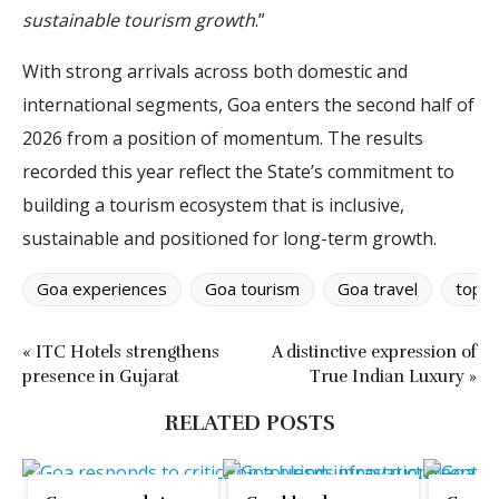
sustainable tourism growth
.”
With strong arrivals across both domestic and
international segments, Goa enters the second half of
2026 from a position of momentum. The results
recorded this year reflect the State’s commitment to
building a tourism ecosystem that is inclusive,
sustainable and positioned for long-term growth.
Goa experiences
Goa tourism
Goa travel
top d
« ITC Hotels strengthens
A distinctive expression of
presence in Gujarat
True Indian Luxury »
RELATED POSTS