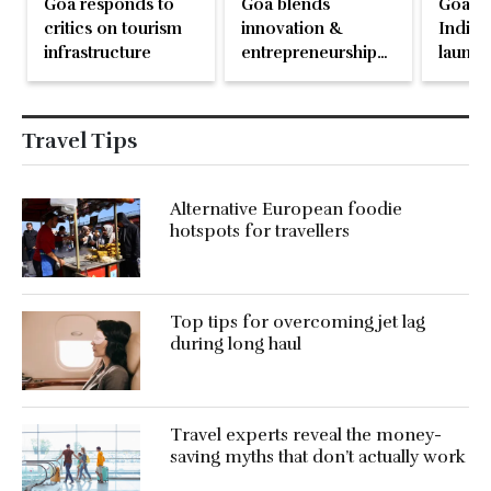
Goa responds to
Goa blends
Goa b
critics on tourism
innovation &
India’s
infrastructure
entrepreneurship
launch
with its model of
Regene
regenerative
Touri
tourism
Travel Tips
Alternative European foodie
hotspots for travellers
Top tips for overcoming jet lag
during long haul
Travel experts reveal the money-
saving myths that don’t actually work