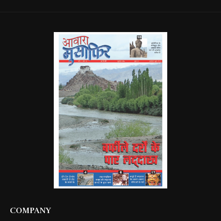
COMPANY