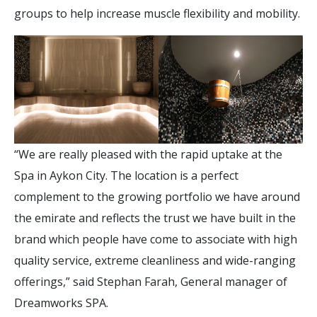
groups to help increase muscle flexibility and mobility.
“We are really pleased with the rapid uptake at the
Spa in Aykon City. The location is a perfect
complement to the growing portfolio we have around
the emirate and reflects the trust we have built in the
brand which people have come to associate with high
quality service, extreme cleanliness and wide-ranging
offerings,” said Stephan Farah, General manager of
Dreamworks SPA.