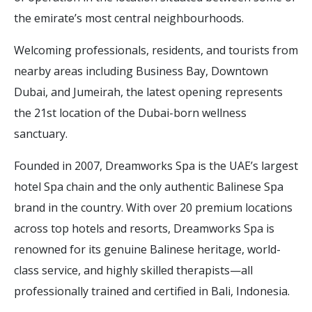
the emirate’s most central neighbourhoods.
Welcoming professionals, residents, and tourists from
nearby areas including Business Bay, Downtown
Dubai, and Jumeirah, the latest opening represents
the 21st location of the Dubai-born wellness
sanctuary.
Founded in 2007, Dreamworks Spa is the UAE’s largest
hotel Spa chain and the only authentic Balinese Spa
brand in the country. With over 20 premium locations
across top hotels and resorts, Dreamworks Spa is
renowned for its genuine Balinese heritage, world-
class service, and highly skilled therapists—all
professionally trained and certified in Bali, Indonesia.