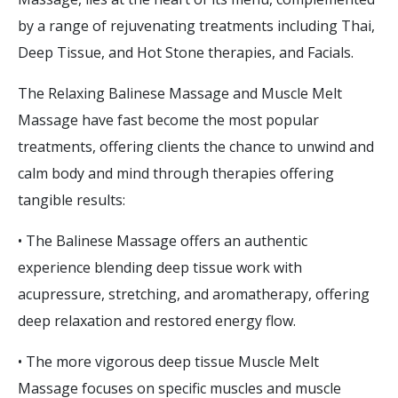
by a range of rejuvenating treatments including Thai,
Deep Tissue, and Hot Stone therapies, and Facials.
The Relaxing Balinese Massage and Muscle Melt
Massage have fast become the most popular
treatments, offering clients the chance to unwind and
calm body and mind through therapies offering
tangible results:
• The Balinese Massage offers an authentic
experience blending deep tissue work with
acupressure, stretching, and aromatherapy, offering
deep relaxation and restored energy flow.
• The more vigorous deep tissue Muscle Melt
Massage focuses on specific muscles and muscle