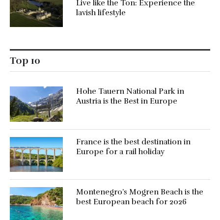
Live like the Ton: Experience the
lavish lifestyle
Top 10
Hohe Tauern National Park in
Austria is the Best in Europe
France is the best destination in
Europe for a rail holiday
Montenegro’s Mogren Beach is the
best European beach for 2026