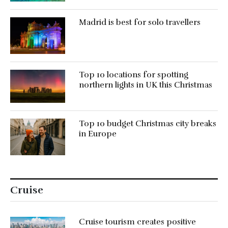
Madrid is best for solo travellers
Top 10 locations for spotting
northern lights in UK this Christmas
Top 10 budget Christmas city breaks
in Europe
Cruise
Cruise tourism creates positive