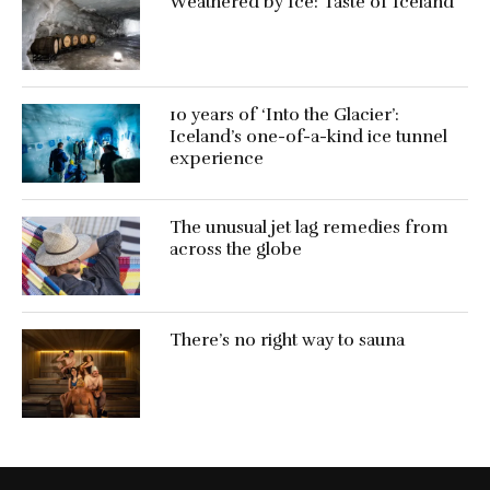
Weathered by Ice: Taste of Iceland
10 years of ‘Into the Glacier’:
Iceland’s one-of-a-kind ice tunnel
experience
The unusual jet lag remedies from
across the globe
There’s no right way to sauna