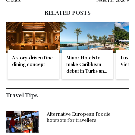
Clouds
reset for 2026 »
RELATED POSTS
A story-driven fine
Minor Hotels to
Luxury
dining concept
make Caribbean
Victori
debut in Turks and
Caicos
Travel Tips
Alternative European foodie
hotspots for travellers