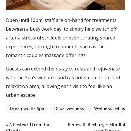
Open until 10pm, staff are on-hand for treatments
between a busy work day, to simply help switch off
after a stressful schedule or even curating shared
experiences, through treatments such as the
romantic couples massage offerings.
Guests can extend their stay to relax and rejuvenate
with the Spa’s wet area such as hot steam room and
relaxation area, allowing each visit to feel like an
urban escape.
Dreamworks Spa
Dubai wellness
Wellness retreat
« A Postcard from the
Renew & Recharge: Mindful