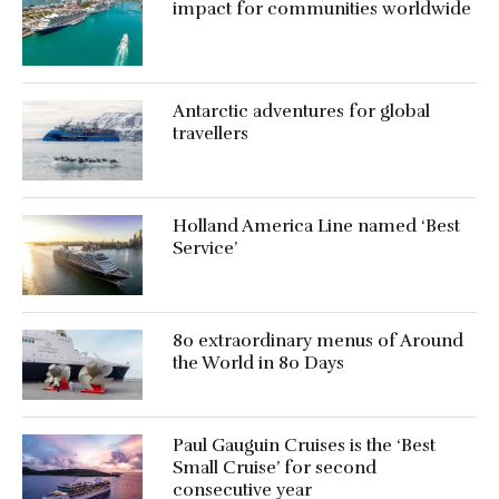
impact for communities worldwide
Antarctic adventures for global
travellers
Holland America Line named ‘Best
Service’
80 extraordinary menus of Around
the World in 80 Days
Paul Gauguin Cruises is the ‘Best
Small Cruise’ for second
consecutive year