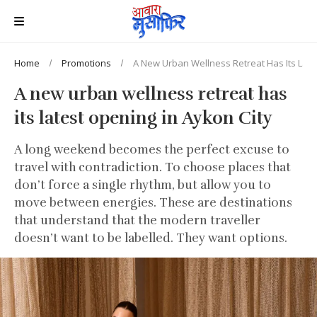
Home
Promotions
A New Urban Wellness Retreat Has Its Late
A new urban wellness retreat has
its latest opening in Aykon City
A long weekend becomes the perfect excuse to
travel with contradiction. To choose places that
don’t force a single rhythm, but allow you to
move between energies. These are destinations
that understand that the modern traveller
doesn’t want to be labelled. They want options.