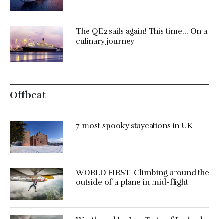
The QE2 sails again! This time… On a
culinary journey
Offbeat
7 most spooky staycations in UK
WORLD FIRST: Climbing around the
outside of a plane in mid-flight