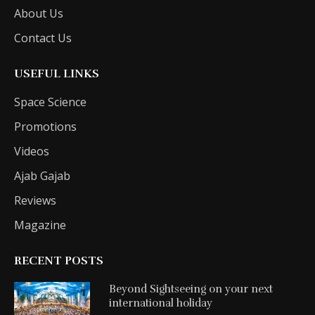
About Us
Contact Us
USEFUL LINKS
Space Science
Promotions
Videos
Ajab Gajab
Reviews
Magazine
RECENT POSTS
Beyond Sightseeing on your next
international holiday