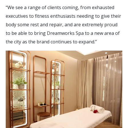
“We see a range of clients coming, from exhausted
executives to fitness enthusiasts needing to give their
body some rest and repair, and are extremely proud
to be able to bring Dreamworks Spa to a new area of
the city as the brand continues to expand.”