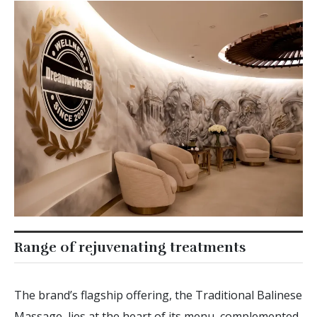
Range of rejuvenating treatments
The brand’s flagship offering, the Traditional Balinese
Massage, lies at the heart of its menu, complemented