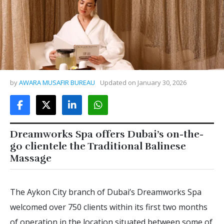
by
AWARA MUSAFIR BUREAU
Updated on
January 30, 2026
Dreamworks Spa offers Dubai’s on-the-
go clientele the Traditional Balinese
Massage
The Aykon City branch of Dubai’s Dreamworks Spa
welcomed over 750 clients within its first two months
of operation in the location situated between some of