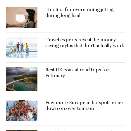
Top tips for overcoming jet lag
during long haul
Travel experts reveal the money-
saving myths that don’t actually work
Best UK coastal road trips for
February
Few more European hotspots crack
down on over tourism