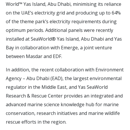
World™ Yas Island, Abu Dhabi, minimising its reliance
on the UAE’s electricity grid and producing up to 64%
of the theme park’s electricity requirements during
optimum periods. Additional panels were recently
installed at SeaWorld® Yas Island, Abu Dhabi and Yas
Bay in collaboration with Emerge, a joint venture
between Masdar and EDF.
In addition, the recent collaboration with Environment
Agency – Abu Dhabi (EAD), the largest environmental
regulator in the Middle East, and Yas SeaWorld
Research & Rescue Center provides an integrated and
advanced marine science knowledge hub for marine
conservation, research initiatives and marine wildlife
rescue efforts in the region.