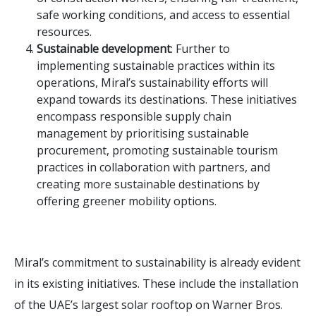
safe working conditions, and access to essential
resources.
Sustainable development
: Further to
implementing sustainable practices within its
operations, Miral’s sustainability efforts will
expand towards its destinations. These initiatives
encompass responsible supply chain
management by prioritising sustainable
procurement, promoting sustainable tourism
practices in collaboration with partners, and
creating more sustainable destinations by
offering greener mobility options.
Miral’s commitment to sustainability is already evident
in its existing initiatives. These include the installation
of the UAE’s largest solar rooftop on Warner Bros.