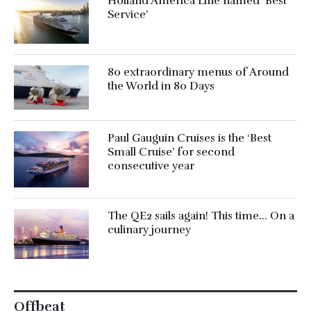
Holland America Line named ‘Best
Service’
80 extraordinary menus of Around
the World in 80 Days
Paul Gauguin Cruises is the ‘Best
Small Cruise’ for second
consecutive year
The QE2 sails again! This time… On a
culinary journey
Offbeat