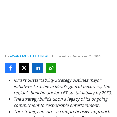
by
AWARA MUSAFIR BUREAU
Updated on
December 24, 2024
Miral’s Sustainability Strategy outlines major
initiatives to achieve Miral’s goal of becoming the
region’s benchmark for LET sustainability by 2030.
The strategy builds upon a legacy of its ongoing
commitment to responsible entertainment.
The strategy ensures a comprehensive approach