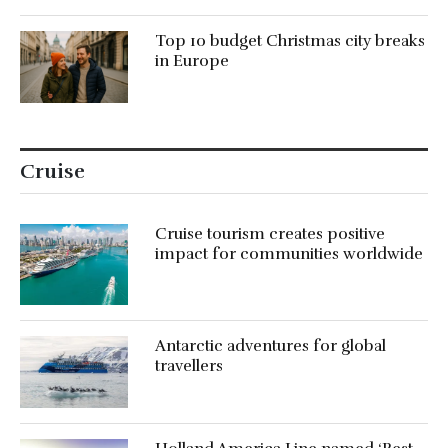
Top 10 budget Christmas city breaks
in Europe
Cruise
Cruise tourism creates positive
impact for communities worldwide
Antarctic adventures for global
travellers