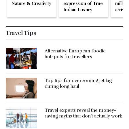
Nature & Creativity
expression of True
million
Indian Luxury
arrival
May 2
Travel Tips
Alternative European foodie
hotspots for travellers
Top tips for overcoming jet lag
during long haul
Travel experts reveal the money-
saving myths that don’t actually work