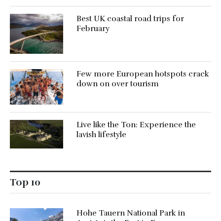
Best UK coastal road trips for
February
Few more European hotspots crack
down on over tourism
Live like the Ton: Experience the
lavish lifestyle
Top 10
Hohe Tauern National Park in