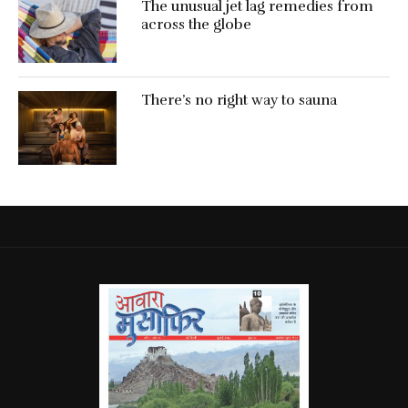
The unusual jet lag remedies from
across the globe
There’s no right way to sauna