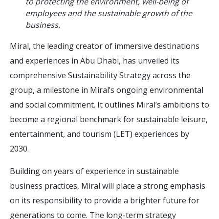
to protecting the environment, well-being of
employees and the sustainable growth of the
business.
Miral, the leading creator of immersive destinations
and experiences in Abu Dhabi, has unveiled its
comprehensive Sustainability Strategy across the
group, a milestone in Miral’s ongoing environmental
and social commitment. It outlines Miral’s ambitions to
become a regional benchmark for sustainable leisure,
entertainment, and tourism (LET) experiences by
2030.
Building on years of experience in sustainable
business practices, Miral will place a strong emphasis
on its responsibility to provide a brighter future for
generations to come. The long-term strategy