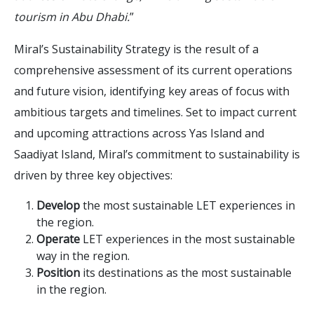
tourism in Abu Dhabi.
”
Miral’s Sustainability Strategy is the result of a
comprehensive assessment of its current operations
and future vision, identifying key areas of focus with
ambitious targets and timelines. Set to impact current
and upcoming attractions across Yas Island and
Saadiyat Island, Miral’s commitment to sustainability is
driven by three key objectives:
Develop
the most sustainable LET experiences in
the region.
Operate
LET experiences in the most sustainable
way in the region.
Position
its destinations as the most sustainable
in the region.