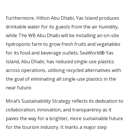
Furthermore, Hilton Abu Dhabi, Yas Island produces
drinkable water for its guests from the air humidity,
while The WB Abu Dhabi will be installing an on-site
hydroponic farm to grow fresh fruits and vegetables
for its food and beverage outlets. SeaWorld® Yas
Island, Abu Dhabi, has reduced single-use plastics
across operations, utilising recycled alternatives with
the goal of eliminating all single-use plastics in the
near future.
Miral’s Sustainability Strategy reflects its dedication to
collaboration, innovation, and transparency as it
paves the way for a brighter, more sustainable future
for the tourism industry. It marks a major step