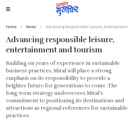
Home
News
Advancing Responsible Leisure, Entertainment 
Advancing responsible leisure,
entertainment and tourism
Building on years of experience in sustainable
business practices, Miral will place a strong
emphasis on its responsibility to provide a
brighter future for generations to come. The
long-term strategy underscores Miral’s
commitment to positioning its destinations and
attractions as regional references for sustainable
practices.