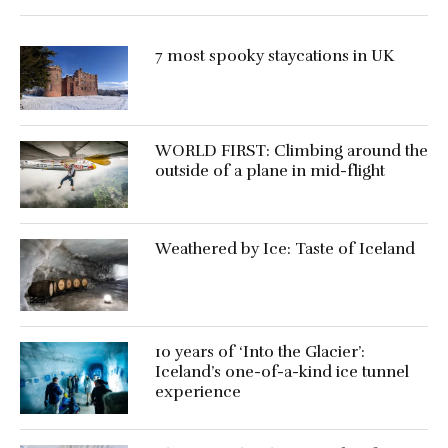
7 most spooky staycations in UK
WORLD FIRST: Climbing around the
outside of a plane in mid-flight
Weathered by Ice: Taste of Iceland
10 years of ‘Into the Glacier’:
Iceland’s one-of-a-kind ice tunnel
experience