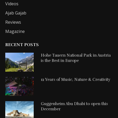
Videos
Ajab Gajab
Reviews
Magazine
RECENT POSTS
Hohe Tauern National Park in Austria
is the Best in Europe
12 Years of Music, Nature & Creativity
Guggenheim Abu Dhabi to open this
December