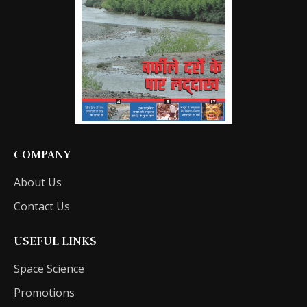
COMPANY
About Us
Contact Us
USEFUL LINKS
Space Science
Promotions