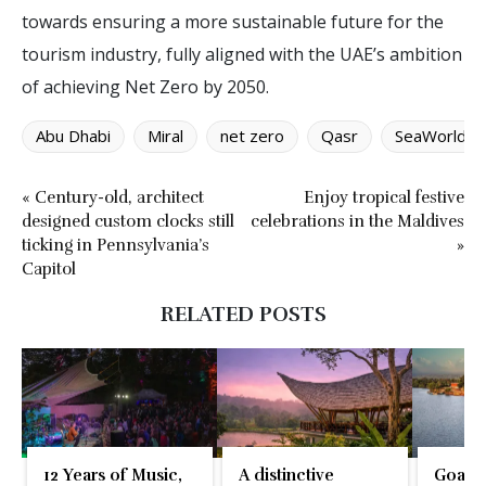
towards ensuring a more sustainable future for the
tourism industry, fully aligned with the UAE’s ambition
of achieving Net Zero by 2050.
Abu Dhabi
Miral
net zero
Qasr
SeaWorld
« Century-old, architect
Enjoy tropical festive
designed custom clocks still
celebrations in the Maldives
ticking in Pennsylvania’s
»
Capitol
RELATED POSTS
12 Years of Music,
A distinctive
Goa re