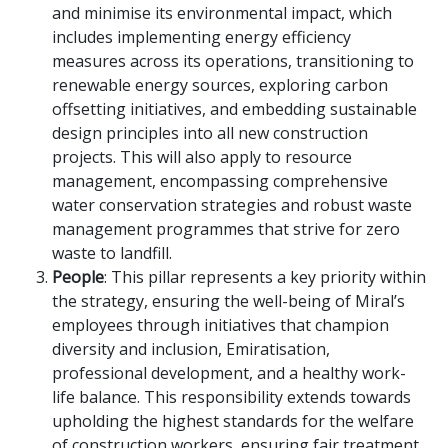
and minimise its environmental impact, which
includes implementing energy efficiency
measures across its operations, transitioning to
renewable energy sources, exploring carbon
offsetting initiatives, and embedding sustainable
design principles into all new construction
projects. This will also apply to resource
management, encompassing comprehensive
water conservation strategies and robust waste
management programmes that strive for zero
waste to landfill.
People
: This pillar represents a key priority within
the strategy, ensuring the well-being of Miral’s
employees through initiatives that champion
diversity and inclusion, Emiratisation,
professional development, and a healthy work-
life balance. This responsibility extends towards
upholding the highest standards for the welfare
of construction workers, ensuring fair treatment,