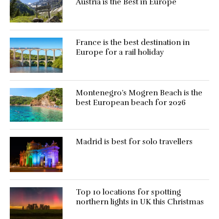
Austria is the Best in Europe
France is the best destination in
Europe for a rail holiday
Montenegro’s Mogren Beach is the
best European beach for 2026
Madrid is best for solo travellers
Top 10 locations for spotting
northern lights in UK this Christmas