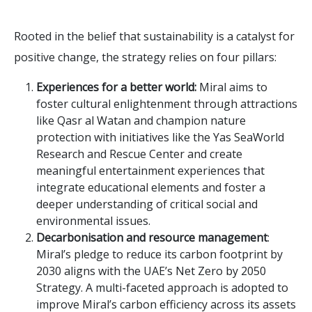
Rooted in the belief that sustainability is a catalyst for
positive change, the strategy relies on four pillars:
Experiences for a better world:
Miral aims to
foster cultural enlightenment through attractions
like Qasr al Watan and champion nature
protection with initiatives like the Yas SeaWorld
Research and Rescue Center and create
meaningful entertainment experiences that
integrate educational elements and foster a
deeper understanding of critical social and
environmental issues.
Decarbonisation and resource management
:
Miral’s pledge to reduce its carbon footprint by
2030 aligns with the UAE’s Net Zero by 2050
Strategy. A multi-faceted approach is adopted to
improve Miral’s carbon efficiency across its assets