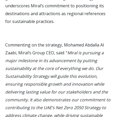
underscores Miral’s commitment to positioning its
destinations and attractions as regional references
for sustainable practices.
Commenting on the strategy, Mohamed Abdalla Al
Zaabi, Miral’s Group CEO, said: “
Miral is pursuing a
major milestone in its advancement by putting
sustainability at the core of everything we do. Our
Sustainability Strategy will guide this evolution,
ensuring responsible growth and innovation while
delivering lasting value for our stakeholders and the
community. It also demonstrates our commitment to
contributing to the UAE’s Net Zero 2050 Strategy to
address climate change, while driving sustainable