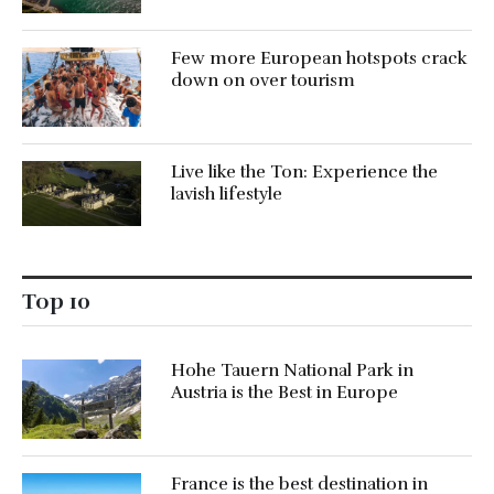
Few more European hotspots crack
down on over tourism
Live like the Ton: Experience the
lavish lifestyle
Top 10
Hohe Tauern National Park in
Austria is the Best in Europe
France is the best destination in