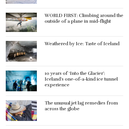
WORLD FIRST: Climbing around the
outside of a plane in mid-flight
Weathered by Ice: Taste of Iceland
10 years of ‘Into the Glacier’:
Iceland’s one-of-a-kind ice tunnel
experience
The unusual jet lag remedies from
across the globe