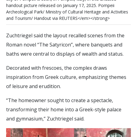
h
a
n
d
o
u
t
p
i
c
t
u
r
e
r
e
l
e
a
s
e
d
o
n
J
a
n
u
a
r
y
1
7
,
2
0
2
5
.
P
o
m
p
e
i
i
A
r
c
h
e
o
l
o
g
i
c
a
l
P
a
r
k
/
M
i
n
i
s
t
r
y
o
f
C
u
l
t
u
r
a
l
H
e
r
i
t
a
g
e
a
n
d
A
c
t
i
v
i
t
i
e
s
a
n
d
T
o
u
r
i
s
m
/
H
a
n
d
o
u
t
v
i
a
R
E
U
T
E
R
S
<
/
e
m
>
<
/
s
t
r
o
n
g
>
Zuchtriegel said the layout recalled scenes from the
Roman novel “The Satyricon”, where banquets and
baths were central to displays of wealth and status.
Decorated with frescoes, the complex draws
inspiration from Greek culture, emphasizing themes
of leisure and erudition.
“The homeowner sought to create a spectacle,
transforming their home into a Greek-style palace
and gymnasium,” Zuchtriegel said.