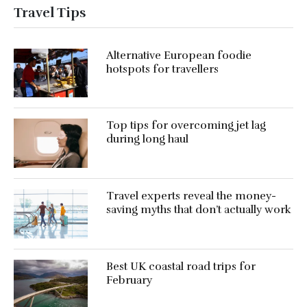
Travel Tips
Alternative European foodie
hotspots for travellers
Top tips for overcoming jet lag
during long haul
Travel experts reveal the money-
saving myths that don’t actually work
Best UK coastal road trips for
February