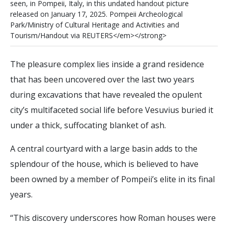
s
e
e
n
,
i
n
P
o
m
p
e
i
i
,
I
t
a
l
y
,
i
n
t
h
i
s
u
n
d
a
t
e
d
h
a
n
d
o
u
t
p
i
c
t
u
r
e
r
e
l
e
a
s
e
d
o
n
J
a
n
u
a
r
y
1
7
,
2
0
2
5
.
P
o
m
p
e
i
i
A
r
c
h
e
o
l
o
g
i
c
a
l
P
a
r
k
/
M
i
n
i
s
t
r
y
o
f
C
u
l
t
u
r
a
l
H
e
r
i
t
a
g
e
a
n
d
A
c
t
i
v
i
t
i
e
s
a
n
d
T
o
u
r
i
s
m
/
H
a
n
d
o
u
t
v
i
a
R
E
U
T
E
R
S
<
/
e
m
>
<
/
s
t
r
o
n
g
>
The pleasure complex lies inside a grand residence
that has been uncovered over the last two years
during excavations that have revealed the opulent
city’s multifaceted social life before Vesuvius buried it
under a thick, suffocating blanket of ash.
A central courtyard with a large basin adds to the
splendour of the house, which is believed to have
been owned by a member of Pompeii’s elite in its final
years.
“This discovery underscores how Roman houses were