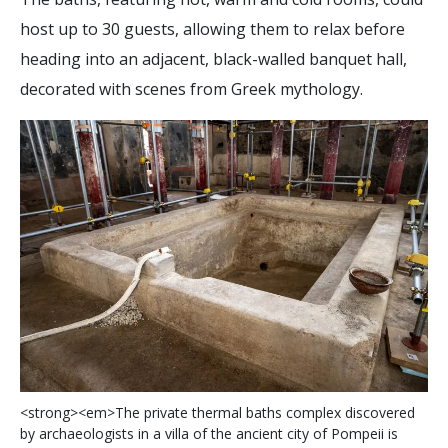
host up to 30 guests, allowing them to relax before
heading into an adjacent, black-walled banquet hall,
decorated with scenes from Greek mythology.
<
s
t
r
o
n
g
>
<
e
m
>
T
h
e
p
r
i
v
a
t
e
t
h
e
r
m
a
l
b
a
t
h
s
c
o
m
p
l
e
x
d
i
s
c
o
v
e
r
e
d
b
y
a
r
c
h
a
e
o
l
o
g
i
s
t
s
i
n
a
v
i
l
l
a
o
f
t
h
e
a
n
c
i
e
n
t
c
i
t
y
o
f
P
o
m
p
e
i
i
i
s