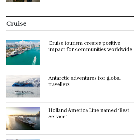
Cruise
Cruise tourism creates positive
impact for communities worldwide
Antarctic adventures for global
travellers
Holland America Line named ‘Best
Service’