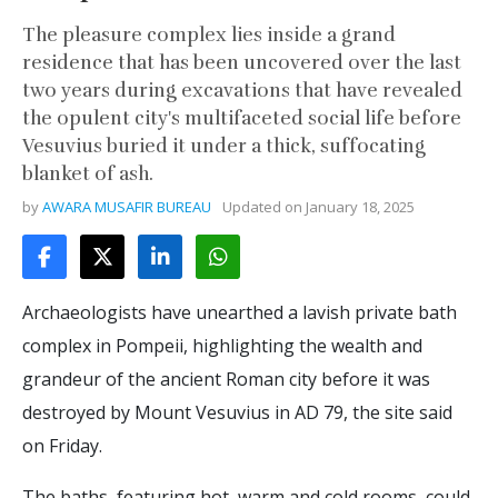
The pleasure complex lies inside a grand
residence that has been uncovered over the last
two years during excavations that have revealed
the opulent city's multifaceted social life before
Vesuvius buried it under a thick, suffocating
blanket of ash.
by
AWARA MUSAFIR BUREAU
Updated on
January 18, 2025
Archaeologists have unearthed a lavish private bath
complex in Pompeii, highlighting the wealth and
grandeur of the ancient Roman city before it was
destroyed by Mount Vesuvius in AD 79, the site said
on Friday.
The baths, featuring hot, warm and cold rooms, could