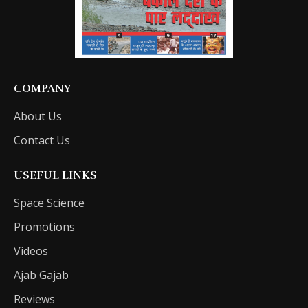
COMPANY
About Us
Contact Us
USEFUL LINKS
Space Science
Promotions
Videos
Ajab Gajab
Reviews