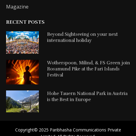
Magazine
RECENT POSTS
Beyond Sightseeing on your next
international holiday
Wotherspoon, Milind, & FS Green join
Rosamund Pike at the Fari Islands
Festival
Hohe Tauern National Park in Austria
is the Best in Europe
Copyright©️ 2025 Paribhasha Communications Private