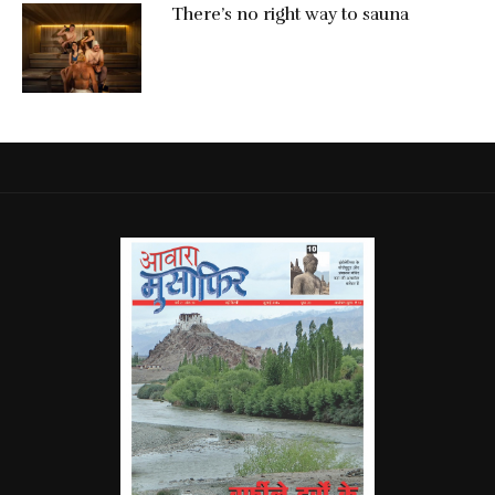
There’s no right way to sauna