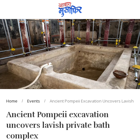
Home
Events
Ancient Pompeii Excavation Uncovers Lavish Pr
Ancient Pompeii excavation
uncovers lavish private bath
complex