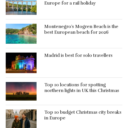
Europe for a rail holiday
Montenegro’s Mogren Beach is the
best European beach for 2026
Madrid is best for solo travellers
Top 10 locations for spotting
northern lights in UK this Christmas
Top 10 budget Christmas city breaks
in Europe