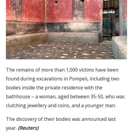
The remains of more than 1,000 victims have been
found during excavations in Pompeii, including two
bodies inside the private residence with the
bathhouse – a woman, aged between 35-50, who was
clutching jewellery and coins, and a younger man.
The discovery of their bodies was announced last
year.
(Reuters)