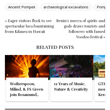
Ancient Pompeii
archaeological excavations
Pompeii
« Eager visitors flock to see
Benin’s mecca of spirits and
spectacular lava fountaining
gods draws tourists and
from Kilauea in Hawaii
followers with famed
Voodoo festival »
RELATED POSTS
Wotherspoon,
12 Years of Music,
GTM 2
Milind, & FS Green
Nature & Creativity
momen
join Rosamund
Kerala
Pike at the Fari
Islands Festival