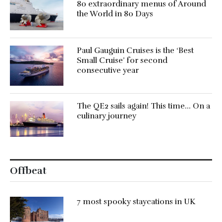
80 extraordinary menus of Around
the World in 80 Days
Paul Gauguin Cruises is the ‘Best
Small Cruise’ for second
consecutive year
The QE2 sails again! This time… On a
culinary journey
Offbeat
7 most spooky staycations in UK