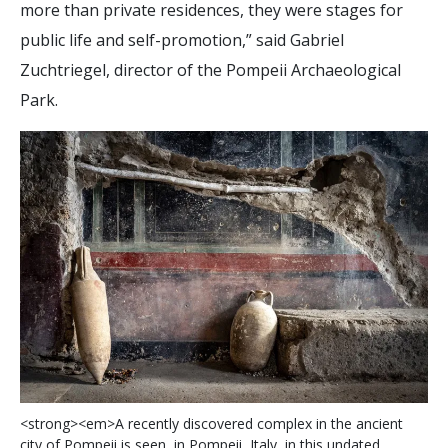
more than private residences, they were stages for
public life and self-promotion,” said Gabriel
Zuchtriegel, director of the Pompeii Archaeological
Park.
<
s
t
r
o
n
g
>
<
e
m
>
A
r
e
c
e
n
t
l
y
d
i
s
c
o
v
e
r
e
d
c
o
m
p
l
e
x
i
n
t
h
e
a
n
c
i
e
n
t
c
i
t
y
o
f
P
o
m
p
e
i
i
i
s
s
e
e
n
,
i
n
P
o
m
p
e
i
i
,
I
t
a
l
y
,
i
n
t
h
i
s
u
n
d
a
t
e
d