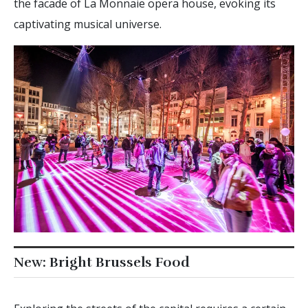
the facade of La Monnaie opera house, evoking its
captivating musical universe.
New: Bright Brussels Food