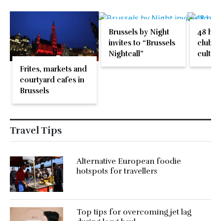
Brussels by Night
48 hou
invites to “Brussels
clubbi
Nightcall”
cultura
one pa
Frites, markets and
courtyard cafes in
Brussels
Travel Tips
Alternative European foodie
hotspots for travellers
Top tips for overcoming jet lag