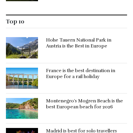
Top 10
Hohe Tauern National Park in
Austria is the Best in Europe
France is the best destination in
Europe for a rail holiday
Montenegro’s Mogren Beach is the
best European beach for 2026
Madrid is best for solo travellers