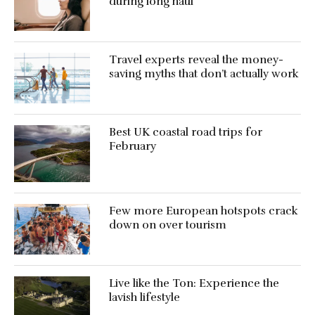
during long haul
Travel experts reveal the money-
saving myths that don’t actually work
Best UK coastal road trips for
February
Few more European hotspots crack
down on over tourism
Live like the Ton: Experience the
lavish lifestyle