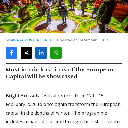
by
AWARA MUSAFIR BUREAU
Updated on
December 3, 2025
Most iconic locations of the European
Capital will be showcased
Bright Brussels Festival returns from 12 to 15
February 2026 to once again transform the European
capital in the depths of winter. The programme
includes a magical journey through the historic centre