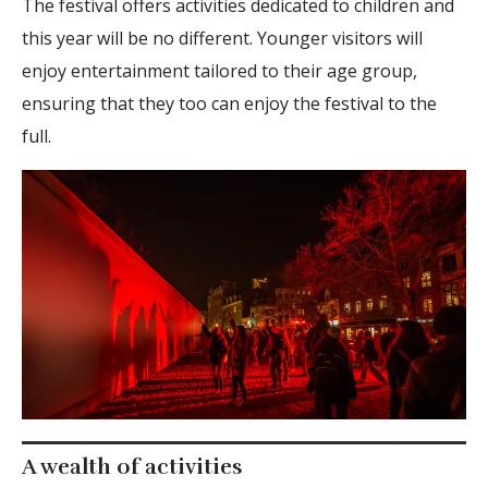
The festival offers activities dedicated to children and
this year will be no different. Younger visitors will
enjoy entertainment tailored to their age group,
ensuring that they too can enjoy the festival to the
full.
A wealth of activities