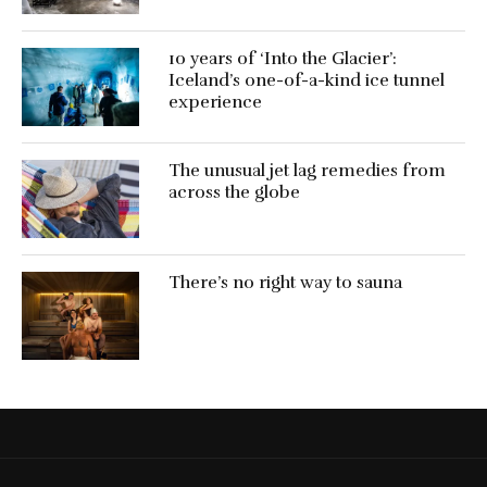
10 years of ‘Into the Glacier’:
Iceland’s one-of-a-kind ice tunnel
experience
The unusual jet lag remedies from
across the globe
There’s no right way to sauna