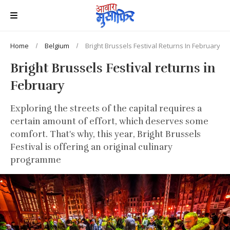
Home
Belgium
Bright Brussels Festival Returns In February
Bright Brussels Festival returns in
February
Exploring the streets of the capital requires a
certain amount of effort, which deserves some
comfort. That's why, this year, Bright Brussels
Festival is offering an original culinary
programme