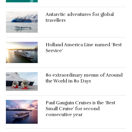
Antarctic adventures for global
travellers
Holland America Line named ‘Best
Service’
80 extraordinary menus of Around
the World in 80 Days
Paul Gauguin Cruises is the ‘Best
Small Cruise’ for second
consecutive year