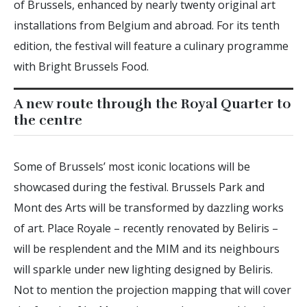
of Brussels, enhanced by nearly twenty original art
installations from Belgium and abroad. For its tenth
edition, the festival will feature a culinary programme
with Bright Brussels Food.
A new route through the Royal Quarter to
the centre
Some of Brussels’ most iconic locations will be
showcased during the festival. Brussels Park and
Mont des Arts will be transformed by dazzling works
of art. Place Royale – recently renovated by Beliris –
will be resplendent and the MIM and its neighbours
will sparkle under new lighting designed by Beliris.
Not to mention the projection mapping that will cover