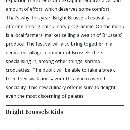
Exploring the streets of the capital requires a certain
amount of effort, which deserves some comfort.
That’s why, this year, Bright Brussels Festival is
offering an original culinary programme. On the menu
is a local farmers’ market selling a wealth of Brussels’
produce. The festival will also bring together in a
dedicated. village a number of Brussels chefs
specialising in, among other things, shrimp
croquettes. The public will be able to take a break
from their walk and savour this much coveted
speciality. This new culinary offer is sure to delight
even the most discerning of palates.
Bright Brussels Kids