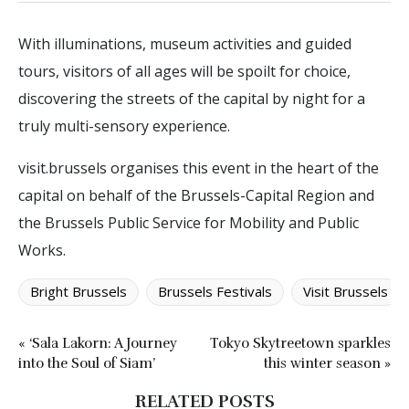
With illuminations, museum activities and guided
tours, visitors of all ages will be spoilt for choice,
discovering the streets of the capital by night for a
truly multi-sensory experience.
visit.brussels organises this event in the heart of the
capital on behalf of the Brussels-Capital Region and
the Brussels Public Service for Mobility and Public
Works.
Bright Brussels
Brussels Festivals
Visit Brussels
« ‘Sala Lakorn: A Journey
Tokyo Skytreetown sparkles
into the Soul of Siam’
this winter season »
RELATED POSTS