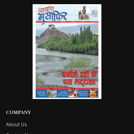
COMPANY
About Us