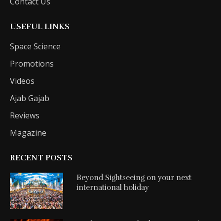
Contact Us
USEFUL LINKS
Space Science
Promotions
Videos
Ajab Gajab
Reviews
Magazine
RECENT POSTS
Beyond Sightseeing on your next
international holiday