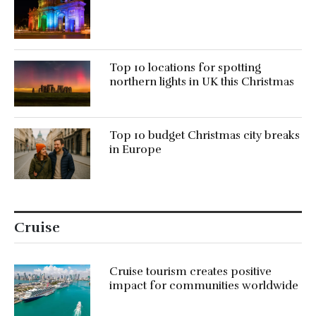
Top 10 locations for spotting
northern lights in UK this Christmas
Top 10 budget Christmas city breaks
in Europe
Cruise
Cruise tourism creates positive
impact for communities worldwide