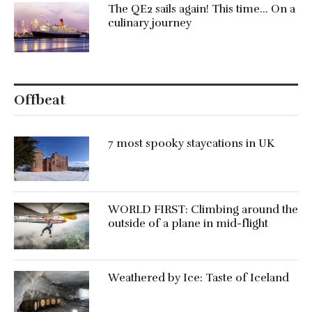
The QE2 sails again! This time… On a
culinary journey
Offbeat
7 most spooky staycations in UK
WORLD FIRST: Climbing around the
outside of a plane in mid-flight
Weathered by Ice: Taste of Iceland