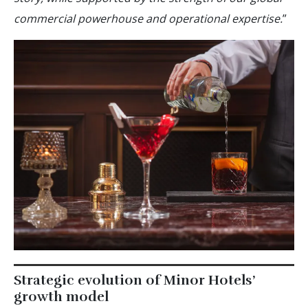
commercial powerhouse and operational expertise.
”
Strategic evolution of Minor Hotels’
growth model