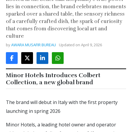
lies in connection, the brand celebrates moments
sparked over a shared table, the sensory richness
of a carefully crafted dish, the spark of curiosity
that comes from discovering local art and
culture
by
AWARA MUSAFIR BUREAU
Updated on
April 9, 2026
Minor Hotels Introduces Colbert
Collection, a new global brand
The brand will debut in Italy with the first property
launching in spring 2026
Minor Hotels, a leading hotel owner and operator