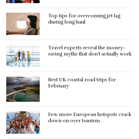
Top tips for overcoming jet lag
during long haul
Travel experts reveal the money-
saving myths that don’t actually work
Best UK coastal road trips for
February
Few more European hotspots crack
down on over tourism