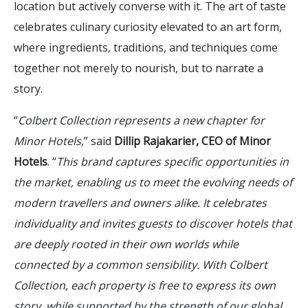
location but actively converse with it. The art of taste
celebrates culinary curiosity elevated to an art form,
where ingredients, traditions, and techniques come
together not merely to nourish, but to narrate a
story.
“
Colbert Collection represents a new chapter for
Minor Hotels
,” said
Dillip Rajakarier, CEO of Minor
Hotels
. “
This brand captures specific opportunities in
the market, enabling us to meet the evolving needs of
modern travellers and owners alike. It celebrates
individuality and invites guests to discover hotels that
are deeply rooted in their own worlds while
connected by a common sensibility. With Colbert
Collection, each property is free to express its own
story, while supported by the strength of our global