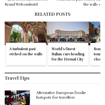
Brand Welcomhotel
the walls »
RELATED POSTS
A turbulent past
World’s finest
Rome 
etched on the walls
Italian cars heading
tourist
for the Eternal City
close 
Founta
Travel Tips
Alternative European foodie
hotspots for travellers