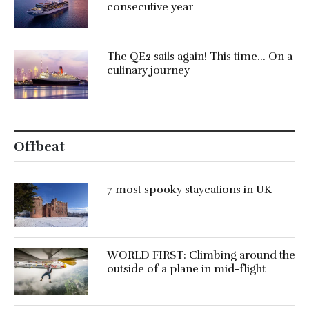
consecutive year
The QE2 sails again! This time… On a
culinary journey
Offbeat
7 most spooky staycations in UK
WORLD FIRST: Climbing around the
outside of a plane in mid-flight