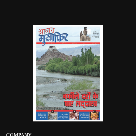
COMPANY