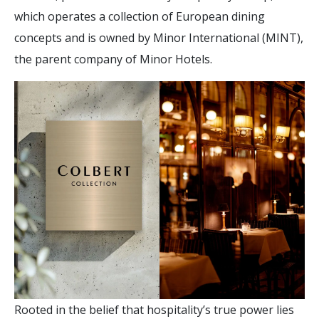
which operates a collection of European dining
concepts and is owned by Minor International (MINT),
the parent company of Minor Hotels.
Rooted in the belief that hospitality’s true power lies