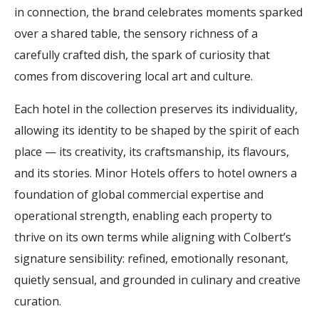
in connection, the brand celebrates moments sparked
over a shared table, the sensory richness of a
carefully crafted dish, the spark of curiosity that
comes from discovering local art and culture.
Each hotel in the collection preserves its individuality,
allowing its identity to be shaped by the spirit of each
place — its creativity, its craftsmanship, its flavours,
and its stories. Minor Hotels offers to hotel owners a
foundation of global commercial expertise and
operational strength, enabling each property to
thrive on its own terms while aligning with Colbert’s
signature sensibility: refined, emotionally resonant,
quietly sensual, and grounded in culinary and creative
curation.