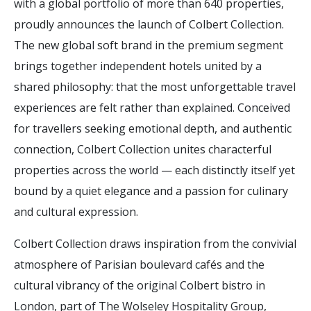
with a global portfolio of more than 640 properties,
proudly announces the launch of Colbert Collection.
The new global soft brand in the premium segment
brings together independent hotels united by a
shared philosophy: that the most unforgettable travel
experiences are felt rather than explained. Conceived
for travellers seeking emotional depth, and authentic
connection, Colbert Collection unites characterful
properties across the world — each distinctly itself yet
bound by a quiet elegance and a passion for culinary
and cultural expression.
Colbert Collection draws inspiration from the convivial
atmosphere of Parisian boulevard cafés and the
cultural vibrancy of the original Colbert bistro in
London, part of The Wolseley Hospitality Group,