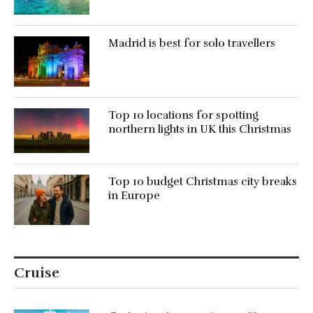
Madrid is best for solo travellers
Top 10 locations for spotting
northern lights in UK this Christmas
Top 10 budget Christmas city breaks
in Europe
Cruise