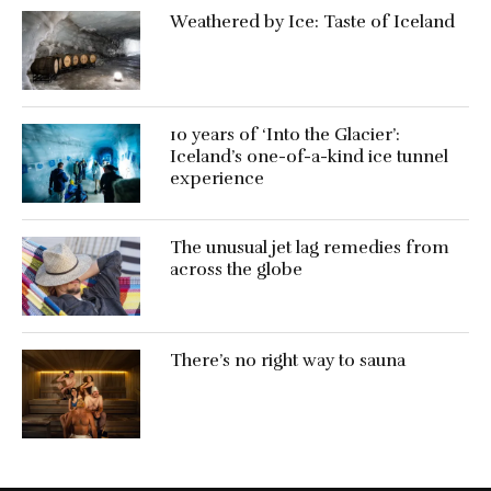
Weathered by Ice: Taste of Iceland
10 years of ‘Into the Glacier’:
Iceland’s one-of-a-kind ice tunnel
experience
The unusual jet lag remedies from
across the globe
There’s no right way to sauna