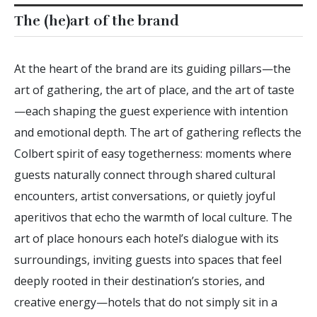
The (he)art of the brand
At the heart of the brand are its guiding pillars—the
art of gathering, the art of place, and the art of taste
—each shaping the guest experience with intention
and emotional depth. The art of gathering reflects the
Colbert spirit of easy togetherness: moments where
guests naturally connect through shared cultural
encounters, artist conversations, or quietly joyful
aperitivos that echo the warmth of local culture. The
art of place honours each hotel’s dialogue with its
surroundings, inviting guests into spaces that feel
deeply rooted in their destination’s stories, and
creative energy—hotels that do not simply sit in a