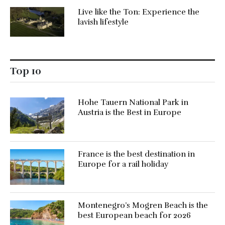
Live like the Ton: Experience the
lavish lifestyle
Top 10
Hohe Tauern National Park in
Austria is the Best in Europe
France is the best destination in
Europe for a rail holiday
Montenegro’s Mogren Beach is the
best European beach for 2026