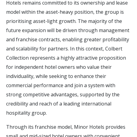
Hotels remains committed to its ownership and lease
model within the asset-heavy position, the group is
prioritising asset-light growth. The majority of the
future expansion will be driven through management
and franchise contracts, enabling greater profitability
and scalability for partners. In this context, Colbert
Collection represents a highly attractive proposition
for independent hotel owners who value their
individuality, while seeking to enhance their
commercial performance and join a system with
strong competitive advantages, supported by the
credibility and reach of a leading international
hospitality group.
Through its franchise model, Minor Hotels provides
small and mid-sized hotel owners with convenient