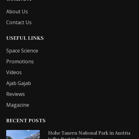
About Us
Contact Us
USEFUL LINKS
Space Science
Promotions
Videos
Ajab Gajab
Reviews
Magazine
RECENT POSTS
Hohe Tauern National Park in Austria