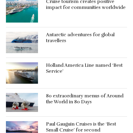
Cruise tourism creates positive
impact for communities worldwide
Antarctic adventures for global
travellers
Holland America Line named ‘Best
Service’
80 extraordinary menus of Around
the World in 80 Days
Paul Gauguin Cruises is the ‘Best
Small Cruise’ for second