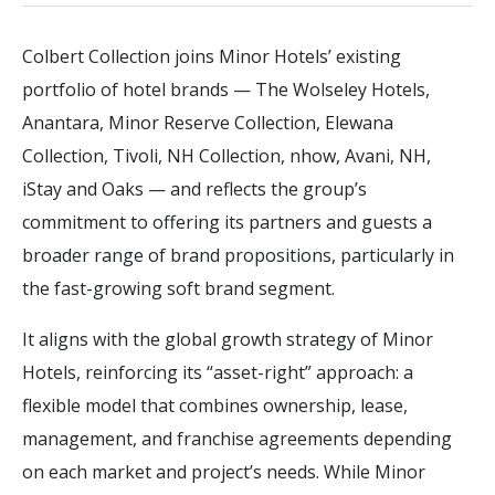
Colbert Collection joins Minor Hotels’ existing
portfolio of hotel brands — The Wolseley Hotels,
Anantara, Minor Reserve Collection, Elewana
Collection, Tivoli, NH Collection, nhow, Avani, NH,
iStay and Oaks — and reflects the group’s
commitment to offering its partners and guests a
broader range of brand propositions, particularly in
the fast-growing soft brand segment.
It aligns with the global growth strategy of Minor
Hotels, reinforcing its “asset-right” approach: a
flexible model that combines ownership, lease,
management, and franchise agreements depending
on each market and project’s needs. While Minor