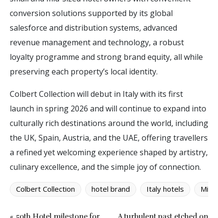
conversion solutions supported by its global
salesforce and distribution systems, advanced
revenue management and technology, a robust
loyalty programme and strong brand equity, all while
preserving each property’s local identity.
Colbert Collection will debut in Italy with its first
launch in spring 2026 and will continue to expand into
culturally rich destinations around the world, including
the UK, Spain, Austria, and the UAE, offering travellers
a refined yet welcoming experience shaped by artistry,
culinary excellence, and the simple joy of connection.
Colbert Collection
hotel brand
Italy hotels
Mino
« 50th Hotel milestone for
A turbulent past etched on