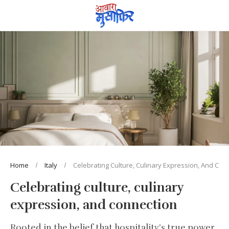
Home
Italy
Celebrating Culture, Culinary Expression, And Con
Celebrating culture, culinary
expression, and connection
Rooted in the belief that hospitality’s true power