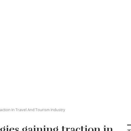
action In Travel And Tourism Industry
gies gaining traction in