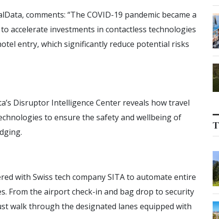
obalData, comments: “The COVID-19 pandemic became a
 to accelerate investments in contactless technologies
otel entry, which significantly reduce potential risks
’s Disruptor Intelligence Center reveals how travel
echnologies to ensure the safety and wellbeing of
T
dging.
nered with Swiss tech company SITA to automate entire
. From the airport check-in and bag drop to security
just walk through the designated lanes equipped with