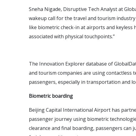
Sneha Nigade, Disruptive Tech Analyst at Gl
wakeup call for the travel and tourism industry
like biometric check-in at airports and keyless h
associated with physical touchpoints.”
The Innovation Explorer database of GlobalData
and tourism companies are using contactless t
passengers, especially in transportation and lo
Biometric boarding
Beijing Capital International Airport has part
passenger journey using biometric technologies
clearance and final boarding, passengers can 