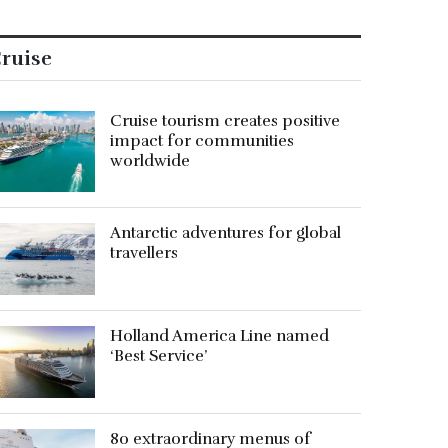
ruise
Cruise tourism creates positive
impact for communities
worldwide
Antarctic adventures for global
travellers
Holland America Line named
‘Best Service’
80 extraordinary menus of