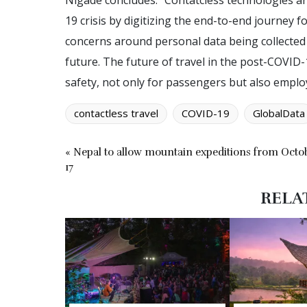
Nigade concludes: “Contatcless technologies 
19 crisis by digitizing the end-to-end journey f
concerns around personal data being collected 
future. The future of travel in the post-COVID-
safety, not only for passengers but also employ
contactless travel
COVID-19
GlobalData
« Nepal to allow mountain expeditions from Octo
17
RELA