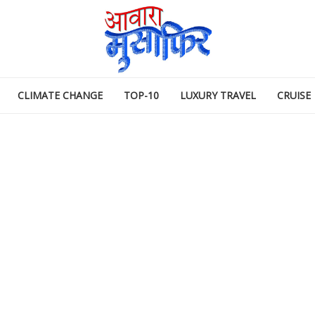
CLIMATE CHANGE
TOP-10
LUXURY TRAVEL
CRUISE