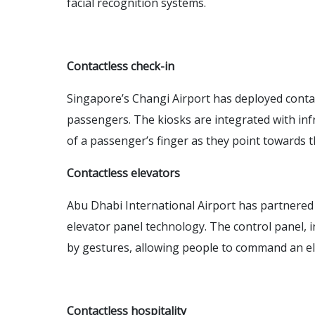
facial recognition systems.
Contactless check-in
Singapore’s Changi Airport has deployed contac
passengers. The kiosks are integrated with inf
of a passenger’s finger as they point towards 
Contactless elevators
Abu Dhabi International Airport has partnered 
elevator panel technology. The control panel, in
by gestures, allowing people to command an el
Contactless hospitality