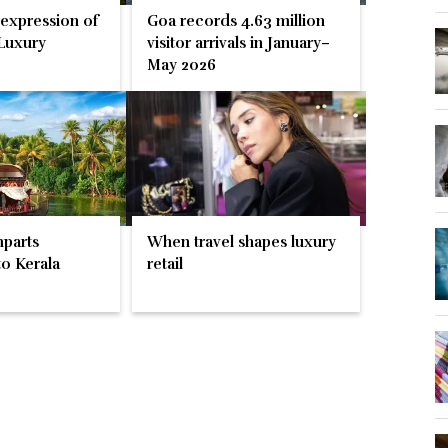
 expression of
Goa records 4.63 million
Luxury
visitor arrivals in January–
May 2026
parts
When travel shapes luxury
o Kerala
retail