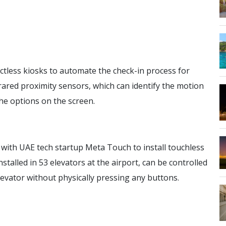
tless kiosks to automate the check-in process for
rared proximity sensors, which can identify the motion
the options on the screen.
with UAE tech startup Meta Touch to install touchless
stalled in 53 elevators at the airport, can be controlled
evator without physically pressing any buttons.