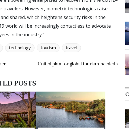
are empowering enterprises to recover from the COVID-
or travelers. However, biometric technologies raise
and shared, which heightens security risks in the
19 world will be increasingly contactless to advocate
ees in the industry.”
technology
tourism
travel
ber
United plan for global tourism needed »
TED POSTS
O