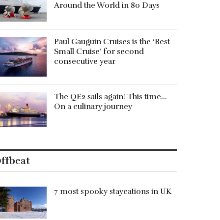
Around the World in 80 Days
Paul Gauguin Cruises is the ‘Best
Small Cruise’ for second
consecutive year
The QE2 sails again! This time…
On a culinary journey
ffbeat
7 most spooky staycations in UK