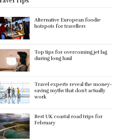
ravel Tips
Alternative European foodie
hotspots for travellers
Top tips for overcoming jet lag
during long haul
Travel experts reveal the money-
saving myths that don’t actually
work
Best UK coastal road trips for
February