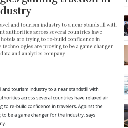
T
ndustry
el and tourism industry to a near standstill with
 authorities across several countries have
d hotels are trying to re-build confidence in
ss technologies are proving to be a game changer
g data and analytics company
nd tourism industry to a near standstill with
orities across several countries have relaxed air
ng to re-build confidence in travelers. Against the
 to be a game changer for the industry, says
ny.