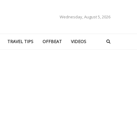
Wednesday, August 5, 2026
TRAVEL TIPS
OFFBEAT
VIDEOS