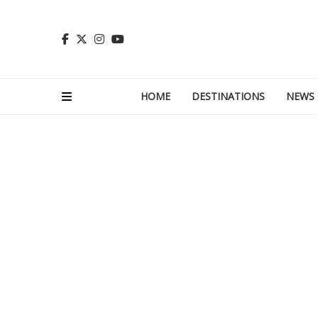
HOME
DESTINATIONS
NEWS