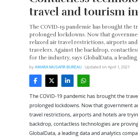
travel and tourism i
The COVID-19 pandemic has brought the trav
prolonged lockdowns. Now that government
relaxed air travel restrictions, airports an
travelers. Against the backdrop, contactle
for the industry, says GlobalData, a leadin
by
AWARA MUSAFIR BUREAU
Updated on
April 1, 2021
The COVID-19 pandemic has brought the travel a
prolonged lockdowns. Now that government auth
travel restrictions, airports and hotels are tryi
backdrop, contactless technologies are proving
GlobalData, a leading data and analytics compa