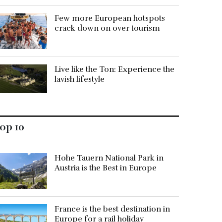
Few more European hotspots
crack down on over tourism
Live like the Ton: Experience the
lavish lifestyle
op 10
Hohe Tauern National Park in
Austria is the Best in Europe
France is the best destination in
Europe for a rail holiday