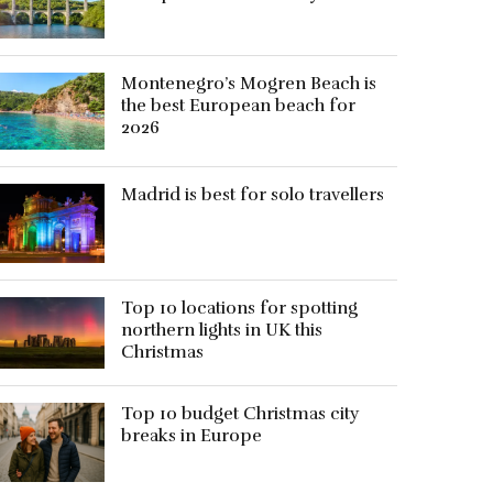
Montenegro’s Mogren Beach is
the best European beach for
2026
Madrid is best for solo travellers
Top 10 locations for spotting
northern lights in UK this
Christmas
Top 10 budget Christmas city
breaks in Europe