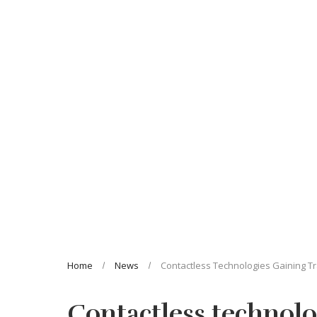
Home
News
Contactless Technologies Gaining Tr
Contactless technolo