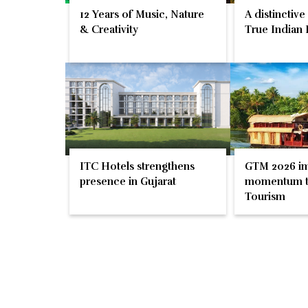
12 Years of Music, Nature
A distinctive
& Creativity
True Indian 
ITC Hotels strengthens
GTM 2026 im
presence in Gujarat
momentum t
Tourism