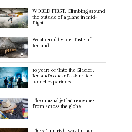
WORLD FIRST: Climbing around
the outside of a plane in mid-
flight
Weathered by Ice: Taste of
Iceland
10 years of ‘Into the Glacier’:
Iceland’s one-of-a-kind ice
tunnel experience
The unusual jet lag remedies
from across the globe
There’s no right way to sauna