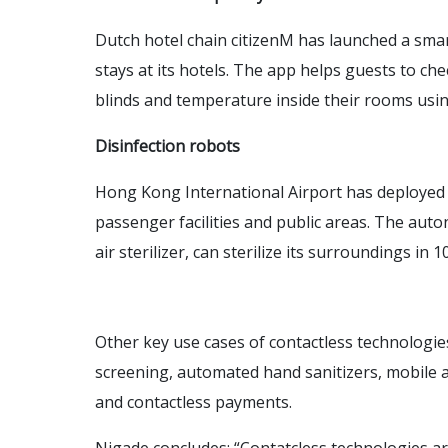
Dutch hotel chain citizenM has launched a smar
stays at its hotels. The app helps guests to chec
blinds and temperature inside their rooms usi
Disinfection robots
Hong Kong International Airport has deployed in
passenger facilities and public areas. The aut
air sterilizer, can sterilize its surroundings in
Other key use cases of contactless technologie
screening, automated hand sanitizers, mobile a
and contactless payments.