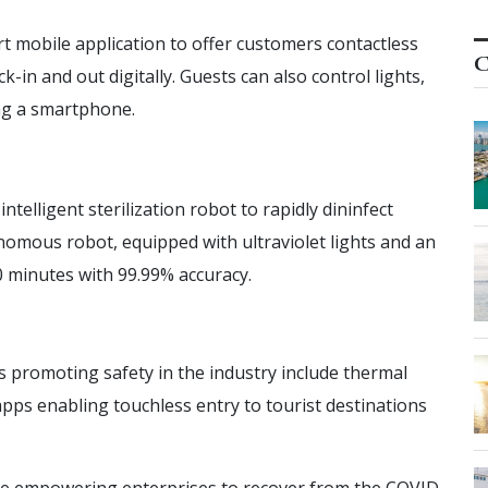
t mobile application to offer customers contactless
C
k-in and out digitally. Guests can also control lights,
ng a smartphone.
telligent sterilization robot to rapidly dininfect
onomous robot, equipped with ultraviolet lights and an
 10 minutes with 99.99% accuracy.
s promoting safety in the industry include thermal
pps enabling touchless entry to tourist destinations