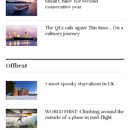
Small Cruise’ for second
consecutive year
The QE2 sails again! This time… On a
culinary journey
Offbeat
7 most spooky staycations in UK
WORLD FIRST: Climbing around the
outside of a plane in mid-flight