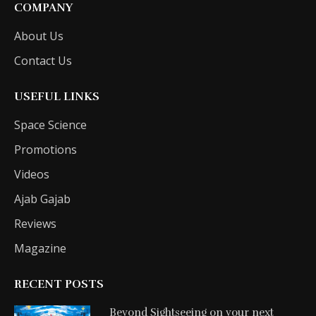
COMPANY
About Us
Contact Us
USEFUL LINKS
Space Science
Promotions
Videos
Ajab Gajab
Reviews
Magazine
RECENT POSTS
Beyond Sightseeing on your next