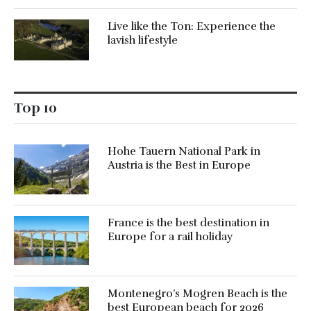
Live like the Ton: Experience the
lavish lifestyle
Top 10
Hohe Tauern National Park in
Austria is the Best in Europe
France is the best destination in
Europe for a rail holiday
Montenegro’s Mogren Beach is the
best European beach for 2026