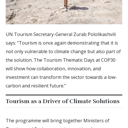
UN Tourism Secretary-General Zurab Pololikashvili
says: “Tourism is once again demonstrating that it is
not only vulnerable to climate change but also part of
the solution. The Tourism Thematic Days at COP30
will show how collaboration, innovation, and
investment can transform the sector towards a low-
carbon and resilient future.”
Tourism as a Driver of Climate Solutions
The programme will bring together Ministers of