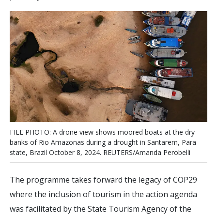
F
I
L
E
P
H
O
T
O
:
A
d
r
o
n
e
v
i
e
w
s
h
o
w
s
m
o
o
r
e
d
b
o
a
t
s
a
t
t
h
e
d
r
y
b
a
n
k
s
o
f
R
i
o
A
m
a
z
o
n
a
s
d
u
r
i
n
g
a
d
r
o
u
g
h
t
i
n
S
a
n
t
a
r
e
m
,
P
a
r
a
s
t
a
t
e
,
B
r
a
z
i
l
O
c
t
o
b
e
r
8
,
2
0
2
4
.
R
E
U
T
E
R
S
/
A
m
a
n
d
a
P
e
r
o
b
e
l
l
i
The programme takes forward the legacy of COP29
where the inclusion of tourism in the action agenda
was facilitated by the State Tourism Agency of the