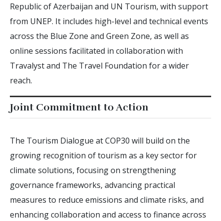
Republic of Azerbaijan and UN Tourism, with support
from UNEP. It includes high-level and technical events
across the Blue Zone and Green Zone, as well as
online sessions facilitated in collaboration with
Travalyst and The Travel Foundation for a wider
reach.
Joint Commitment to Action
The Tourism Dialogue at COP30 will build on the
growing recognition of tourism as a key sector for
climate solutions, focusing on strengthening
governance frameworks, advancing practical
measures to reduce emissions and climate risks, and
enhancing collaboration and access to finance across