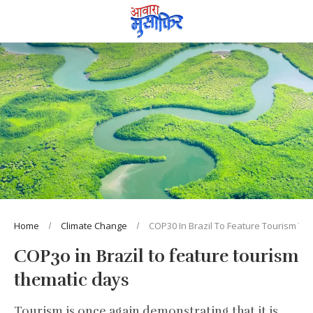
Home
Climate Change
COP30 In Brazil To Feature Tourism Th
COP30 in Brazil to feature tourism
thematic days
Tourism is once again demonstrating that it is