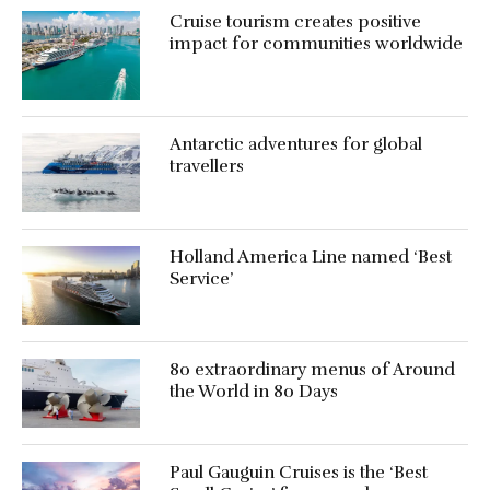
Cruise tourism creates positive
impact for communities worldwide
Antarctic adventures for global
travellers
Holland America Line named ‘Best
Service’
80 extraordinary menus of Around
the World in 80 Days
Paul Gauguin Cruises is the ‘Best