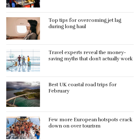
Top tips for overcoming jet lag
during long haul
Travel experts reveal the money-
saving myths that don’t actually work
Best UK coastal road trips for
February
Few more European hotspots crack
down on over tourism