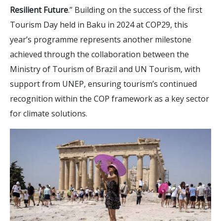
Resilient Future
.” Building on the success of the first
Tourism Day held in Baku in 2024 at COP29, this
year’s programme represents another milestone
achieved through the collaboration between the
Ministry of Tourism of Brazil and UN Tourism, with
support from UNEP, ensuring tourism’s continued
recognition within the COP framework as a key sector
for climate solutions.