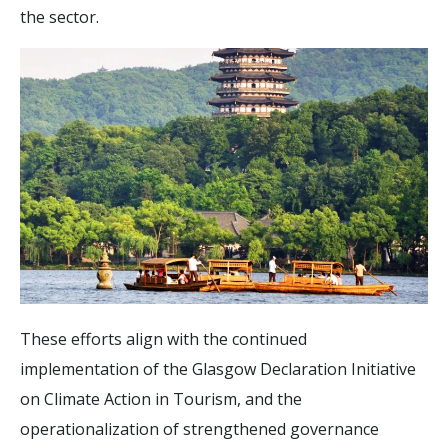
the sector.
These efforts align with the continued
implementation of the Glasgow Declaration Initiative
on Climate Action in Tourism, and the
operationalization of strengthened governance