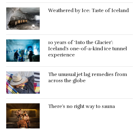
Weathered by Ice: Taste of Iceland
10 years of ‘Into the Glacier’:
Iceland’s one-of-a-kind ice tunnel
experience
The unusual jet lag remedies from
across the globe
There’s no right way to sauna