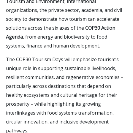
Tourism and Environment, international
organizations, the private sector, academia, and civil
society to demonstrate how tourism can accelerate
solutions across the six axes of the
COP30 Action
Agenda
, from energy and biodiversity to food
systems, finance and human development.
The COP30 Tourism Days will emphasize tourism’s
unique role in supporting sustainable livelihoods,
resilient communities, and regenerative economies –
particularly across destinations that depend on
healthy ecosystems and cultural heritage for their
prosperity – while highlighting its growing
interlinkages with food systems transformation,
circular innovation, and inclusive development
pathways.