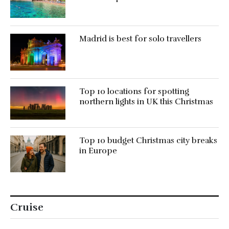
Madrid is best for solo travellers
Top 10 locations for spotting
northern lights in UK this Christmas
Top 10 budget Christmas city breaks
in Europe
Cruise