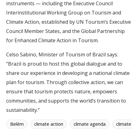
instruments — including the Executive Council
Interinstitutional Working Group on Tourism and
Climate Action, established by UN Tourism’s Executive
Council Member States, and the Global Partnership
for Enhanced Climate Action in Tourism.
Celso Sabino, Minister of Tourism of Brazil says:
“Brazil is proud to host this global dialogue and to
share our experience in developing a national climate
plan for tourism. Through collective action, we can
ensure that tourism protects nature, empowers
communities, and supports the world’s transition to
sustainability.”
Belém
climate action
climate agenda
climate c