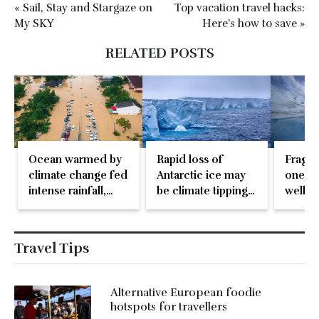
« Sail, Stay and Stargaze on
Top vacation travel hacks:
My SKY
Here’s how to save »
RELATED POSTS
Ocean warmed by
Rapid loss of
Fragil
climate change fed
Antarctic ice may
one of
intense rainfall,
be climate tipping
well-
deadly floods in
point
glacie
Asia
Travel Tips
Alternative European foodie
hotspots for travellers