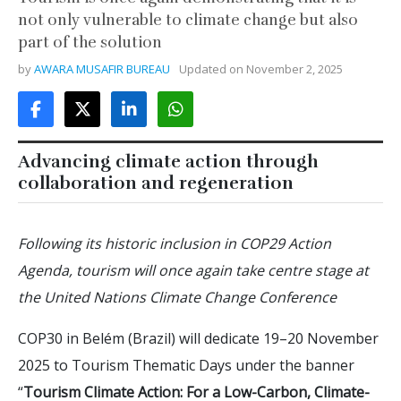
not only vulnerable to climate change but also
part of the solution
by
AWARA MUSAFIR BUREAU
Updated on
November 2, 2025
Advancing climate action through
collaboration and regeneration
Following its historic inclusion in COP29 Action
Agenda, tourism will once again take centre stage at
the United Nations Climate Change Conference
COP30 in Belém (Brazil) will dedicate 19–20 November
2025 to Tourism Thematic Days under the banner
“
Tourism Climate Action: For a Low-Carbon, Climate-