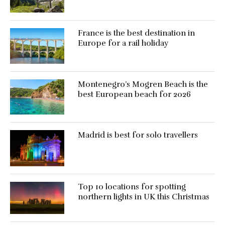
France is the best destination in
Europe for a rail holiday
Montenegro’s Mogren Beach is the
best European beach for 2026
Madrid is best for solo travellers
Top 10 locations for spotting
northern lights in UK this Christmas