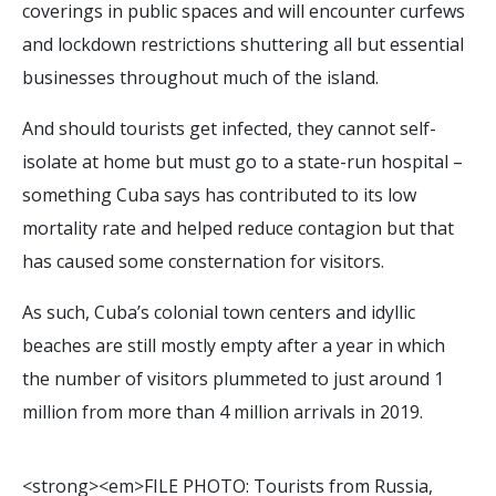
coverings in public spaces and will encounter curfews
and lockdown restrictions shuttering all but essential
businesses throughout much of the island.
And should tourists get infected, they cannot self-
isolate at home but must go to a state-run hospital –
something Cuba says has contributed to its low
mortality rate and helped reduce contagion but that
has caused some consternation for visitors.
As such, Cuba’s colonial town centers and idyllic
beaches are still mostly empty after a year in which
the number of visitors plummeted to just around 1
million from more than 4 million arrivals in 2019.
<
s
t
r
o
n
g
>
<
e
m
>
F
I
L
E
P
H
O
T
O
:
T
o
u
r
i
s
t
s
f
r
o
m
R
u
s
s
i
a
,