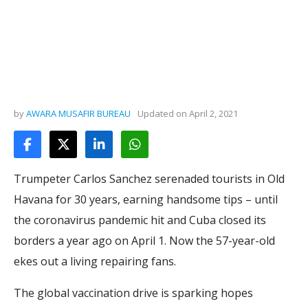
by
AWARA MUSAFIR BUREAU
Updated on
April 2, 2021
Trumpeter Carlos Sanchez serenaded tourists in Old
Havana for 30 years, earning handsome tips – until
the coronavirus pandemic hit and Cuba closed its
borders a year ago on April 1. Now the 57-year-old
ekes out a living repairing fans.
The global vaccination drive is sparking hopes