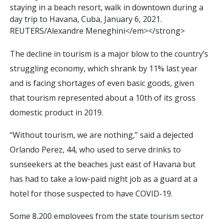
s
t
a
y
i
n
g
i
n
a
b
e
a
c
h
r
e
s
o
r
t
,
w
a
l
k
i
n
d
o
w
n
t
o
w
n
d
u
r
i
n
g
a
d
a
y
t
r
i
p
t
o
H
a
v
a
n
a
,
C
u
b
a
,
J
a
n
u
a
r
y
6
,
2
0
2
1
.
R
E
U
T
E
R
S
/
A
l
e
x
a
n
d
r
e
M
e
n
e
g
h
i
n
i
<
/
e
m
>
<
/
s
t
r
o
n
g
>
The decline in tourism is a major blow to the country’s
struggling economy, which shrank by 11% last year
and is facing shortages of even basic goods, given
that tourism represented about a 10th of its gross
domestic product in 2019.
“Without tourism, we are nothing,” said a dejected
Orlando Perez, 44, who used to serve drinks to
sunseekers at the beaches just east of Havana but
has had to take a low-paid night job as a guard at a
hotel for those suspected to have COVID-19.
Some 8,200 employees from the state tourism sector