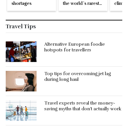
shortages
the world´s rarest
climat
crocodiles
even o
flung 
Travel Tips
Alternative European foodie
hotspots for travellers
Top tips for overcoming jet lag
during long haul
Travel experts reveal the money-
saving myths that don’t actually work