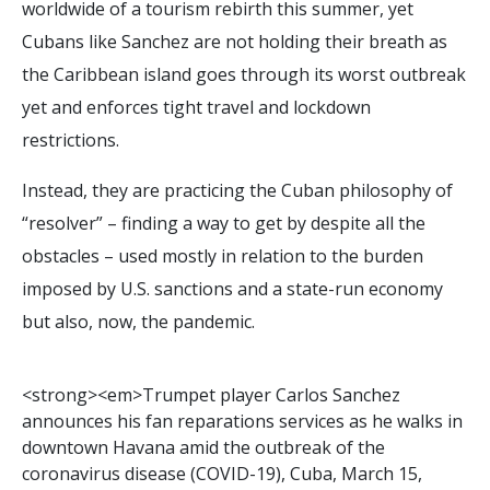
worldwide of a tourism rebirth this summer, yet
Cubans like Sanchez are not holding their breath as
the Caribbean island goes through its worst outbreak
yet and enforces tight travel and lockdown
restrictions.
Instead, they are practicing the Cuban philosophy of
“resolver” – finding a way to get by despite all the
obstacles – used mostly in relation to the burden
imposed by U.S. sanctions and a state-run economy
but also, now, the pandemic.
<
s
t
r
o
n
g
>
<
e
m
>
T
r
u
m
p
e
t
p
l
a
y
e
r
C
a
r
l
o
s
S
a
n
c
h
e
z
a
n
n
o
u
n
c
e
s
h
i
s
f
a
n
r
e
p
a
r
a
t
i
o
n
s
s
e
r
v
i
c
e
s
a
s
h
e
w
a
l
k
s
i
n
d
o
w
n
t
o
w
n
H
a
v
a
n
a
a
m
i
d
t
h
e
o
u
t
b
r
e
a
k
o
f
t
h
e
c
o
r
o
n
a
v
i
r
u
s
d
i
s
e
a
s
e
(
C
O
V
I
D
-
1
9
)
,
C
u
b
a
,
M
a
r
c
h
1
5
,