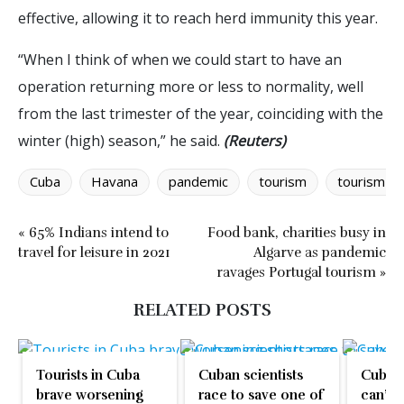
effective, allowing it to reach herd immunity this year.
“When I think of when we could start to have an
operation returning more or less to normality, well
from the last trimester of the year, coinciding with the
winter (high) season,” he said.
(Reuters)
Cuba
Havana
pandemic
tourism
tourism w
« 65% Indians intend to
Food bank, charities busy in
travel for leisure in 2021
Algarve as pandemic
ravages Portugal tourism »
RELATED POSTS
Tourists in Cuba
Cuban scientists
Cuban 
brave worsening
race to save one of
can’t 