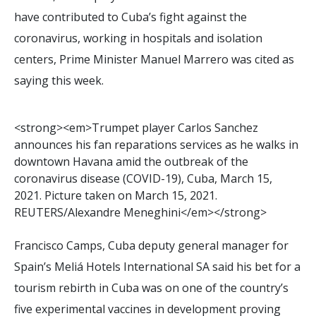
have contributed to Cuba’s fight against the
coronavirus, working in hospitals and isolation
centers, Prime Minister Manuel Marrero was cited as
saying this week.
<
s
t
r
o
n
g
>
<
e
m
>
T
r
u
m
p
e
t
p
l
a
y
e
r
C
a
r
l
o
s
S
a
n
c
h
e
z
a
n
n
o
u
n
c
e
s
h
i
s
f
a
n
r
e
p
a
r
a
t
i
o
n
s
s
e
r
v
i
c
e
s
a
s
h
e
w
a
l
k
s
i
n
d
o
w
n
t
o
w
n
H
a
v
a
n
a
a
m
i
d
t
h
e
o
u
t
b
r
e
a
k
o
f
t
h
e
c
o
r
o
n
a
v
i
r
u
s
d
i
s
e
a
s
e
(
C
O
V
I
D
-
1
9
)
,
C
u
b
a
,
M
a
r
c
h
1
5
,
2
0
2
1
.
P
i
c
t
u
r
e
t
a
k
e
n
o
n
M
a
r
c
h
1
5
,
2
0
2
1
.
R
E
U
T
E
R
S
/
A
l
e
x
a
n
d
r
e
M
e
n
e
g
h
i
n
i
<
/
e
m
>
<
/
s
t
r
o
n
g
>
Francisco Camps, Cuba deputy general manager for
Spain’s Meliá Hotels International SA said his bet for a
tourism rebirth in Cuba was on one of the country’s
five experimental vaccines in development proving