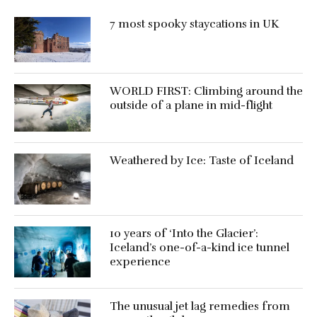
7 most spooky staycations in UK
WORLD FIRST: Climbing around the
outside of a plane in mid-flight
Weathered by Ice: Taste of Iceland
10 years of ‘Into the Glacier’:
Iceland’s one-of-a-kind ice tunnel
experience
The unusual jet lag remedies from