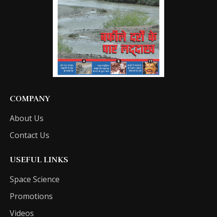
COMPANY
About Us
Contact Us
USEFUL LINKS
Space Science
Promotions
Videos