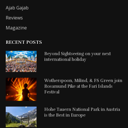
Ajab Gajab
Reviews
Magazine
RECENT POSTS
Beyond Sightseeing on your next
international holiday
Wotherspoon, Milind, & FS Green join
Rosamund Pike at the Fari Islands
Festival
Hohe Tauern National Park in Austria
is the Best in Europe