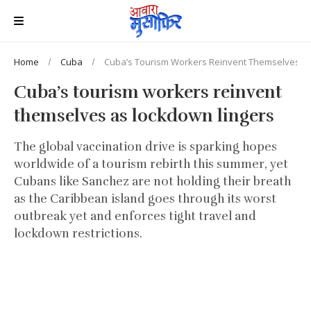
Home
Cuba
Cuba’s Tourism Workers Reinvent Themselves A
Cuba’s tourism workers reinvent
themselves as lockdown lingers
The global vaccination drive is sparking hopes
worldwide of a tourism rebirth this summer, yet
Cubans like Sanchez are not holding their breath
as the Caribbean island goes through its worst
outbreak yet and enforces tight travel and
lockdown restrictions.