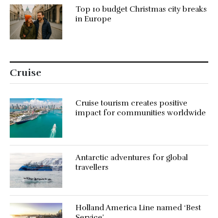
Top 10 budget Christmas city breaks
in Europe
Cruise
Cruise tourism creates positive
impact for communities worldwide
Antarctic adventures for global
travellers
Holland America Line named ‘Best
Service’