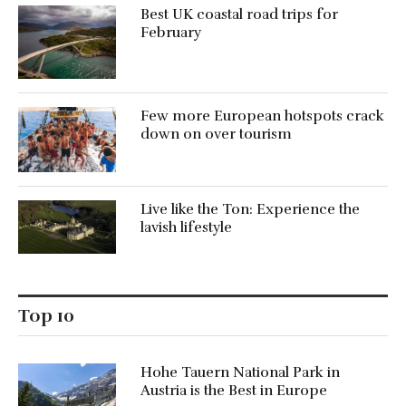
Best UK coastal road trips for
February
Few more European hotspots crack
down on over tourism
Live like the Ton: Experience the
lavish lifestyle
Top 10
Hohe Tauern National Park in
Austria is the Best in Europe