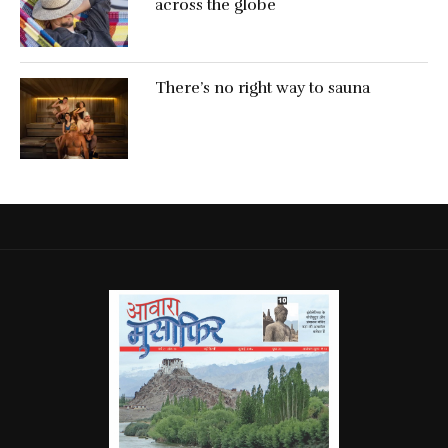
across the globe
There’s no right way to sauna