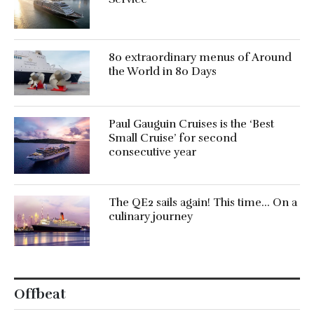
80 extraordinary menus of Around
the World in 80 Days
Paul Gauguin Cruises is the ‘Best
Small Cruise’ for second
consecutive year
The QE2 sails again! This time… On a
culinary journey
Offbeat