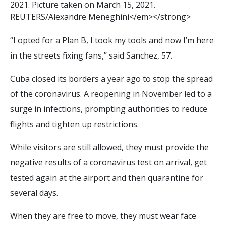
2
0
2
1
.
P
i
c
t
u
r
e
t
a
k
e
n
o
n
M
a
r
c
h
1
5
,
2
0
2
1
.
R
E
U
T
E
R
S
/
A
l
e
x
a
n
d
r
e
M
e
n
e
g
h
i
n
i
<
/
e
m
>
<
/
s
t
r
o
n
g
>
“I opted for a Plan B, I took my tools and now I’m here
in the streets fixing fans,” said Sanchez, 57.
Cuba closed its borders a year ago to stop the spread
of the coronavirus. A reopening in November led to a
surge in infections, prompting authorities to reduce
flights and tighten up restrictions.
While visitors are still allowed, they must provide the
negative results of a coronavirus test on arrival, get
tested again at the airport and then quarantine for
several days.
When they are free to move, they must wear face