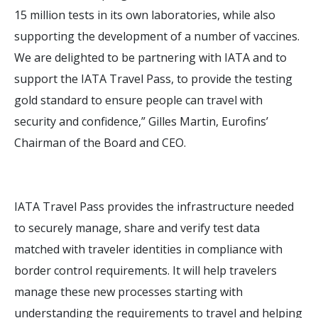
15 million tests in its own laboratories, while also
supporting the development of a number of vaccines.
We are delighted to be partnering with IATA and to
support the IATA Travel Pass, to provide the testing
gold standard to ensure people can travel with
security and confidence,” Gilles Martin, Eurofins’
Chairman of the Board and CEO.
IATA Travel Pass provides the infrastructure needed
to securely manage, share and verify test data
matched with traveler identities in compliance with
border control requirements. It will help travelers
manage these new processes starting with
understanding the requirements to travel and helping