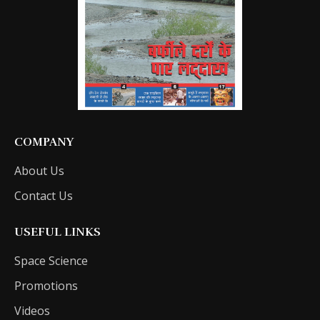
COMPANY
About Us
Contact Us
USEFUL LINKS
Space Science
Promotions
Videos