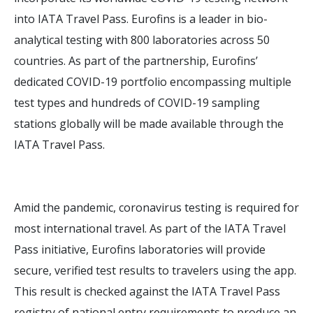
into IATA Travel Pass. Eurofins is a leader in bio-
analytical testing with 800 laboratories across 50
countries. As part of the partnership, Eurofins’
dedicated COVID-19 portfolio encompassing multiple
test types and hundreds of COVID-19 sampling
stations globally will be made available through the
IATA Travel Pass.
Amid the pandemic, coronavirus testing is required for
most international travel. As part of the IATA Travel
Pass initiative, Eurofins laboratories will provide
secure, verified test results to travelers using the app.
This result is checked against the IATA Travel Pass
registry of national entry requirements to produce an