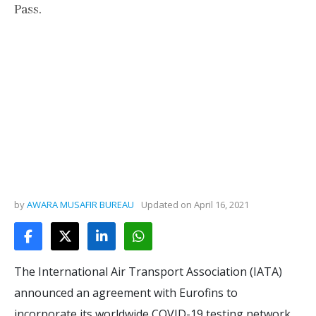
Pass.
by
AWARA MUSAFIR BUREAU
Updated on
April 16, 2021
The International Air Transport Association (IATA)
announced an agreement with Eurofins to
incorporate its worldwide COVID-19 testing network