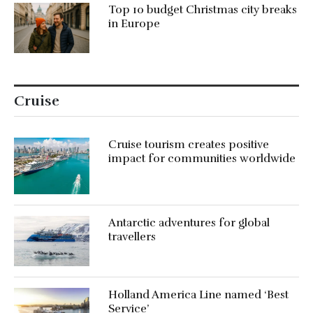
Top 10 budget Christmas city breaks
in Europe
Cruise
Cruise tourism creates positive
impact for communities worldwide
Antarctic adventures for global
travellers
Holland America Line named ‘Best
Service’