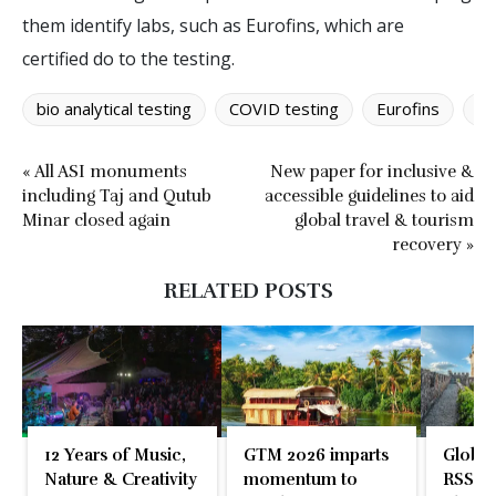
them identify labs, such as Eurofins, which are
certified do to the testing.
bio analytical testing
COVID testing
Eurofins
IA
« All ASI monuments
New paper for inclusive &
including Taj and Qutub
accessible guidelines to aid
Minar closed again
global travel & tourism
recovery »
RELATED POSTS
12 Years of Music,
GTM 2026 imparts
Global
Nature & Creativity
momentum to
RSS En