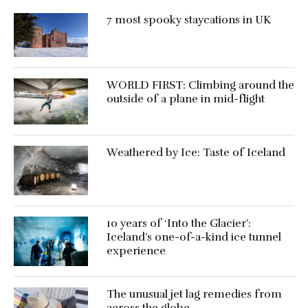
7 most spooky staycations in UK
WORLD FIRST: Climbing around the
outside of a plane in mid-flight
Weathered by Ice: Taste of Iceland
10 years of ‘Into the Glacier’:
Iceland’s one-of-a-kind ice tunnel
experience
The unusual jet lag remedies from
across the globe