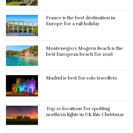
France is the best destination in
Europe for a rail holiday
Montenegro’s Mogren Beach is the
best European beach for 2026
Madrid is best for solo travellers
Top 10 locations for spotting
northern lights in UK this Christmas