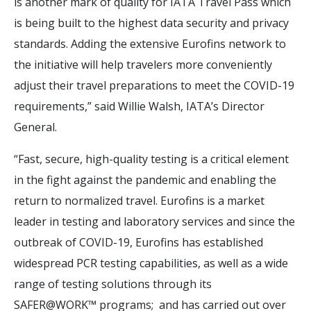
is another mark of quality for IATA Travel Pass which
is being built to the highest data security and privacy
standards. Adding the extensive Eurofins network to
the initiative will help travelers more conveniently
adjust their travel preparations to meet the COVID-19
requirements,” said Willie Walsh, IATA’s Director
General.
“Fast, secure, high-quality testing is a critical element
in the fight against the pandemic and enabling the
return to normalized travel. Eurofins is a market
leader in testing and laboratory services and since the
outbreak of COVID-19, Eurofins has established
widespread PCR testing capabilities, as well as a wide
range of testing solutions through its
SAFER@WORK™ programs; and has carried out over