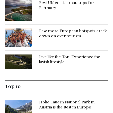
Best UK coastal road trips for
February
Few more European hotspots crack
down on over tourism
Live like the Ton: Experience the
lavish lifestyle
Top 10
Hohe Tauern National Park in
Austria is the Best in Europe