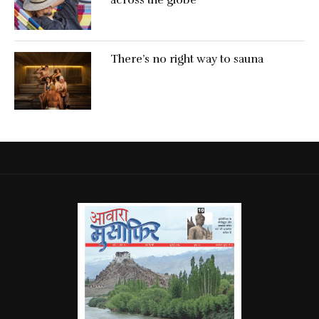
There’s no right way to sauna