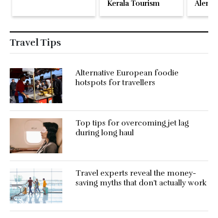
Kerala Tourism
Alente
Travel Tips
Alternative European foodie
hotspots for travellers
Top tips for overcoming jet lag
during long haul
Travel experts reveal the money-
saving myths that don’t actually work