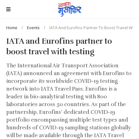
Home
Events
IATA And Eurofins Partner To Boost Travel With 
IATA and Eurofins partner to
boost travel with testing
The International Air Transport Association
(IATA) announced an agreement with Eurofins to
incorporate its worldwide COVID-19 testing
network into IATA Travel Pass. Eurofins is a
leader in bio-analytical testing with 800
laboratories across 50 countries. As part of the
partnership, Eurofins’ dedicated COVID-19
portfolio encompassing multiple test types and
hundreds of COVID-19 sampling stations globally
will be made available through the IATA Travel