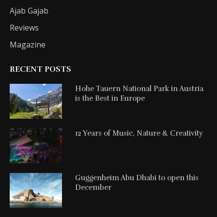
Ajab Gajab
Reviews
Magazine
RECENT POSTS
Hohe Tauern National Park in Austria
is the Best in Europe
12 Years of Music, Nature & Creativity
Guggenheim Abu Dhabi to open this
December