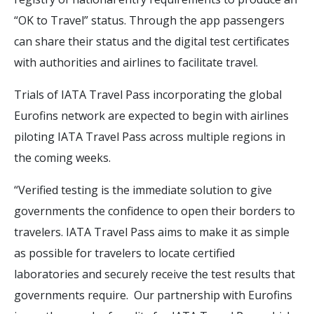
“OK to Travel” status. Through the app passengers
can share their status and the digital test certificates
with authorities and airlines to facilitate travel.
Trials of IATA Travel Pass incorporating the global
Eurofins network are expected to begin with airlines
piloting IATA Travel Pass across multiple regions in
the coming weeks.
“Verified testing is the immediate solution to give
governments the confidence to open their borders to
travelers. IATA Travel Pass aims to make it as simple
as possible for travelers to locate certified
laboratories and securely receive the test results that
governments require. Our partnership with Eurofins