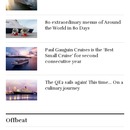
80 extraordinary menus of Around
the World in 80 Days
Paul Gauguin Cruises is the ‘Best
Small Cruise’ for second
consecutive year
The QE2 sails again! This time… On a
culinary journey
Offbeat