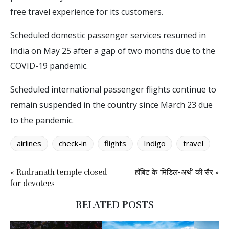
free travel experience for its customers.
Scheduled domestic passenger services resumed in
India on May 25 after a gap of two months due to the
COVID-19 pandemic.
Scheduled international passenger flights continue to
remain suspended in the country since March 23 due
to the pandemic.
airlines
check-in
flights
Indigo
travel
« Rudranath temple closed
हॉबिट के ‘मिडिल-अर्थ’ की सैर »
for devotees
RELATED POSTS