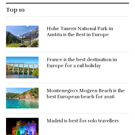
Top 10
Hohe Tauern National Park in
Austria is the Best in Europe
France is the best destination in
Europe for a rail holiday
Montenegro’s Mogren Beach is the
best European beach for 2026
Madrid is best for solo travellers