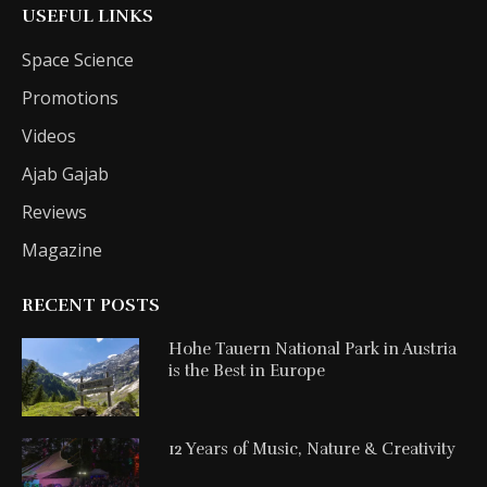
USEFUL LINKS
Space Science
Promotions
Videos
Ajab Gajab
Reviews
Magazine
RECENT POSTS
Hohe Tauern National Park in Austria
is the Best in Europe
12 Years of Music, Nature & Creativity