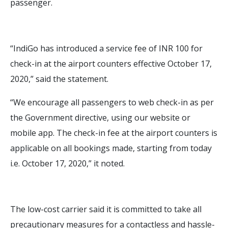
passenger.
“IndiGo has introduced a service fee of INR 100 for
check-in at the airport counters effective October 17,
2020,” said the statement.
“We encourage all passengers to web check-in as per
the Government directive, using our website or
mobile app. The check-in fee at the airport counters is
applicable on all bookings made, starting from today
i.e. October 17, 2020,” it noted.
The low-cost carrier said it is committed to take all
precautionary measures for a contactless and hassle-