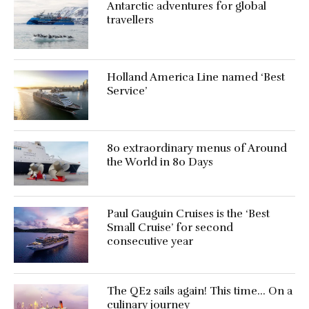
Antarctic adventures for global
travellers
Holland America Line named ‘Best
Service’
80 extraordinary menus of Around
the World in 80 Days
Paul Gauguin Cruises is the ‘Best
Small Cruise’ for second
consecutive year
The QE2 sails again! This time… On a
culinary journey