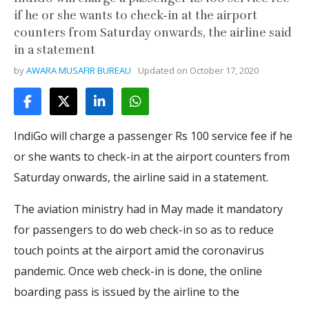
if he or she wants to check-in at the airport
counters from Saturday onwards, the airline said
in a statement
by
AWARA MUSAFIR BUREAU
Updated on
October 17, 2020
IndiGo will charge a passenger Rs 100 service fee if he
or she wants to check-in at the airport counters from
Saturday onwards, the airline said in a statement.
The aviation ministry had in May made it mandatory
for passengers to do web check-in so as to reduce
touch points at the airport amid the coronavirus
pandemic. Once web check-in is done, the online
boarding pass is issued by the airline to the