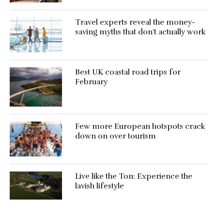
Travel experts reveal the money-
saving myths that don’t actually work
Best UK coastal road trips for
February
Few more European hotspots crack
down on over tourism
Live like the Ton: Experience the
lavish lifestyle