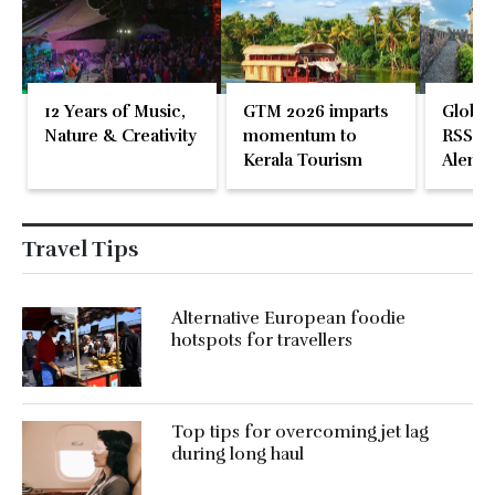
12 Years of Music,
GTM 2026 imparts
Global
Nature & Creativity
momentum to
RSS En
Kerala Tourism
Alente
Travel Tips
Alternative European foodie
hotspots for travellers
Top tips for overcoming jet lag
during long haul