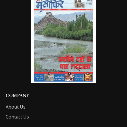
COMPANY
About Us
Contact Us