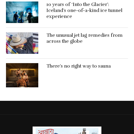
10 years of ‘Into the Glacier’:
Iceland’s one-of-a-kind ice tunnel
experience
The unusual jet lag remedies from
across the globe
There’s no right way to sauna