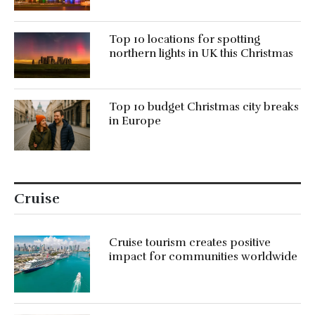
Top 10 locations for spotting
northern lights in UK this Christmas
Top 10 budget Christmas city breaks
in Europe
Cruise
Cruise tourism creates positive
impact for communities worldwide