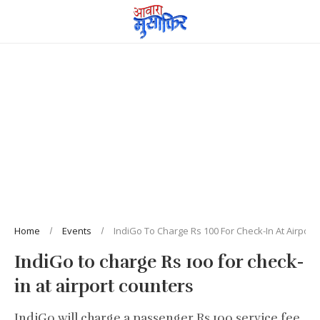
Home
Events
IndiGo To Charge Rs 100 For Check-In At Airport
IndiGo to charge Rs 100 for check-
in at airport counters
IndiGo will charge a passenger Rs 100 service fee