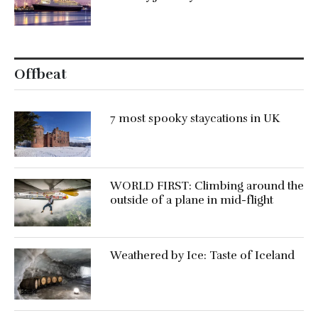
Offbeat
7 most spooky staycations in UK
WORLD FIRST: Climbing around the
outside of a plane in mid-flight
Weathered by Ice: Taste of Iceland