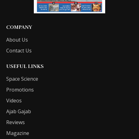
COMPANY
About Us
Contact Us
USEFUL LINKS
Space Science
Promotions
Videos
Ajab Gajab
Reviews
Magazine