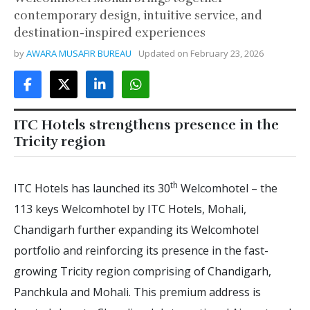
contemporary design, intuitive service, and
destination-inspired experiences
by
AWARA MUSAFIR BUREAU
Updated on
February 23, 2026
ITC Hotels strengthens presence in the
Tricity region
th
ITC Hotels has launched its 30
Welcomhotel – the
113 keys Welcomhotel by ITC Hotels, Mohali,
Chandigarh further expanding its Welcomhotel
portfolio and reinforcing its presence in the fast-
growing Tricity region comprising of Chandigarh,
Panchkula and Mohali. This premium address is