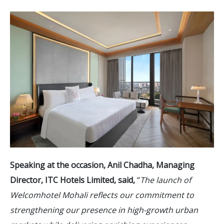
Speaking at the occasion, Anil Chadha, Managing
Director, ITC Hotels Limited, said,
“
The launch of
Welcomhotel Mohali reflects our commitment to
strengthening our presence in high-growth urban