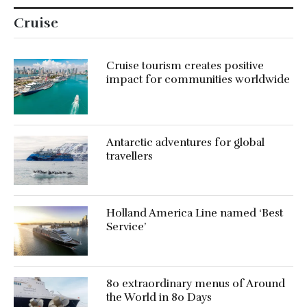
Cruise
Cruise tourism creates positive
impact for communities worldwide
Antarctic adventures for global
travellers
Holland America Line named ‘Best
Service’
80 extraordinary menus of Around
the World in 80 Days