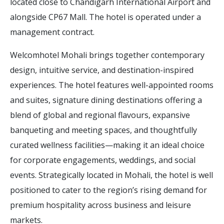
located close to Chandigarh International Airport and
alongside CP67 Mall. The hotel is operated under a
management contract.
Welcomhotel Mohali brings together contemporary
design, intuitive service, and destination-inspired
experiences. The hotel features well-appointed rooms
and suites, signature dining destinations offering a
blend of global and regional flavours, expansive
banqueting and meeting spaces, and thoughtfully
curated wellness facilities—making it an ideal choice
for corporate engagements, weddings, and social
events. Strategically located in Mohali, the hotel is well
positioned to cater to the region’s rising demand for
premium hospitality across business and leisure
markets.