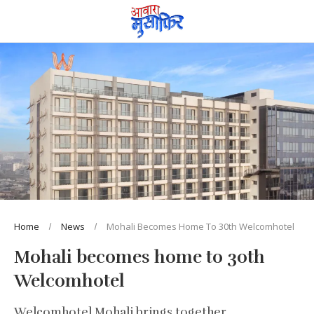
Home
News
Mohali Becomes Home To 30th Welcomhotel
Mohali becomes home to 30th
Welcomhotel
Welcomhotel Mohali brings together