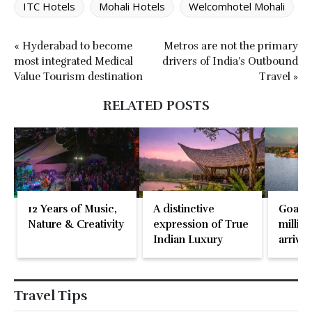
ITC Hotels
Mohali Hotels
Welcomhotel Mohali
« Hyderabad to become
Metros are not the primary
most integrated Medical
drivers of India’s Outbound
Value Tourism destination
Travel »
RELATED POSTS
12 Years of Music,
A distinctive
Goa re
Nature & Creativity
expression of True
million
Indian Luxury
arrival
May 2
Travel Tips