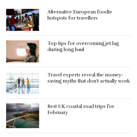
Alternative European foodie
hotspots for travellers
Top tips for overcoming jet lag
during long haul
Travel experts reveal the money-
saving myths that don’t actually work
Best UK coastal road trips for
February