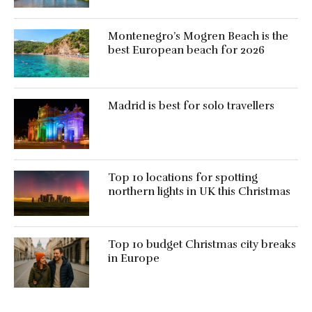
Montenegro’s Mogren Beach is the
best European beach for 2026
Madrid is best for solo travellers
Top 10 locations for spotting
northern lights in UK this Christmas
Top 10 budget Christmas city breaks
in Europe