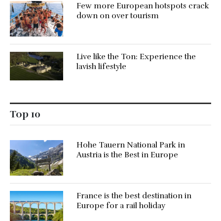
Few more European hotspots crack
down on over tourism
Live like the Ton: Experience the
lavish lifestyle
Top 10
Hohe Tauern National Park in
Austria is the Best in Europe
France is the best destination in
Europe for a rail holiday