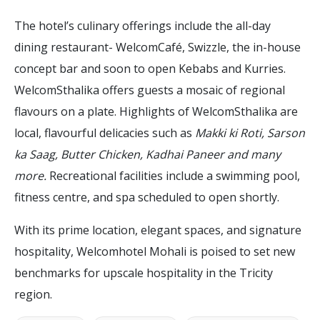
The hotel’s culinary offerings include the all-day
dining restaurant- WelcomCafé, Swizzle, the in-house
concept bar and soon to open Kebabs and Kurries.
WelcomSthalika offers guests a mosaic of regional
flavours on a plate. Highlights of WelcomSthalika are
local, flavourful delicacies such as
Makki ki Roti, Sarson
ka Saag, Butter Chicken, Kadhai Paneer and many
more.
Recreational facilities include a swimming pool,
fitness centre, and spa scheduled to open shortly.
With its prime location, elegant spaces, and signature
hospitality, Welcomhotel Mohali is poised to set new
benchmarks for upscale hospitality in the Tricity
region.