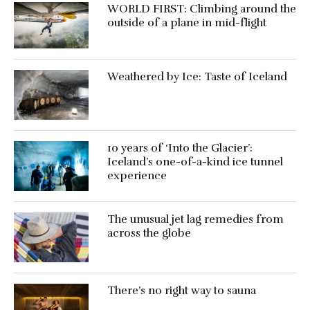
WORLD FIRST: Climbing around the
outside of a plane in mid-flight
Weathered by Ice: Taste of Iceland
10 years of ‘Into the Glacier’:
Iceland’s one-of-a-kind ice tunnel
experience
The unusual jet lag remedies from
across the globe
There’s no right way to sauna