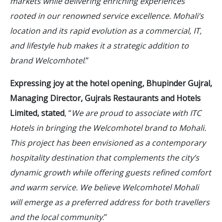
markets while delivering enriching experiences
rooted in our renowned service excellence. Mohali’s
location and its rapid evolution as a commercial, IT,
and lifestyle hub makes it a strategic addition to
brand Welcomhotel
.”
Expressing joy at the hotel opening, Bhupinder Gujral,
Managing Director, Gujrals Restaurants and Hotels
Limited, stated
, “
We are proud to associate with ITC
Hotels in bringing the Welcomhotel brand to Mohali.
This project has been envisioned as a contemporary
hospitality destination that complements the city’s
dynamic growth while offering guests refined comfort
and warm service. We believe Welcomhotel Mohali
will emerge as a preferred address for both travellers
and the local community
.”