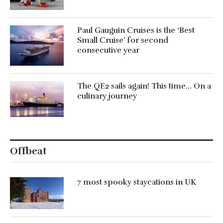
Paul Gauguin Cruises is the ‘Best
Small Cruise’ for second
consecutive year
The QE2 sails again! This time… On a
culinary journey
Offbeat
7 most spooky staycations in UK