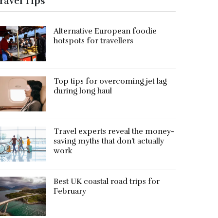
ravel Tips
Alternative European foodie
hotspots for travellers
Top tips for overcoming jet lag
during long haul
Travel experts reveal the money-
saving myths that don’t actually
work
Best UK coastal road trips for
February