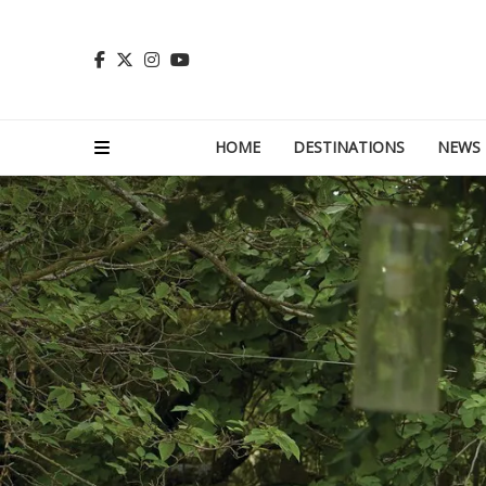
HOME
DESTINATIONS
NEWS