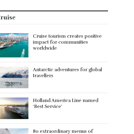
ruise
Cruise tourism creates positive
impact for communities
worldwide
Antarctic adventures for global
travellers
Holland America Line named
‘Best Service’
80 extraordinary menus of