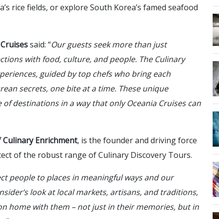
a’s rice fields, or explore South Korea’s famed seafood
 Cruises
said: “
Our guests seek more than just
ctions with food, culture, and people. The Culinary
periences, guided by top chefs who bring each
urean secrets, one bite at a time. These unique
 of destinations in a way that only Oceania Cruises can
of Culinary Enrichment
, is the founder and driving force
tect of the robust range of Culinary Discovery Tours.
ct people to places in meaningful ways and our
sider’s look at local markets, artisans, and traditions,
ion home with them – not just in their memories, but in