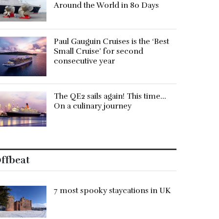
Around the World in 80 Days
Paul Gauguin Cruises is the ‘Best
Small Cruise’ for second
consecutive year
The QE2 sails again! This time…
On a culinary journey
ffbeat
7 most spooky staycations in UK