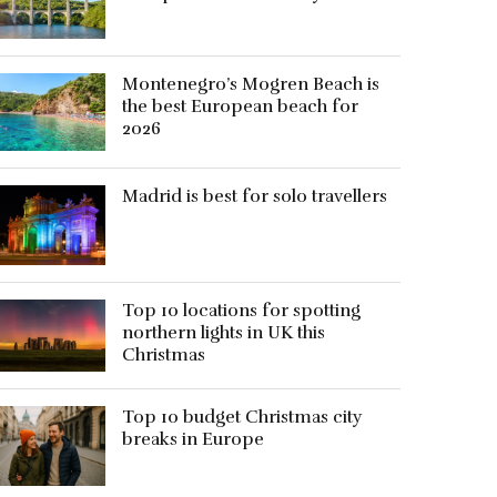
Montenegro’s Mogren Beach is
the best European beach for
2026
Madrid is best for solo travellers
Top 10 locations for spotting
northern lights in UK this
Christmas
Top 10 budget Christmas city
breaks in Europe