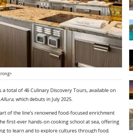
t
r
o
n
g
>
a total of 46 Culinary Discovery Tours, available on
d
Allura
, which debuts in July 2025.
part of the line’s renowned food-focused enrichment
he first-ever hands-on cooking school at sea, offering
g to learn and to explore cultures through food.