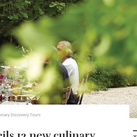
inary Discovery Tours
ils 12 new culinary