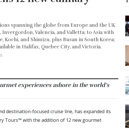
T
ations spanning the globe from Europe and the UK
Invergordon, Valencia, and Valletta; to Asia with
e, Kochi, and Shimizu, plus Busan in South Korea;
able in Halifax, Quebec City, and Victoria.
25
urmet experiences ashore in the world’s
and destination-focused cruise line, has expanded its
ry Tours™ with the addition of 12 new gourmet