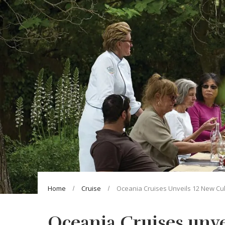
Home
Cruise
Oceania Cruises Unveils 12 New Cul
Oceania Cruises unve