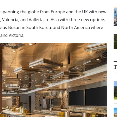
ns spanning the globe from Europe and the UK with new
Valencia, and Valletta; to Asia with three new options
, plus Busan in South Korea; and North America where
and Victoria.
T