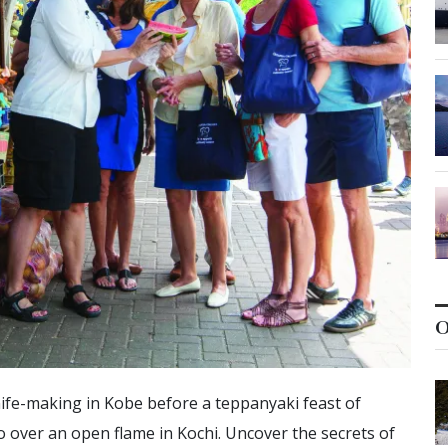
O
knife-making in Kobe before a teppanyaki feast of
o over an open flame in Kochi. Uncover the secrets of