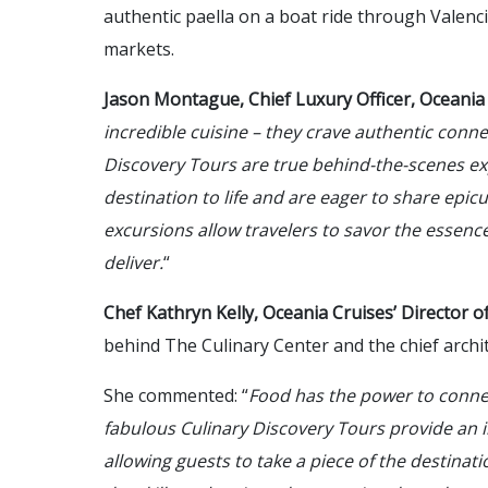
authentic paella on a boat ride through Valenci
markets.
Jason Montague, Chief Luxury Officer, Oceania
incredible cuisine – they crave authentic conne
Discovery Tours are true behind-the-scenes ex
destination to life and are eager to share epic
excursions allow travelers to savor the essence
deliver.
“
Chef Kathryn Kelly, Oceania Cruises’ Director 
behind The Culinary Center and the chief archi
She commented: “
Food has the power to conne
fabulous Culinary Discovery Tours provide an in
allowing guests to take a piece of the destinat