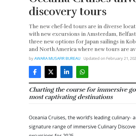
discovery tours
The new chef-led tours are in diverse loc
with new excursions in Amsterdam, Belfast, 
three new options for Japan sailings in Kob
and North America where new tours are avail
by
AWARA MUSAFIR BUREAU
Updated on
February 21, 20
Charting the course for immersive go
most captivating destinations
Oceania Cruises, the world’s leading culinary- 
signature range of immersive Culinary Discove
excursions for 2025.