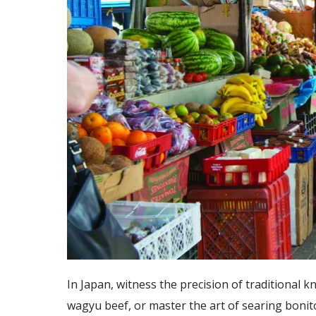
In Japan, witness the precision of traditional 
wagyu beef, or master the art of searing bonit