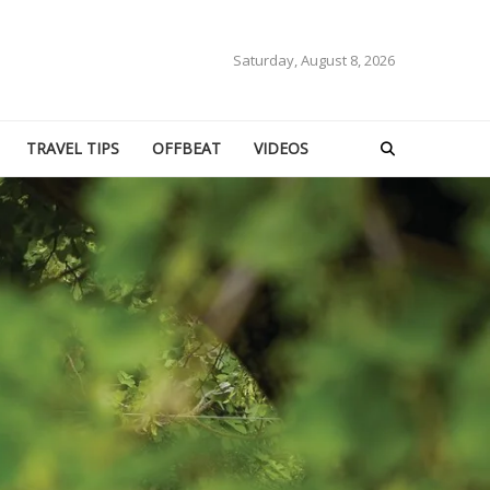
Saturday, August 8, 2026
TRAVEL TIPS
OFFBEAT
VIDEOS