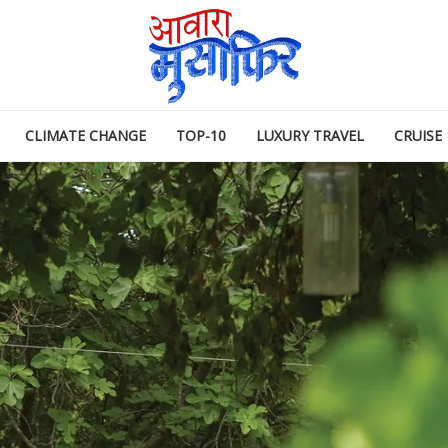
CLIMATE CHANGE
TOP-10
LUXURY TRAVEL
CRUISE