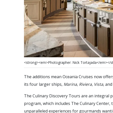
<
s
t
r
o
n
g
>
<
e
m
>
P
h
o
t
o
g
r
a
p
h
e
r
:
N
i
c
k
T
o
r
t
a
j
a
d
a
<
/
e
m
>
<
/
s
The additions mean Oceania Cruises now offers 
its four larger ships,
Marina
,
Riviera
,
Vista
, an
The Culinary Discovery Tours are an integral 
program, which includes The Culinary Center, t
unparalleled experiences for gourmands wantin