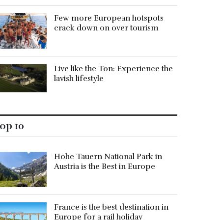
Few more European hotspots
crack down on over tourism
Live like the Ton: Experience the
lavish lifestyle
op 10
Hohe Tauern National Park in
Austria is the Best in Europe
France is the best destination in
Europe for a rail holiday