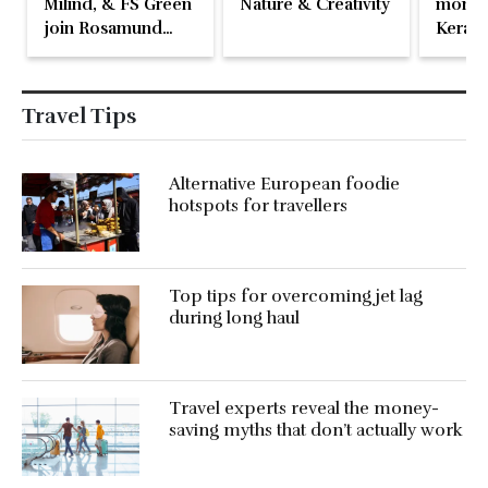
Milind, & FS Green
Nature & Creativity
momen
join Rosamund
Kerala
Pike at the Fari
Islands Festival
Travel Tips
Alternative European foodie
hotspots for travellers
Top tips for overcoming jet lag
during long haul
Travel experts reveal the money-
saving myths that don’t actually work