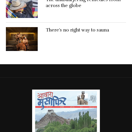
across the globe
There’s no right way to sauna