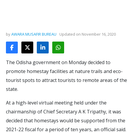
by
AWARA MUSAFIR BUREAU
Updated on
November 16, 2020
The Odisha government on Monday decided to
promote homestay facilities at nature trails and eco-
tourist spots to attract tourists to remote areas of the
state.
At a high-level virtual meeting held under the
chairmanship of Chief Secretary A K Tripathy, it was
decided that homestays would be supported from the
2021-22 fiscal for a period of ten years, an official said.