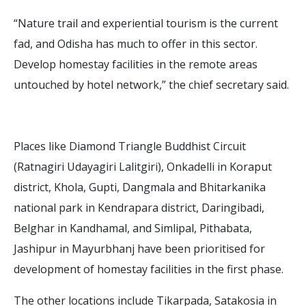
“Nature trail and experiential tourism is the current
fad, and Odisha has much to offer in this sector.
Develop homestay facilities in the remote areas
untouched by hotel network,” the chief secretary said.
Places like Diamond Triangle Buddhist Circuit
(Ratnagiri Udayagiri Lalitgiri), Onkadelli in Koraput
district, Khola, Gupti, Dangmala and Bhitarkanika
national park in Kendrapara district, Daringibadi,
Belghar in Kandhamal, and Simlipal, Pithabata,
Jashipur in Mayurbhanj have been prioritised for
development of homestay facilities in the first phase.
The other locations include Tikarpada, Satakosia in