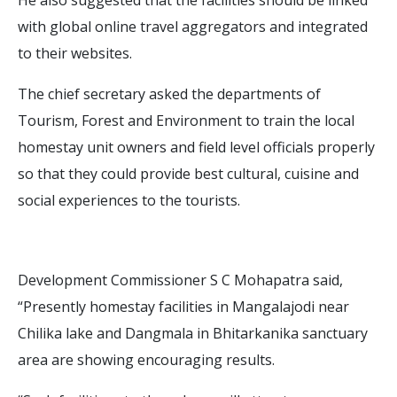
with global online travel aggregators and integrated
to their websites.
The chief secretary asked the departments of
Tourism, Forest and Environment to train the local
homestay unit owners and field level officials properly
so that they could provide best cultural, cuisine and
social experiences to the tourists.
Development Commissioner S C Mohapatra said,
“Presently homestay facilities in Mangalajodi near
Chilika lake and Dangmala in Bhitarkanika sanctuary
area are showing encouraging results.