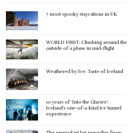
7 most spooky staycations in UK
WORLD FIRST: Climbing around the
outside of a plane in mid-flight
Weathered by Ice: Taste of Iceland
10 years of ‘Into the Glacier’:
Iceland’s one-of-a-kind ice tunnel
experience
The unusual jet lag remedies from