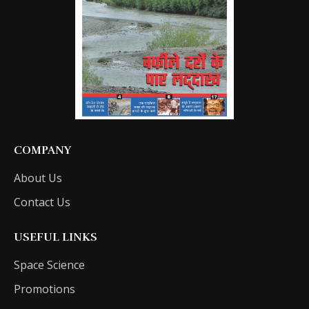
COMPANY
About Us
Contact Us
USEFUL LINKS
Space Science
Promotions