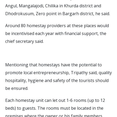
Angul, Mangalajodi, Chilika in Khurda district and
Dhodrokusum, Zero point in Bargarh district, he said.
Around 80 homestay providers at these places would
be incentivised each year with financial support, the
chief secretary said.
Mentioning that homestays have the potential to
promote local entrepreneurship, Tripathy said, quality
hospitality, hygiene and safety of the tourists should
be ensured.
Each homestay unit can let out 1-6 rooms (up to 12
beds) to guests. The rooms must be located in the
premises where the owner or his family members