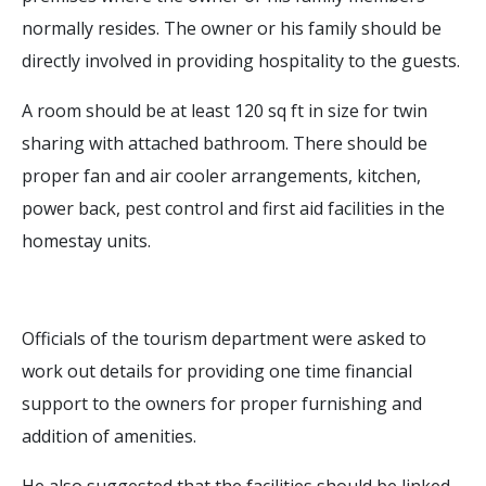
normally resides. The owner or his family should be
directly involved in providing hospitality to the guests.
A room should be at least 120 sq ft in size for twin
sharing with attached bathroom. There should be
proper fan and air cooler arrangements, kitchen,
power back, pest control and first aid facilities in the
homestay units.
Officials of the tourism department were asked to
work out details for providing one time financial
support to the owners for proper furnishing and
addition of amenities.
He also suggested that the facilities should be linked