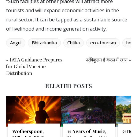
“Such facilities at other places will attract more
tourists and will expand economic activities in the
rural sector. It can be tapped as a sustainable source
of livelihood and income generation activity.
Angul
Bhitarkanika
Chilika
eco-tourism
home
« IATA Guidance Prepares
परंबिकुलम है केरल में खास »
for Global Vaccine
Distribution
RELATED POSTS
Wotherspoon,
12 Years of Music,
GTM 2