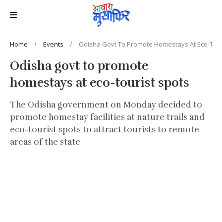
Home
Events
Odisha Govt To Promote Homestays At Eco-Tour
Odisha govt to promote
homestays at eco-tourist spots
The Odisha government on Monday decided to
promote homestay facilities at nature trails and
eco-tourist spots to attract tourists to remote
areas of the state