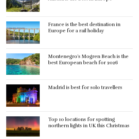
France is the best destination in
Europe for a rail holiday
Montenegro’s Mogren Beach is the
best European beach for 2026
Madrid is best for solo travellers
Top 10 locations for spotting
northern lights in UK this Christmas