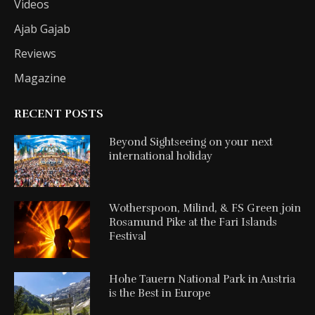
Videos
Ajab Gajab
Reviews
Magazine
RECENT POSTS
Beyond Sightseeing on your next
international holiday
Wotherspoon, Milind, & FS Green join
Rosamund Pike at the Fari Islands
Festival
Hohe Tauern National Park in Austria
is the Best in Europe