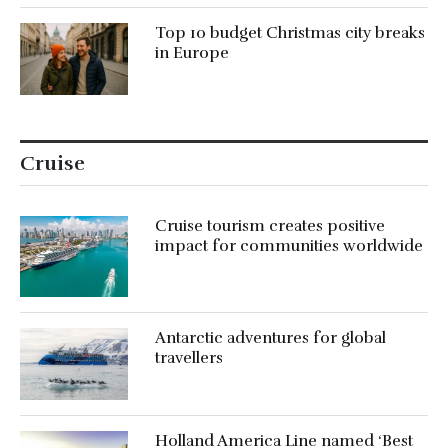
Top 10 budget Christmas city breaks
in Europe
Cruise
Cruise tourism creates positive
impact for communities worldwide
Antarctic adventures for global
travellers
Holland America Line named ‘Best