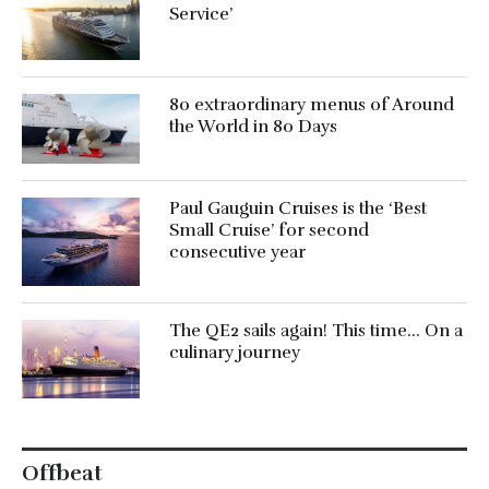
Service’
80 extraordinary menus of Around
the World in 80 Days
Paul Gauguin Cruises is the ‘Best
Small Cruise’ for second
consecutive year
The QE2 sails again! This time… On a
culinary journey
Offbeat