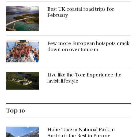
Best UK coastal road trips for
February
Few more European hotspots crack
down on over tourism
Live like the Ton: Experience the
lavish lifestyle
Top 10
Hohe Tauern National Park in
Austria is the Best in Europe