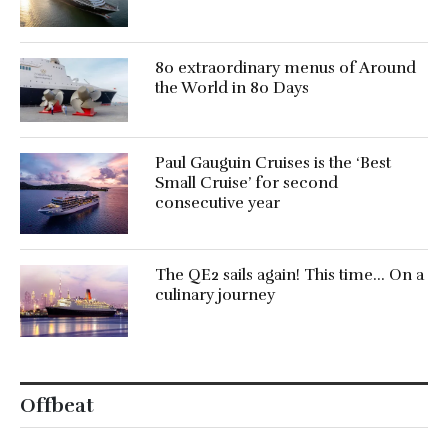
80 extraordinary menus of Around
the World in 80 Days
Paul Gauguin Cruises is the ‘Best
Small Cruise’ for second
consecutive year
The QE2 sails again! This time… On a
culinary journey
Offbeat