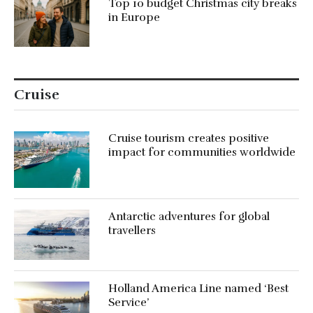
Top 10 budget Christmas city breaks
in Europe
Cruise
Cruise tourism creates positive
impact for communities worldwide
Antarctic adventures for global
travellers
Holland America Line named ‘Best
Service’