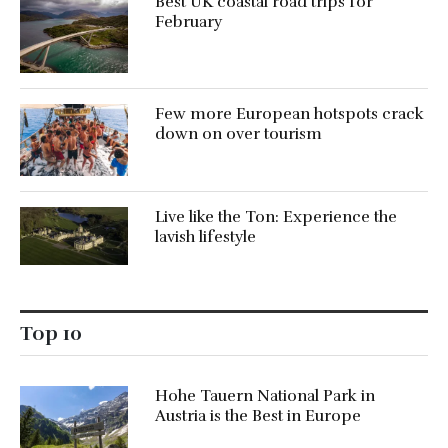
Best UK coastal road trips for
February
Few more European hotspots crack
down on over tourism
Live like the Ton: Experience the
lavish lifestyle
Top 10
Hohe Tauern National Park in
Austria is the Best in Europe