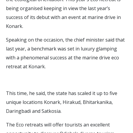
being organised keeping in view the last year’s
success of its debut with an event at marine drive in
Konark.
Speaking on the occasion, the chief minister said that
last year, a benchmark was set in luxury glamping
with a phenomenal success at the marine drive eco
retreat at Konark.
This time, he said, the state has scaled it up to five
unique locations Konark, Hirakud, Bhitarkanika,
Daringbadi and Satkosia.
The Eco retreats will offer tourists an excellent