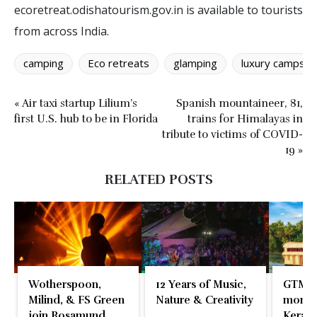
ecoretreat.odishatourism.gov.in is available to tourists
from across India.
camping
Eco retreats
glamping
luxury camps
« Air taxi startup Lilium’s
Spanish mountaineer, 81,
first U.S. hub to be in Florida
trains for Himalayas in
tribute to victims of COVID-
19 »
RELATED POSTS
Wotherspoon,
12 Years of Music,
GTM 2
Milind, & FS Green
Nature & Creativity
momen
join Rosamund
Kerala