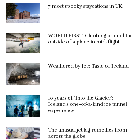
7 most spooky staycations in UK
WORLD FIRST: Climbing around the
outside of a plane in mid-flight
Weathered by Ice: Taste of Iceland
10 years of ‘Into the Glacier’:
Iceland’s one-of-a-kind ice tunnel
experience
The unusual jet lag remedies from
across the globe