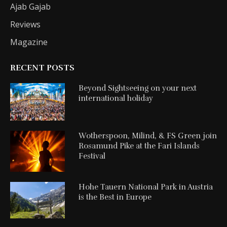
Ajab Gajab
Reviews
Magazine
RECENT POSTS
Beyond Sightseeing on your next
international holiday
Wotherspoon, Milind, & FS Green join
Rosamund Pike at the Fari Islands
Festival
Hohe Tauern National Park in Austria
is the Best in Europe