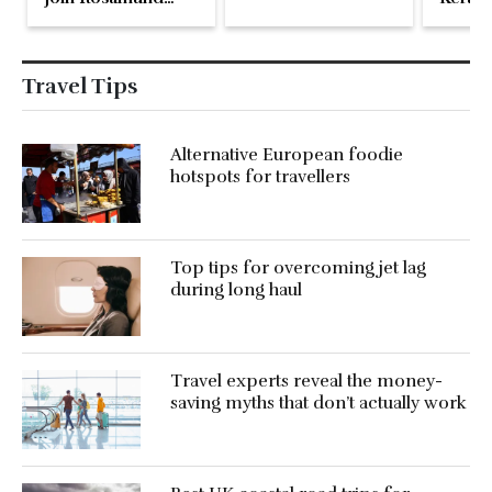
Pike at the Fari
Islands Festival
Travel Tips
Alternative European foodie
hotspots for travellers
Top tips for overcoming jet lag
during long haul
Travel experts reveal the money-
saving myths that don’t actually work