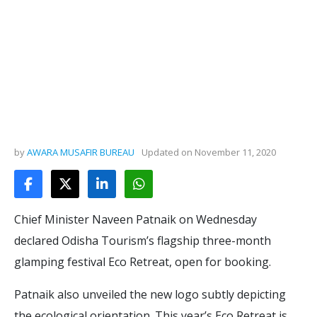
by
AWARA MUSAFIR BUREAU
Updated on
November 11, 2020
Chief Minister Naveen Patnaik on Wednesday
declared Odisha Tourism’s flagship three-month
glamping festival Eco Retreat, open for booking.
Patnaik also unveiled the new logo subtly depicting
the ecological orientation. This year’s Eco Retreat is