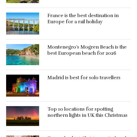
France is the best destination in
Europe for a rail holiday
Montenegro’s Mogren Beach is the
best European beach for 2026
Madrid is best for solo travellers
Top 10 locations for spotting
northern lights in UK this Christmas