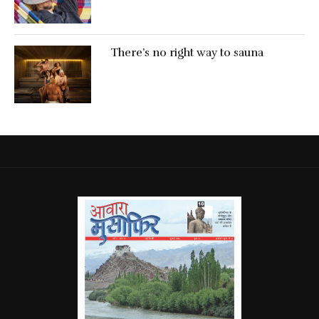
There’s no right way to sauna