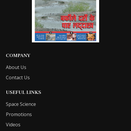
COMPANY
About Us
Contact Us
USEFUL LINKS
Space Science
Promotions
Videos