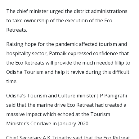
The chief minister urged the district administrations
to take ownership of the execution of the Eco
Retreats.
Raising hope for the pandemic affected tourism and
hospitality sector, Patnaik expressed confidence that
the Eco Retreats will provide the much needed fillip to
Odisha Tourism and help it revive during this difficult
time.
Odisha’s Tourism and Culture minister J P Panigrahi
said that the marine drive Eco Retreat had created a
massive impact which echoed at the Tourism
Minister’s Conclave in January 2020.
Chief Secretary A K Tripathy said that the Eco Retreat