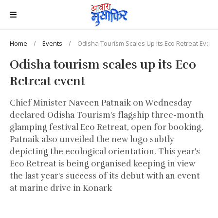
Home
Events
Odisha Tourism Scales Up Its Eco Retreat Event
Odisha tourism scales up its Eco
Retreat event
Chief Minister Naveen Patnaik on Wednesday
declared Odisha Tourism's flagship three-month
glamping festival Eco Retreat, open for booking.
Patnaik also unveiled the new logo subtly
depicting the ecological orientation. This year's
Eco Retreat is being organised keeping in view
the last year's success of its debut with an event
at marine drive in Konark