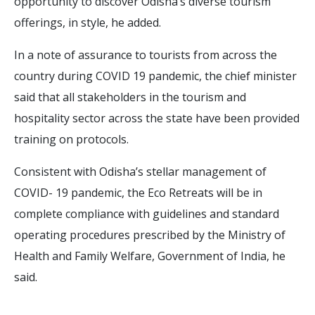
opportunity to discover Odisha’s diverse tourism
offerings, in style, he added.
In a note of assurance to tourists from across the
country during COVID 19 pandemic, the chief minister
said that all stakeholders in the tourism and
hospitality sector across the state have been provided
training on protocols.
Consistent with Odisha’s stellar management of
COVID- 19 pandemic, the Eco Retreats will be in
complete compliance with guidelines and standard
operating procedures prescribed by the Ministry of
Health and Family Welfare, Government of India, he
said.