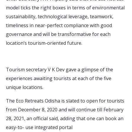
model ticks the right boxes in terms of environmental
sustainability, technological leverage, teamwork,
timeliness in near-perfect compliance with good
governance and will be transformative for each
location’s tourism-oriented future.
Tourism secretary V K Dev gave a glimpse of the
experiences awaiting tourists at each of the five
unique locations.
The Eco Retreats Odisha is slated to open for tourists
from December 8, 2020 and will continue till February
28, 2021, an official said, adding that one can book an
easy-to- use integrated portal