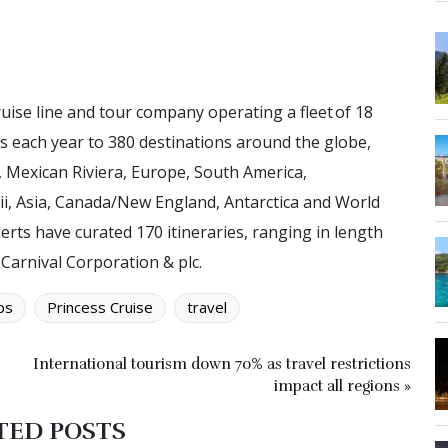
uise line and tour company operating a fleet of 18
ts each year to 380 destinations around the globe,
, Mexican Riviera, Europe, South America,
ii, Asia, Canada/New England, Antarctica and World
erts have curated 170 itineraries, ranging in length
 Carnival Corporation & plc.
ps
Princess Cruise
travel
International tourism down 70% as travel restrictions
impact all regions »
TED POSTS