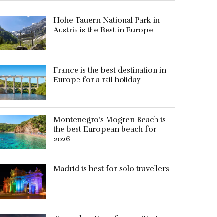
Hohe Tauern National Park in
Austria is the Best in Europe
France is the best destination in
Europe for a rail holiday
Montenegro’s Mogren Beach is
the best European beach for
2026
Madrid is best for solo travellers