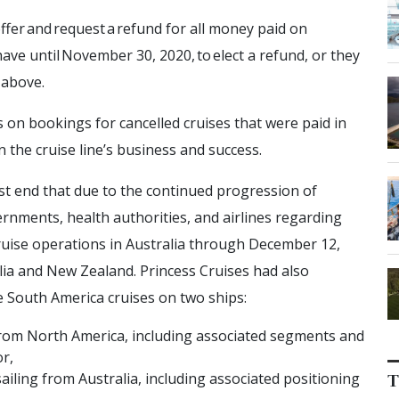
offer and request a refund for all money paid on
have until November 30, 2020, to elect a refund, or they
d above.
s on bookings for cancelled cruises that were paid in
 in the cruise line’s business and success.
st end that due to the continued progression of
rnments, health authorities, and airlines regarding
n cruise operations in Australia through December 12,
lia and New Zealand. Princess Cruises had also
le South America cruises on two ships:
 from North America, including associated segments and
r,
sailing from Australia, including associated positioning
T