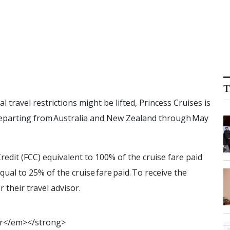
T
travel restrictions might be lifted, Princess Cruises is
 departing from Australia and New Zealand through May
redit (FCC) equivalent to 100% of the cruise fare paid
al to 25% of the cruise fare paid. To receive the
r their travel advisor.
r
<
/
e
m
>
<
/
s
t
r
o
n
g
>