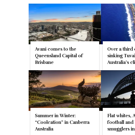
Avani comes to the
Over a third
Queensland Capital of
sinking Tuva
Brisbane
Australia’s c
Summer in Winter:
Flat whites, 
“Coolcation” in Canberra
football and
Australia
smugglers i