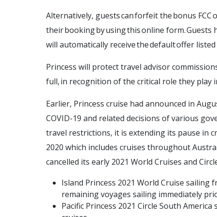
Alternatively, guests can forfeit the bonus FCC 
their booking by using this online form. Guests 
will automatically receive the default offer liste
Princess will protect travel advisor commission
full, in recognition of the critical role they play
Earlier, Princess cruise had announced in Augu
COVID-19 and related decisions of various gove
travel restrictions, it is extending its pause i
2020 which includes cruises throughout Austra
cancelled its early 2021 World Cruises and Circ
Island Princess 2021 World Cruise sailing
remaining voyages sailing immediately prio
Pacific Princess 2021 Circle South America 