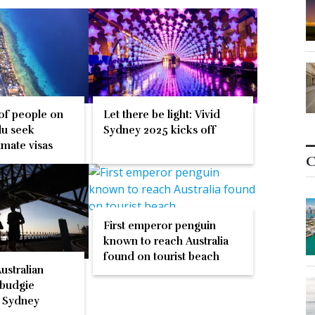
 of people on
Let there be light: Vivid
lu seek
Sydney 2025 kicks off
limate visas
C
First emperor penguin
known to reach Australia
found on tourist beach
Australian
 budgie
n Sydney