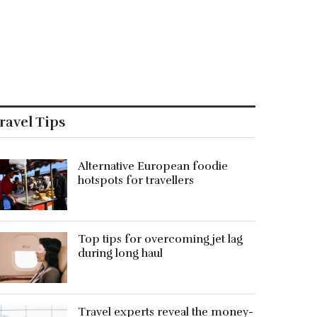
ravel Tips
Alternative European foodie
hotspots for travellers
Top tips for overcoming jet lag
during long haul
Travel experts reveal the money-