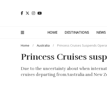
HOME
DESTINATIONS
NEWS
Home
Australia
Princess Cruises Suspends Operati
Princess Cruises susp
Due to the uncertainty about when internatio
cruises departing from Australia and New Z