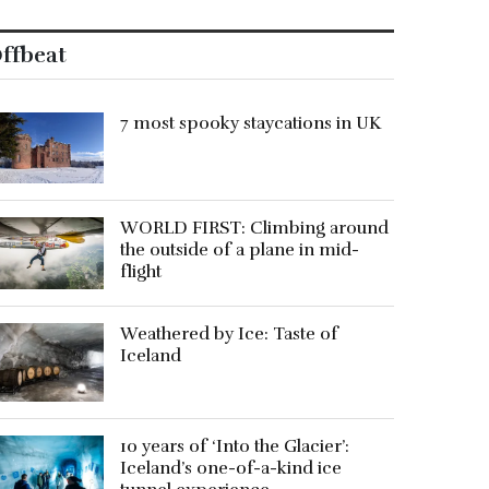
ffbeat
7 most spooky staycations in UK
WORLD FIRST: Climbing around
the outside of a plane in mid-
flight
Weathered by Ice: Taste of
Iceland
10 years of ‘Into the Glacier’:
Iceland’s one-of-a-kind ice