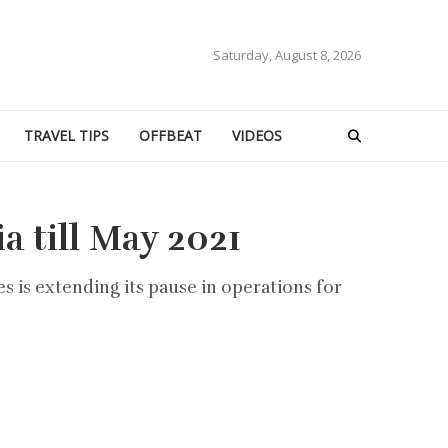
Saturday, August 8, 2026
TRAVEL TIPS
OFFBEAT
VIDEOS
a till May 2021
es is extending its pause in operations for