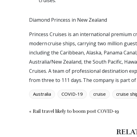
cruises.
D
i
a
m
o
n
d
P
r
i
n
c
e
s
s
i
n
N
e
w
Z
e
a
l
a
n
d
Princess Cruises is an international premium cr
modern cruise ships, carrying two million gues
including the Caribbean, Alaska, Panama Canal
Australia/New Zealand, the South Pacific, Hawa
Cruises. A team of professional destination exp
from three to 111 days. The company is part of
Australia
COVID-19
cruise
cruise shi
« Rail travel likely to boom post COVID-19
RELA