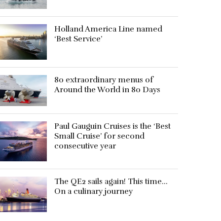
Holland America Line named
‘Best Service’
80 extraordinary menus of
Around the World in 80 Days
Paul Gauguin Cruises is the ‘Best
Small Cruise’ for second
consecutive year
The QE2 sails again! This time…
On a culinary journey