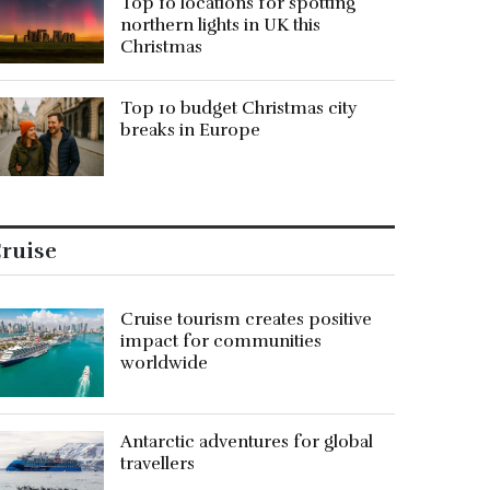
Top 10 locations for spotting
northern lights in UK this
Christmas
Top 10 budget Christmas city
breaks in Europe
ruise
Cruise tourism creates positive
impact for communities
worldwide
Antarctic adventures for global
travellers