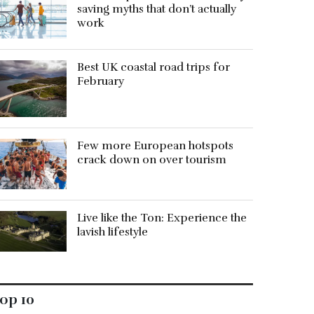
saving myths that don’t actually
work
Best UK coastal road trips for
February
Few more European hotspots
crack down on over tourism
Live like the Ton: Experience the
lavish lifestyle
op 10