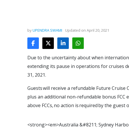
by
UPENDRA SWAMI
Updated on
April 20, 2021
Due to the uncertainty about when international 
extending its pause in operations for cruises
31, 2021.
Guests will receive a refundable Future Cruise C
plus an additional non-refundable bonus FCC equ
above FCCs, no action is required by the guest o
<
s
t
r
o
n
g
>
<
e
m
>
A
u
s
t
r
a
l
i
a
&
#
8
2
1
1
;
S
y
d
n
e
y
H
a
r
b
o