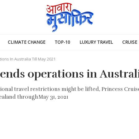
CLIMATE CHANGE
TOP-10
LUXURY TRAVEL
CRUISE
ons In Australia Till May 2021
ends operations in Australi
nal travel restrictions might be lifted, Princess Cruis
ealand through May 31, 2021