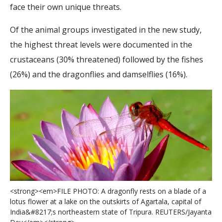
face their own unique threats.
Of the animal groups investigated in the new study,
the highest threat levels were documented in the
crustaceans (30% threatened) followed by the fishes
(26%) and the dragonflies and damselflies (16%).
<
s
t
r
o
n
g
>
<
e
m
>
F
I
L
E
P
H
O
T
O
:
A
d
r
a
g
o
n
f
y
r
e
s
t
s
o
n
a
b
l
a
d
e
o
f
a
l
o
t
u
s
f
o
w
e
r
a
t
a
l
a
k
e
o
n
t
h
e
o
u
t
s
k
i
r
t
s
o
f
A
g
a
r
t
a
l
a
,
c
a
p
i
t
a
l
o
f
I
n
d
i
a
&
#
8
2
1
7
;
s
n
o
r
t
h
e
a
s
t
e
r
n
s
t
a
t
e
o
f
T
r
i
p
u
r
a
.
R
E
U
T
E
R
S
/
J
a
y
a
n
t
a