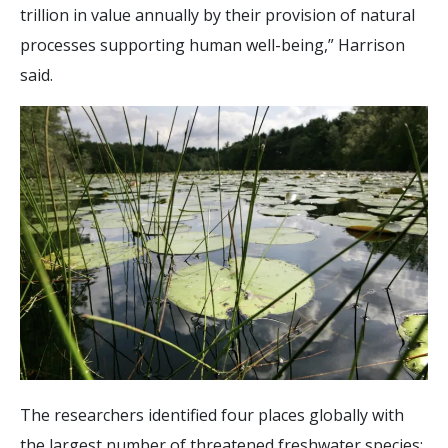
trillion in value annually by their provision of natural
processes supporting human well-being,” Harrison
said.
The researchers identified four places globally with
the largest number of threatened freshwater species: