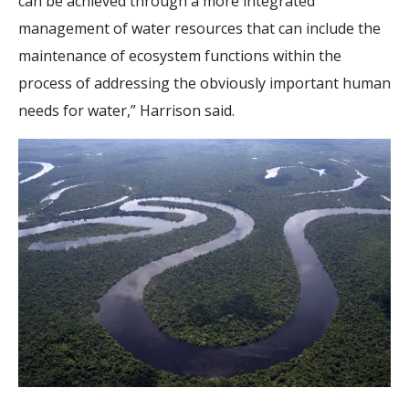
can be achieved through a more integrated
management of water resources that can include the
maintenance of ecosystem functions within the
process of addressing the obviously important human
needs for water,” Harrison said.