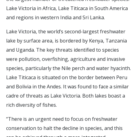
Lake Victoria in Africa, Lake Titicaca in South America
and regions in western India and Sri Lanka.
Lake Victoria, the world’s second-largest freshwater
lake by surface area, is bordered by Kenya, Tanzania
and Uganda. The key threats identified to species
were pollution, overfishing, agriculture and invasive
species, particularly the Nile perch and water hyacinth.
Lake Titicaca is situated on the border between Peru
and Bolivia in the Andes. It was found to face a similar
cadre of threats as Lake Victoria. Both lakes boast a
rich diversity of fishes.
“There is an urgent need to focus on freshwater
conservation to halt the decline in species, and this