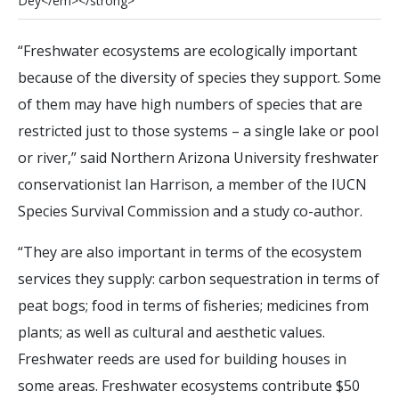
D
e
y
<
/
e
m
>
<
/
s
t
r
o
n
g
>
“Freshwater ecosystems are ecologically important
because of the diversity of species they support. Some
of them may have high numbers of species that are
restricted just to those systems – a single lake or pool
or river,” said Northern Arizona University freshwater
conservationist Ian Harrison, a member of the IUCN
Species Survival Commission and a study co-author.
“They are also important in terms of the ecosystem
services they supply: carbon sequestration in terms of
peat bogs; food in terms of fisheries; medicines from
plants; as well as cultural and aesthetic values.
Freshwater reeds are used for building houses in
some areas. Freshwater ecosystems contribute $50