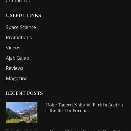
Contact Us
USEFUL LINKS
Space Science
Promotions
Videos
Ajab Gajab
Reviews
Magazine
RECENT POSTS
Hohe Tauern National Park in Austria
is the Best in Europe