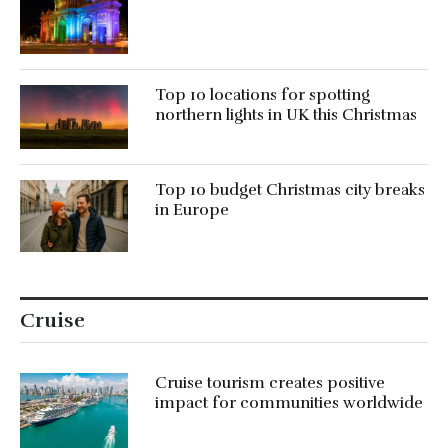
Top 10 locations for spotting
northern lights in UK this Christmas
Top 10 budget Christmas city breaks
in Europe
Cruise
Cruise tourism creates positive
impact for communities worldwide