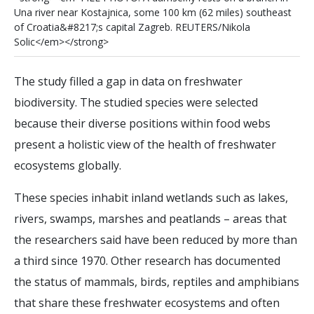
U
n
a
r
i
v
e
r
n
e
a
r
K
o
s
t
a
j
n
i
c
a
,
s
o
m
e
1
0
0
k
m
(
6
2
m
i
l
e
s
)
s
o
u
t
h
e
a
s
t
o
f
C
r
o
a
t
i
a
&
#
8
2
1
7
;
s
c
a
p
i
t
a
l
Z
a
g
r
e
b
.
R
E
U
T
E
R
S
/
N
i
k
o
l
a
S
o
l
i
c
<
/
e
m
>
<
/
s
t
r
o
n
g
>
The study filled a gap in data on freshwater
biodiversity. The studied species were selected
because their diverse positions within food webs
present a holistic view of the health of freshwater
ecosystems globally.
These species inhabit inland wetlands such as lakes,
rivers, swamps, marshes and peatlands – areas that
the researchers said have been reduced by more than
a third since 1970. Other research has documented
the status of mammals, birds, reptiles and amphibians
that share these freshwater ecosystems and often