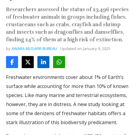
Researchers assessed the status of 23,496 species
of freshwater animals in groups including fishes,
crustaceans such as crabs, crayfish and shrimp
and insects such as dragonflies and damselflies,
finding 24% of them at a high risk of extinction.
by
AWARA MUSAFIR BUREAU
Updated on
January 9, 2025
Freshwater environments cover about 1% of Earth’s
surface while accounting for more than 10% of known
species. Like many marine and terrestrial ecosystems,
however, they are in distress. A new study looking at
some of the denizens of freshwater habitats offers a
stark illustration of this biodiversity predicament.