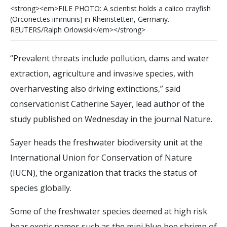
<
s
t
r
o
n
g
>
<
e
m
>
F
I
L
E
P
H
O
T
O
:
A
s
c
i
e
n
t
i
s
t
h
o
l
d
s
a
c
a
l
i
c
o
c
r
a
y
f
s
h
(
O
r
c
o
n
e
c
t
e
s
i
m
m
u
n
i
s
)
i
n
R
h
e
i
n
s
t
e
t
t
e
n
,
G
e
r
m
a
n
y
.
R
E
U
T
E
R
S
/
R
a
l
p
h
O
r
l
o
w
s
k
i
<
/
e
m
>
<
/
s
t
r
o
n
g
>
“Prevalent threats include pollution, dams and water
extraction, agriculture and invasive species, with
overharvesting also driving extinctions,” said
conservationist Catherine Sayer, lead author of the
study published on Wednesday in the journal Nature.
Sayer heads the freshwater biodiversity unit at the
International Union for Conservation of Nature
(IUCN), the organization that tracks the status of
species globally.
Some of the freshwater species deemed at high risk
bear exotic names such as the mini blue bee shrimp of