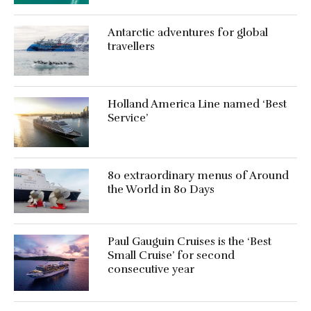
Antarctic adventures for global
travellers
Holland America Line named ‘Best
Service’
80 extraordinary menus of Around
the World in 80 Days
Paul Gauguin Cruises is the ‘Best
Small Cruise’ for second
consecutive year