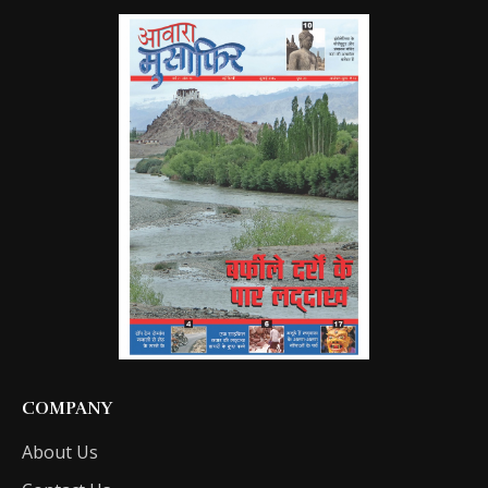
COMPANY
About Us