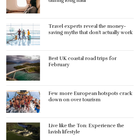
during long haul
Travel experts reveal the money-
saving myths that don’t actually work
Best UK coastal road trips for
February
Few more European hotspots crack
down on over tourism
Live like the Ton: Experience the
lavish lifestyle