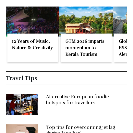
12 Years of Music,
GTM 2026 imparts
Global
Nature & Creativity
momentum to
RSS En
Kerala Tourism
Alente
Travel Tips
Alternative European foodie
hotspots for travellers
Top tips for overcoming jet lag