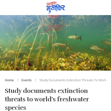
Home
Events
Study Documents Extinction Threats To World’s
Study documents extinction
threats to world’s freshwater
species