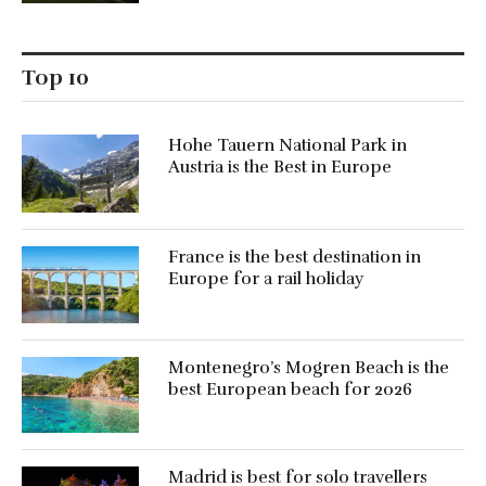
Top 10
Hohe Tauern National Park in
Austria is the Best in Europe
France is the best destination in
Europe for a rail holiday
Montenegro’s Mogren Beach is the
best European beach for 2026
Madrid is best for solo travellers