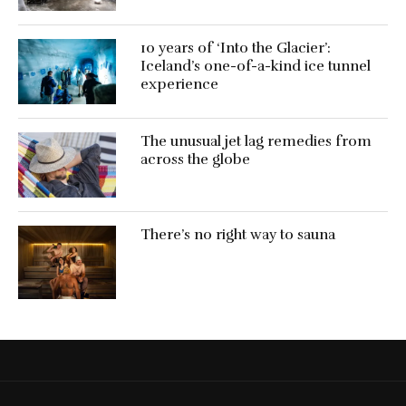
10 years of ‘Into the Glacier’:
Iceland’s one-of-a-kind ice tunnel
experience
The unusual jet lag remedies from
across the globe
There’s no right way to sauna