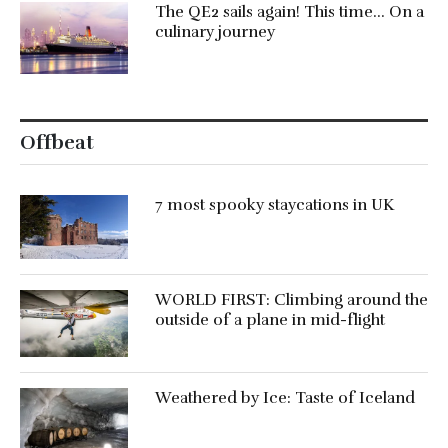
The QE2 sails again! This time… On a
culinary journey
Offbeat
7 most spooky staycations in UK
WORLD FIRST: Climbing around the
outside of a plane in mid-flight
Weathered by Ice: Taste of Iceland