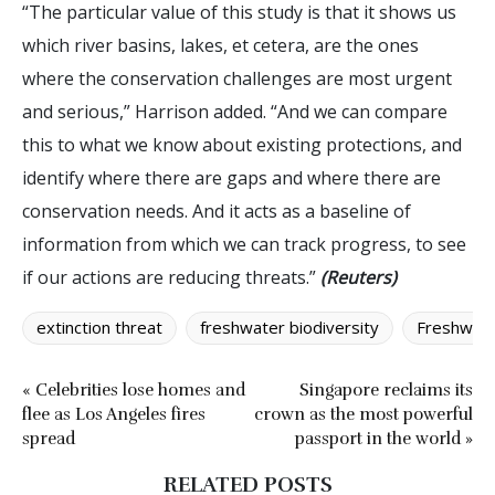
“The particular value of this study is that it shows us
which river basins, lakes, et cetera, are the ones
where the conservation challenges are most urgent
and serious,” Harrison added. “And we can compare
this to what we know about existing protections, and
identify where there are gaps and where there are
conservation needs. And it acts as a baseline of
information from which we can track progress, to see
if our actions are reducing threats.”
(Reuters)
extinction threat
freshwater biodiversity
Freshwate
« Celebrities lose homes and
Singapore reclaims its
flee as Los Angeles fires
crown as the most powerful
spread
passport in the world »
RELATED POSTS