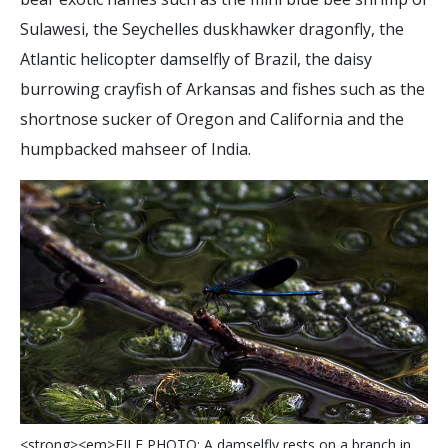
Sulawesi, the Seychelles duskhawker dragonfly, the
Atlantic helicopter damselfly of Brazil, the daisy
burrowing crayfish of Arkansas and fishes such as the
shortnose sucker of Oregon and California and the
humpbacked mahseer of India.
<
s
t
r
o
n
g
>
<
e
m
>
F
I
L
E
P
H
O
T
O
:
A
d
a
m
s
e
l
f
y
r
e
s
t
s
o
n
a
b
r
a
n
c
h
i
n