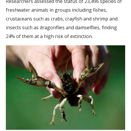
Researchers assessed the status of 23,496 species of
freshwater animals in groups including fishes,
crustaceans such as crabs, crayfish and shrimp and
insects such as dragonflies and damselflies, finding
24% of them at a high risk of extinction.