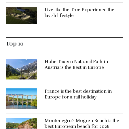
Live like the Ton: Experience the
lavish lifestyle
Top 10
Hohe Tauern National Park in
Austria is the Best in Europe
France is the best destination in
Europe for a rail holiday
Montenegro’s Mogren Beach is the
best European beach for 2026