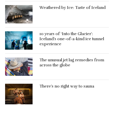
Weathered by Ice: Taste of Iceland
10 years of ‘Into the Glacier’:
Iceland’s one-of-a-kind ice tunnel
experience
The unusual jet lag remedies from
across the globe
There’s no right way to sauna