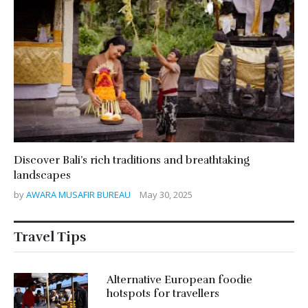
Discover Bali’s rich traditions and breathtaking
landscapes
by
AWARA MUSAFIR BUREAU
May 30, 2025
Travel Tips
Alternative European foodie
hotspots for travellers