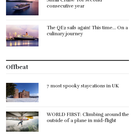
consecutive year
The QE2 sails again! This time… On a
culinary journey
Offbeat
7 most spooky staycations in UK
WORLD FIRST: Climbing around the
outside of a plane in mid-flight