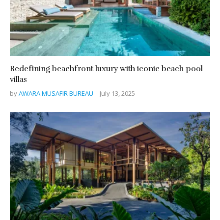
Redefining beachfront luxury with iconic beach pool
villas
by
AWARA MUSAFIR BUREAU
July 13, 2025