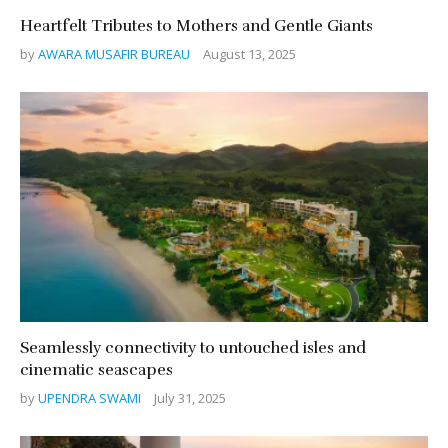
Heartfelt Tributes to Mothers and Gentle Giants
by
AWARA MUSAFIR BUREAU
August 13, 2025
Seamlessly connectivity to untouched isles and
cinematic seascapes
by
UPENDRA SWAMI
July 31, 2025