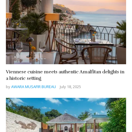
Viennese cuisine meets authentic Amalfitan delights in
a historic setting
by
AWARA MUSAFIR BUREAU
July 18, 2025