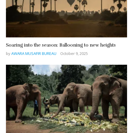
Soaring into the season: Ballooning to new heights
by
AWARA MUSAFIR BUREAU
October 9, 2025