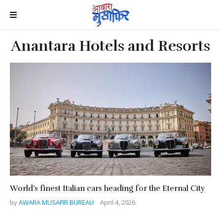
Anantara Hotels and Resorts
World’s finest Italian cars heading for the Eternal City
by
AWARA MUSAFIR BUREAU
April 4, 2026