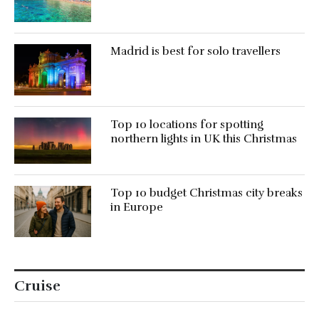
Madrid is best for solo travellers
Top 10 locations for spotting
northern lights in UK this Christmas
Top 10 budget Christmas city breaks
in Europe
Cruise