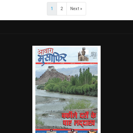
1
2
Next »