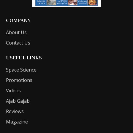
COMPANY
About Us
Contact Us
USEFUL LINKS
Space Science
Promotions
Videos
Ajab Gajab
Reviews
Magazine