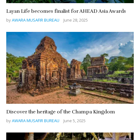
Layan Life becomes finalist for AHEAD Asia Awards
by
AWARA MUSAFIR BUREAU
June 28, 2025
Discover the heritage of the Champa Kingdom
by
AWARA MUSAFIR BUREAU
June 5, 2025