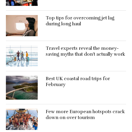
Top tips for overcoming jet lag
during long haul
Travel experts reveal the money-
saving myths that don’t actually work
Best UK coastal road trips for
February
Few more European hotspots crack
down on over tourism