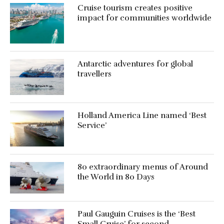
Cruise tourism creates positive
impact for communities worldwide
Antarctic adventures for global
travellers
Holland America Line named ‘Best
Service’
80 extraordinary menus of Around
the World in 80 Days
Paul Gauguin Cruises is the ‘Best
Small Cruise’ for second