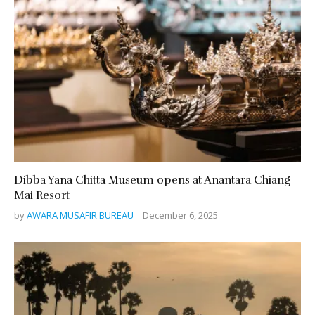
Dibba Yana Chitta Museum opens at Anantara Chiang
Mai Resort
by
AWARA MUSAFIR BUREAU
December 6, 2025