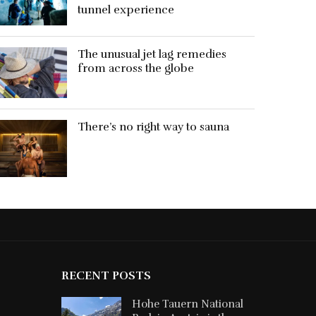
tunnel experience
The unusual jet lag remedies
from across the globe
There’s no right way to sauna
RECENT POSTS
Hohe Tauern National