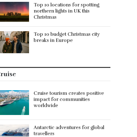
Top 10 locations for spotting
northern lights in UK this
Christmas
Top 10 budget Christmas city
breaks in Europe
ruise
Cruise tourism creates positive
impact for communities
worldwide
Antarctic adventures for global
travellers