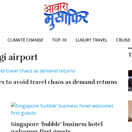
CLIMATE CHANGE
TOP-10
LUXURY TRAVEL
CRUISE
T
i airport
es to avoid travel chaos as demand returns
Singapore ‘bubble’ business hotel
welcomes first guests