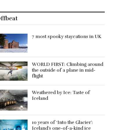
ffbeat
7 most spooky staycations in UK
WORLD FIRST: Climbing around
the outside of a plane in mid-
flight
Weathered by Ice: Taste of
Iceland
10 years of ‘Into the Glacier’:
Iceland’s one-of-a-kind ice