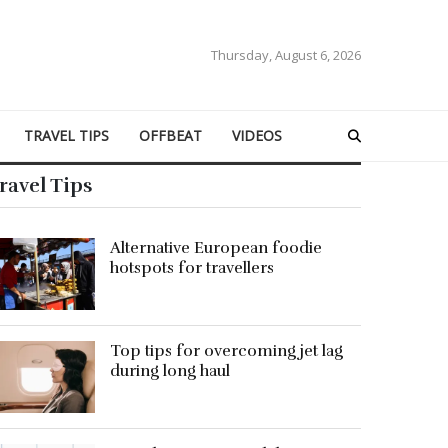
Thursday, August 6, 2026
TRAVEL TIPS
OFFBEAT
VIDEOS
ravel Tips
Alternative European foodie
hotspots for travellers
Top tips for overcoming jet lag
during long haul