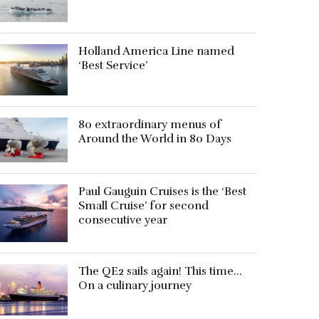
Holland America Line named
‘Best Service’
80 extraordinary menus of
Around the World in 80 Days
Paul Gauguin Cruises is the ‘Best
Small Cruise’ for second
consecutive year
The QE2 sails again! This time…
On a culinary journey