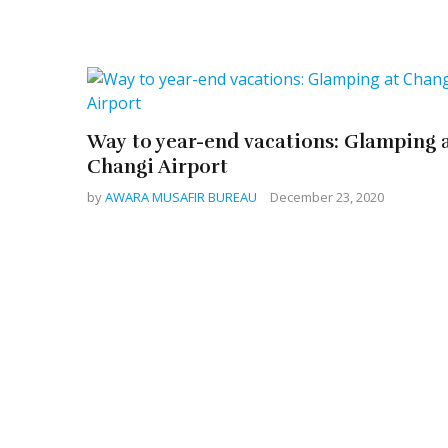
Way to year-end vacations: Glamping 
Changi Airport
by
AWARA MUSAFIR BUREAU
December 23, 2020