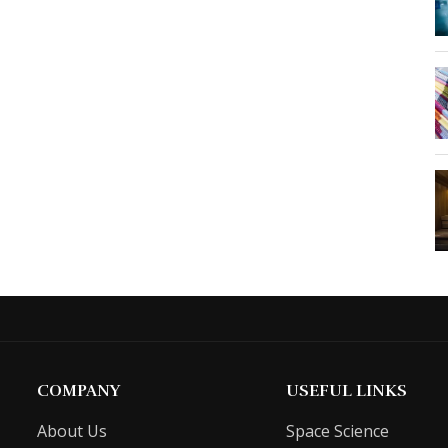
COMPANY
USEFUL LINKS
About Us
Space Science