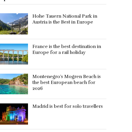
Hohe Tauern National Park in
Austria is the Best in Europe
France is the best destination in
Europe for a rail holiday
Montenegro’s Mogren Beach is
the best European beach for
2026
Madrid is best for solo travellers