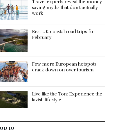
Travel experts reveal the money-
saving myths that don’t actually
work
Best UK coastal road trips for
February
Few more European hotspots
crack down on over tourism
Live like the Ton: Experience the
lavish lifestyle
op 10