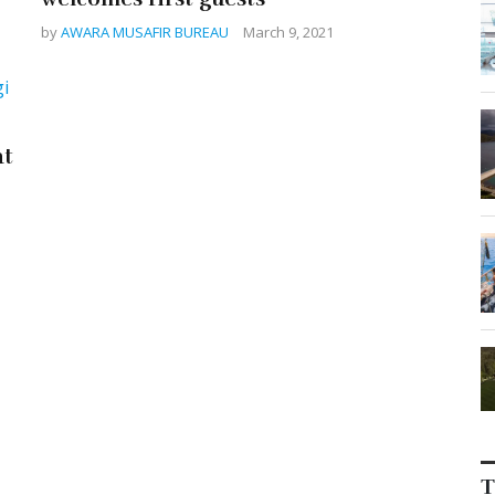
by
AWARA MUSAFIR BUREAU
March 9, 2021
at
T