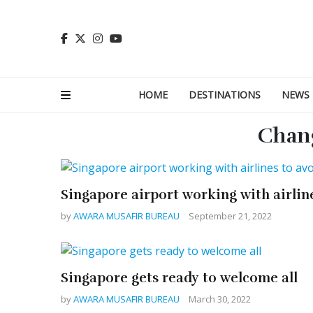
HOME
DESTINATIONS
NEWS
Chang
Singapore airport working with airlin
by
AWARA MUSAFIR BUREAU
September 21, 2022
Singapore gets ready to welcome all
by
AWARA MUSAFIR BUREAU
March 30, 2022