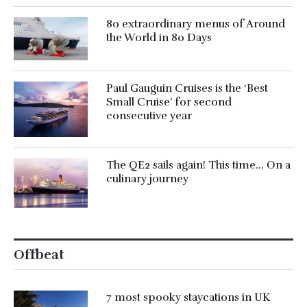
80 extraordinary menus of Around
the World in 80 Days
Paul Gauguin Cruises is the ‘Best
Small Cruise’ for second
consecutive year
The QE2 sails again! This time… On a
culinary journey
Offbeat
7 most spooky staycations in UK