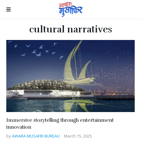
cultural narratives
Immersive storytelling through entertainment
innovation
by
AWARA MUSAFIR BUREAU
March 15, 2025