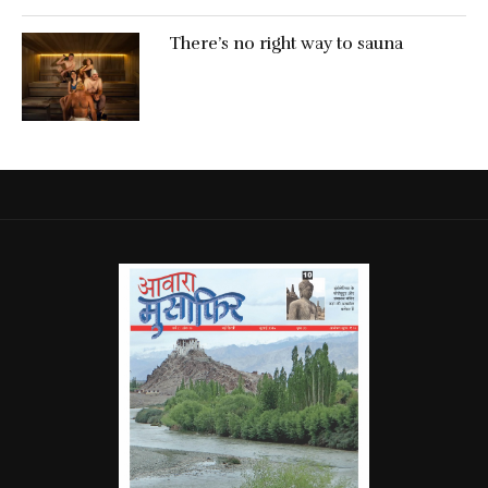
There’s no right way to sauna