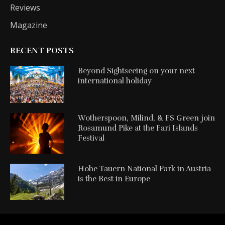
Reviews
Magazine
RECENT POSTS
Beyond Sightseeing on your next
international holiday
Wotherspoon, Milind, & FS Green join
Rosamund Pike at the Fari Islands
Festival
Hohe Tauern National Park in Austria
is the Best in Europe