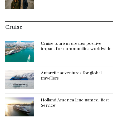
Cruise
Cruise tourism creates positive
impact for communities worldwide
Antarctic adventures for global
travellers
Holland America Line named ‘Best
Service’