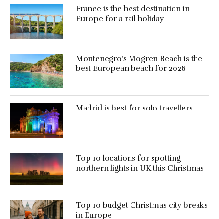
France is the best destination in
Europe for a rail holiday
Montenegro’s Mogren Beach is the
best European beach for 2026
Madrid is best for solo travellers
Top 10 locations for spotting
northern lights in UK this Christmas
Top 10 budget Christmas city breaks
in Europe