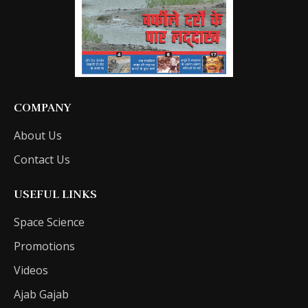
COMPANY
About Us
Contact Us
USEFUL LINKS
Space Science
Promotions
Videos
Ajab Gajab