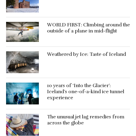
WORLD FIRST: Climbing around the
outside of a plane in mid-flight
Weathered by Ice: Taste of Iceland
10 years of ‘Into the Glacier’:
Iceland’s one-of-a-kind ice tunnel
experience
The unusual jet lag remedies from
across the globe