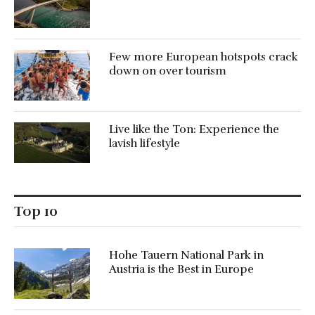
Few more European hotspots crack
down on over tourism
Live like the Ton: Experience the
lavish lifestyle
Top 10
Hohe Tauern National Park in
Austria is the Best in Europe