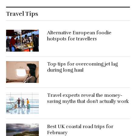
Travel Tips
Alternative European foodie
hotspots for travellers
Top tips for overcoming jet lag
during long haul
Travel experts reveal the money-
saving myths that don’t actually work
Best UK coastal road trips for
February