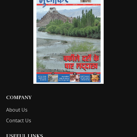
COMPANY
About Us
Contact Us
USEFUL LINKS