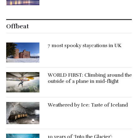
Offbeat
7 most spooky staycations in UK
WORLD FIRST: Climbing around the
outside of a plane in mid-flight
Weathered by Ice: Taste of Iceland
10 years of ‘Into the Glacier’: