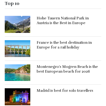
Top 10
Hohe Tauern National Park in
Austria is the Best in Europe
France is the best destination in
Europe for a rail holiday
Montenegro’s Mogren Beach is the
best European beach for 2026
Madrid is best for solo travellers