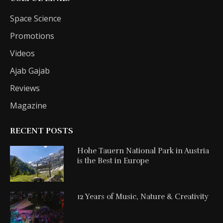
Space Science
Promotions
Videos
Ajab Gajab
Reviews
Magazine
RECENT POSTS
Hohe Tauern National Park in Austria
is the Best in Europe
12 Years of Music, Nature & Creativity