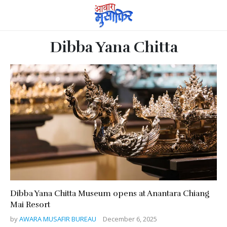
Dibba Yana Chitta
Dibba Yana Chitta Museum opens at Anantara Chiang
Mai Resort
by
AWARA MUSAFIR BUREAU
December 6, 2025