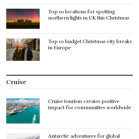
Top 10 locations for spotting
northern lights in UK this Christmas
Top 10 budget Christmas city breaks
in Europe
Cruise
Cruise tourism creates positive
impact for communities worldwide
Antarctic adventures for global