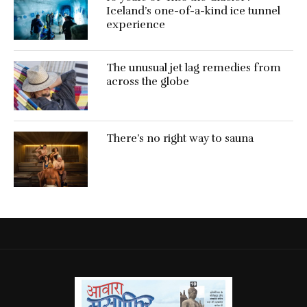
Iceland’s one-of-a-kind ice tunnel
experience
The unusual jet lag remedies from
across the globe
There’s no right way to sauna