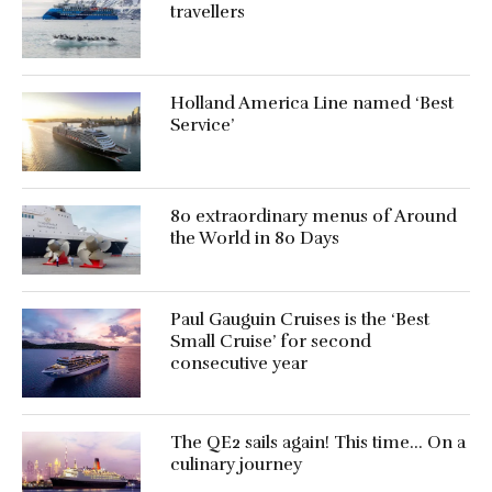
travellers
Holland America Line named ‘Best
Service’
80 extraordinary menus of Around
the World in 80 Days
Paul Gauguin Cruises is the ‘Best
Small Cruise’ for second
consecutive year
The QE2 sails again! This time… On a
culinary journey