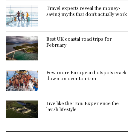
Travel experts reveal the money-
saving myths that don’t actually work
Best UK coastal road trips for
February
Few more European hotspots crack
down on over tourism
Live like the Ton: Experience the
lavish lifestyle