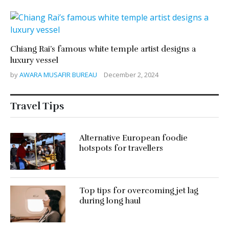
Chiang Rai’s famous white temple artist designs a
luxury vessel
by
AWARA MUSAFIR BUREAU
December 2, 2024
Travel Tips
Alternative European foodie
hotspots for travellers
Top tips for overcoming jet lag
during long haul