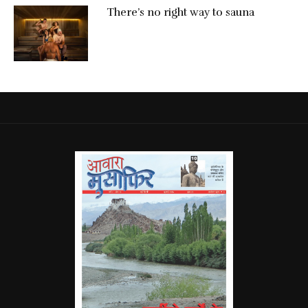
There’s no right way to sauna