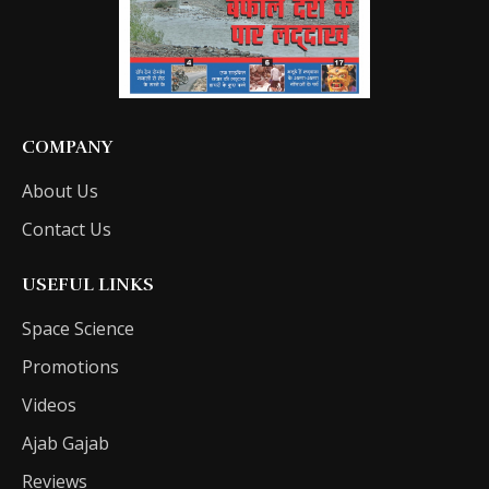
COMPANY
About Us
Contact Us
USEFUL LINKS
Space Science
Promotions
Videos
Ajab Gajab
Reviews