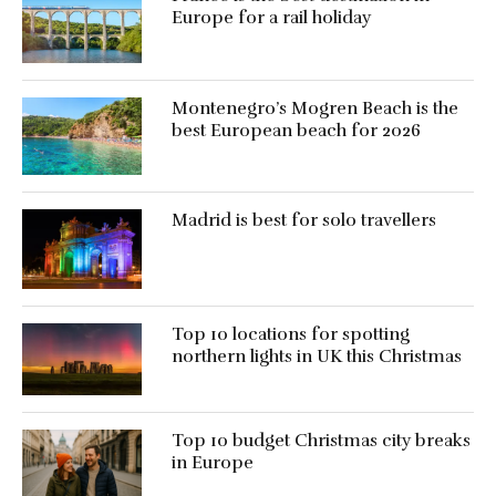
Europe for a rail holiday
Montenegro’s Mogren Beach is the
best European beach for 2026
Madrid is best for solo travellers
Top 10 locations for spotting
northern lights in UK this Christmas
Top 10 budget Christmas city breaks
in Europe