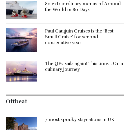
80 extraordinary menus of Around
the World in 80 Days
Paul Gauguin Cruises is the ‘Best
Small Cruise’ for second
consecutive year
The QE2 sails again! This time… On a
culinary journey
Offbeat
7 most spooky staycations in UK