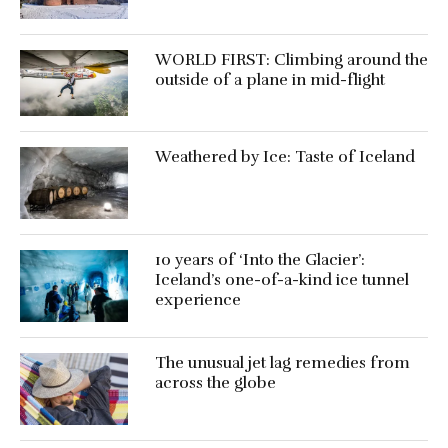
WORLD FIRST: Climbing around the
outside of a plane in mid-flight
Weathered by Ice: Taste of Iceland
10 years of ‘Into the Glacier’:
Iceland’s one-of-a-kind ice tunnel
experience
The unusual jet lag remedies from
across the globe