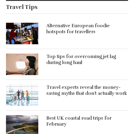
Travel Tips
Alternative European foodie
hotspots for travellers
Top tips for overcoming jet lag
during long haul
Travel experts reveal the money-
saving myths that don’t actually work
Best UK coastal road trips for
February