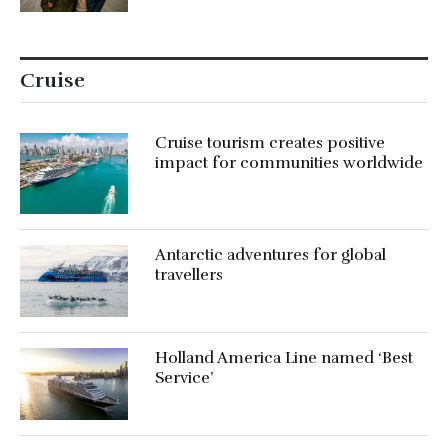
Cruise
Cruise tourism creates positive
impact for communities worldwide
Antarctic adventures for global
travellers
Holland America Line named ‘Best
Service’