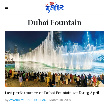
Dubai Fountain
Last performance of Dubai Fountain set for 19 April
by
AWARA MUSAFIR BUREAU
March 30, 2025