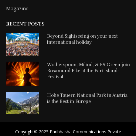
Magazine
RECENT POSTS
Beyond Sightseeing on your next
international holiday
Wotherspoon, Milind, & FS Green join
Rosamund Pike at the Fari Islands
Festival
Hohe Tauern National Park in Austria
is the Best in Europe
Copyright©️ 2025 Paribhasha Communications Private