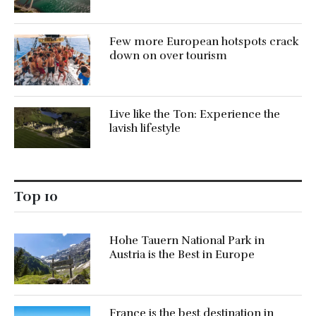
Few more European hotspots crack
down on over tourism
Live like the Ton: Experience the
lavish lifestyle
Top 10
Hohe Tauern National Park in
Austria is the Best in Europe
France is the best destination in