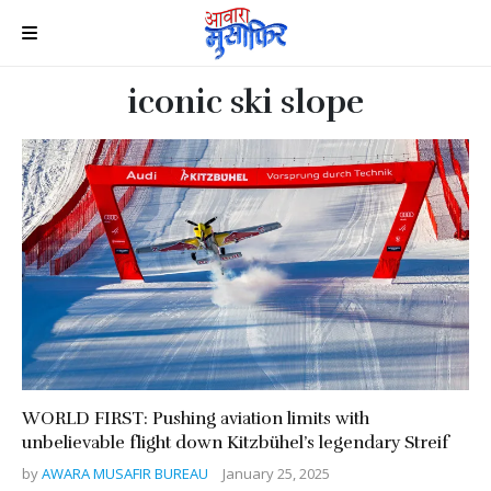
iconic ski slope
WORLD FIRST: Pushing aviation limits with
unbelievable flight down Kitzbühel’s legendary Streif
by
AWARA MUSAFIR BUREAU
January 25, 2025