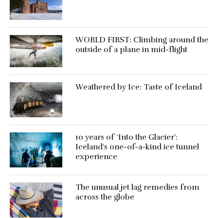
WORLD FIRST: Climbing around the
outside of a plane in mid-flight
Weathered by Ice: Taste of Iceland
10 years of ‘Into the Glacier’:
Iceland’s one-of-a-kind ice tunnel
experience
The unusual jet lag remedies from
across the globe