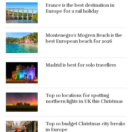
France is the best destination in
Europe for a rail holiday
Montenegro’s Mogren Beach is the
best European beach for 2026
Madrid is best for solo travellers
Top 10 locations for spotting
northern lights in UK this Christmas
Top 10 budget Christmas city breaks
in Europe