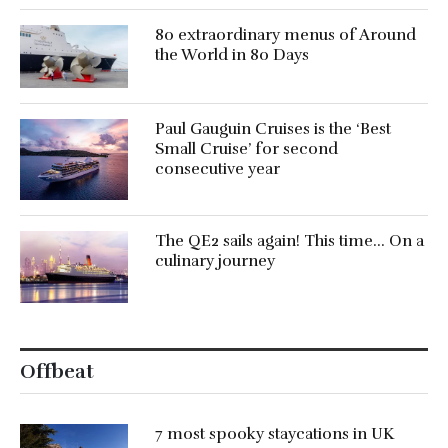
80 extraordinary menus of Around
the World in 80 Days
Paul Gauguin Cruises is the ‘Best
Small Cruise’ for second
consecutive year
The QE2 sails again! This time… On a
culinary journey
Offbeat
7 most spooky staycations in UK