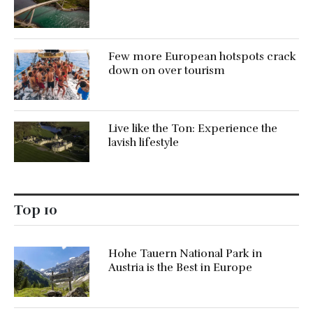
Few more European hotspots crack
down on over tourism
Live like the Ton: Experience the
lavish lifestyle
Top 10
Hohe Tauern National Park in
Austria is the Best in Europe