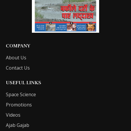
COMPANY
About Us
Contact Us
USEFUL LINKS
Space Science
Promotions
Videos
Ajab Gajab