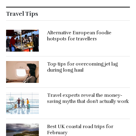
Travel Tips
Alternative European foodie
hotspots for travellers
Top tips for overcoming jet lag
during long haul
Travel experts reveal the money-
saving myths that don’t actually work
Best UK coastal road trips for
February