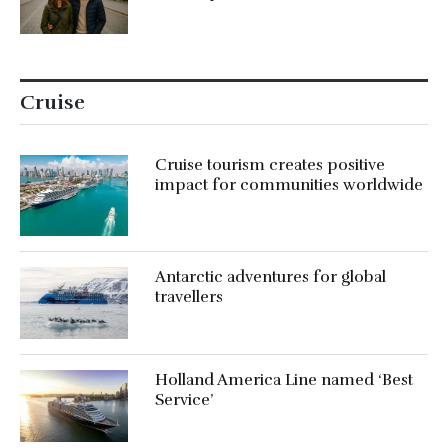
Cruise
Cruise tourism creates positive
impact for communities worldwide
Antarctic adventures for global
travellers
Holland America Line named ‘Best
Service’