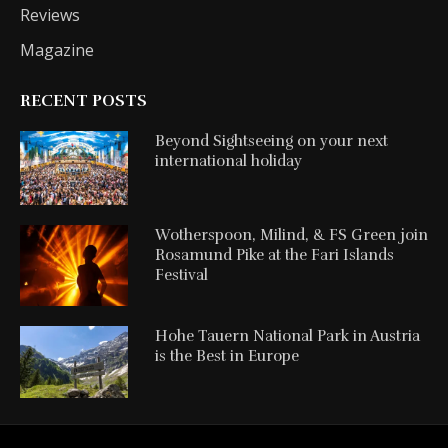
Reviews
Magazine
RECENT POSTS
Beyond Sightseeing on your next
international holiday
Wotherspoon, Milind, & FS Green join
Rosamund Pike at the Fari Islands
Festival
Hohe Tauern National Park in Austria
is the Best in Europe