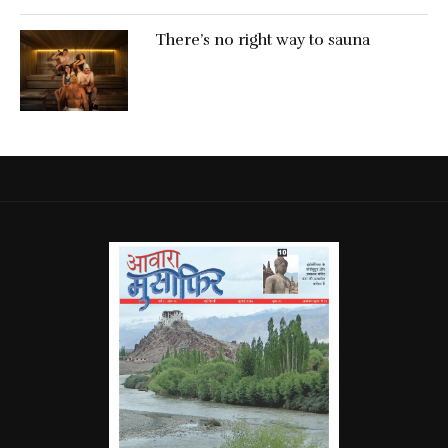
There’s no right way to sauna