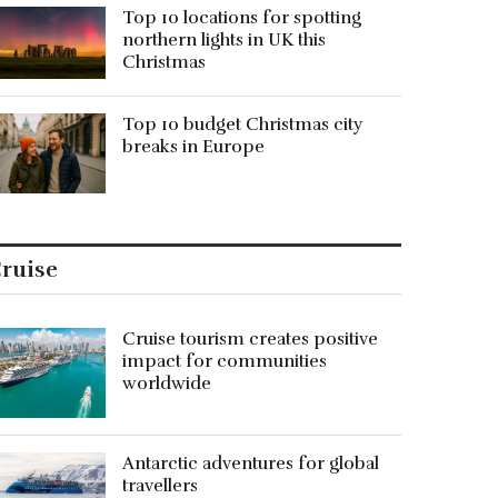
Top 10 locations for spotting
northern lights in UK this
Christmas
Top 10 budget Christmas city
breaks in Europe
ruise
Cruise tourism creates positive
impact for communities
worldwide
Antarctic adventures for global
travellers