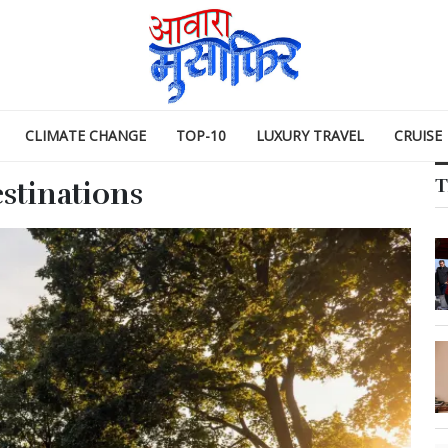
CLIMATE CHANGE
TOP-10
LUXURY TRAVEL
CRUISE
T
estinations