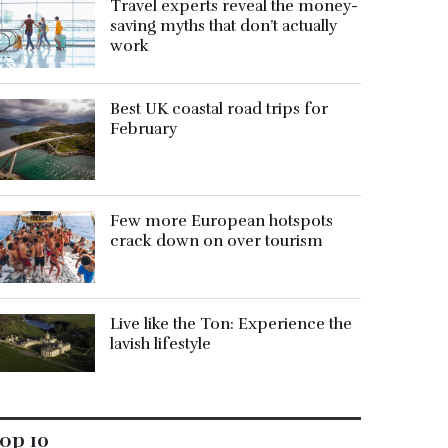
Travel experts reveal the money-
saving myths that don’t actually
work
Best UK coastal road trips for
February
Few more European hotspots
crack down on over tourism
Live like the Ton: Experience the
lavish lifestyle
op 10