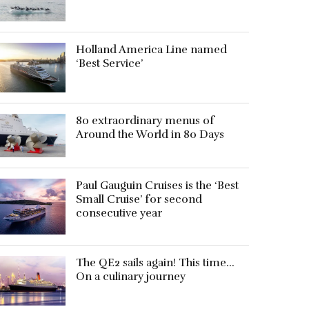
Holland America Line named
‘Best Service’
80 extraordinary menus of
Around the World in 80 Days
Paul Gauguin Cruises is the ‘Best
Small Cruise’ for second
consecutive year
The QE2 sails again! This time…
On a culinary journey