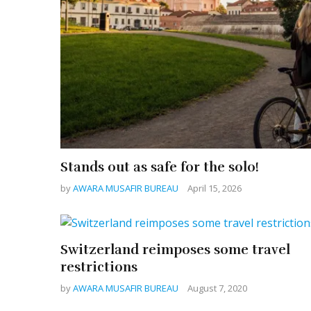
Stands out as safe for the solo!
by
AWARA MUSAFIR BUREAU
April 15, 2026
Switzerland reimposes some travel
restrictions
by
AWARA MUSAFIR BUREAU
August 7, 2020