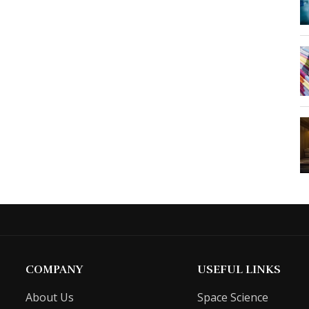
COMPANY
USEFUL LINKS
About Us
Space Science