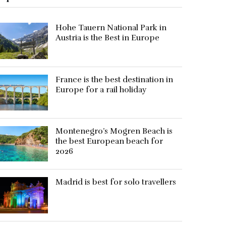
Hohe Tauern National Park in
Austria is the Best in Europe
France is the best destination in
Europe for a rail holiday
Montenegro’s Mogren Beach is
the best European beach for
2026
Madrid is best for solo travellers