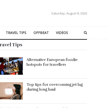
Saturday, August 8, 2026
TRAVEL TIPS
OFFBEAT
VIDEOS
ravel Tips
Alternative European foodie
hotspots for travellers
Top tips for overcoming jet lag
during long haul