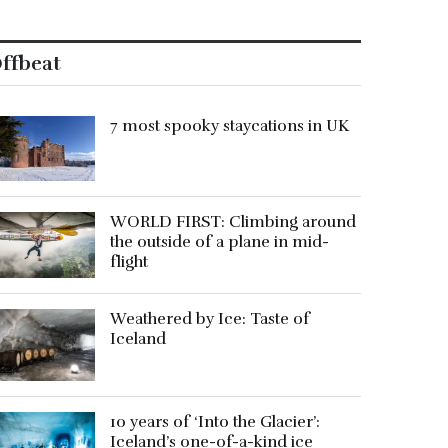
ffbeat
7 most spooky staycations in UK
WORLD FIRST: Climbing around
the outside of a plane in mid-
flight
Weathered by Ice: Taste of
Iceland
10 years of ‘Into the Glacier’:
Iceland’s one-of-a-kind ice