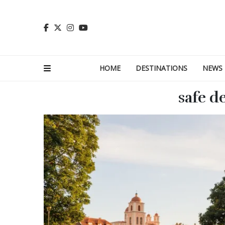
HOME
DESTINATIONS
NEWS
safe d