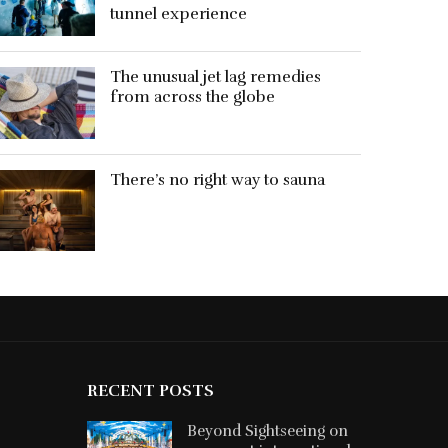
tunnel experience
The unusual jet lag remedies
from across the globe
There’s no right way to sauna
RECENT POSTS
Beyond Sightseeing on