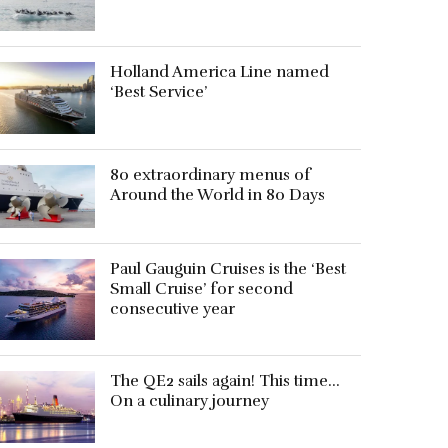
Holland America Line named
‘Best Service’
80 extraordinary menus of
Around the World in 80 Days
Paul Gauguin Cruises is the ‘Best
Small Cruise’ for second
consecutive year
The QE2 sails again! This time…
On a culinary journey