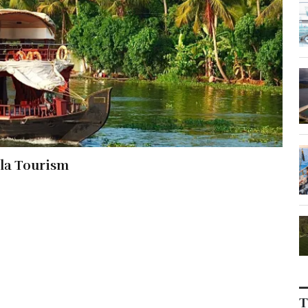
la Tourism
T