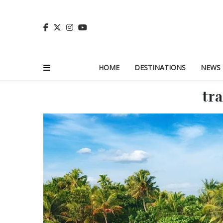
HOME
DESTINATIONS
NEWS
tra