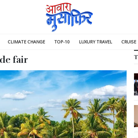
CLIMATE CHANGE
TOP-10
LUXURY TRAVEL
CRUISE
T
de fair