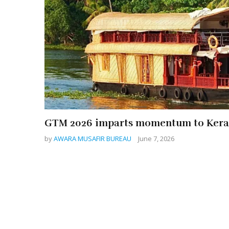
GTM 2026 imparts momentum to Kera
by
AWARA MUSAFIR BUREAU
June 7, 2026