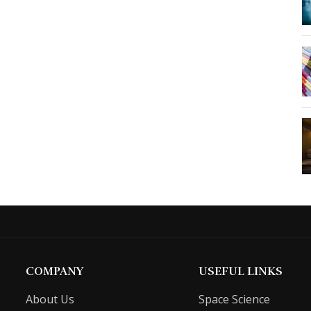
COMPANY
USEFUL LINKS
About Us
Space Science