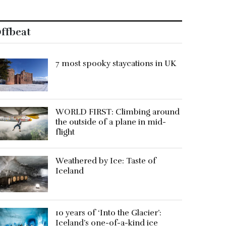
ffbeat
7 most spooky staycations in UK
WORLD FIRST: Climbing around
the outside of a plane in mid-
flight
Weathered by Ice: Taste of
Iceland
10 years of ‘Into the Glacier’:
Iceland’s one-of-a-kind ice