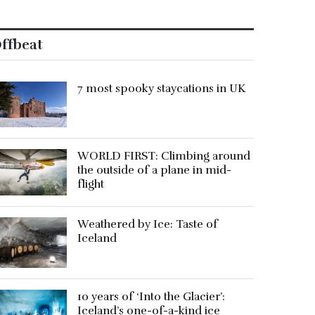
ffbeat
7 most spooky staycations in UK
WORLD FIRST: Climbing around
the outside of a plane in mid-
flight
Weathered by Ice: Taste of
Iceland
10 years of ‘Into the Glacier’:
Iceland’s one-of-a-kind ice