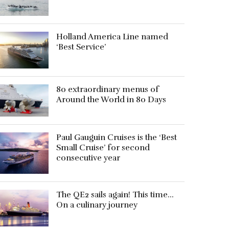
Holland America Line named
‘Best Service’
80 extraordinary menus of
Around the World in 80 Days
Paul Gauguin Cruises is the ‘Best
Small Cruise’ for second
consecutive year
The QE2 sails again! This time…
On a culinary journey