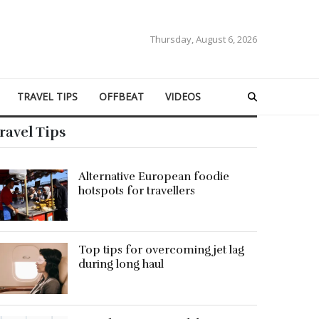
Thursday, August 6, 2026
TRAVEL TIPS
OFFBEAT
VIDEOS
ravel Tips
Alternative European foodie
hotspots for travellers
Top tips for overcoming jet lag
during long haul