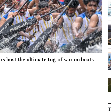
ers host the ultimate tug-of-war on boats
T