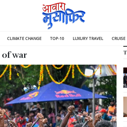
CLIMATE CHANGE
TOP-10
LUXURY TRAVEL
CRUISE
T
 of war