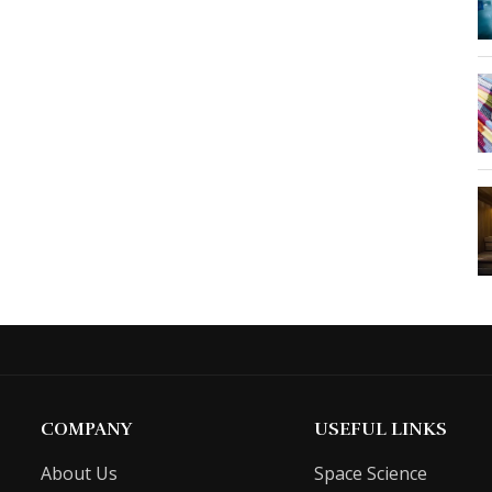
COMPANY
USEFUL LINKS
About Us
Space Science