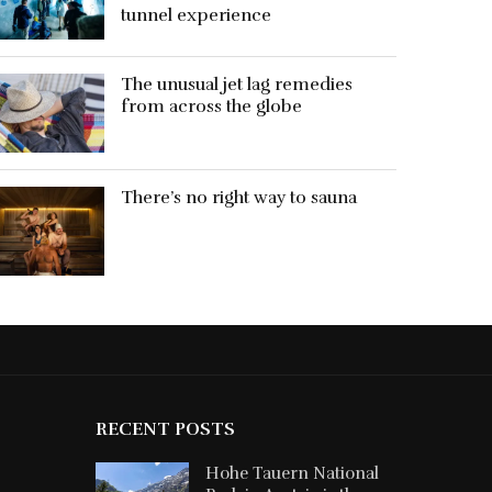
tunnel experience
The unusual jet lag remedies
from across the globe
There’s no right way to sauna
RECENT POSTS
Hohe Tauern National