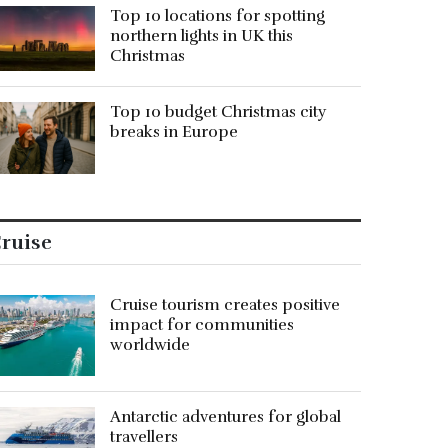
Top 10 locations for spotting
northern lights in UK this
Christmas
Top 10 budget Christmas city
breaks in Europe
ruise
Cruise tourism creates positive
impact for communities
worldwide
Antarctic adventures for global
travellers