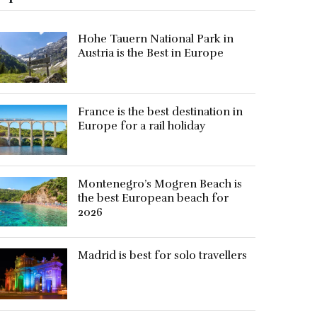
Hohe Tauern National Park in
Austria is the Best in Europe
France is the best destination in
Europe for a rail holiday
Montenegro’s Mogren Beach is
the best European beach for
2026
Madrid is best for solo travellers