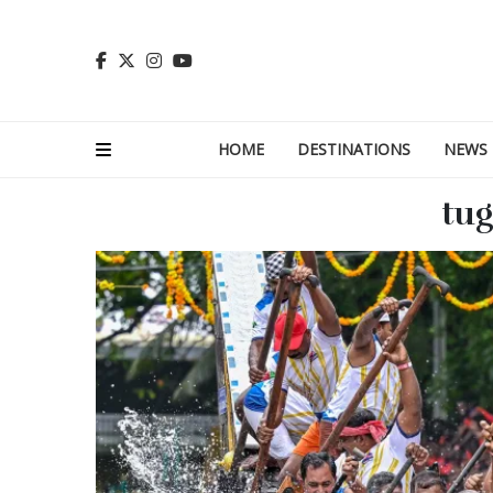
HOME
DESTINATIONS
NEWS
tug