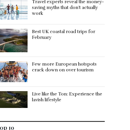
Travel experts reveal the money-
saving myths that don’t actually
work
Best UK coastal road trips for
February
Few more European hotspots
crack down on over tourism
Live like the Ton: Experience the
lavish lifestyle
op 10