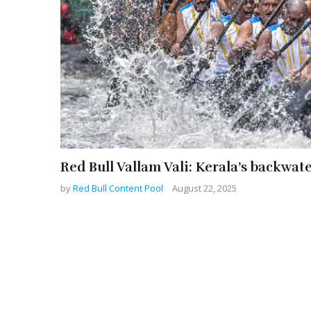
Red Bull Vallam Vali: Kerala’s backwat
by
Red Bull Content Pool
August 22, 2025