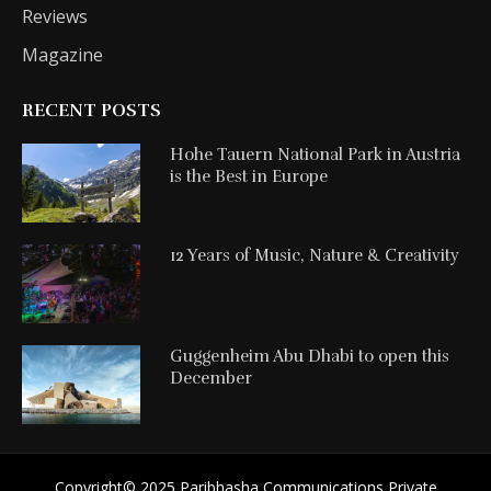
Reviews
Magazine
RECENT POSTS
Hohe Tauern National Park in Austria
is the Best in Europe
12 Years of Music, Nature & Creativity
Guggenheim Abu Dhabi to open this
December
Copyright©️ 2025 Paribhasha Communications Private