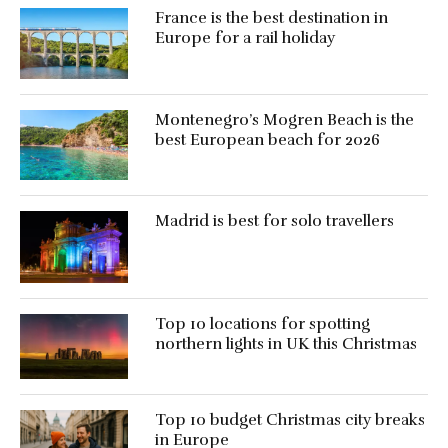
France is the best destination in
Europe for a rail holiday
Montenegro’s Mogren Beach is the
best European beach for 2026
Madrid is best for solo travellers
Top 10 locations for spotting
northern lights in UK this Christmas
Top 10 budget Christmas city breaks
in Europe