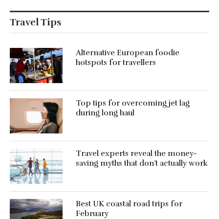
Travel Tips
Alternative European foodie
hotspots for travellers
Top tips for overcoming jet lag
during long haul
Travel experts reveal the money-
saving myths that don’t actually work
Best UK coastal road trips for
February