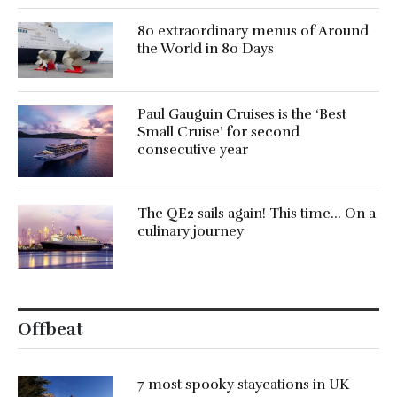
80 extraordinary menus of Around
the World in 80 Days
Paul Gauguin Cruises is the ‘Best
Small Cruise’ for second
consecutive year
The QE2 sails again! This time… On a
culinary journey
Offbeat
7 most spooky staycations in UK