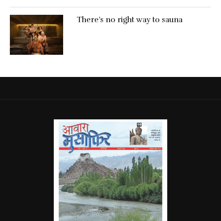
There’s no right way to sauna