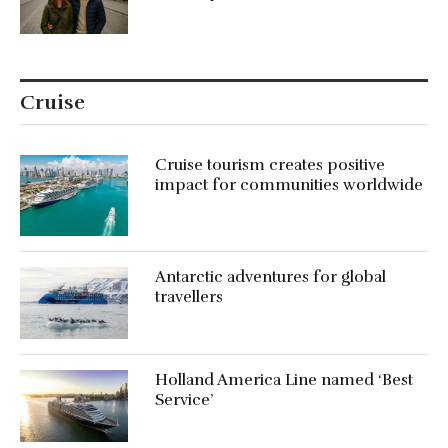
Cruise
Cruise tourism creates positive
impact for communities worldwide
Antarctic adventures for global
travellers
Holland America Line named ‘Best
Service’