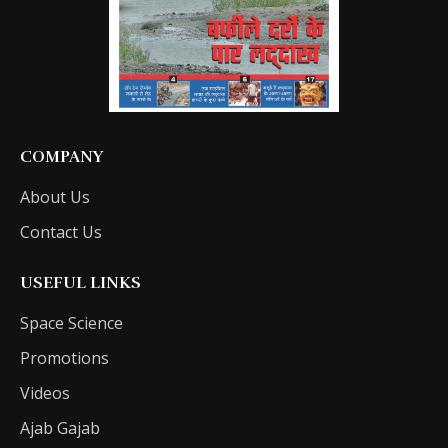
COMPANY
About Us
Contact Us
USEFUL LINKS
Space Science
Promotions
Videos
Ajab Gajab