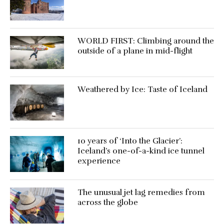
WORLD FIRST: Climbing around the
outside of a plane in mid-flight
Weathered by Ice: Taste of Iceland
10 years of ‘Into the Glacier’:
Iceland’s one-of-a-kind ice tunnel
experience
The unusual jet lag remedies from
across the globe