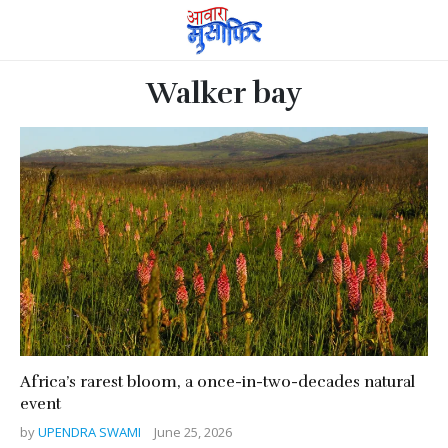
Walker bay
Africa’s rarest bloom, a once-in-two-decades natural
event
by
UPENDRA SWAMI
June 25, 2026