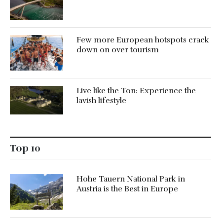
Few more European hotspots crack
down on over tourism
Live like the Ton: Experience the
lavish lifestyle
Top 10
Hohe Tauern National Park in
Austria is the Best in Europe