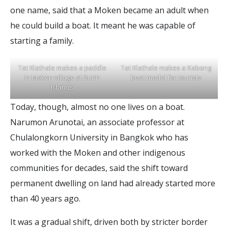
one name, said that a Moken became an adult when
he could build a boat. It meant he was capable of
starting a family.
T
a
t
K
l
a
t
h
a
l
e
m
a
k
e
s
a
p
a
d
d
l
e
T
a
t
K
l
a
t
h
a
l
e
m
a
k
e
s
a
K
a
b
a
n
g
i
n
M
o
k
e
n
v
i
l
l
a
g
e
a
t
S
u
r
i
n
b
o
a
t
m
o
d
e
l
f
o
r
t
o
u
r
i
s
t
s
I
s
l
a
n
d
s
Today, though, almost no one lives on a boat.
Narumon Arunotai, an associate professor at
Chulalongkorn University in Bangkok who has
worked with the Moken and other indigenous
communities for decades, said the shift toward
permanent dwelling on land had already started more
than 40 years ago.
It was a gradual shift, driven both by stricter border