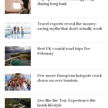
during long haul
Travel experts reveal the money-
saving myths that don’t actually work
Best UK coastal road trips for
February
Few more European hotspots crack
down on over tourism
Live like the Ton: Experience the
lavish lifestyle