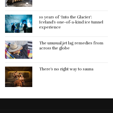
10 years of ‘Into the Glacier’:
Iceland’s one-of-a-kind ice tunnel
experience
The unusual jet lag remedies from
across the globe
There’s no right way to sauna