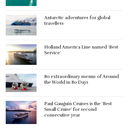
Antarctic adventures for global
travellers
Holland America Line named ‘Best
Service’
80 extraordinary menus of Around
the World in 80 Days
Paul Gauguin Cruises is the ‘Best
Small Cruise’ for second
consecutive year