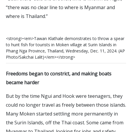
“there was no clear line to where is Myanmar and
where is Thailand.”
<
s
t
r
o
n
g
>
<
e
m
>
T
a
w
a
n
K
l
a
t
h
a
l
e
d
e
m
o
n
s
t
r
a
t
e
s
t
o
t
h
r
o
w
a
s
p
e
a
r
t
o
h
u
n
t
f
s
h
f
o
r
t
o
u
r
i
s
t
s
i
n
M
o
k
e
n
v
i
l
l
a
g
e
a
t
S
u
r
i
n
I
s
l
a
n
d
s
i
n
P
h
a
n
g
N
g
a
P
r
o
v
i
n
c
e
,
T
h
a
i
l
a
n
d
,
W
e
d
n
e
s
d
a
y
,
D
e
c
.
1
1
,
2
0
2
4
.
(
A
P
P
h
o
t
o
/
S
a
k
c
h
a
i
L
a
l
i
t
)
<
/
e
m
>
<
/
s
t
r
o
n
g
>
Freedoms began to constrict, and making boats
became harder
But by the time Ngui and Hook were teenagers, they
could no longer travel as freely between those islands.
Many Moken started settling more permanently in
the Surin Islands, off the Thai coast. Some came from
Myanmar to Thailand, looking for jobs and safety