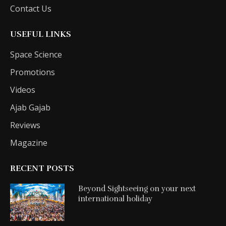
Contact Us
USEFUL LINKS
Space Science
Promotions
Videos
Ajab Gajab
Reviews
Magazine
RECENT POSTS
Beyond Sightseeing on your next
international holiday