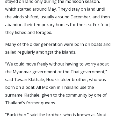
stayed on land only during the monsoon season,
which started around May. They’d stay on land until
the winds shifted, usually around December, and then
abandon their temporary homes for the sea. For food,
they fished and foraged.
Many of the older generation were born on boats and
sailed regularly amongst the islands.
“We could move freely without having to worry about
the Myanmar government or the Thai government,”
said Tawan Klathale, Hook’s older brother, who was
born on a boat. All Moken in Thailand use the
surname Klathale, given to the community by one of
Thailand’s former queens.
“Back then,” said the brother, who is known as Ngui,