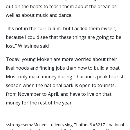
out on the boats to teach them about the ocean as
well as about music and dance.
“It’s not in the curriculum, but I added them myself,
because I could see that these things are going to be
lost,” Wilasinee said.
Today, young Moken are more worried about their
livelihoods and finding jobs than how to build a boat.
Most only make money during Thailand’s peak tourist
season when the national park is open to tourists,
from November to April, and have to live on that
money for the rest of the year.
<
s
t
r
o
n
g
>
<
e
m
>
M
o
k
e
n
s
t
u
d
e
n
t
s
s
i
n
g
T
h
a
i
l
a
n
d
&
#
8
2
1
7
;
s
n
a
t
i
o
n
a
l