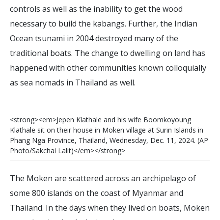
controls as well as the inability to get the wood
necessary to build the kabangs. Further, the Indian
Ocean tsunami in 2004 destroyed many of the
traditional boats. The change to dwelling on land has
happened with other communities known colloquially
as sea nomads in Thailand as well.
<
s
t
r
o
n
g
>
<
e
m
>
J
e
p
e
n
K
l
a
t
h
a
l
e
a
n
d
h
i
s
w
i
f
e
B
o
o
m
k
o
y
o
u
n
g
K
l
a
t
h
a
l
e
s
i
t
o
n
t
h
e
i
r
h
o
u
s
e
i
n
M
o
k
e
n
v
i
l
l
a
g
e
a
t
S
u
r
i
n
I
s
l
a
n
d
s
i
n
P
h
a
n
g
N
g
a
P
r
o
v
i
n
c
e
,
T
h
a
i
l
a
n
d
,
W
e
d
n
e
s
d
a
y
,
D
e
c
.
1
1
,
2
0
2
4
.
(
A
P
P
h
o
t
o
/
S
a
k
c
h
a
i
L
a
l
i
t
)
<
/
e
m
>
<
/
s
t
r
o
n
g
>
The Moken are scattered across an archipelago of
some 800 islands on the coast of Myanmar and
Thailand. In the days when they lived on boats, Moken