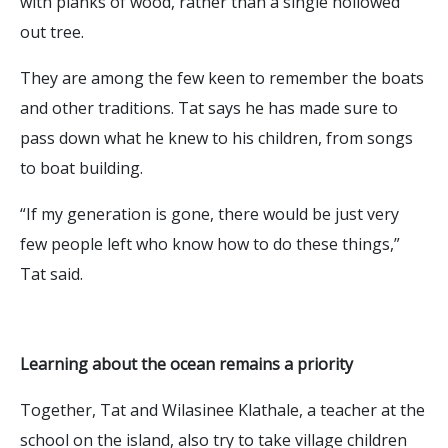
with planks of wood, rather than a single hollowed
out tree.
They are among the few keen to remember the boats
and other traditions. Tat says he has made sure to
pass down what he knew to his children, from songs
to boat building.
“If my generation is gone, there would be just very
few people left who know how to do these things,”
Tat said.
Learning about the ocean remains a priority
Together, Tat and Wilasinee Klathale, a teacher at the
school on the island, also try to take village children