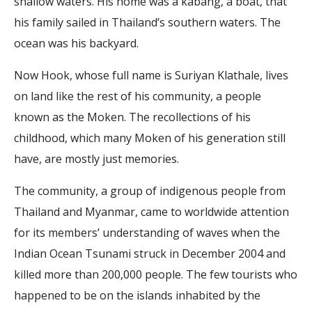
shallow waters. His home was a kabang, a boat, that
his family sailed in Thailand’s southern waters. The
ocean was his backyard.
Now Hook, whose full name is Suriyan Klathale, lives
on land like the rest of his community, a people
known as the Moken. The recollections of his
childhood, which many Moken of his generation still
have, are mostly just memories.
The community, a group of indigenous people from
Thailand and Myanmar, came to worldwide attention
for its members’ understanding of waves when the
Indian Ocean Tsunami struck in December 2004 and
killed more than 200,000 people. The few tourists who
happened to be on the islands inhabited by the