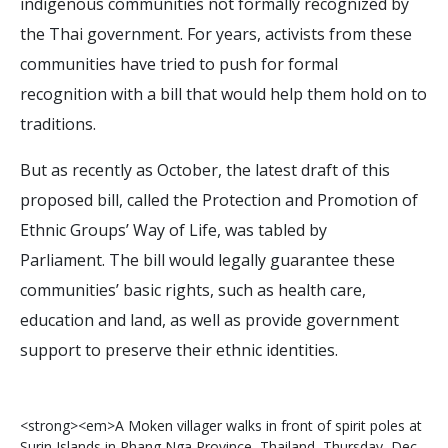
indigenous communities not formally recognized by
the Thai government. For years, activists from these
communities have tried to push for formal
recognition with a bill that would help them hold on to
traditions.
But as recently as October, the latest draft of this
proposed bill, called the Protection and Promotion of
Ethnic Groups’ Way of Life, was tabled by
Parliament. The bill would legally guarantee these
communities’ basic rights, such as health care,
education and land, as well as provide government
support to preserve their ethnic identities.
<
s
t
r
o
n
g
>
<
e
m
>
A
M
o
k
e
n
v
i
l
l
a
g
e
r
w
a
l
k
s
i
n
f
r
o
n
t
o
f
s
p
i
r
i
t
p
o
l
e
s
a
t
S
u
r
i
n
I
s
l
a
n
d
s
i
n
P
h
a
n
g
N
g
a
P
r
o
v
i
n
c
e
,
T
h
a
i
l
a
n
d
,
T
h
u
r
s
d
a
y
,
D
e
c
.