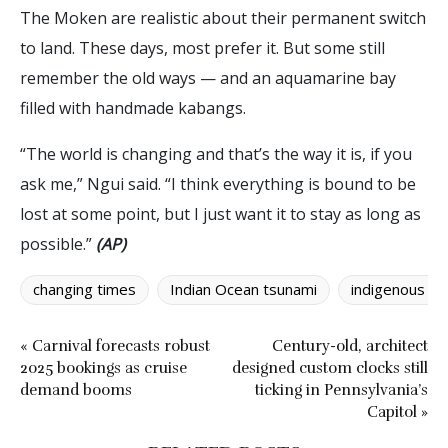
The Moken are realistic about their permanent switch
to land. These days, most prefer it. But some still
remember the old ways — and an aquamarine bay
filled with handmade kabangs.
“The world is changing and that’s the way it is, if you
ask me,” Ngui said. “I think everything is bound to be
lost at some point, but I just want it to stay as long as
possible.”
(AP)
changing times
Indian Ocean tsunami
indigenous pe
« Carnival forecasts robust
Century-old, architect
2025 bookings as cruise
designed custom clocks still
demand booms
ticking in Pennsylvania’s
Capitol »