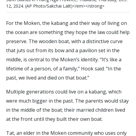
1
2
,
2
0
2
4
.
(
A
P
P
h
o
t
o
/
S
a
k
c
h
a
i
L
a
l
i
t
)
<
/
e
m
>
<
/
s
t
r
o
n
g
>
For the Moken, the kabang and their way of living on
the ocean are something they hope the law could help
preserve. The wooden boat, with a distinctive curve
that juts out from its bow and a pavilion set in the
middle, is central to the Moken’s identity. “It’s like a
lifetime of a person, of a family,” Hook said. “In the
past, we lived and died on that boat.”
Multiple generations could live on a kabang, which
were much bigger in the past. The parents would stay
in the middle of the boat; their married children lived
at the front until they built their own boat.
Tat, an elder in the Moken community who uses only