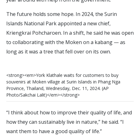
The future holds some hope. In 2024, the Surin
Islands National Park appointed a new chief,
Kriengkrai Pohcharoen. In a shift, he said he was open
to collaborating with the Moken on a kabang — as
long as it was a tree that fell over on its own.
<
s
t
r
o
n
g
>
<
e
m
>
Y
o
r
k
K
l
a
t
h
a
l
e
w
a
i
t
s
f
o
r
c
u
s
t
o
m
e
r
s
t
o
b
u
y
s
o
u
v
e
n
i
r
s
a
t
M
o
k
e
n
v
i
l
l
a
g
e
a
t
S
u
r
i
n
I
s
l
a
n
d
s
i
n
P
h
a
n
g
N
g
a
P
r
o
v
i
n
c
e
,
T
h
a
i
l
a
n
d
,
W
e
d
n
e
s
d
a
y
,
D
e
c
.
1
1
,
2
0
2
4
.
(
A
P
P
h
o
t
o
/
S
a
k
c
h
a
i
L
a
l
i
t
)
<
/
e
m
>
<
/
s
t
r
o
n
g
>
“I think about how to improve their quality of life, and
how they can sustainably live in nature,” he said. “I
want them to have a good quality of life.”