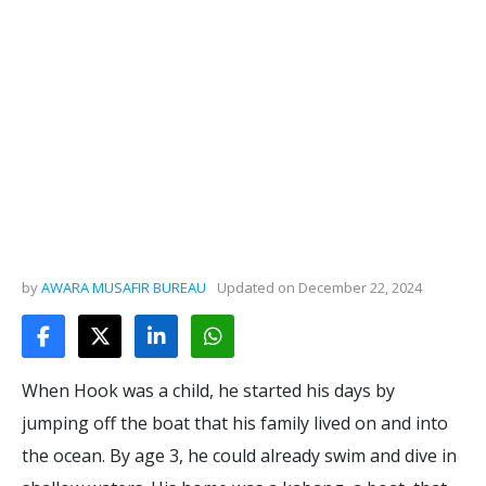
by
AWARA MUSAFIR BUREAU
Updated on
December 22, 2024
When Hook was a child, he started his days by
jumping off the boat that his family lived on and into
the ocean. By age 3, he could already swim and dive in