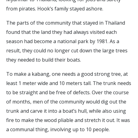
from pirates. Hook’s family stayed ashore.
The parts of the community that stayed in Thailand
found that the land they had always visited each
season had become a national park by 1981. As a
result, they could no longer cut down the large trees
they needed to build their boats.
To make a kabang, one needs a good strong tree, at
least 1 meter wide and 10 meters tall. The trunk needs
to be straight and be free of defects. Over the course
of months, men of the community would dig out the
trunk and carve it into a boat’s hull, while also using
fire to make the wood pliable and stretch it out. It was
a communal thing, involving up to 10 people.