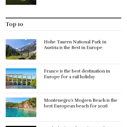
Top 10
Hohe Tauern National Park in
Austria is the Best in Europe
France is the best destination in
Europe for a rail holiday
Montenegro’s Mogren Beach is the
best European beach for 2026