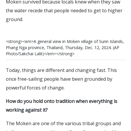
Moken survived because locals knew when they saw
the water recede that people needed to get to higher
ground.
<
s
t
r
o
n
g
>
<
e
m
>
A
g
e
n
e
r
a
l
v
i
e
w
i
n
M
o
k
e
n
v
i
l
l
a
g
e
o
f
S
u
r
i
n
I
s
l
a
n
d
s
,
P
h
a
n
g
N
g
a
p
r
o
v
i
n
c
e
,
T
h
a
i
l
a
n
d
,
T
h
u
r
s
d
a
y
,
D
e
c
.
1
2
,
2
0
2
4
.
(
A
P
P
h
o
t
o
/
S
a
k
c
h
a
i
L
a
l
i
t
)
<
/
e
m
>
<
/
s
t
r
o
n
g
>
Today, things are different and changing fast. This
once free-sailing people have been grounded by
powerful forces of change.
How do you hold onto tradition when everything is
working against it?
The Moken are one of the various tribal groups and