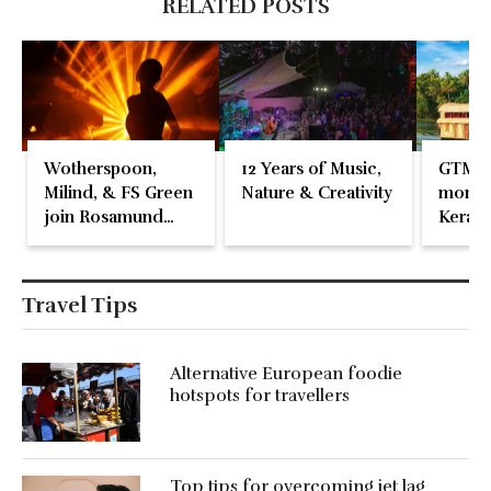
RELATED POSTS
Wotherspoon,
12 Years of Music,
GTM 2
Milind, & FS Green
Nature & Creativity
momen
join Rosamund
Kerala
Pike at the Fari
Islands Festival
Travel Tips
Alternative European foodie
hotspots for travellers
Top tips for overcoming jet lag