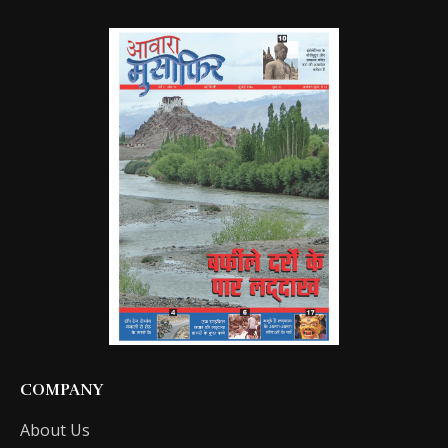
COMPANY
About Us