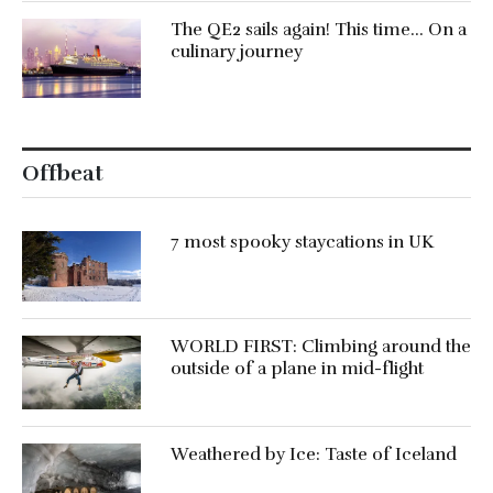
The QE2 sails again! This time… On a
culinary journey
Offbeat
7 most spooky staycations in UK
WORLD FIRST: Climbing around the
outside of a plane in mid-flight
Weathered by Ice: Taste of Iceland