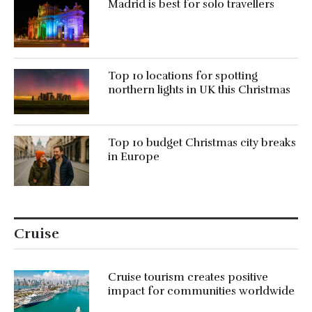
Madrid is best for solo travellers
Top 10 locations for spotting
northern lights in UK this Christmas
Top 10 budget Christmas city breaks
in Europe
Cruise
Cruise tourism creates positive
impact for communities worldwide