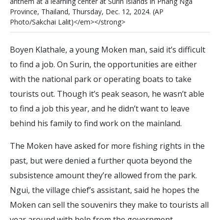
a
n
t
h
e
m
a
t
a
l
e
a
r
n
i
n
g
c
e
n
t
e
r
a
t
S
u
r
i
n
I
s
l
a
n
d
s
i
n
P
h
a
n
g
N
g
a
P
r
o
v
i
n
c
e
,
T
h
a
i
l
a
n
d
,
T
h
u
r
s
d
a
y
,
D
e
c
.
1
2
,
2
0
2
4
.
(
A
P
P
h
o
t
o
/
S
a
k
c
h
a
i
L
a
l
i
t
)
<
/
e
m
>
<
/
s
t
r
o
n
g
>
Boyen Klathale, a young Moken man, said it’s difficult
to find a job. On Surin, the opportunities are either
with the national park or operating boats to take
tourists out. Though it’s peak season, he wasn’t able
to find a job this year, and he didn’t want to leave
behind his family to find work on the mainland.
The Moken have asked for more fishing rights in the
past, but were denied a further quota beyond the
subsistence amount they’re allowed from the park.
Ngui, the village chief’s assistant, said he hopes the
Moken can sell the souvenirs they make to tourists all
year around with help from the government.