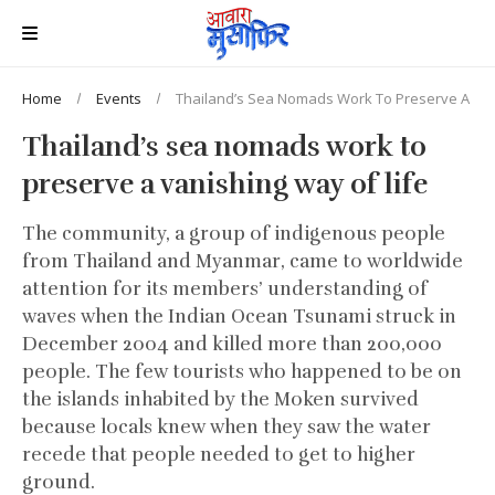
Home
Events
Thailand’s Sea Nomads Work To Preserve A Van
Thailand’s sea nomads work to
preserve a vanishing way of life
The community, a group of indigenous people
from Thailand and Myanmar, came to worldwide
attention for its members’ understanding of
waves when the Indian Ocean Tsunami struck in
December 2004 and killed more than 200,000
people. The few tourists who happened to be on
the islands inhabited by the Moken survived
because locals knew when they saw the water
recede that people needed to get to higher
ground.