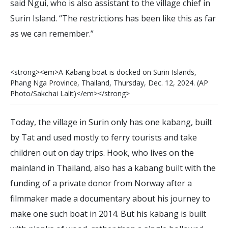
said Ngui, who is also assistant to the village chief in
Surin Island. “The restrictions has been like this as far
as we can remember.”
<
s
t
r
o
n
g
>
<
e
m
>
A
K
a
b
a
n
g
b
o
a
t
i
s
d
o
c
k
e
d
o
n
S
u
r
i
n
I
s
l
a
n
d
s
,
P
h
a
n
g
N
g
a
P
r
o
v
i
n
c
e
,
T
h
a
i
l
a
n
d
,
T
h
u
r
s
d
a
y
,
D
e
c
.
1
2
,
2
0
2
4
.
(
A
P
P
h
o
t
o
/
S
a
k
c
h
a
i
L
a
l
i
t
)
<
/
e
m
>
<
/
s
t
r
o
n
g
>
Today, the village in Surin only has one kabang, built
by Tat and used mostly to ferry tourists and take
children out on day trips. Hook, who lives on the
mainland in Thailand, also has a kabang built with the
funding of a private donor from Norway after a
filmmaker made a documentary about his journey to
make one such boat in 2014. But his kabang is built