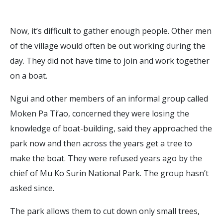
Now, it’s difficult to gather enough people. Other men
of the village would often be out working during the
day. They did not have time to join and work together
on a boat.
Ngui and other members of an informal group called
Moken Pa Ti’ao, concerned they were losing the
knowledge of boat-building, said they approached the
park now and then across the years get a tree to
make the boat. They were refused years ago by the
chief of Mu Ko Surin National Park. The group hasn’t
asked since.
The park allows them to cut down only small trees,