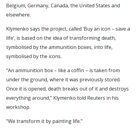
Belgium, Germany, Canada, the United States and
elsewhere.
Klymenko says the project, called ‘Buy an icon – save a
life’, is based on the idea of transforming death,
symbolised by the ammunition boxes, into life,
symbolised by the icons.
“An ammunition box – like a coffin – is taken from
under the ground, where it was previously stored.
Once it is opened, death breaks out of it and destroys
everything around,” Klymenko told Reuters in his
workshop.
“We transform it by painting life.”