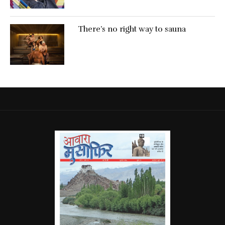
There’s no right way to sauna