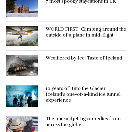
7 most spooky staycations in UK
WORLD FIRST: Climbing around the
outside of a plane in mid-flight
Weathered by Ice: Taste of Iceland
10 years of ‘Into the Glacier’:
Iceland’s one-of-a-kind ice tunnel
experience
The unusual jet lag remedies from
across the globe