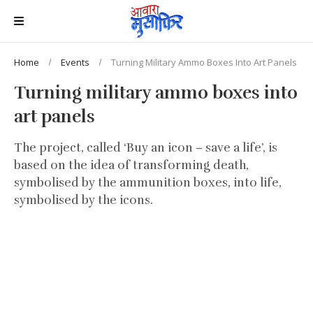
Home
Events
Turning Military Ammo Boxes Into Art Panels
Turning military ammo boxes into
art panels
The project, called ‘Buy an icon – save a life’, is
based on the idea of transforming death,
symbolised by the ammunition boxes, into life,
symbolised by the icons.