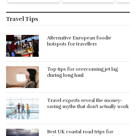
Pike at the Fari
Islands Festival
Travel Tips
Alternative European foodie
hotspots for travellers
Top tips for overcoming jet lag
during long haul
Travel experts reveal the money-
saving myths that don’t actually work
Best UK coastal road trips for