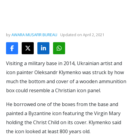
by
AWARA MUSAFIR BUREAU
Updated on
April 2, 2021
Visiting a military base in 2014, Ukrainian artist and
icon painter Oleksandr Klymenko was struck by how
much the bottom and cover of a wooden ammunition
box could resemble a Christian icon panel.
He borrowed one of the boxes from the base and
painted a Byzantine icon featuring the Virgin Mary
holding the Christ Child on its cover. Klymenko said
the icon looked at least 800 years old.