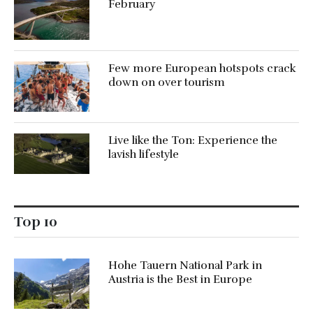
February
Few more European hotspots crack
down on over tourism
Live like the Ton: Experience the
lavish lifestyle
Top 10
Hohe Tauern National Park in
Austria is the Best in Europe