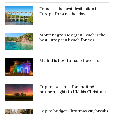
France is the best destination in
Europe for a rail holiday
Montenegro’s Mogren Beach is the
best European beach for 2026
Madrid is best for solo travellers
Top 10 locations for spotting
northern lights in UK this Christmas
Top 10 budget Christmas city breaks