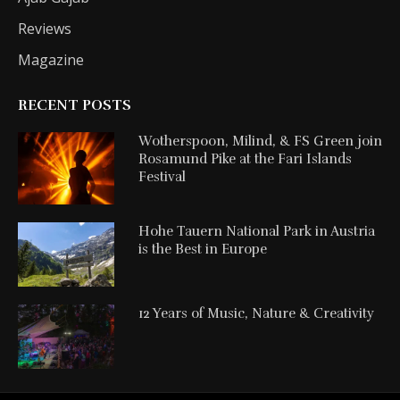
Reviews
Magazine
RECENT POSTS
Wotherspoon, Milind, & FS Green join
Rosamund Pike at the Fari Islands
Festival
Hohe Tauern National Park in Austria
is the Best in Europe
12 Years of Music, Nature & Creativity