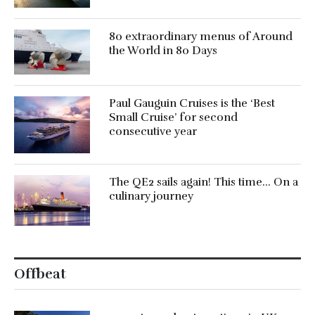
80 extraordinary menus of Around
the World in 80 Days
Paul Gauguin Cruises is the ‘Best
Small Cruise’ for second
consecutive year
The QE2 sails again! This time… On a
culinary journey
Offbeat