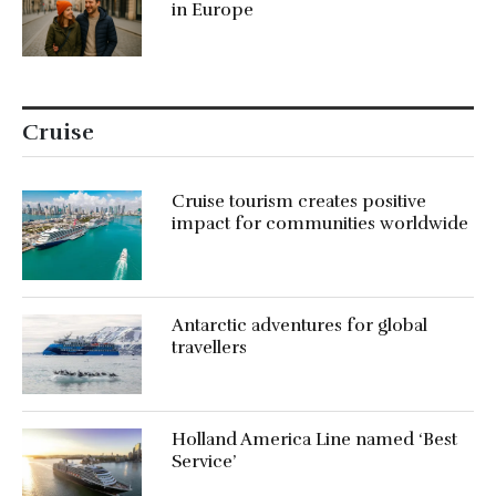
in Europe
Cruise
Cruise tourism creates positive
impact for communities worldwide
Antarctic adventures for global
travellers
Holland America Line named ‘Best
Service’