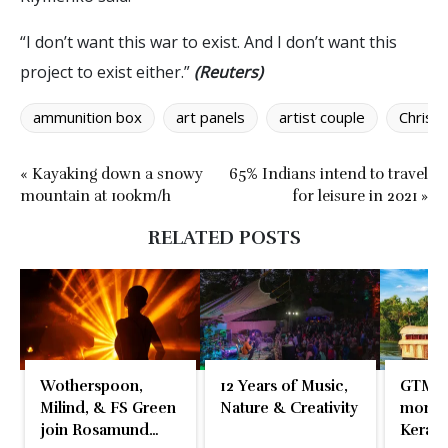
“I don’t want this war to exist. And I don’t want this
project to exist either.”
(Reuters)
ammunition box
art panels
artist couple
Christi
« Kayaking down a snowy
65% Indians intend to travel
mountain at 100km/h
for leisure in 2021 »
RELATED POSTS
Wotherspoon,
12 Years of Music,
GTM 2
Milind, & FS Green
Nature & Creativity
momen
join Rosamund
Kerala