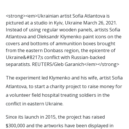
<
s
t
r
o
n
g
>
<
e
m
>
U
k
r
a
i
n
i
a
n
a
r
t
i
s
t
S
o
f
a
A
t
l
a
n
t
o
v
a
i
s
p
i
c
t
u
r
e
d
a
t
a
s
t
u
d
i
o
i
n
K
y
i
v
,
U
k
r
a
i
n
e
M
a
r
c
h
2
6
,
2
0
2
1
.
I
n
s
t
e
a
d
o
f
u
s
i
n
g
r
e
g
u
l
a
r
w
o
o
d
e
n
p
a
n
e
l
s
,
a
r
t
i
s
t
s
S
o
f
a
A
t
l
a
n
t
o
v
a
a
n
d
O
l
e
k
s
a
n
d
r
K
l
y
m
e
n
k
o
p
a
i
n
t
i
c
o
n
s
o
n
t
h
e
c
o
v
e
r
s
a
n
d
b
o
t
t
o
m
s
o
f
a
m
m
u
n
i
t
i
o
n
b
o
x
e
s
b
r
o
u
g
h
t
f
r
o
m
t
h
e
e
a
s
t
e
r
n
D
o
n
b
a
s
s
r
e
g
i
o
n
,
t
h
e
e
p
i
c
e
n
t
r
e
o
f
U
k
r
a
i
n
e
&
#
8
2
1
7
;
s
c
o
n
f
i
c
t
w
i
t
h
R
u
s
s
i
a
n
-
b
a
c
k
e
d
s
e
p
a
r
a
t
i
s
t
s
.
R
E
U
T
E
R
S
/
G
l
e
b
G
a
r
a
n
i
c
h
<
/
e
m
>
<
/
s
t
r
o
n
g
>
The experiment led Klymenko and his wife, artist Sofia
Atlantova, to start a charity project to raise money for
a volunteer field hospital treating soldiers in the
conflict in eastern Ukraine.
Since its launch in 2015, the project has raised
$300,000 and the artworks have been displayed in