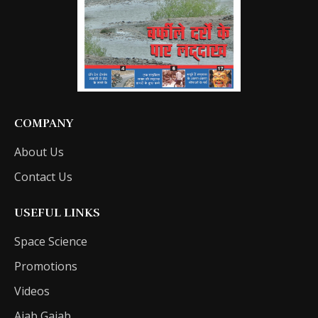
COMPANY
About Us
Contact Us
USEFUL LINKS
Space Science
Promotions
Videos
Ajab Gajab