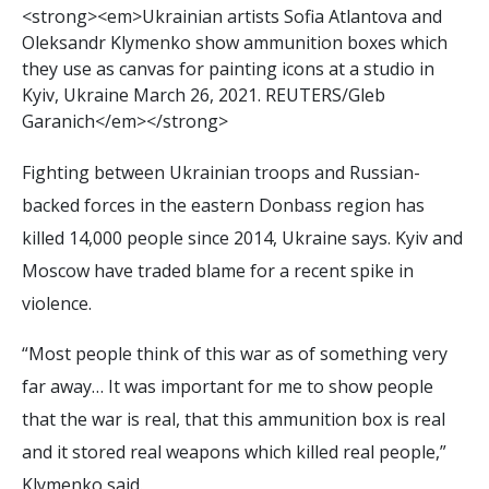
<
s
t
r
o
n
g
>
<
e
m
>
U
k
r
a
i
n
i
a
n
a
r
t
i
s
t
s
S
o
f
a
A
t
l
a
n
t
o
v
a
a
n
d
O
l
e
k
s
a
n
d
r
K
l
y
m
e
n
k
o
s
h
o
w
a
m
m
u
n
i
t
i
o
n
b
o
x
e
s
w
h
i
c
h
t
h
e
y
u
s
e
a
s
c
a
n
v
a
s
f
o
r
p
a
i
n
t
i
n
g
i
c
o
n
s
a
t
a
s
t
u
d
i
o
i
n
K
y
i
v
,
U
k
r
a
i
n
e
M
a
r
c
h
2
6
,
2
0
2
1
.
R
E
U
T
E
R
S
/
G
l
e
b
G
a
r
a
n
i
c
h
<
/
e
m
>
<
/
s
t
r
o
n
g
>
Fighting between Ukrainian troops and Russian-
backed forces in the eastern Donbass region has
killed 14,000 people since 2014, Ukraine says. Kyiv and
Moscow have traded blame for a recent spike in
violence.
“Most people think of this war as of something very
far away… It was important for me to show people
that the war is real, that this ammunition box is real
and it stored real weapons which killed real people,”
Klymenko said.