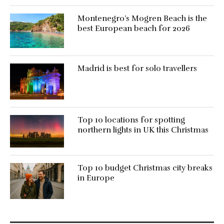
Montenegro’s Mogren Beach is the
best European beach for 2026
Madrid is best for solo travellers
Top 10 locations for spotting
northern lights in UK this Christmas
Top 10 budget Christmas city breaks
in Europe