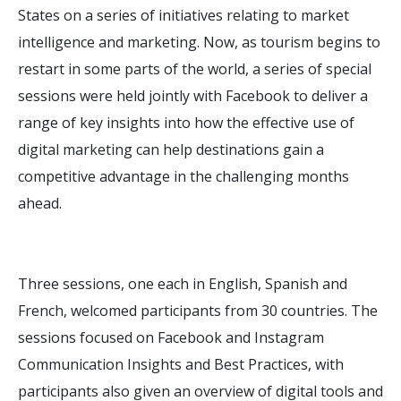
States on a series of initiatives relating to market
intelligence and marketing. Now, as tourism begins to
restart in some parts of the world, a series of special
sessions were held jointly with Facebook to deliver a
range of key insights into how the effective use of
digital marketing can help destinations gain a
competitive advantage in the challenging months
ahead.
Three sessions, one each in English, Spanish and
French, welcomed participants from 30 countries. The
sessions focused on Facebook and Instagram
Communication Insights and Best Practices, with
participants also given an overview of digital tools and