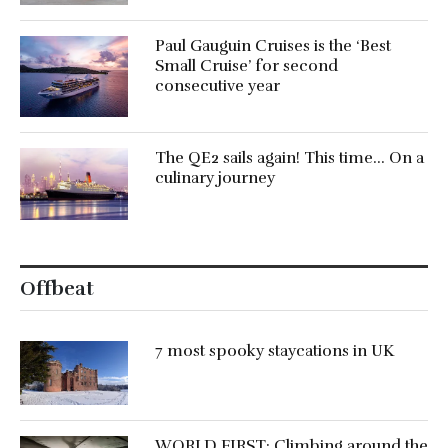
Paul Gauguin Cruises is the ‘Best
Small Cruise’ for second
consecutive year
The QE2 sails again! This time… On a
culinary journey
Offbeat
7 most spooky staycations in UK
WORLD FIRST: Climbing around the