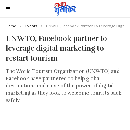
Home
Events
UNWTO, Facebook Partner To Leverage Digital M
UNWTO, Facebook partner to
leverage digital marketing to
restart tourism
The World Tourism Organization (UNWTO) and
Facebook have partnered to help global
destinations make use of the power of digital
marketing as they look to welcome tourists back
safely.