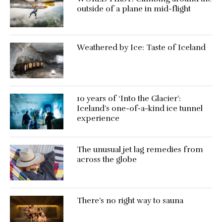
outside of a plane in mid-flight
Weathered by Ice: Taste of Iceland
10 years of ‘Into the Glacier’:
Iceland’s one-of-a-kind ice tunnel
experience
The unusual jet lag remedies from
across the globe
There’s no right way to sauna