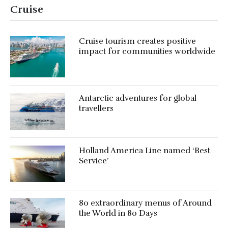
Cruise
Cruise tourism creates positive
impact for communities worldwide
Antarctic adventures for global
travellers
Holland America Line named ‘Best
Service’
80 extraordinary menus of Around
the World in 80 Days