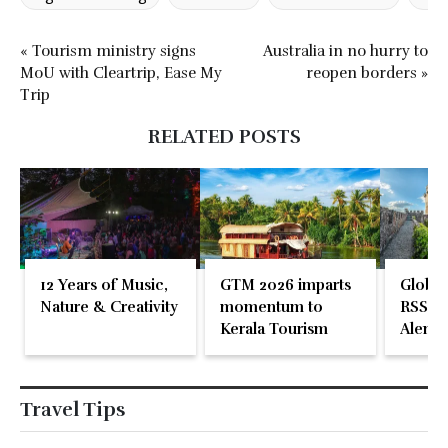
« Tourism ministry signs
Australia in no hurry to
MoU with Cleartrip, Ease My
reopen borders »
Trip
RELATED POSTS
12 Years of Music,
GTM 2026 imparts
Global
Nature & Creativity
momentum to
RSS En
Kerala Tourism
Alente
Travel Tips