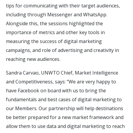
tips for communicating with their target audiences,
including through Messenger and WhatsApp.
Alongside this, the sessions highlighted the
importance of metrics and other key tools in
measuring the success of digital marketing
campaigns, and role of advertising and creativity in
reaching new audiences.
Sandra Carvao, UNWTO Chief, Market Intelligence
and Competitiveness, says: “We are very happy to
have Facebook on board with us to bring the
fundamentals and best cases of digital marketing to
our Members. Our partnership will help destinations
be better prepared for a new market framework and
allow them to use data and digital marketing to reach