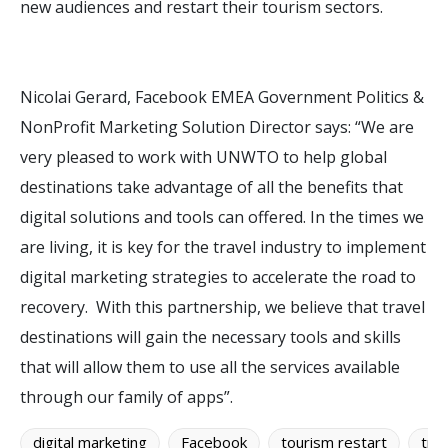
new audiences and restart their tourism sectors.
Nicolai Gerard, Facebook EMEA Government Politics &
NonProfit Marketing Solution Director says: “We are
very pleased to work with UNWTO to help global
destinations take advantage of all the benefits that
digital solutions and tools can offered. In the times we
are living, it is key for the travel industry to implement
digital marketing strategies to accelerate the road to
recovery. With this partnership, we believe that travel
destinations will gain the necessary tools and skills
that will allow them to use all the services available
through our family of apps”.
digital marketing
Facebook
tourism restart
trav