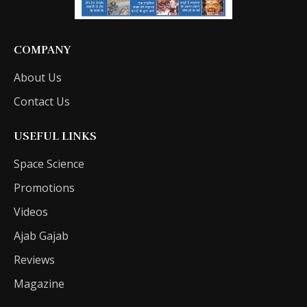
COMPANY
About Us
Contact Us
USEFUL LINKS
Space Science
Promotions
Videos
Ajab Gajab
Reviews
Magazine