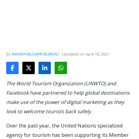
by
AWARA MUSAFIR BUREAU
Updated on
April 18, 2021
The World Tourism Organization (UNWTO) and
Facebook have partnered to help global destinations
make use of the power of digital marketing as they
look to welcome tourists back safely.
Over the past year, the United Nations specialized
agency for tourism has been supporting its Member