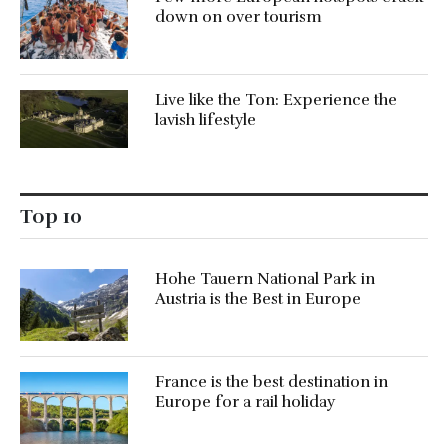
down on over tourism
Live like the Ton: Experience the
lavish lifestyle
Top 10
Hohe Tauern National Park in
Austria is the Best in Europe
France is the best destination in
Europe for a rail holiday