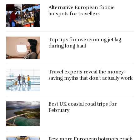
Alternative European foodie
hotspots for travellers
Top tips for overcoming jet lag
during long haul
Travel experts reveal the money-
saving myths that don’t actually work
Best UK coastal road trips for
February
Few more European hotspots crack