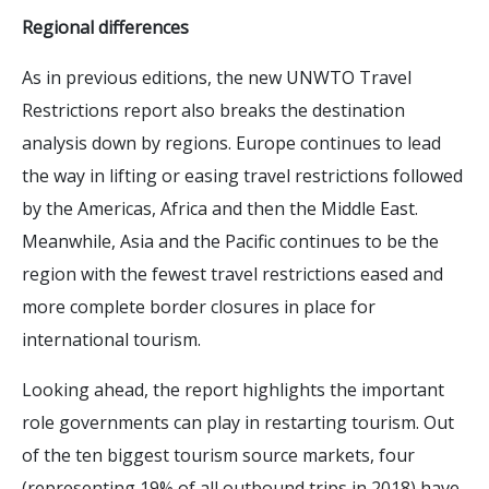
Regional differences
As in previous editions, the new UNWTO Travel
Restrictions report also breaks the destination
analysis down by regions. Europe continues to lead
the way in lifting or easing travel restrictions followed
by the Americas, Africa and then the Middle East.
Meanwhile, Asia and the Pacific continues to be the
region with the fewest travel restrictions eased and
more complete border closures in place for
international tourism.
Looking ahead, the report highlights the important
role governments can play in restarting tourism. Out
of the ten biggest tourism source markets, four
(representing 19% of all outbound trips in 2018) have