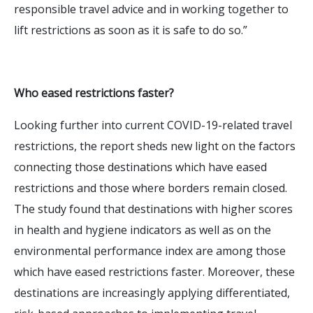
responsible travel advice and in working together to
lift restrictions as soon as it is safe to do so.”
Who eased restrictions faster?
Looking further into current COVID-19-related travel
restrictions, the report sheds new light on the factors
connecting those destinations which have eased
restrictions and those where borders remain closed.
The study found that destinations with higher scores
in health and hygiene indicators as well as on the
environmental performance index are among those
which have eased restrictions faster. Moreover, these
destinations are increasingly applying differentiated,