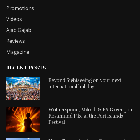
Promotions
Videos
Ajab Gajab
Reviews
Magazine
RECENT POSTS
Beyond Sightseeing on your next
international holiday
Wotherspoon, Milind, & FS Green join
Rosamund Pike at the Fari Islands
Festival