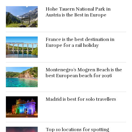
Hohe Tauern National Park in
Austria is the Best in Europe
France is the best destination in
Europe for a rail holiday
Montenegro’s Mogren Beach is the
best European beach for 2026
Madrid is best for solo travellers
Top 10 locations for spotting