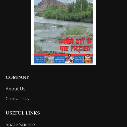
COMPANY
About Us
Contact Us
USEFUL LINKS
Space Science