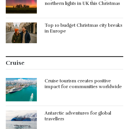
northern lights in UK this Christmas
Top 10 budget Christmas city breaks
in Europe
Cruise
Cruise tourism creates positive
impact for communities worldwide
Antarctic adventures for global
travellers