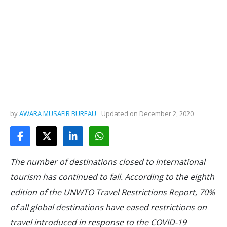
by
AWARA MUSAFIR BUREAU
Updated on
December 2, 2020
The number of destinations closed to international
tourism has continued to fall. According to the eighth
edition of the UNWTO Travel Restrictions Report, 70%
of all global destinations have eased restrictions on
travel introduced in response to the COVID-19