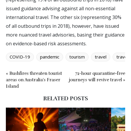
issued guidance advising against all non-essential
international travel. The other six (representing 30%
of all outbound trips in 2018), however, have issued
more nuanced travel advisories, basing their guidance
on evidence-based risk assessments.
COVID-19
pandemic
tourism
travel
travel 
« Bushfires threaten tourist
72-hour quarantine-free
areas on Australia’s Fraser
journeys will revive travel »
Island
RELATED POSTS