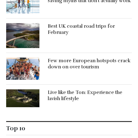
saving myths that don’t actually work
Best UK coastal road trips for
February
Few more European hotspots crack
down on over tourism
Live like the Ton: Experience the
lavish lifestyle
Top 10