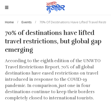
Home
Events
70% Of Destinations Have Lifted Travel Restrict
70% of destinations have lifted
travel restrictions, but global gap
emerging
According to the eighth edition of the UNWTO
Travel Restrictions Report, 70% of all global
destinations have eased restrictions on travel
introduced in response to the COVID-19
pandemic. In comparison, just one in four
destinations continue to keep their borders
completely closed to international tourists.