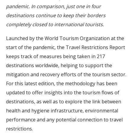
pandemic. In comparison, just one in four
destinations continue to keep their borders
completely closed to international tourists.
Launched by the World Tourism Organization at the
start of the pandemic, the Travel Restrictions Report
keeps track of measures being taken in 217
destinations worldwide, helping to support the
mitigation and recovery efforts of the tourism sector.
For this latest edition, the methodology has been
updated to offer insights into the tourism flows of
destinations, as well as to explore the link between
health and hygiene infrastructure, environmental
performance and any potential connection to travel
restrictions.