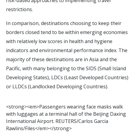
risk-based approaches to implementing travel
restrictions.
In comparison, destinations choosing to keep their
borders closed tend to be within emerging economies
with relatively low scores in health and hygiene
indicators and environmental performance index. The
majority of these destinations are in Asia and the
Pacific, with many belonging to the SIDS (Small Island
Developing States), LDCs (Least Developed Countries)
or LLDCs (Landlocked Developing Countries).
<
s
t
r
o
n
g
>
<
e
m
>
P
a
s
s
e
n
g
e
r
s
w
e
a
r
i
n
g
f
a
c
e
m
a
s
k
s
w
a
l
k
w
i
t
h
l
u
g
g
a
g
e
s
a
t
a
t
e
r
m
i
n
a
l
h
a
l
l
o
f
t
h
e
B
e
i
j
i
n
g
D
a
x
i
n
g
I
n
t
e
r
n
a
t
i
o
n
a
l
A
i
r
p
o
r
t
.
R
E
U
T
E
R
S
/
C
a
r
l
o
s
G
a
r
c
i
a
R
a
w
l
i
n
s
/
F
i
l
e
s
<
/
e
m
>
<
/
s
t
r
o
n
g
>