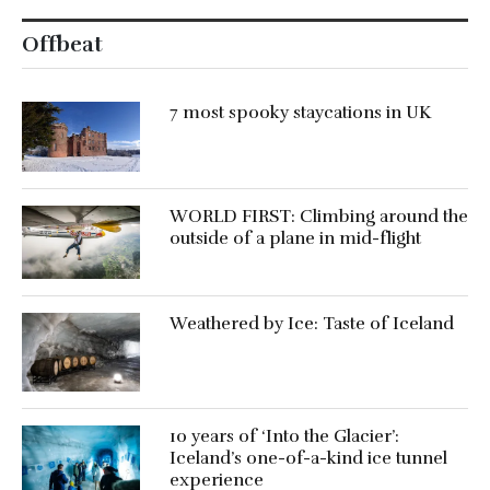
Offbeat
7 most spooky staycations in UK
WORLD FIRST: Climbing around the
outside of a plane in mid-flight
Weathered by Ice: Taste of Iceland
10 years of ‘Into the Glacier’:
Iceland’s one-of-a-kind ice tunnel
experience