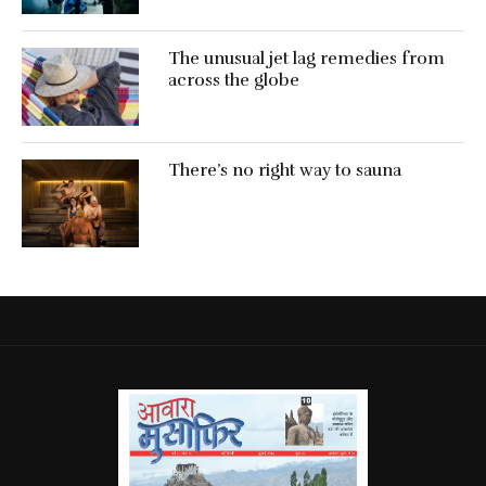
The unusual jet lag remedies from
across the globe
There’s no right way to sauna