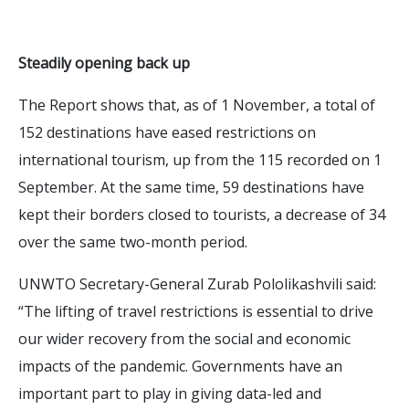
Steadily opening back up
The Report shows that, as of 1 November, a total of
152 destinations have eased restrictions on
international tourism, up from the 115 recorded on 1
September. At the same time, 59 destinations have
kept their borders closed to tourists, a decrease of 34
over the same two-month period.
UNWTO Secretary-General Zurab Pololikashvili said:
“The lifting of travel restrictions is essential to drive
our wider recovery from the social and economic
impacts of the pandemic. Governments have an
important part to play in giving data-led and