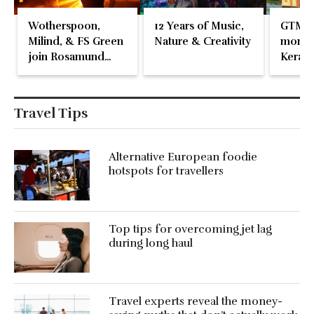
Wotherspoon,
12 Years of Music,
GTM 2
Milind, & FS Green
Nature & Creativity
momen
join Rosamund
Kerala
Pike at the Fari
Islands Festival
Travel Tips
Alternative European foodie
hotspots for travellers
Top tips for overcoming jet lag
during long haul
Travel experts reveal the money-