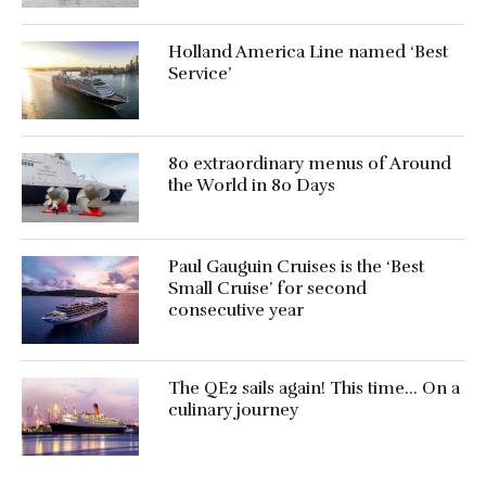
Holland America Line named ‘Best
Service’
80 extraordinary menus of Around
the World in 80 Days
Paul Gauguin Cruises is the ‘Best
Small Cruise’ for second
consecutive year
The QE2 sails again! This time… On a
culinary journey