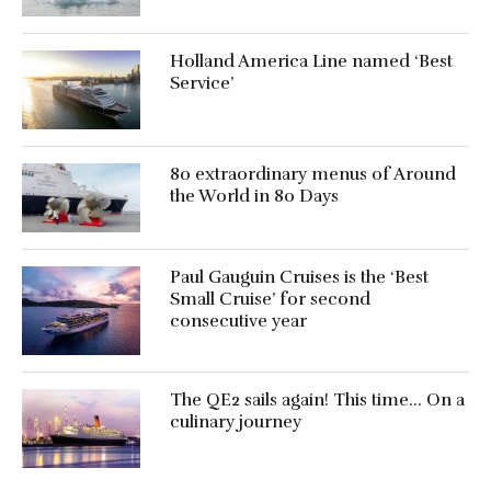
Holland America Line named ‘Best
Service’
80 extraordinary menus of Around
the World in 80 Days
Paul Gauguin Cruises is the ‘Best
Small Cruise’ for second
consecutive year
The QE2 sails again! This time… On a
culinary journey