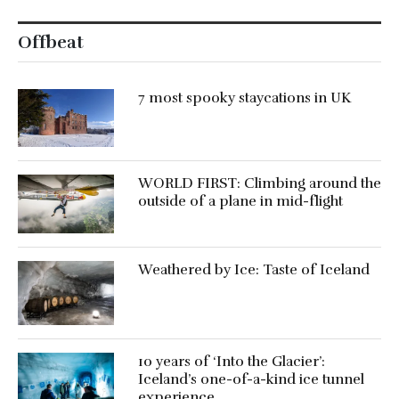
Offbeat
7 most spooky staycations in UK
WORLD FIRST: Climbing around the
outside of a plane in mid-flight
Weathered by Ice: Taste of Iceland
10 years of ‘Into the Glacier’:
Iceland’s one-of-a-kind ice tunnel
experience