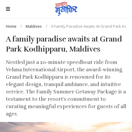
Home
Maldives
A Family Paradise Awaits At Grand Park Kodh
A family paradise awaits at Grand
Park Kodhipparu, Maldives
Nestled just a 20-minute speedboat ride from
Velana International Airport, the award-winning
Grand Park Kodhipparu is renowned for its
elegant design, tranquil ambiance, and intuitive
service. The Family Summer Getaway Package is a
testament to the resort's commitment to
curating meaningful experiences for guests of all
ages.