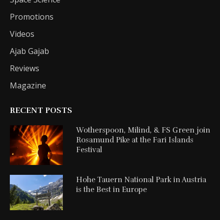
Promotions
Videos
Ajab Gajab
Reviews
Magazine
RECENT POSTS
Wotherspoon, Milind, & FS Green join
Rosamund Pike at the Fari Islands
Festival
Hohe Tauern National Park in Austria
is the Best in Europe