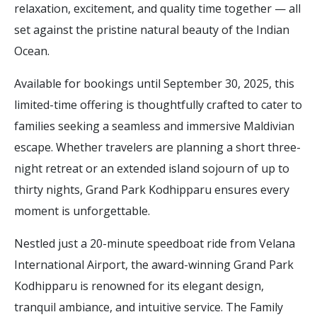
relaxation, excitement, and quality time together — all
set against the pristine natural beauty of the Indian
Ocean.
Available for bookings until September 30, 2025, this
limited-time offering is thoughtfully crafted to cater to
families seeking a seamless and immersive Maldivian
escape. Whether travelers are planning a short three-
night retreat or an extended island sojourn of up to
thirty nights, Grand Park Kodhipparu ensures every
moment is unforgettable.
Nestled just a 20-minute speedboat ride from Velana
International Airport, the award-winning Grand Park
Kodhipparu is renowned for its elegant design,
tranquil ambiance, and intuitive service. The Family