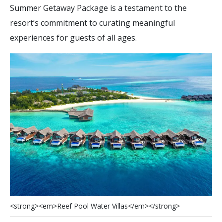
Summer Getaway Package is a testament to the
resort’s commitment to curating meaningful
experiences for guests of all ages.
<
s
t
r
o
n
g
>
<
e
m
>
R
e
e
f
P
o
o
l
W
a
t
e
r
V
i
l
l
a
s
<
/
e
m
>
<
/
s
t
r
o
n
g
>