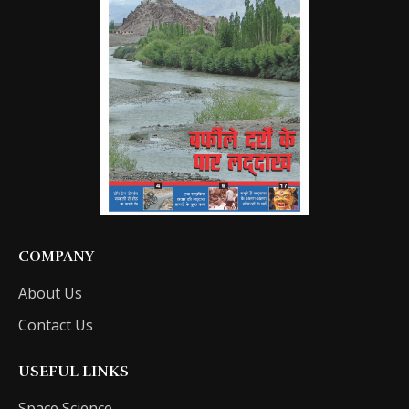
COMPANY
About Us
Contact Us
USEFUL LINKS
Space Science