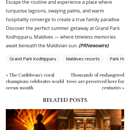
Escape the routine and experience a place where
turquoise lagoons, swaying palms, and warm
hospitality converge to create a true family paradise.
Discover the perfect summer getaway at Grand Park
Kodhipparu, Maldives — where timeless memories
await beneath the Maldivian sun.
(PRNewswire)
Grand Park Kodhipparu
Maldives resorts
Park Hote
« The Caribbean’s coral
Thousands of endangered
champions celebrates world
trees are preserved here for
ocean month
centuries »
RELATED POSTS