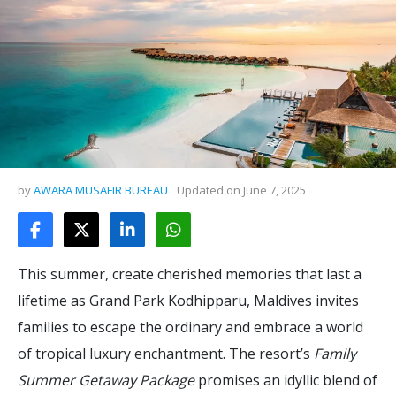
by
AWARA MUSAFIR BUREAU
Updated on
June 7, 2025
This summer, create cherished memories that last a
lifetime as Grand Park Kodhipparu, Maldives invites
families to escape the ordinary and embrace a world
of tropical luxury enchantment. The resort’s
Family
Summer Getaway Package
promises an idyllic blend of