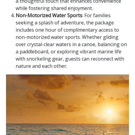
a thoughtful touch that enhances convenience
while fostering shared enjoyment.
Non-Motorized Water Sports
: For families
seeking a splash of adventure, the package
includes one hour of complimentary access to
non-motorized water sports. Whether gliding
over crystal-clear waters in a canoe, balancing on
a paddleboard, or exploring vibrant marine life
with snorkeling gear, guests can reconnect with
nature and each other.