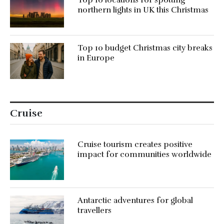
Top 10 locations for spotting
northern lights in UK this Christmas
Top 10 budget Christmas city breaks
in Europe
Cruise
Cruise tourism creates positive
impact for communities worldwide
Antarctic adventures for global
travellers