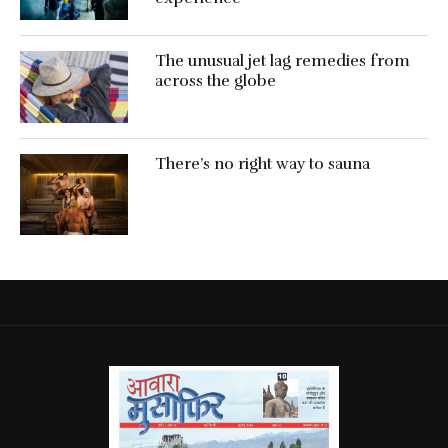
The unusual jet lag remedies from
across the globe
There’s no right way to sauna