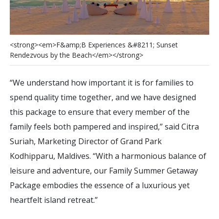
<
s
t
r
o
n
g
>
<
e
m
>
F
&
a
m
p
;
B
E
x
p
e
r
i
e
n
c
e
s
&
#
8
2
1
1
;
S
u
n
s
e
t
R
e
n
d
e
z
v
o
u
s
b
y
t
h
e
B
e
a
c
h
<
/
e
m
>
<
/
s
t
r
o
n
g
>
“We understand how important it is for families to
spend quality time together, and we have designed
this package to ensure that every member of the
family feels both pampered and inspired,” said Citra
Suriah, Marketing Director of Grand Park
Kodhipparu, Maldives. “With a harmonious balance of
leisure and adventure, our Family Summer Getaway
Package embodies the essence of a luxurious yet
heartfelt island retreat.”