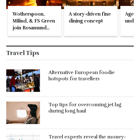
Wotherspoon,
A story-driven fine
Ageing
Milind, & FS Green
dining concept
under 
join Rosamund
Pike at the Fari
Islands Festival
Travel Tips
Alternative European foodie
hotspots for travellers
Top tips for overcoming jet lag
during long haul
Travel experts reveal the money-