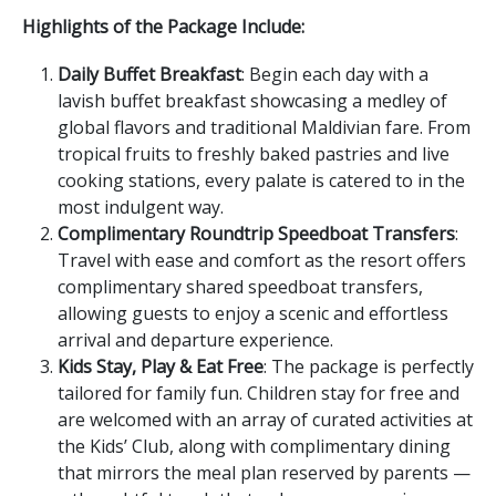
Highlights of the Package Include:
Daily Buffet Breakfast
: Begin each day with a
lavish buffet breakfast showcasing a medley of
global flavors and traditional Maldivian fare. From
tropical fruits to freshly baked pastries and live
cooking stations, every palate is catered to in the
most indulgent way.
Complimentary Roundtrip Speedboat Transfers
:
Travel with ease and comfort as the resort offers
complimentary shared speedboat transfers,
allowing guests to enjoy a scenic and effortless
arrival and departure experience.
Kids Stay, Play & Eat Free
: The package is perfectly
tailored for family fun. Children stay for free and
are welcomed with an array of curated activities at
the Kids’ Club, along with complimentary dining
that mirrors the meal plan reserved by parents —