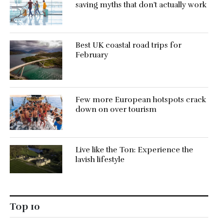
saving myths that don’t actually work
Best UK coastal road trips for
February
Few more European hotspots crack
down on over tourism
Live like the Ton: Experience the
lavish lifestyle
Top 10