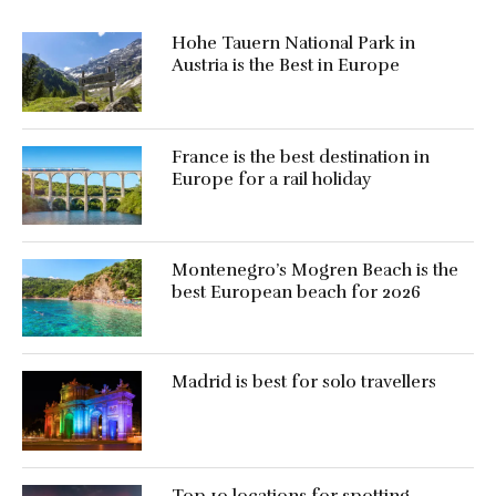
Hohe Tauern National Park in
Austria is the Best in Europe
France is the best destination in
Europe for a rail holiday
Montenegro’s Mogren Beach is the
best European beach for 2026
Madrid is best for solo travellers