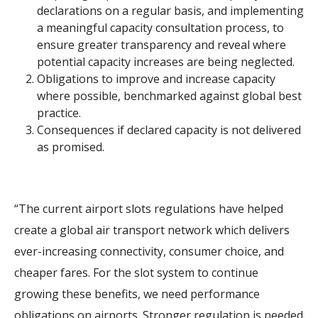
declarations on a regular basis, and implementing
a meaningful capacity consultation process, to
ensure greater transparency and reveal where
potential capacity increases are being neglected.
Obligations to improve and increase capacity
where possible, benchmarked against global best
practice.
Consequences if declared capacity is not delivered
as promised.
“The current airport slots regulations have helped
create a global air transport network which delivers
ever-increasing connectivity, consumer choice, and
cheaper fares. For the slot system to continue
growing these benefits, we need performance
obligations on airports. Stronger regulation is needed