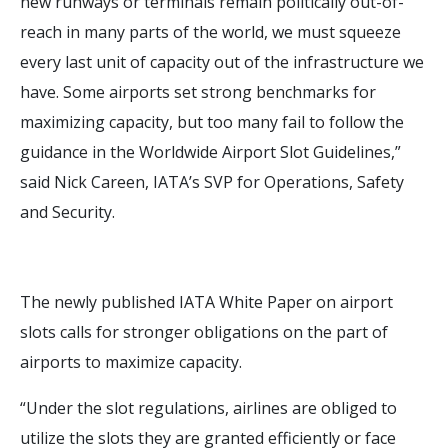
new runways or terminals remain politically out-of-
reach in many parts of the world, we must squeeze
every last unit of capacity out of the infrastructure we
have. Some airports set strong benchmarks for
maximizing capacity, but too many fail to follow the
guidance in the Worldwide Airport Slot Guidelines,”
said Nick Careen, IATA’s SVP for Operations, Safety
and Security.
The newly published IATA White Paper on airport
slots calls for stronger obligations on the part of
airports to maximize capacity.
“Under the slot regulations, airlines are obliged to
utilize the slots they are granted efficiently or face