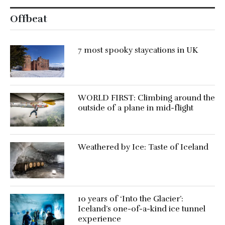
Offbeat
7 most spooky staycations in UK
WORLD FIRST: Climbing around the
outside of a plane in mid-flight
Weathered by Ice: Taste of Iceland
10 years of ‘Into the Glacier’:
Iceland’s one-of-a-kind ice tunnel
experience