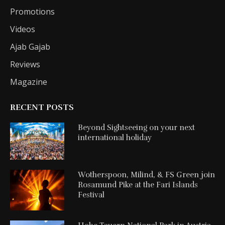
Promotions
Videos
Ajab Gajab
Reviews
Magazine
RECENT POSTS
Beyond Sightseeing on your next
international holiday
Wotherspoon, Milind, & FS Green join
Rosamund Pike at the Fari Islands
Festival