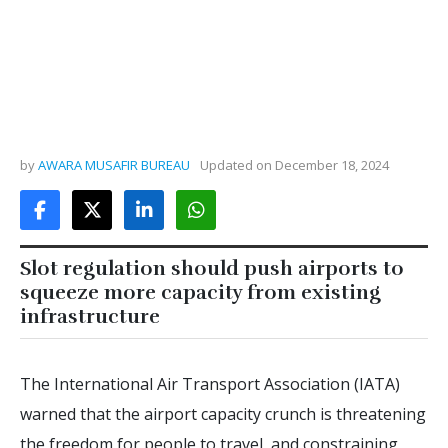
by
AWARA MUSAFIR BUREAU
Updated on
December 18, 2024
Slot regulation should push airports to
squeeze more capacity from existing
infrastructure
The International Air Transport Association (IATA)
warned that the airport capacity crunch is threatening
the freedom for people to travel, and constraining