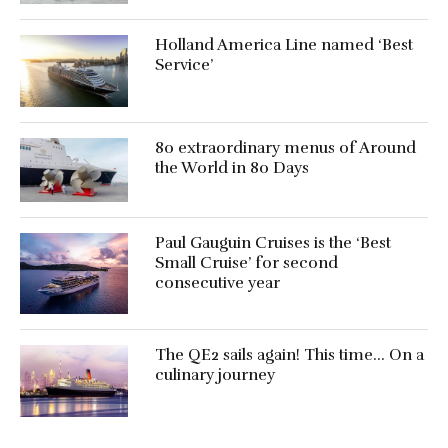
Holland America Line named ‘Best
Service’
80 extraordinary menus of Around
the World in 80 Days
Paul Gauguin Cruises is the ‘Best
Small Cruise’ for second
consecutive year
The QE2 sails again! This time… On a
culinary journey