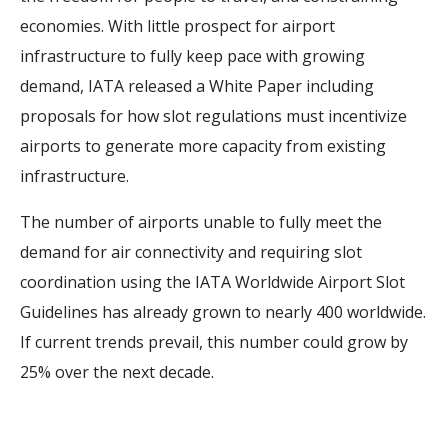
economies. With little prospect for airport
infrastructure to fully keep pace with growing
demand, IATA released a White Paper including
proposals for how slot regulations must incentivize
airports to generate more capacity from existing
infrastructure.
The number of airports unable to fully meet the
demand for air connectivity and requiring slot
coordination using the IATA Worldwide Airport Slot
Guidelines has already grown to nearly 400 worldwide.
If current trends prevail, this number could grow by
25% over the next decade.