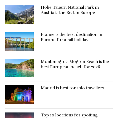
Hohe Tauern National Park in
Austria is the Best in Europe
France is the best destination in
Europe for a rail holiday
Montenegro’s Mogren Beach is the
best European beach for 2026
Madrid is best for solo travellers
Top 10 locations for spotting