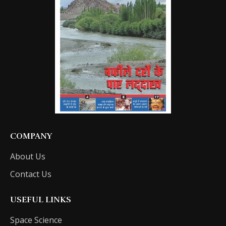
COMPANY
About Us
Contact Us
USEFUL LINKS
Space Science