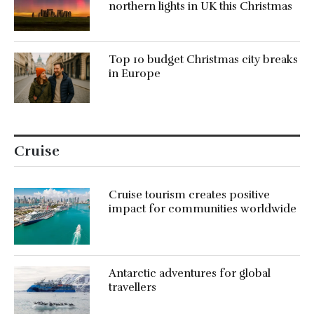
northern lights in UK this Christmas
Top 10 budget Christmas city breaks
in Europe
Cruise
Cruise tourism creates positive
impact for communities worldwide
Antarctic adventures for global
travellers