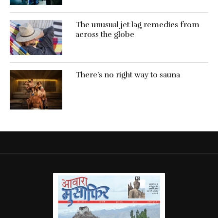
The unusual jet lag remedies from
across the globe
There’s no right way to sauna