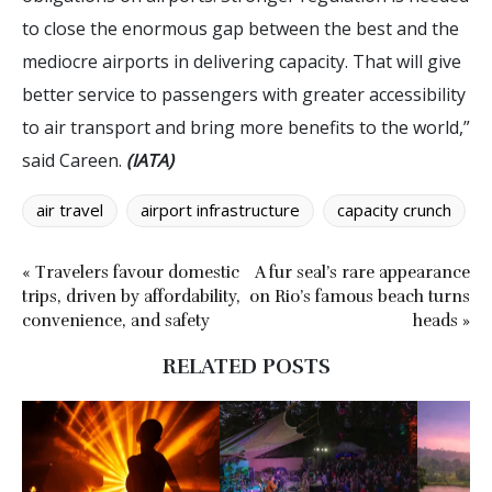
to close the enormous gap between the best and the
mediocre airports in delivering capacity. That will give
better service to passengers with greater accessibility
to air transport and bring more benefits to the world,”
said Careen.
(IATA)
air travel
airport infrastructure
capacity crunch
« Travelers favour domestic
A fur seal’s rare appearance
trips, driven by affordability,
on Rio’s famous beach turns
convenience, and safety
heads »
RELATED POSTS