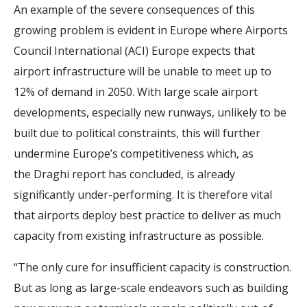
An example of the severe consequences of this
growing problem is evident in Europe where Airports
Council International (ACI) Europe expects that
airport infrastructure will be unable to meet up to
12% of demand in 2050. With large scale airport
developments, especially new runways, unlikely to be
built due to political constraints, this will further
undermine Europe’s competitiveness which, as
the Draghi report has concluded, is already
significantly under-performing. It is therefore vital
that airports deploy best practice to deliver as much
capacity from existing infrastructure as possible.
“The only cure for insufficient capacity is construction.
But as long as large-scale endeavors such as building