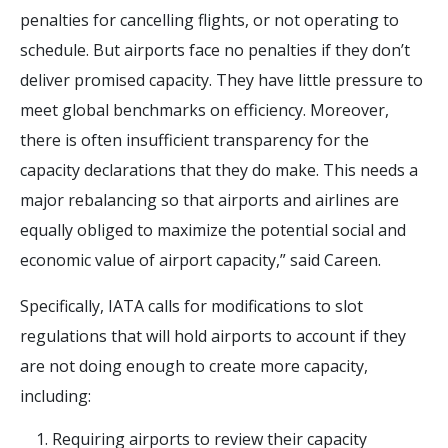
penalties for cancelling flights, or not operating to
schedule. But airports face no penalties if they don’t
deliver promised capacity. They have little pressure to
meet global benchmarks on efficiency. Moreover,
there is often insufficient transparency for the
capacity declarations that they do make. This needs a
major rebalancing so that airports and airlines are
equally obliged to maximize the potential social and
economic value of airport capacity,” said Careen.
Specifically, IATA calls for modifications to slot
regulations that will hold airports to account if they
are not doing enough to create more capacity,
including:
Requiring airports to review their capacity