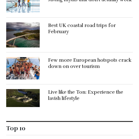
Best UK coastal road trips for
February
Few more European hotspots crack
down on over tourism
Live like the Ton: Experience the
lavish lifestyle
Top 10