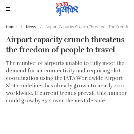
Home
News
Airport Capacity Crunch Threatens The Freedom 
Airport capacity crunch threatens
the freedom of people to travel
The number of airports unable to fully meet the
demand for air connectivity and requiring slot
coordination using the IATA Worldwide Airport
Slot Guidelines has already grown to nearly 400
worldwide. If current trends prevail, this number
could grow by 25% over the next decade.