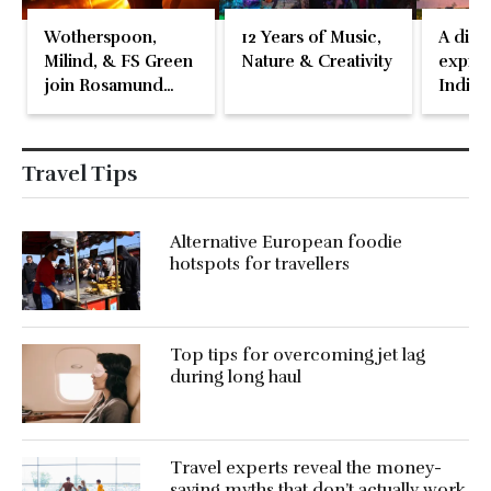
Wotherspoon,
12 Years of Music,
A disti
Milind, & FS Green
Nature & Creativity
expres
join Rosamund
Indian
Pike at the Fari
Islands Festival
Travel Tips
Alternative European foodie
hotspots for travellers
Top tips for overcoming jet lag
during long haul
Travel experts reveal the money-
saving myths that don’t actually work