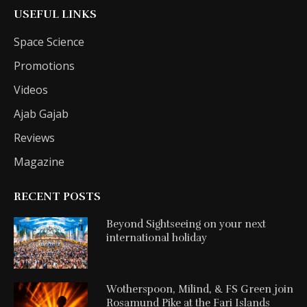
USEFUL LINKS
Space Science
Promotions
Videos
Ajab Gajab
Reviews
Magazine
RECENT POSTS
Beyond Sightseeing on your next
international holiday
Wotherspoon, Milind, & FS Green join
Rosamund Pike at the Fari Islands