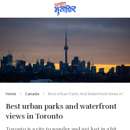
Home
Canada
Best Urban Parks And Waterfront Views In Tor
Best urban parks and waterfront
views in Toronto
Toronto is a city to wander and get lost in a bit,