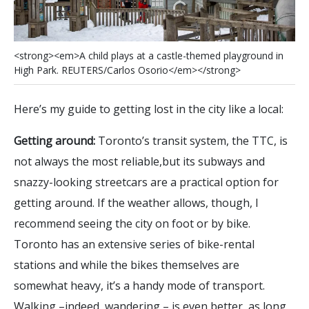
<
s
t
r
o
n
g
>
<
e
m
>
A
c
h
i
l
d
p
l
a
y
s
a
t
a
c
a
s
t
l
e
-
t
h
e
m
e
d
p
l
a
y
g
r
o
u
n
d
i
n
H
i
g
h
P
a
r
k
.
R
E
U
T
E
R
S
/
C
a
r
l
o
s
O
s
o
r
i
o
<
/
e
m
>
<
/
s
t
r
o
n
g
>
Here’s my guide to getting lost in the city like a local:
Getting around:
Toronto’s transit system, the TTC, is
not always the most reliable,but its subways and
snazzy-looking streetcars are a practical option for
getting around. If the weather allows, though, I
recommend seeing the city on foot or by bike.
Toronto has an extensive series of bike-rental
stations and while the bikes themselves are
somewhat heavy, it’s a handy mode of transport.
Walking –indeed, wandering – is even better, as long