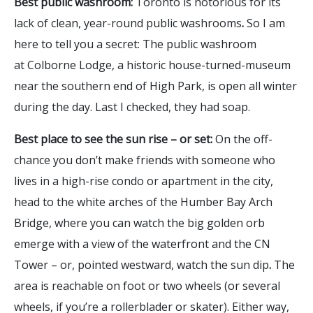
Best public washroom:
Toronto is notorious for its
lack of clean, year-round public washrooms
.
So I am
here to tell you a secret: The public washroom
at Colborne Lodge, a historic house-turned-museum
near the southern end of High Park, is open all winter
during the day. Last I checked, they had soap.
Best place to see the sun rise – or set:
On the off-
chance you don’t make friends with someone who
lives in a high-rise condo or apartment in the city,
head to the white arches of the Humber Bay Arch
Bridge, where you can watch the big golden orb
emerge with a view of the waterfront and the CN
Tower – or, pointed westward, watch the sun dip
.
The
area is reachable on foot or two wheels (or several
wheels, if you’re a rollerblader or skater). Either way,