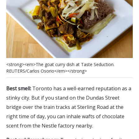
<
s
t
r
o
n
g
>
<
e
m
>
T
h
e
g
o
a
t
c
u
r
r
y
d
i
s
h
a
t
T
a
s
t
e
S
e
d
u
c
t
i
o
n
.
R
E
U
T
E
R
S
/
C
a
r
l
o
s
O
s
o
r
i
o
<
/
e
m
>
<
/
s
t
r
o
n
g
>
Best smell:
Toronto has a well-earned reputation as a
stinky city. But if you stand on the Dundas Street
bridge over the train tracks at Sterling Road at the
right time of day, you can inhale wafts of chocolate
scent from the Nestle factory nearby.