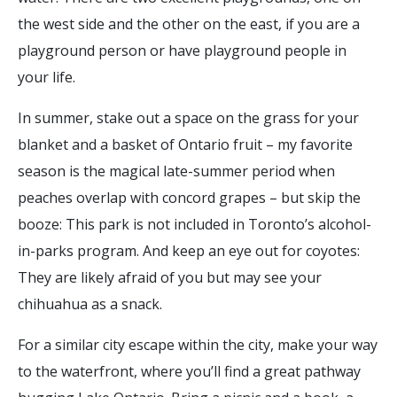
the west side and the other on the east, if you are a
playground person or have playground people in
your life.
In summer, stake out a space on the grass for your
blanket and a basket of Ontario fruit – my favorite
season is the magical late-summer period when
peaches overlap with concord grapes – but skip the
booze: This park is not included in Toronto’s alcohol-
in-parks program. And keep an eye out for coyotes:
They are likely afraid of you but may see your
chihuahua as a snack.
For a similar city escape within the city, make your way
to the waterfront, where you’ll find a great pathway