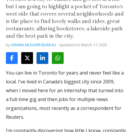
but I am going to highlight a pocket of Toronto's
west side that covers several neighborhoods and
is the place to find lovely walks and rides, great
restaurants, alluring bookstores, a lakeside path
and the best park in the city.
by
AWARA MUSAFIR BUREAU
Updated on
March 17, 2025
You can live in Toronto for years and never feel like a
local. I’ve lived in Canada’s biggest city since 2009,
when I moved here for an internship that turned into
a full-time gig and then jobs for multiple news
organizations, most recently as a correspondent for
Reuters.
I’m constantly discovering how little I know, constantly