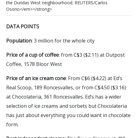
t
h
e
D
u
n
d
a
s
W
e
s
t
n
e
i
g
h
b
o
u
r
h
o
o
d
.
R
E
U
T
E
R
S
/
C
a
r
l
o
s
O
s
o
r
i
o
<
/
e
m
>
<
/
s
t
r
o
n
g
>
DATA POINTS
Population
: 3 million for the whole city
Price of a cup of coffee
: from C$3 ($2.11) at Outpost
Coffee, 1578 Bloor West
Price of an ice cream cone
: From C$6 ($4.22) at Ed’s
Real Scoop, 189 Roncesvalles, or from C$4.50 ($3.16)
at Chocolateria, 361 Roncesvalles. Ed’s has a wider
selection of ice creams and sorbets but Chocolateria
has just about everything you could want in chocolate
form.