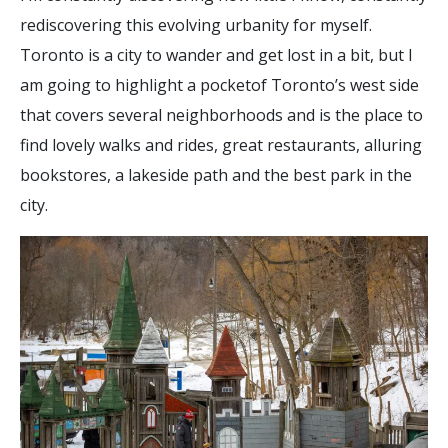
rediscovering this evolving urbanity for myself.
Toronto is a city to wander and get lost in a bit, but I
am going to highlight a pocketof Toronto’s west side
that covers several neighborhoods and is the place to
find lovely walks and rides, great restaurants, alluring
bookstores, a lakeside path and the best park in the
city.