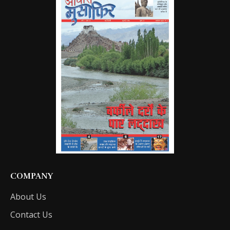
COMPANY
About Us
Contact Us