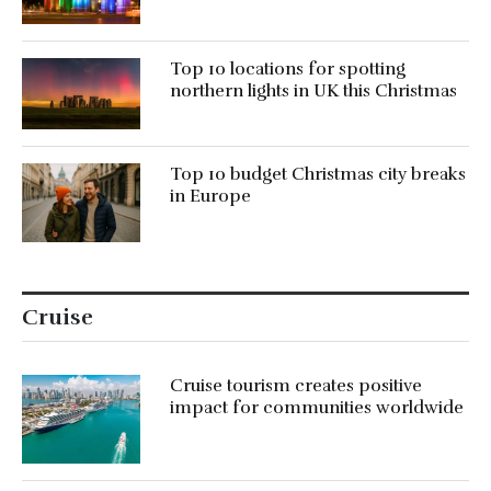
Top 10 locations for spotting
northern lights in UK this Christmas
Top 10 budget Christmas city breaks
in Europe
Cruise
Cruise tourism creates positive
impact for communities worldwide