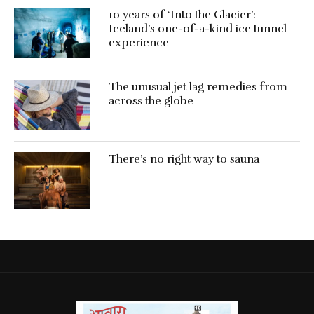
10 years of ‘Into the Glacier’:
Iceland’s one-of-a-kind ice tunnel
experience
The unusual jet lag remedies from
across the globe
There’s no right way to sauna