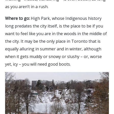
as you aren’t in a rush.
Where to go:
High Park, whose Indigenous history
long predates the city itself, is the place to be if you
want to feel like you are in the woods in the middle of
the city. It may be the only place in Toronto that is
equally alluring in summer and in winter, although
when it gets muddy or snowy or slushy – or, worse
yet, icy – you will need good boots.