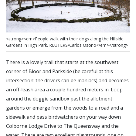
<
s
t
r
o
n
g
>
<
e
m
>
P
e
o
p
l
e
w
a
l
k
w
i
t
h
t
h
e
i
r
d
o
g
s
a
l
o
n
g
t
h
e
H
i
l
l
s
i
d
e
G
a
r
d
e
n
s
i
n
H
i
g
h
P
a
r
k
.
R
E
U
T
E
R
S
/
C
a
r
l
o
s
O
s
o
r
i
o
<
/
e
m
>
<
/
s
t
r
o
n
g
>
There is a lovely trail that starts at the southwest
corner of Bloor and Parkside (be careful at this
intersection: the drivers can be maniacs) and becomes
an off-leash area a couple hundred meters in. Loop
around the doggie sandbox past the allotment
gardens or emerge from the woods to a road and a
sidewalk and pass birdwatchers on your way down
Colborne Lodge Drive to The Queensway and the
water. There are two excellent playgrounds, one on