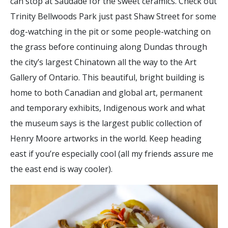
can stop at Saudade for the sweet ceramics. Check out
Trinity Bellwoods Park just past Shaw Street for some
dog-watching in the pit or some people-watching on
the grass before continuing along Dundas through
the city’s largest Chinatown all the way to the Art
Gallery of Ontario. This beautiful, bright building is
home to both Canadian and global art, permanent
and temporary exhibits, Indigenous work and what
the museum says is the largest public collection of
Henry Moore artworks in the world. Keep heading
east if you’re especially cool (all my friends assure me
the east end is way cooler).