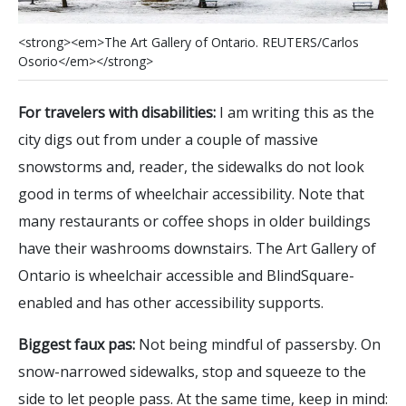
<
s
t
r
o
n
g
>
<
e
m
>
T
h
e
A
r
t
G
a
l
l
e
r
y
o
f
O
n
t
a
r
i
o
.
R
E
U
T
E
R
S
/
C
a
r
l
o
s
O
s
o
r
i
o
<
/
e
m
>
<
/
s
t
r
o
n
g
>
For travelers with disabilities:
I am writing this as the
city digs out from under a couple of massive
snowstorms and, reader, the sidewalks do not look
good in terms of wheelchair accessibility. Note that
many restaurants or coffee shops in older buildings
have their washrooms downstairs. The Art Gallery of
Ontario is wheelchair accessible and BlindSquare-
enabled and has other accessibility supports.
Biggest faux pas:
Not being mindful of passersby. On
snow-narrowed sidewalks, stop and squeeze to the
side to let people pass. At the same time, keep in mind: