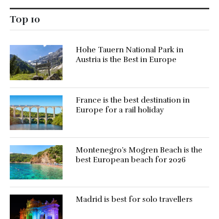
Top 10
Hohe Tauern National Park in
Austria is the Best in Europe
France is the best destination in
Europe for a rail holiday
Montenegro’s Mogren Beach is the
best European beach for 2026
Madrid is best for solo travellers