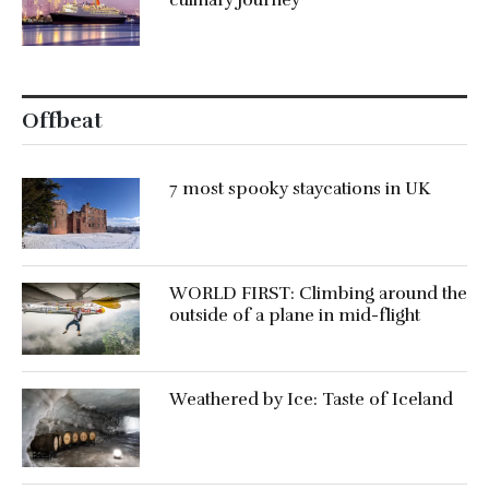
culinary journey
Offbeat
7 most spooky staycations in UK
WORLD FIRST: Climbing around the
outside of a plane in mid-flight
Weathered by Ice: Taste of Iceland