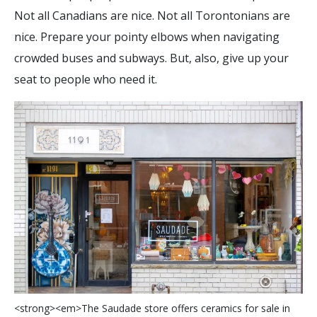
Not all Canadians are nice. Not all Torontonians are
nice. Prepare your pointy elbows when navigating
crowded buses and subways. But, also, give up your
seat to people who need it.
<
s
t
r
o
n
g
>
<
e
m
>
T
h
e
S
a
u
d
a
d
e
s
t
o
r
e
o
f
e
r
s
c
e
r
a
m
i
c
s
f
o
r
s
a
l
e
i
n