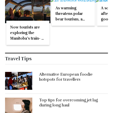
As warming
A sola
threatens polar
after 4
bear tourism, a
good r
Canadian town
Burgeo
Now tourists are
adapts and thrives
party
exploring the
Manitoba’s train- a
lifeline for many
towns
Travel Tips
Alternative European foodie
hotspots for travellers
Top tips for overcoming jet lag
during long haul