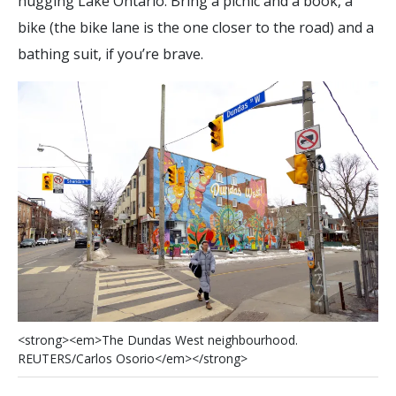
hugging Lake Ontario. Bring a picnic and a book, a
bike (the bike lane is the one closer to the road) and a
bathing suit, if you’re brave.
<
s
t
r
o
n
g
>
<
e
m
>
T
h
e
D
u
n
d
a
s
W
e
s
t
n
e
i
g
h
b
o
u
r
h
o
o
d
.
R
E
U
T
E
R
S
/
C
a
r
l
o
s
O
s
o
r
i
o
<
/
e
m
>
<
/
s
t
r
o
n
g
>