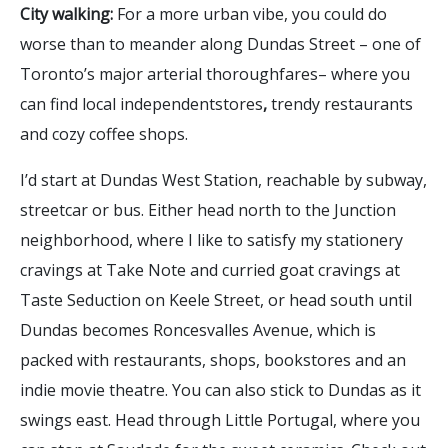
City walking:
For a more urban vibe, you could do
worse than to meander along Dundas Street – one of
Toronto’s major arterial thoroughfares– where you
can find local independentstores
,
trendy restaurants
and cozy coffee shops.
I’d start at Dundas West Station, reachable by subway,
streetcar or bus. Either head north to the Junction
neighborhood, where I like to satisfy my stationery
cravings at Take Note and curried goat cravings at
Taste Seduction on Keele Street, or head south until
Dundas becomes Roncesvalles Avenue, which is
packed with restaurants, shops, bookstores and an
indie movie theatre. You can also stick to Dundas as it
swings east. Head through Little Portugal, where you