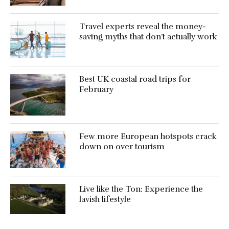
Travel experts reveal the money-
saving myths that don’t actually work
Best UK coastal road trips for
February
Few more European hotspots crack
down on over tourism
Live like the Ton: Experience the
lavish lifestyle