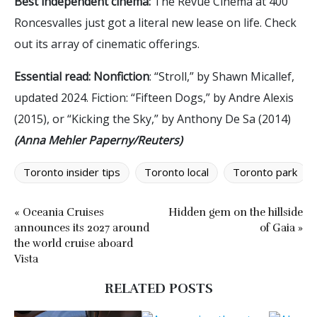
Best independent cinema:
The Revue Cinema at 400
Roncesvalles just got a literal new lease on life. Check
out its array of cinematic offerings.
Essential read: Nonfiction
: “Stroll,” by Shawn Micallef,
updated 2024. Fiction: “Fifteen Dogs,” by Andre Alexis
(2015), or “Kicking the Sky,” by Anthony De Sa (2014)
(Anna Mehler Paperny/Reuters)
Toronto insider tips
Toronto local
Toronto park
« Oceania Cruises
Hidden gem on the hillside
announces its 2027 around
of Gaia »
the world cruise aboard
Vista
RELATED POSTS