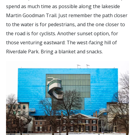
spend as much time as possible along the lakeside
Martin Goodman Trail. Just remember the path closer
to the water is for pedestrians, and the one closer to
the road is for cyclists. Another sunset option, for
those venturing eastward: The west-facing hill of
Riverdale Park. Bring a blanket and snacks.