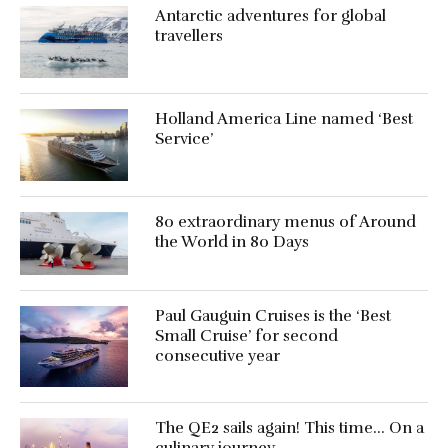
Antarctic adventures for global
travellers
Holland America Line named ‘Best
Service’
80 extraordinary menus of Around
the World in 80 Days
Paul Gauguin Cruises is the ‘Best
Small Cruise’ for second
consecutive year
The QE2 sails again! This time… On a