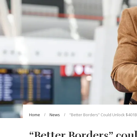
Home
News
“Better Borders” Could Unlock $401
“Better Borders” cou