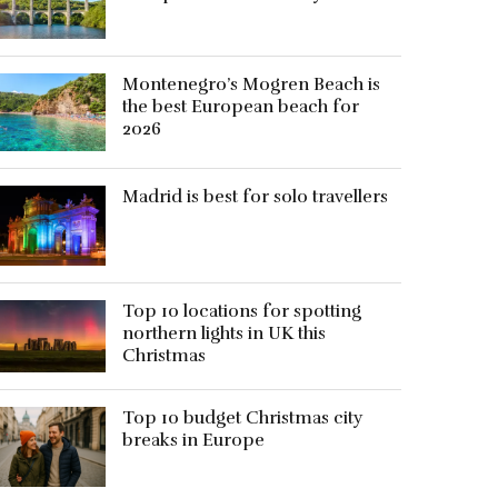
Montenegro’s Mogren Beach is
the best European beach for
2026
Madrid is best for solo travellers
Top 10 locations for spotting
northern lights in UK this
Christmas
Top 10 budget Christmas city
breaks in Europe