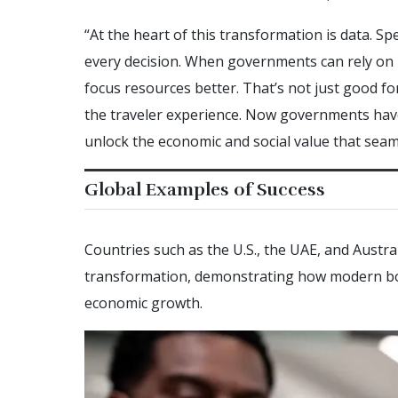
“At the heart of this transformation is data. Speci
every decision. When governments can rely on hi
focus resources better. That’s not just good for 
the traveler experience. Now governments hav
unlock the economic and social value that seaml
Global Examples of Success
Countries such as the U.S., the UAE, and Austral
transformation, demonstrating how modern bo
economic growth.