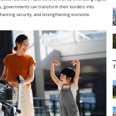
es, governments can transform their borders into
nhancing security, and strengthening economic
T