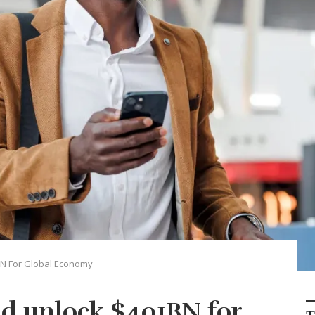
BN For Global Economy
ld unlock $401BN for