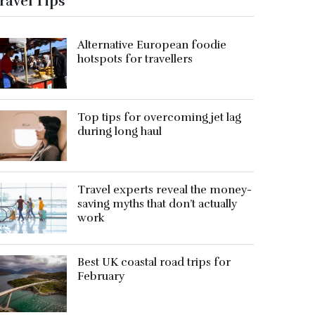
ravel Tips
Alternative European foodie
hotspots for travellers
Top tips for overcoming jet lag
during long haul
Travel experts reveal the money-
saving myths that don’t actually
work
Best UK coastal road trips for
February