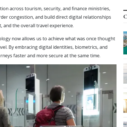
on across tourism, security, and finance ministries,
C
rder congestion, and build direct digital relationships
, and the overall travel experience.
logy now allows us to achieve what was once thought
l. By embracing digital identities, biometrics, and
rneys faster and more secure at the same time.