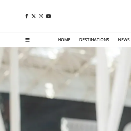
HOME
DESTINATIONS
NEWS