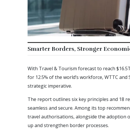
Smarter Borders, Stronger Economi
With Travel & Tourism forecast to reach $16.5
for 12.5% of the world’s workforce, WTTC and 
strategic imperative.
The report outlines six key principles and 18
seamless and secure. Among its top recommendatio
travel authorisations, alongside the adoption o
up and strengthen border processes.