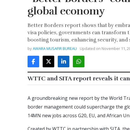
global economy
Better Borders report shows that by embra
visa policies, governments can transform t
boosting tourism, enhancing security, an
by
AWARA MUSAFIR BUREAU
Updated on
November 11, 2
WTTC and SITA report reveals it can
A groundbreaking new report by the World Tra
border management could supercharge the glo
14MN new jobs across G20, EU, and African Uni
Created by WTTC in partnership with SITA, th