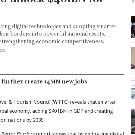
T
cing digital technologies and adopting smarter
heir borders into powerful national assets,
d strengthening economic competitiveness.
025
 further create 14MN new jobs
vel & Tourism Council (
WTTC
) reveals that smarter
bal economy, adding $401BN in GDP and creating
on nations by 2035.
e
Better Borders
report shows that by embracing digital