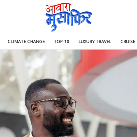
CLIMATE CHANGE
TOP-10
LUXURY TRAVEL
CRUISE