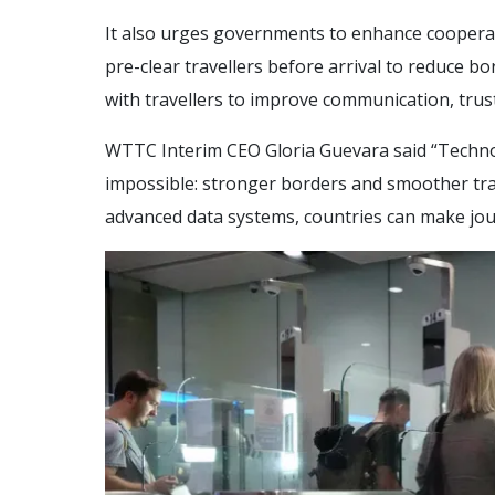
It also urges governments to enhance cooperati
pre-clear travellers before arrival to reduce bo
with travellers to improve communication, trust
WTTC Interim CEO Gloria Guevara said “Techno
impossible: stronger borders and smoother trave
advanced data systems, countries can make jou