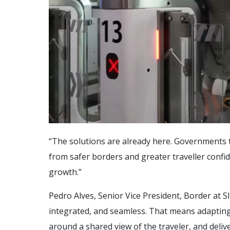
“The solutions are already here. Governments t
from safer borders and greater traveller conf
growth.”
Pedro Alves, Senior Vice President, Border at 
integrated, and seamless. That means adapting 
around a shared view of the traveler, and deli