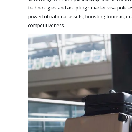
technologies and adopting smarter visa polici
powerful national assets, boosting tourism, e
competitiveness.