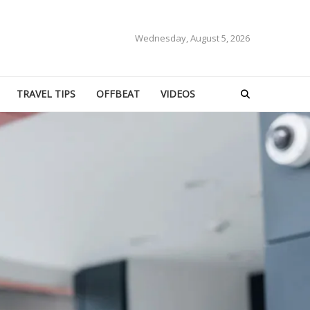
Wednesday, August 5, 2026
TRAVEL TIPS
OFFBEAT
VIDEOS