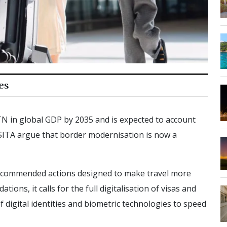
es
TN in global GDP by 2035 and is expected to account
SITA argue that border modernisation is now a
 recommended actions designed to make travel more
ns, it calls for the full digitalisation of visas and
f digital identities and biometric technologies to speed