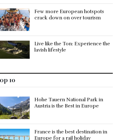
Few more European hotspots
crack down on over tourism
Live like the Ton: Experience the
lavish lifestyle
op 10
Hohe Tauern National Park in
Austria is the Best in Europe
France is the best destination in
Europe for a rail holiday