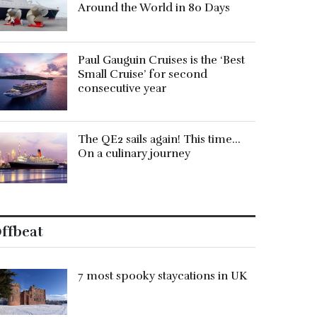
Around the World in 80 Days
Paul Gauguin Cruises is the ‘Best
Small Cruise’ for second
consecutive year
The QE2 sails again! This time…
On a culinary journey
ffbeat
7 most spooky staycations in UK