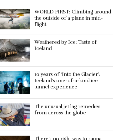
WORLD FIRST: Climbing around
the outside of a plane in mid-
flight
Weathered by Ice: Taste of
Iceland
10 years of ‘Into the Glacier’:
Iceland’s one-of-a-kind ice
tunnel experience
The unusual jet lag remedies
from across the globe
There’s no right way to sauna