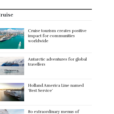
ruise
Cruise tourism creates positive
impact for communities
worldwide
Antarctic adventures for global
travellers
Holland America Line named
‘Best Service’
80 extraordinary menus of