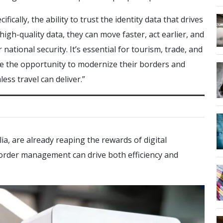
fically, the ability to trust the identity data that drives
gh-quality data, they can move faster, act earlier, and
national security. It’s essential for tourism, trade, and
e the opportunity to modernize their borders and
ess travel can deliver.”
ia, are already reaping the rewards of digital
rder management can drive both efficiency and