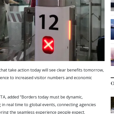
hat take action today will see clear benefits tomorrow,
idence to increased visitor numbers and economic
O
SITA, added “Borders today must be dynamic,
in real time to global events, connecting agencies
vering the seamless experience people expect.