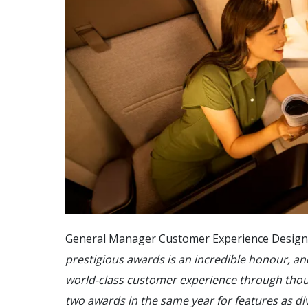
General Manager Customer Experience Design G
prestigious awards is an incredible honour, an
world-class customer experience through thou
two awards in the same year for features as di