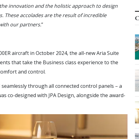
o the innovation and the holistic approach to design
. These accolades are the result of incredible
C
with our partners.
”
00ER aircraft in October 2024, the all-new Aria Suite
nts that take the Business class experience to the
comfort and control.
 seamlessly through all connected control panels – a
e was co-designed with JPA Design, alongside the award-