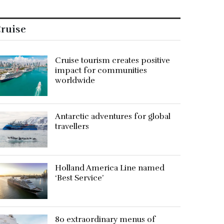
ruise
Cruise tourism creates positive
impact for communities
worldwide
Antarctic adventures for global
travellers
Holland America Line named
‘Best Service’
80 extraordinary menus of