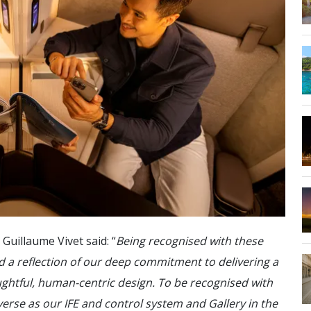
uillaume Vivet said: “
Being recognised with these
d a reflection of our deep commitment to delivering a
ghtful, human-centric design. To be recognised with
verse as our IFE and control system and Gallery in the