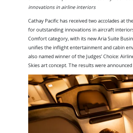
innovations in airline interiors
Cathay Pacific has received two accolades at th
for outstanding innovations in aircraft interi
Comfort category, with its new Aria Suite Busi
unifies the inflight entertainment and cabin en
also named winner of the Judges’ Choice: Airline
Skies art concept. The results were announced 