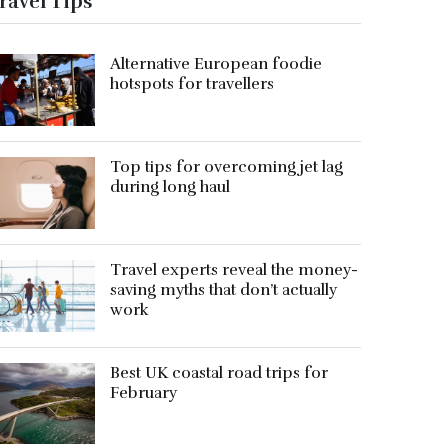
ravel Tips
Alternative European foodie
hotspots for travellers
Top tips for overcoming jet lag
during long haul
Travel experts reveal the money-
saving myths that don’t actually
work
Best UK coastal road trips for
February