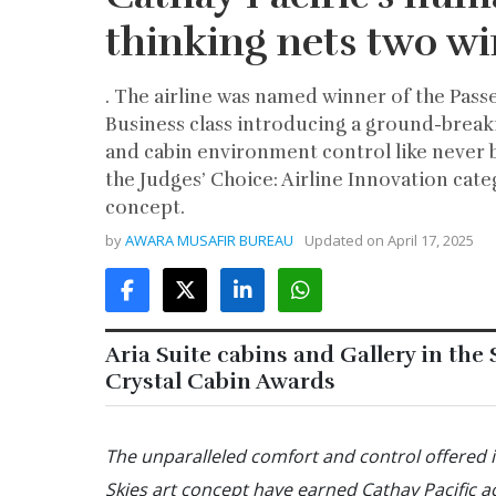
thinking nets two wi
. The airline was named winner of the Pass
Business class introducing a ground-breaki
and cabin environment control like never 
the Judges’ Choice: Airline Innovation categ
concept.
by
AWARA MUSAFIR BUREAU
Updated on
April 17, 2025
Aria Suite cabins and Gallery in the
Crystal Cabin Awards
The unparalleled comfort and control offered in
Skies art concept have earned Cathay Pacific a