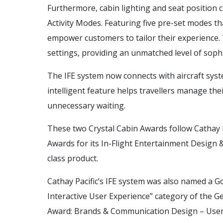
Furthermore, cabin lighting and seat position 
Activity Modes. Featuring five pre-set modes t
empower customers to tailor their experience. T
settings, providing an unmatched level of soph
The IFE system now connects with aircraft system
intelligent feature helps travellers manage the
unnecessary waiting.
These two Crystal Cabin Awards follow Cathay P
Awards for its In-Flight Entertainment Design &
class product.
Cathay Pacific’s IFE system was also named a G
Interactive User Experience” category of the 
Award: Brands & Communication Design – User I