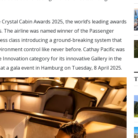
e Crystal Cabin Awards 2025, the world’s leading awards
ors. The airline was named winner of the Passenger
ness class introducing a ground-breaking system that
vironment control like never before. Cathay Pacific was
 Innovation category for its innovative Gallery in the
at a gala event in Hamburg on Tuesday, ​8 April 2025.
T