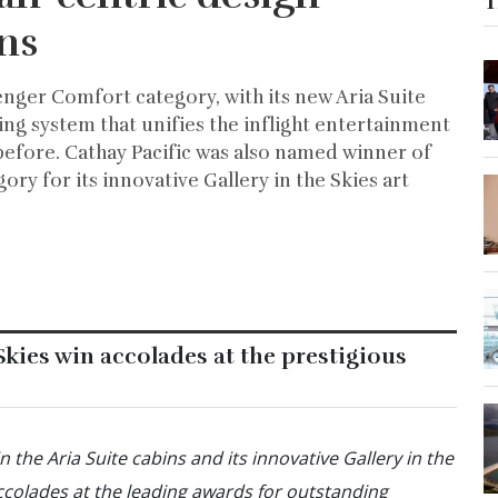
T
ns
enger Comfort category, with its new Aria Suite
ng system that unifies the inflight entertainment
before. Cathay Pacific was also named winner of
ory for its innovative Gallery in the Skies art
 Skies win accolades at the prestigious
 the Aria Suite cabins and its innovative Gallery in the
ccolades at the leading awards for outstanding