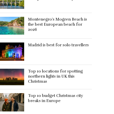
Montenegro’s Mogren Beach is
the best European beach for
2026
Madrid is best for solo travellers
Top 10 locations for spotting
northern lights in UK this
Christmas
Top 10 budget Christmas city
breaks in Europe