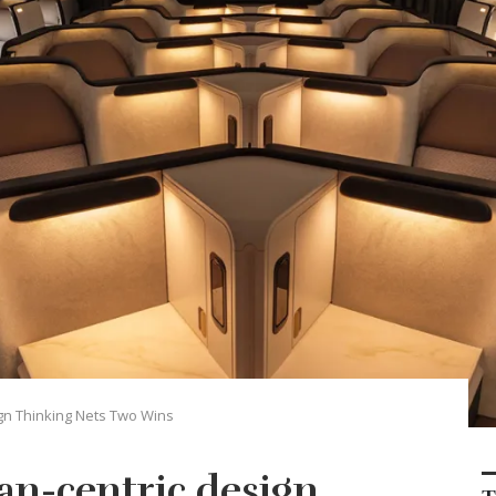
gn Thinking Nets Two Wins
an-centric design