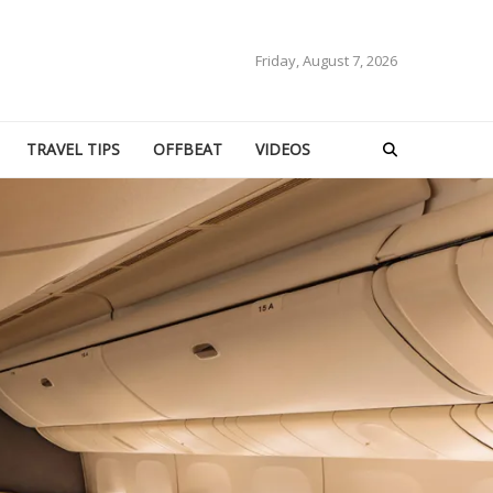
Friday, August 7, 2026
TRAVEL TIPS
OFFBEAT
VIDEOS