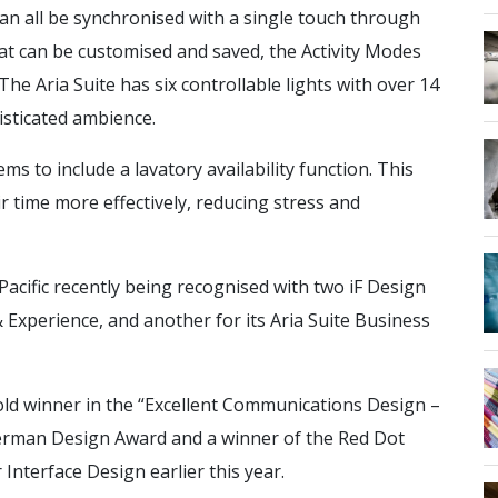
can all be synchronised with a single touch through
hat can be customised and saved, the Activity Modes
he Aria Suite has six controllable lights with over 14
isticated ambience.
s to include a lavatory availability function. This
ir time more effectively, reducing stress and
acific recently being recognised with two iF Design
 Experience, and another for its Aria Suite Business
old winner in the “Excellent Communications Design –
German Design Award and a winner of the Red Dot
nterface Design earlier this year.