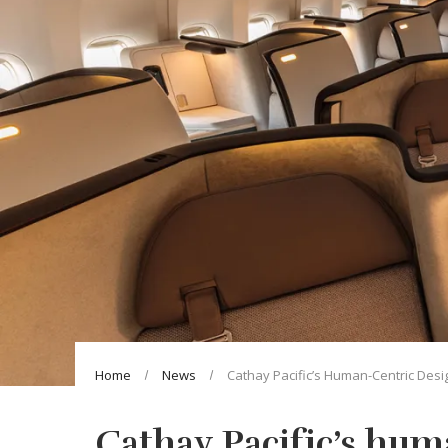
Home
News
Cathay Pacific’s Human-Centric Desi
Cathay Pacific’s hum