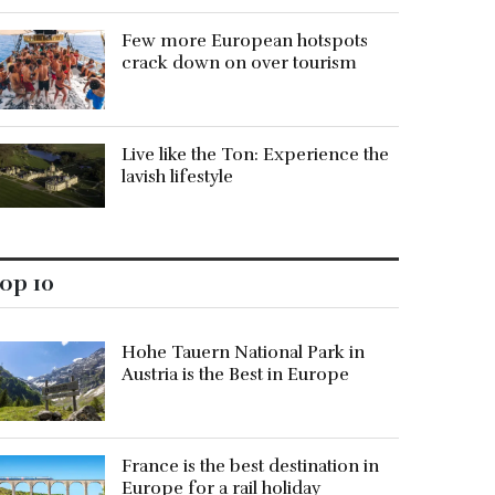
Few more European hotspots
crack down on over tourism
Live like the Ton: Experience the
lavish lifestyle
op 10
Hohe Tauern National Park in
Austria is the Best in Europe
France is the best destination in
Europe for a rail holiday