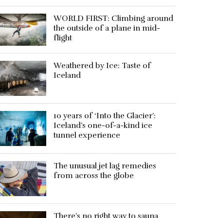
WORLD FIRST: Climbing around
the outside of a plane in mid-
flight
Weathered by Ice: Taste of
Iceland
10 years of ‘Into the Glacier’:
Iceland’s one-of-a-kind ice
tunnel experience
The unusual jet lag remedies
from across the globe
There’s no right way to sauna