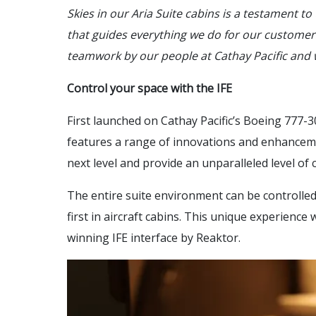
Skies in our Aria Suite cabins is a testament t
that guides everything we do for our customers
teamwork by our people at Cathay Pacific and 
Control your space with the IFE
First launched on Cathay Pacific’s Boeing 777-3
features a range of innovations and enhanceme
next level and provide an unparalleled level of 
The entire suite environment can be controlled
first in aircraft cabins. This unique experienc
winning IFE interface by Reaktor.