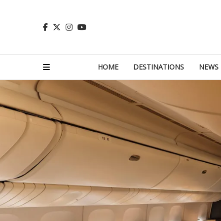
HOME
DESTINATIONS
NEWS