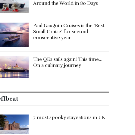
Around the World in 80 Days
Paul Gauguin Cruises is the ‘Best
Small Cruise’ for second
consecutive year
The QE2 sails again! This time…
On a culinary journey
ffbeat
7 most spooky staycations in UK