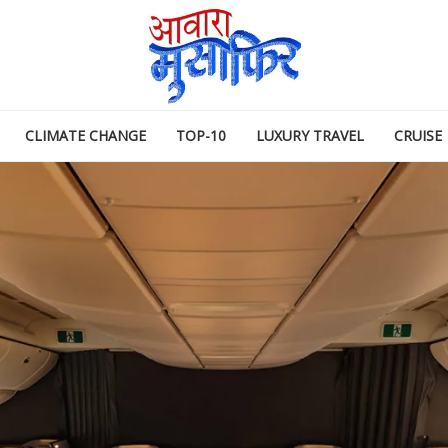
CLIMATE CHANGE
TOP-10
LUXURY TRAVEL
CRUISE