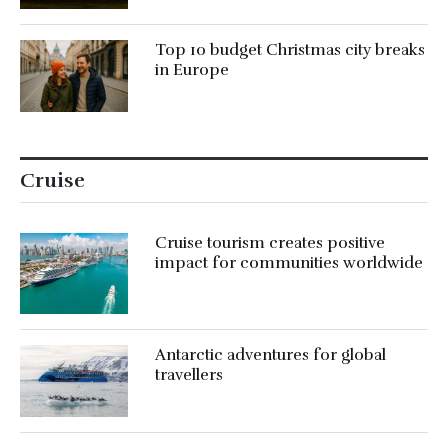
Top 10 budget Christmas city breaks
in Europe
Cruise
Cruise tourism creates positive
impact for communities worldwide
Antarctic adventures for global
travellers