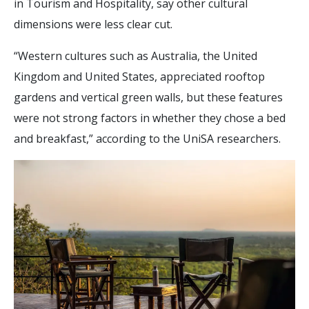
in Tourism and Hospitality, say other cultural
dimensions were less clear cut.
“Western cultures such as Australia, the United
Kingdom and United States, appreciated rooftop
gardens and vertical green walls, but these features
were not strong factors in whether they chose a bed
and breakfast,” according to the UniSA researchers.