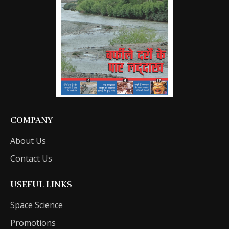
COMPANY
About Us
Contact Us
USEFUL LINKS
Space Science
Promotions