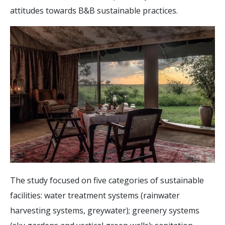
attitudes towards B&B sustainable practices.
The study focused on five categories of sustainable
facilities: water treatment systems (rainwater
harvesting systems, greywater); greenery systems