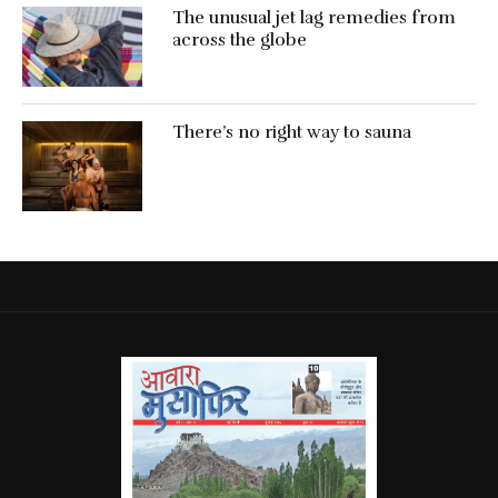
The unusual jet lag remedies from
across the globe
There’s no right way to sauna