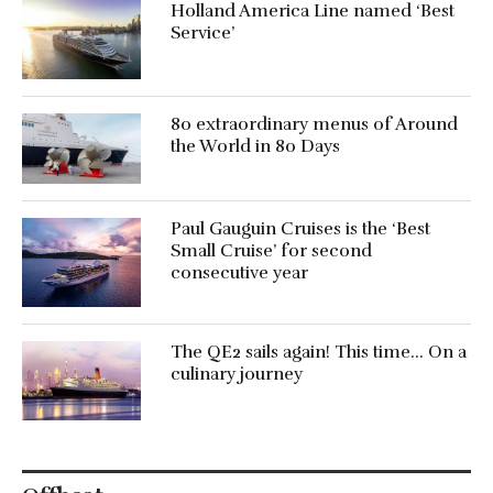
Holland America Line named ‘Best
Service’
80 extraordinary menus of Around
the World in 80 Days
Paul Gauguin Cruises is the ‘Best
Small Cruise’ for second
consecutive year
The QE2 sails again! This time… On a
culinary journey