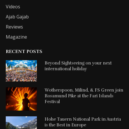
Videos
Ajab Gajab
Reviews
Magazine
RECENT POSTS
Beyond Sightseeing on your next
international holiday
Wotherspoon, Milind, & FS Green join
Rosamund Pike at the Fari Islands
Festival
Hohe Tauern National Park in Austria
is the Best in Europe