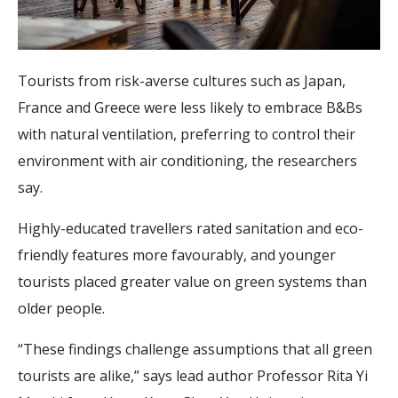
Tourists from risk-averse cultures such as Japan,
France and Greece were less likely to embrace B&Bs
with natural ventilation, preferring to control their
environment with air conditioning, the researchers
say.
Highly-educated travellers rated sanitation and eco-
friendly features more favourably, and younger
tourists placed greater value on green systems than
older people.
“These findings challenge assumptions that all green
tourists are alike,” says lead author Professor Rita Yi