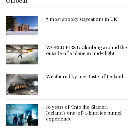
Offbeat
7 most spooky staycations in UK
WORLD FIRST: Climbing around the
outside of a plane in mid-flight
Weathered by Ice: Taste of Iceland
10 years of ‘Into the Glacier’:
Iceland’s one-of-a-kind ice tunnel
experience