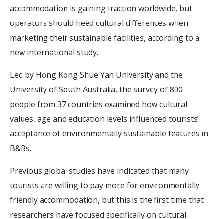
accommodation is gaining traction worldwide, but
operators should heed cultural differences when
marketing their sustainable facilities, according to a
new international study.
Led by Hong Kong Shue Yan University and the
University of South Australia, the survey of 800
people from 37 countries examined how cultural
values, age and education levels influenced tourists’
acceptance of environmentally sustainable features in
B&Bs.
Previous global studies have indicated that many
tourists are willing to pay more for environmentally
friendly accommodation, but this is the first time that
researchers have focused specifically on cultural