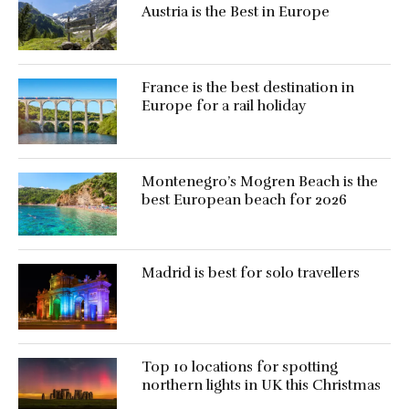
Austria is the Best in Europe
France is the best destination in
Europe for a rail holiday
Montenegro’s Mogren Beach is the
best European beach for 2026
Madrid is best for solo travellers
Top 10 locations for spotting
northern lights in UK this Christmas