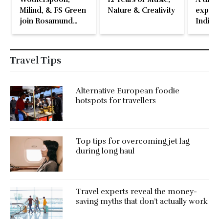
Milind, & FS Green
Nature & Creativity
expres
join Rosamund
Indian
Pike at the Fari
Islands Festival
Travel Tips
Alternative European foodie
hotspots for travellers
Top tips for overcoming jet lag
during long haul
Travel experts reveal the money-
saving myths that don’t actually work