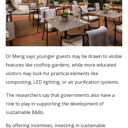
Dr Meng says younger guests may be drawn to visible
features like rooftop gardens, while more educated
visitors may look for practical elements like
composting, LED lighting, or air purification systems.
The researchers say that governments also have a
role to play in supporting the development of
sustainable B&Bs.
By offering incentives, investing in sustainable