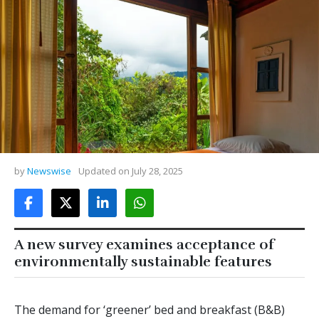
by
Newswise
Updated on
July 28, 2025
A new survey examines acceptance of
environmentally sustainable features
The demand for ‘greener’ bed and breakfast (B&B)