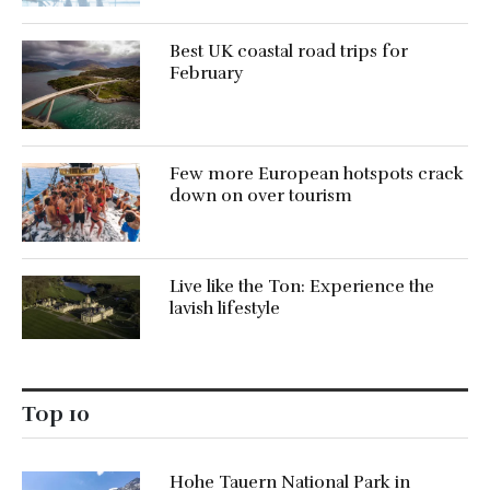
Best UK coastal road trips for
February
Few more European hotspots crack
down on over tourism
Live like the Ton: Experience the
lavish lifestyle
Top 10
Hohe Tauern National Park in