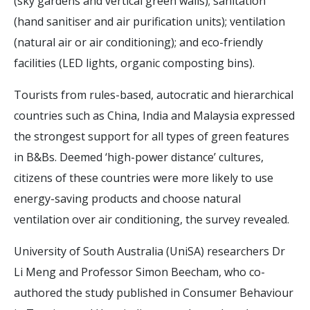
(sky gardens and vertical green walls); sanitation
(hand sanitiser and air purification units); ventilation
(natural air or air conditioning); and eco-friendly
facilities (LED lights, organic composting bins).
Tourists from rules-based, autocratic and hierarchical
countries such as China, India and Malaysia expressed
the strongest support for all types of green features
in B&Bs. Deemed ‘high-power distance’ cultures,
citizens of these countries were more likely to use
energy-saving products and choose natural
ventilation over air conditioning, the survey revealed.
University of South Australia (UniSA) researchers Dr
Li Meng and Professor Simon Beecham, who co-
authored the study published in Consumer Behaviour