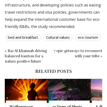
infrastructure, and developing policies such as easing
travel restrictions and visa policies, governments can
help expand the international customer base for eco-
friendly B&Bs, the study recommended.
bed and breakfast
Cultural values
eco-tourism
« Ras Al Khaimah driving
7 epic getaways to reconnect
balanced tourism for a
with your tribe »
nature positive future
RELATED POSTS
Wotherspoon,
12 Years of Music,
A disti