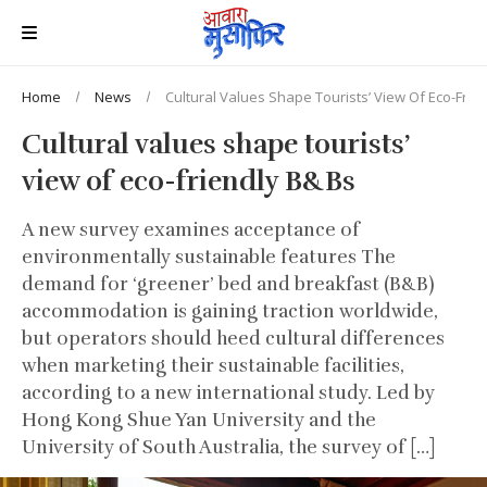
Home
News
Cultural Values Shape Tourists’ View Of Eco-Frie
Cultural values shape tourists’
view of eco-friendly B&Bs
A new survey examines acceptance of
environmentally sustainable features The
demand for ‘greener’ bed and breakfast (B&B)
accommodation is gaining traction worldwide,
but operators should heed cultural differences
when marketing their sustainable facilities,
according to a new international study. Led by
Hong Kong Shue Yan University and the
University of South Australia, the survey of […]