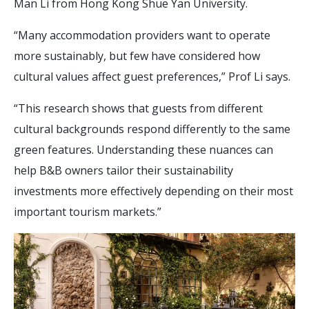
Man Li from Hong Kong Shue Yan University.
“Many accommodation providers want to operate
more sustainably, but few have considered how
cultural values affect guest preferences,” Prof Li says.
“This research shows that guests from different
cultural backgrounds respond differently to the same
green features. Understanding these nuances can
help B&B owners tailor their sustainability
investments more effectively depending on their most
important tourism markets.”