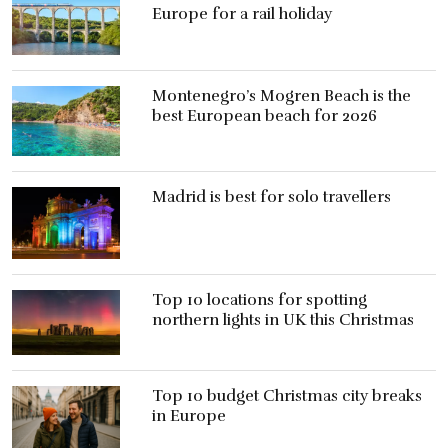
Europe for a rail holiday
Montenegro’s Mogren Beach is the
best European beach for 2026
Madrid is best for solo travellers
Top 10 locations for spotting
northern lights in UK this Christmas
Top 10 budget Christmas city breaks
in Europe