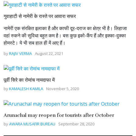
गुवाहाटी से नामेरी के रास्ते पर आवारा सफर
नामेरी एक संरक्षित इलाका है और काफी दूर-दराज का क्षेत्र भी है। लिहाजा
वहां रुकने की सुविधा बहुत कम है। बस कुछ इको-कैंप हैं और इक्का-दुक्का
होमस्टे। ये भी सब हाल ही में आए हैं।
by
RAJIV VERMA
August 22, 2021
पूर्वी सिरे का रोमांच नामदाफा में
by
KAMALESH KAMILA
November 5, 2020
Arunachal may reopen for tourists after October
by
AWARA MUSAFIR BUREAU
September 28, 2020