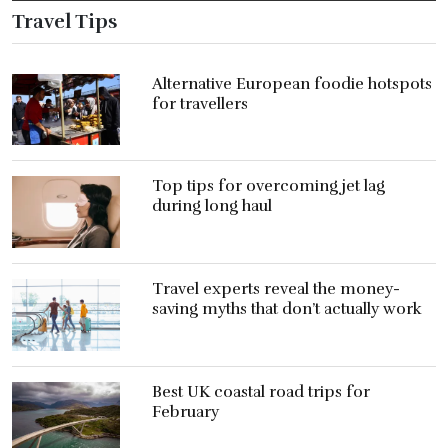
Travel Tips
Alternative European foodie hotspots
for travellers
Top tips for overcoming jet lag
during long haul
Travel experts reveal the money-
saving myths that don’t actually work
Best UK coastal road trips for
February