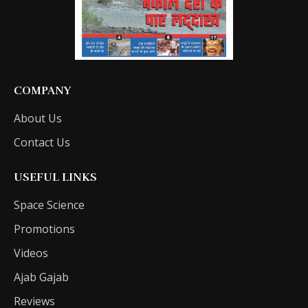
COMPANY
About Us
Contact Us
USEFUL LINKS
Space Science
Promotions
Videos
Ajab Gajab
Reviews