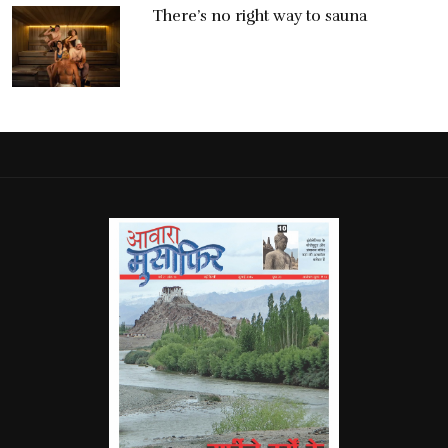
There’s no right way to sauna