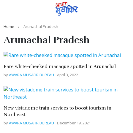
Home
Arunachal Pradesh
Arunachal Pradesh
Rare white-cheeked macaque spotted in Arunachal
by
AWARA MUSAFIR BUREAU
April 3, 2022
New vistadome train services to boost tourism in
Northeast
by
AWARA MUSAFIR BUREAU
December 19, 2021