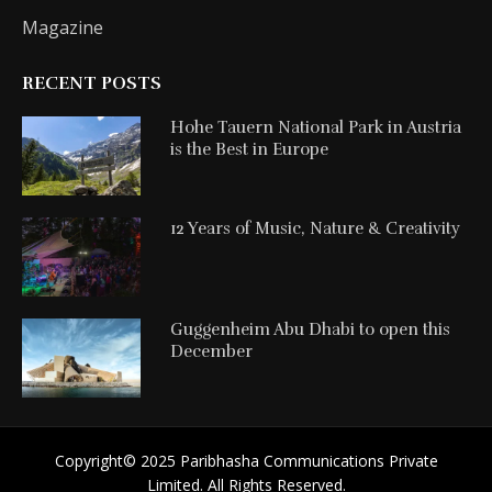
Magazine
RECENT POSTS
Hohe Tauern National Park in Austria
is the Best in Europe
12 Years of Music, Nature & Creativity
Guggenheim Abu Dhabi to open this
December
Copyright©️ 2025 Paribhasha Communications Private
Limited. All Rights Reserved.