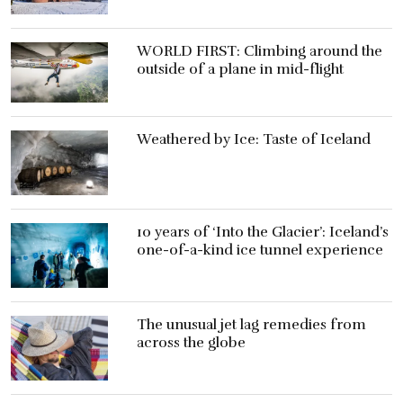
WORLD FIRST: Climbing around the
outside of a plane in mid-flight
Weathered by Ice: Taste of Iceland
10 years of ‘Into the Glacier’: Iceland’s
one-of-a-kind ice tunnel experience
The unusual jet lag remedies from
across the globe