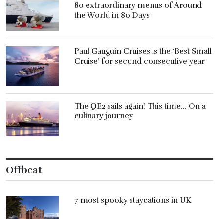
80 extraordinary menus of Around
the World in 80 Days
Paul Gauguin Cruises is the ‘Best Small
Cruise’ for second consecutive year
The QE2 sails again! This time… On a
culinary journey
Offbeat
7 most spooky staycations in UK