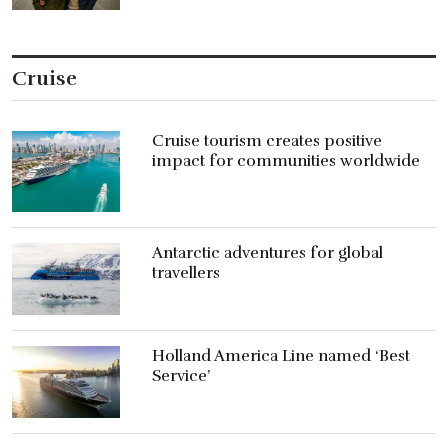
Cruise
Cruise tourism creates positive
impact for communities worldwide
Antarctic adventures for global
travellers
Holland America Line named ‘Best
Service’