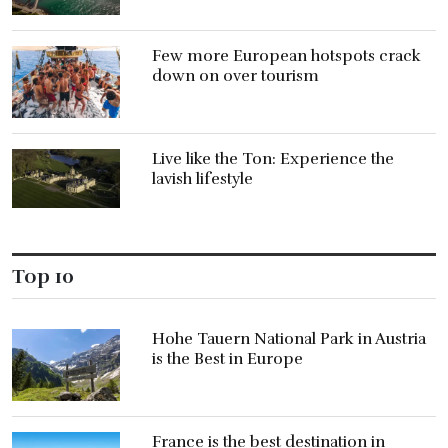
Few more European hotspots crack
down on over tourism
Live like the Ton: Experience the
lavish lifestyle
Top 10
Hohe Tauern National Park in Austria
is the Best in Europe
France is the best destination in