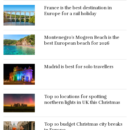
France is the best destination in
Europe for a rail holiday
Montenegro’s Mogren Beach is the
best European beach for 2026
Madrid is best for solo travellers
Top 10 locations for spotting
northern lights in UK this Christmas
Top 10 budget Christmas city breaks