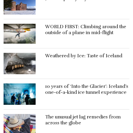
WORLD FIRST: Climbing around the
outside of a plane in mid-flight
Weathered by Ice: Taste of Iceland
10 years of ‘Into the Glacier’: Iceland’s
one-of-a-kind ice tunnel experience
The unusual jet lag remedies from
across the globe