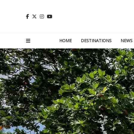
HOME
DESTINATIONS
NEWS