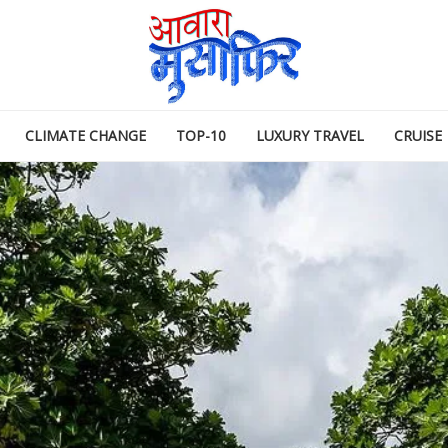
CLIMATE CHANGE
TOP-10
LUXURY TRAVEL
CRUISE