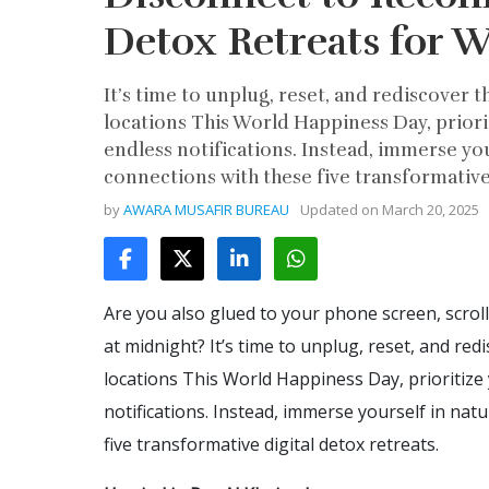
Detox Retreats for 
It’s time to unplug, reset, and rediscover t
locations This World Happiness Day, priori
endless notifications. Instead, immerse you
connections with these five transformative 
by
AWARA MUSAFIR BUREAU
Updated on
March 20, 2025
Are you also glued to your phone screen, scrol
at midnight? It’s time to unplug, reset, and red
locations This World Happiness Day, prioritize
notifications. Instead, immerse yourself in nat
five transformative digital detox retreats.