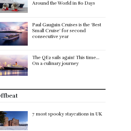
Around the World in 80 Days
Paul Gauguin Cruises is the ‘Best
Small Cruise’ for second
consecutive year
The QE2 sails again! This time…
On a culinary journey
ffbeat
7 most spooky staycations in UK