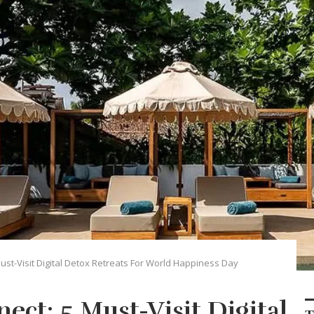
ust-Visit Digital Detox Retreats For World Happiness Day
ect: 5 Must-Visit Digital