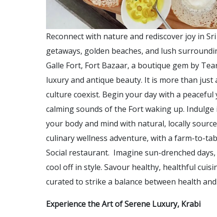
Reconnect with nature and rediscover joy in Sr
getaways, golden beaches, and lush surrounding
Galle Fort, Fort Bazaar, a boutique gem by Te
luxury and antique beauty. It is more than just a
culture coexist. Begin your day with a peacefu
calming sounds of the Fort waking up. Indulge 
your body and mind with natural, locally sourc
culinary wellness adventure, with a farm-to-ta
Social restaurant. Imagine sun-drenched days, 
cool off in style. Savour healthy, healthful cuisi
curated to strike a balance between health and
Experience the Art of Serene Luxury, Krabi