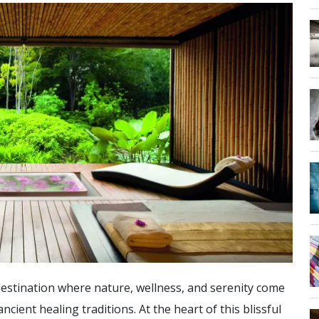
destination where nature, wellness, and serenity come
cient healing traditions. At the heart of this blissful