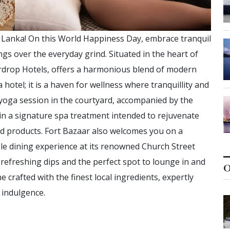
i Lanka! On this World Happiness Day, embrace tranquil
s over the everyday grind. Situated in the heart of
ardrop Hotels, offers a harmonious blend of modern
 hotel; it is a haven for wellness where tranquillity and
l yoga session in the courtyard, accompanied by the
in a signature spa treatment intended to rejuvenate
ed products. Fort Bazaar also welcomes you on a
ble dining experience at its renowned Church Street
refreshing dips and the perfect spot to lounge in and
O
ne crafted with the finest local ingredients, expertly
 indulgence.