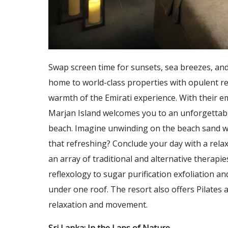
Swap screen time for sunsets, sea breezes, and
home to world-class properties with opulent re
warmth of the Emirati experience. With their e
Marjan Island welcomes you to an unforgettabl
beach. Imagine unwinding on the beach sand wit
that refreshing? Conclude your day with a rela
an array of traditional and alternative therap
reflexology to sugar purification exfoliation a
under one roof. The resort also offers Pilates
relaxation and movement.