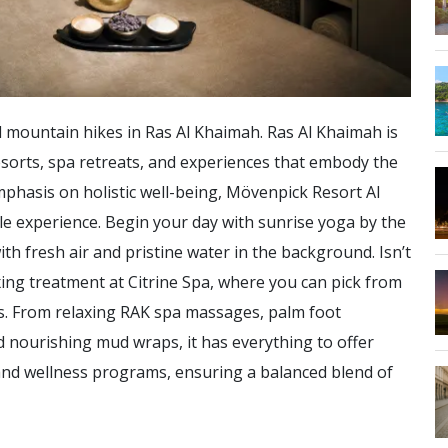
 mountain hikes in Ras Al Khaimah. Ras Al Khaimah is
sorts, spa retreats, and experiences that embody the
mphasis on holistic well-being, Mövenpick Resort Al
e experience. Begin your day with sunrise yoga by the
h fresh air and pristine water in the background. Isn’t
xing treatment at Citrine Spa, where you can pick from
ies. From relaxing RAK spa massages, palm foot
nd nourishing mud wraps, it has everything to offer
 and wellness programs, ensuring a balanced blend of