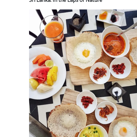
Sri Lanka: In the Laps of Nature