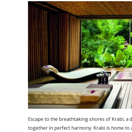
Escape to the breathtaking shores of Krabi, a 
together in perfect harmony. Krabi is home to an