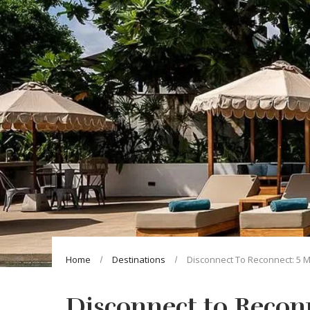
Home
Destinations
Disconnect To Reconnect: 5 M
Disconnect to Reconn