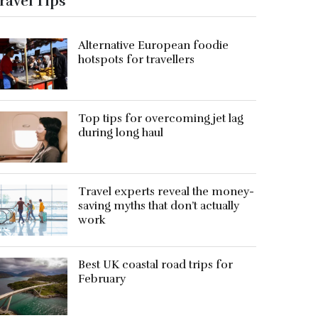
ravel Tips
Alternative European foodie
hotspots for travellers
Top tips for overcoming jet lag
during long haul
Travel experts reveal the money-
saving myths that don’t actually
work
Best UK coastal road trips for
February