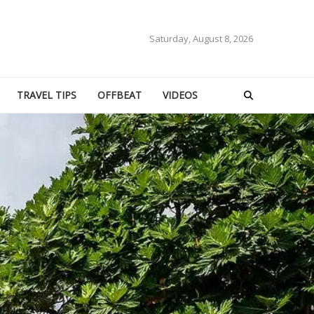
Saturday, August 8, 2026
TRAVEL TIPS
OFFBEAT
VIDEOS