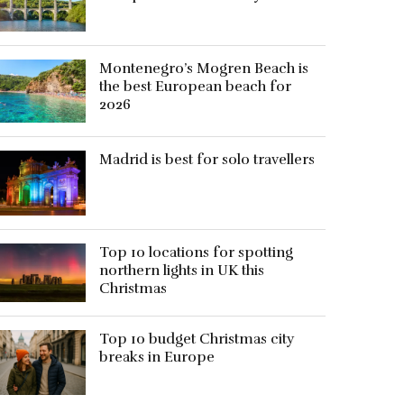
Montenegro’s Mogren Beach is
the best European beach for
2026
Madrid is best for solo travellers
Top 10 locations for spotting
northern lights in UK this
Christmas
Top 10 budget Christmas city
breaks in Europe