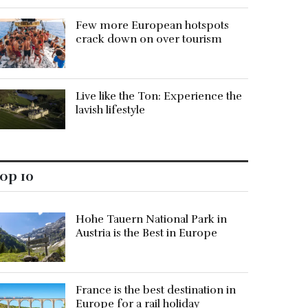
Few more European hotspots
crack down on over tourism
Live like the Ton: Experience the
lavish lifestyle
op 10
Hohe Tauern National Park in
Austria is the Best in Europe
France is the best destination in
Europe for a rail holiday