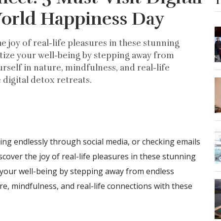
T
World Happiness Day
he joy of real-life pleasures in these stunning
tize your well-being by stepping away from
rself in nature, mindfulness, and real-life
digital detox retreats.
ling endlessly through social media, or checking emails
iscover the joy of real-life pleasures in these stunning
 your well-being by stepping away from endless
ure, mindfulness, and real-life connections with these