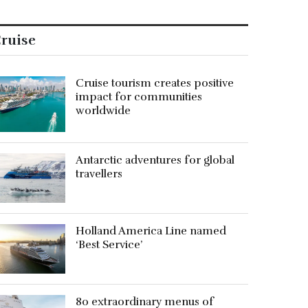
ruise
Cruise tourism creates positive
impact for communities
worldwide
Antarctic adventures for global
travellers
Holland America Line named
‘Best Service’
80 extraordinary menus of