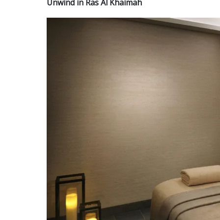
Unwind in Ras Al Khaimah