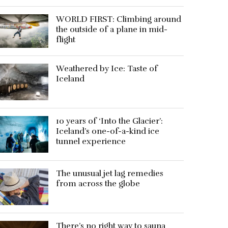
WORLD FIRST: Climbing around
the outside of a plane in mid-
flight
Weathered by Ice: Taste of
Iceland
10 years of ‘Into the Glacier’:
Iceland’s one-of-a-kind ice
tunnel experience
The unusual jet lag remedies
from across the globe
There’s no right way to sauna