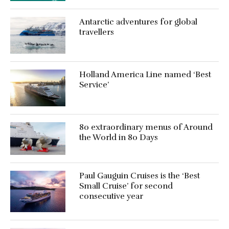
Antarctic adventures for global
travellers
Holland America Line named ‘Best
Service’
80 extraordinary menus of Around
the World in 80 Days
Paul Gauguin Cruises is the ‘Best
Small Cruise’ for second
consecutive year