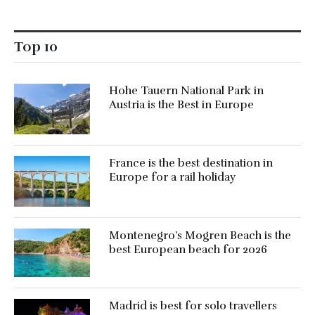
Top 10
Hohe Tauern National Park in
Austria is the Best in Europe
France is the best destination in
Europe for a rail holiday
Montenegro’s Mogren Beach is the
best European beach for 2026
Madrid is best for solo travellers