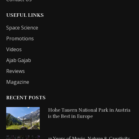
USEFUL LINKS
Space Science
Promotions
Videos
Ajab Gajab
Reviews
Magazine
RECENT POSTS
Hohe Tauern National Park in Austria
is the Best in Europe
12 Years of Music, Nature & Creativity