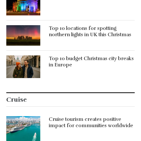
Top 10 locations for spotting
northern lights in UK this Christmas
Top 10 budget Christmas city breaks
in Europe
Cruise
Cruise tourism creates positive
impact for communities worldwide