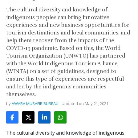
The cultural diversity and knowledge of
indigenous peoples can bring innovative
experiences and new business opportunities for
tourism destinations and local communities, and
help them recover from the impacts of the
COVID-19 pandemic. Based on this, the World
Tourism Organization (UNWTO) has partnered
with the World Indigenous Tourism Alliance
(WINTA) on a set of guidelines, designed to
ensure this type of experiences are respectful
and led by the indigenous communities
themselves.
by
AWARA MUSAFIR BUREAU
Updated on
May 21, 2021
The cultural diversity and knowledge of indigenous