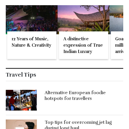
12 Years of Music,
A distinctive
Goa re
Nature & Creativity
expression of True
million
Indian Luxury
arrival
May 2
Travel Tips
Alternative European foodie
hotspots for travellers
Top tips for overcoming jet lag
during long haul