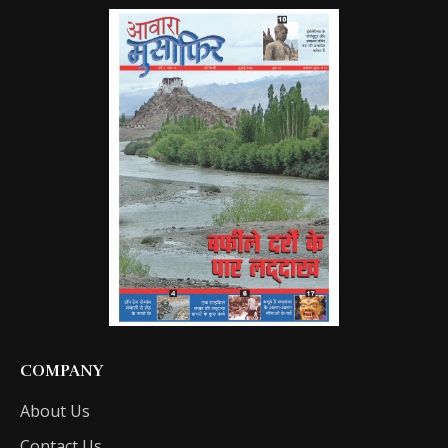
COMPANY
About Us
Contact Us