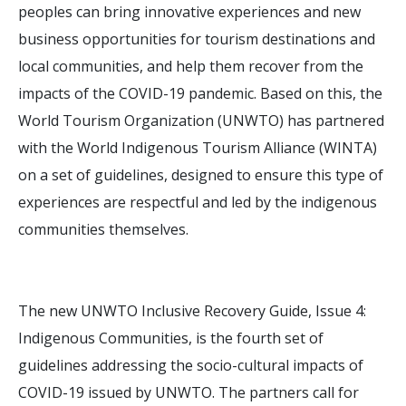
peoples can bring innovative experiences and new
business opportunities for tourism destinations and
local communities, and help them recover from the
impacts of the COVID-19 pandemic. Based on this, the
World Tourism Organization (UNWTO) has partnered
with the World Indigenous Tourism Alliance (WINTA)
on a set of guidelines, designed to ensure this type of
experiences are respectful and led by the indigenous
communities themselves.
The new UNWTO Inclusive Recovery Guide, Issue 4:
Indigenous Communities, is the fourth set of
guidelines addressing the socio-cultural impacts of
COVID-19 issued by UNWTO. The partners call for