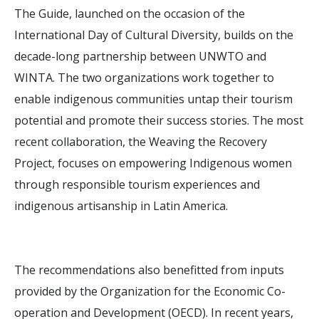
The Guide, launched on the occasion of the
International Day of Cultural Diversity, builds on the
decade-long partnership between UNWTO and
WINTA. The two organizations work together to
enable indigenous communities untap their tourism
potential and promote their success stories. The most
recent collaboration, the Weaving the Recovery
Project, focuses on empowering Indigenous women
through responsible tourism experiences and
indigenous artisanship in Latin America.
The recommendations also benefitted from inputs
provided by the Organization for the Economic Co-
operation and Development (OECD). In recent years,