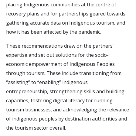
placing Indigenous communities at the centre of
recovery plans and for partnerships geared towards
gathering accurate data on Indigenous tourism, and
how it has been affected by the pandemic.
These recommendations draw on the partners’
expertise and set out solutions for the socio-
economic empowerment of Indigenous Peoples
through tourism. These include transitioning from
“assisting” to “enabling” indigenous
entrepreneurship, strengthening skills and building
capacities, fostering digital literacy for running
tourism businesses, and acknowledging the relevance
of indigenous peoples by destination authorities and
the tourism sector overall.