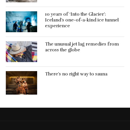
10 years of ‘Into the Glacier’:
Iceland’s one-of-a-kind ice tunnel
experience
The unusual jet lag remedies from
across the globe
There’s no right way to sauna