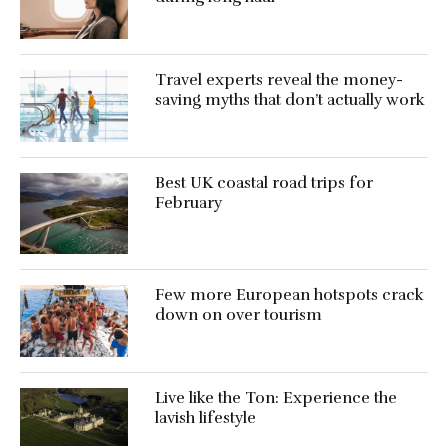
Travel experts reveal the money-
saving myths that don’t actually work
Best UK coastal road trips for
February
Few more European hotspots crack
down on over tourism
Live like the Ton: Experience the
lavish lifestyle