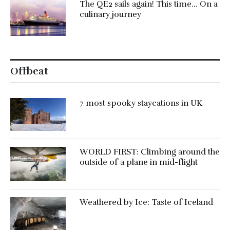
The QE2 sails again! This time… On a
culinary journey
Offbeat
7 most spooky staycations in UK
WORLD FIRST: Climbing around the
outside of a plane in mid-flight
Weathered by Ice: Taste of Iceland