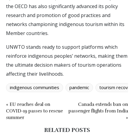
the OECD has also significantly advanced its policy
research and promotion of good practices and
networks championing indigenous tourism within its
Member countries.
UNWTO stands ready to support platforms which
reinforce indigenous peoples’ networks, making them
the ultimate decision makers of tourism operations
affecting their livelihoods.
indigenous communities
pandemic
tourism recover
« EU reaches deal on
Canada extends ban on
COVID-19 passes to rescue
passenger flights from India
summer
»
RELATED POSTS