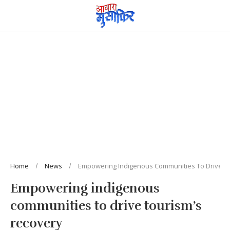
Home
News
Empowering Indigenous Communities To Drive T
Empowering indigenous
communities to drive tourism’s
recovery