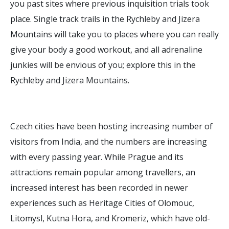
you past sites where previous inquisition trials took
place. Single track trails in the Rychleby and Jizera
Mountains will take you to places where you can really
give your body a good workout, and all adrenaline
junkies will be envious of you; explore this in the
Rychleby and Jizera Mountains.
Czech cities have been hosting increasing number of
visitors from India, and the numbers are increasing
with every passing year. While Prague and its
attractions remain popular among travellers, an
increased interest has been recorded in newer
experiences such as Heritage Cities of Olomouc,
Litomysl, Kutna Hora, and Kromeriz, which have old-