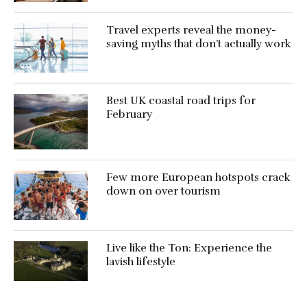
Travel experts reveal the money-
saving myths that don’t actually work
Best UK coastal road trips for
February
Few more European hotspots crack
down on over tourism
Live like the Ton: Experience the
lavish lifestyle