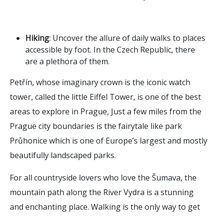
Hiking
: Uncover the allure of daily walks to places
accessible by foot. In the Czech Republic, there
are a plethora of them.
Petřín, whose imaginary crown is the iconic watch
tower, called the little Eiffel Tower, is one of the best
areas to explore in Prague, Just a few miles from the
Prague city boundaries is the fairytale like park
Průhonice which is one of Europe’s largest and mostly
beautifully landscaped parks.
For all countryside lovers who love the Šumava, the
mountain path along the River Vydra is a stunning
and enchanting place. Walking is the only way to get