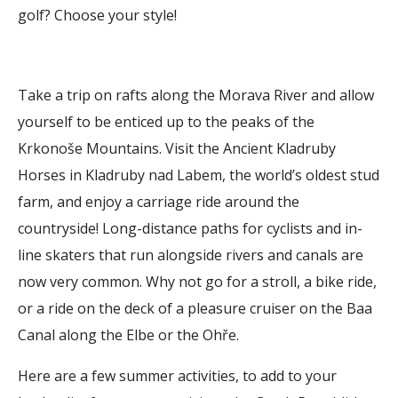
golf? Choose your style!
Take a trip on rafts along the Morava River and allow
yourself to be enticed up to the peaks of the
Krkonoše Mountains. Visit the Ancient Kladruby
Horses in Kladruby nad Labem, the world’s oldest stud
farm, and enjoy a carriage ride around the
countryside! Long-distance paths for cyclists and in-
line skaters that run alongside rivers and canals are
now very common. Why not go for a stroll, a bike ride,
or a ride on the deck of a pleasure cruiser on the Baa
Canal along the Elbe or the Ohře.
Here are a few summer activities, to add to your