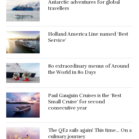
Antarctic adventures for global
travellers
Holland America Line named ‘Best
Service’
80 extraordinary menus of Around
the World in 80 Days
Paul Gauguin Cruises is the ‘Best
Small Cruise’ for second
consecutive year
The QE2 sails again! This time… On a
culinary journey