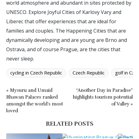
world atmosphere and abundant in sites protected by
UNESCO. Explore Joyful Cities of Karlovy Vary and
Liberec that offer experiences that are ideal for
families and couples. The Happening Cities that are
dynamically developing and are young are Brno and
Ostrava, and of course Prague, are the cities that
never sleep.
cycling in Czech Republic
Czech Republic
golf in Cze
« Mysuru and Umaid
“Another Day in Paradise”
Bhawan Palaces ranked
highlights tourism potential
amongst the world’s most
of Valley »
loved
RELATED POSTS