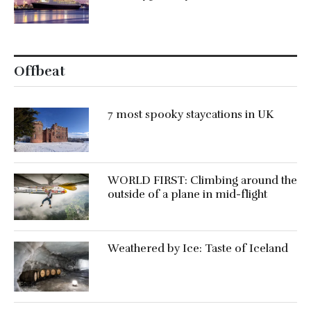
Offbeat
7 most spooky staycations in UK
WORLD FIRST: Climbing around the
outside of a plane in mid-flight
Weathered by Ice: Taste of Iceland