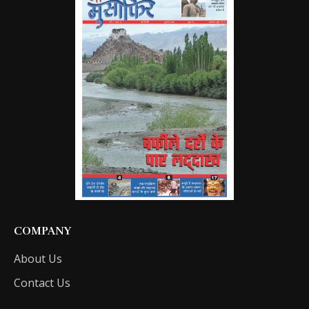
COMPANY
About Us
Contact Us