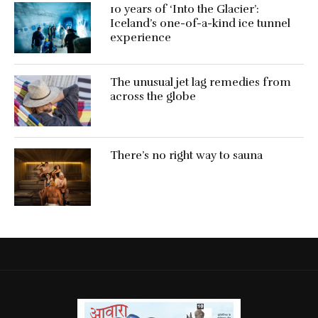
10 years of ‘Into the Glacier’:
Iceland’s one-of-a-kind ice tunnel
experience
The unusual jet lag remedies from
across the globe
There’s no right way to sauna