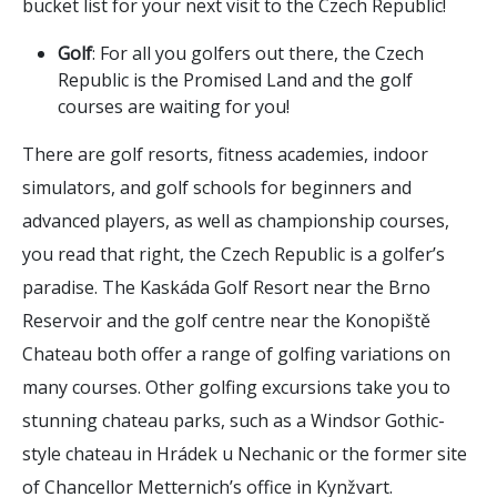
bucket list for your next visit to the Czech Republic!
Golf
: For all you golfers out there, the Czech
Republic is the Promised Land and the golf
courses are waiting for you!
There are golf resorts, fitness academies, indoor
simulators, and golf schools for beginners and
advanced players, as well as championship courses,
you read that right, the Czech Republic is a golfer’s
paradise. The Kaskáda Golf Resort near the Brno
Reservoir and the golf centre near the Konopiště
Chateau both offer a range of golfing variations on
many courses. Other golfing excursions take you to
stunning chateau parks, such as a Windsor Gothic-
style chateau in Hrádek u Nechanic or the former site
of Chancellor Metternich’s office in Kynžvart.