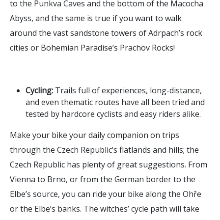
to the Punkva Caves and the bottom of the Macocha
Abyss, and the same is true if you want to walk
around the vast sandstone towers of Adrpach’s rock
cities or Bohemian Paradise’s Prachov Rocks!
Cycling:
Trails full of experiences, long-distance,
and even thematic routes have all been tried and
tested by hardcore cyclists and easy riders alike.
Make your bike your daily companion on trips
through the Czech Republic’s flatlands and hills; the
Czech Republic has plenty of great suggestions. From
Vienna to Brno, or from the German border to the
Elbe’s source, you can ride your bike along the Ohře
or the Elbe’s banks. The witches’ cycle path will take