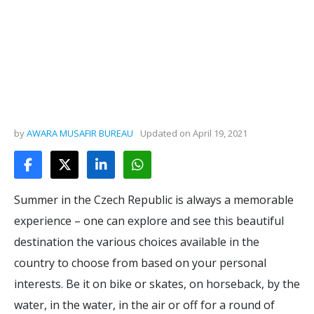
by
AWARA MUSAFIR BUREAU
Updated on
April 19, 2021
Summer in the Czech Republic is always a memorable
experience – one can explore and see this beautiful
destination the various choices available in the
country to choose from based on your personal
interests. Be it on bike or skates, on horseback, by the
water, in the water, in the air or off for a round of