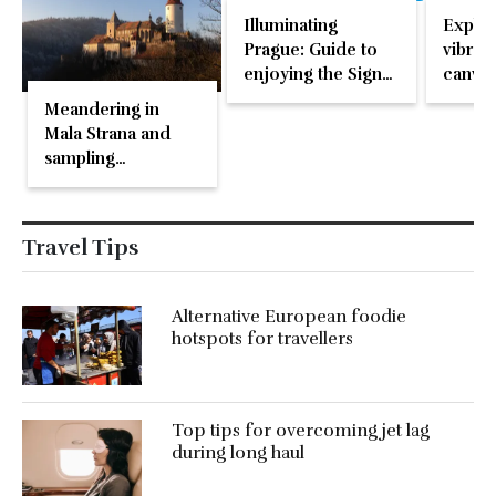
Illuminating
Explor
Prague: Guide to
vibran
enjoying the Signal
canvas
Festival
Meandering in
Mala Strana and
sampling
microbrews in
Prague
Travel Tips
Alternative European foodie
hotspots for travellers
Top tips for overcoming jet lag
during long haul