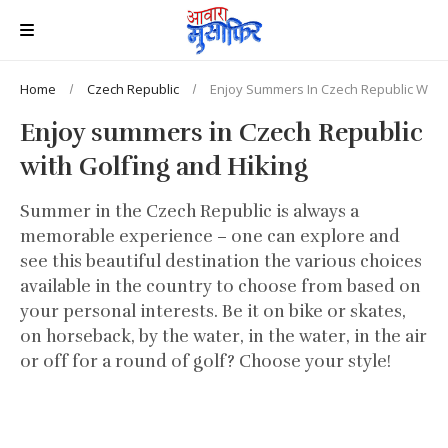
Home
Czech Republic
Enjoy Summers In Czech Republic With 
Enjoy summers in Czech Republic
with Golfing and Hiking
Summer in the Czech Republic is always a
memorable experience – one can explore and
see this beautiful destination the various choices
available in the country to choose from based on
your personal interests. Be it on bike or skates,
on horseback, by the water, in the water, in the air
or off for a round of golf? Choose your style!