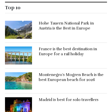
Top 10
Hohe Tauern National Park in
Austria is the Best in Europe
France is the best destination in
Europe for a rail holiday
Montenegro’s Mogren Beach is the
best European beach for 2026
Madrid is best for solo travellers