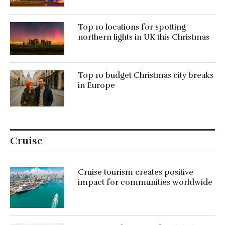
Top 10 locations for spotting
northern lights in UK this Christmas
Top 10 budget Christmas city breaks
in Europe
Cruise
Cruise tourism creates positive
impact for communities worldwide