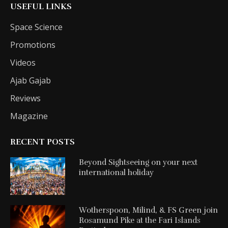
USEFUL LINKS
Space Science
Promotions
Videos
Ajab Gajab
Reviews
Magazine
RECENT POSTS
Beyond Sightseeing on your next
international holiday
Wotherspoon, Milind, & FS Green join
Rosamund Pike at the Fari Islands