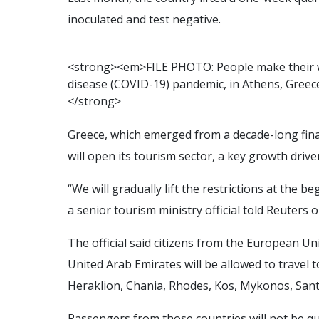
inoculated and test negative.
<
s
t
r
o
n
g
>
<
e
m
>
F
I
L
E
P
H
O
T
O
:
P
e
o
p
l
e
m
a
k
e
t
h
e
i
r
d
i
s
e
a
s
e
(
C
O
V
I
D
-
1
9
)
p
a
n
d
e
m
i
c
,
i
n
A
t
h
e
n
s
,
G
r
e
e
c
<
/
s
t
r
o
n
g
>
Greece, which emerged from a decade-long financ
will open its tourism sector, a key growth driv
“We will gradually lift the restrictions at the
a senior tourism ministry official told Reuters 
The official said citizens from the European Uni
United Arab Emirates will be allowed to travel t
Heraklion, Chania, Rhodes, Kos, Mykonos, Sant
Passengers from those countries will not be qu