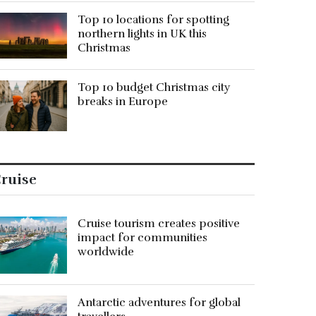
Top 10 locations for spotting
northern lights in UK this
Christmas
Top 10 budget Christmas city
breaks in Europe
ruise
Cruise tourism creates positive
impact for communities
worldwide
Antarctic adventures for global