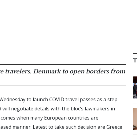
T
ore travelers, Denmark to open borders from
Wednesday to launch COVID travel passes as a step
ill negotiate details with the bloc’s lawmakers in
ion comes when many European countries are
sed manner. Latest to take such decision are Greece