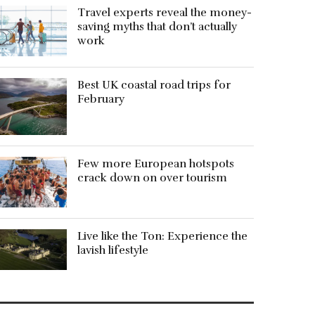
Travel experts reveal the money-
saving myths that don’t actually
work
Best UK coastal road trips for
February
Few more European hotspots
crack down on over tourism
Live like the Ton: Experience the
lavish lifestyle