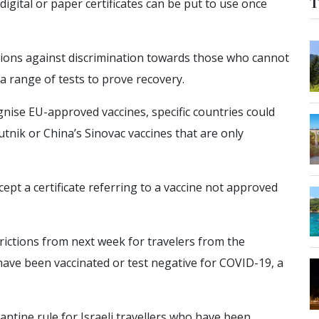
T
digital or paper certificates can be put to use once
ions against discrimination towards those who cannot
 a range of tests to prove recovery.
nise EU-approved vaccines, specific countries could
putnik or China’s Sinovac vaccines that are only
pt a certificate referring to a vaccine not approved
rictions from next week for travelers from the
ave been vaccinated or test negative for COVID-19, a
ntine rule for Israeli travellers who have been