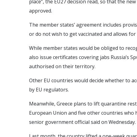
place”, the EU27 decision read, so that the new 
approved.
The member states’ agreement includes provis
or do not wish to get vaccinated and allows for
While member states would be obliged to recog
also issue certificates covering jabs Russia’s S
authorised on their territory.
Other EU countries would decide whether to acce
by EU regulators.
Meanwhile, Greece plans to lift quarantine rest
European Union and five other countries who h
senior government official said on Wednesday.
Last month, the country lifted a one-week quara