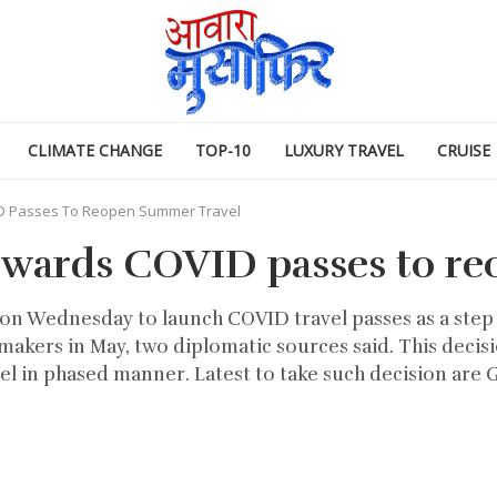
CLIMATE CHANGE
TOP-10
LUXURY TRAVEL
CRUISE
D Passes To Reopen Summer Travel
owards COVID passes to re
on Wednesday to launch COVID travel passes as a ste
lawmakers in May, two diplomatic sources said. This d
l in phased manner. Latest to take such decision are