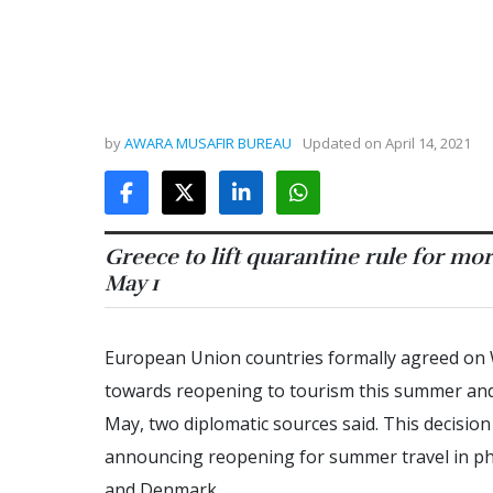
by
AWARA MUSAFIR BUREAU
Updated on
April 14, 2021
Greece to lift quarantine rule for m
May 1
European Union countries formally agreed on 
towards reopening to tourism this summer and w
May, two diplomatic sources said. This decis
announcing reopening for summer travel in pha
and Denmark.