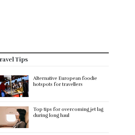
ravel Tips
Alternative European foodie
hotspots for travellers
Top tips for overcoming jet lag
during long haul