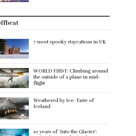
ffbeat
7 most spooky staycations in UK
WORLD FIRST: Climbing around
the outside of a plane in mid-
flight
Weathered by Ice: Taste of
Iceland
10 years of ‘Into the Glacier’: