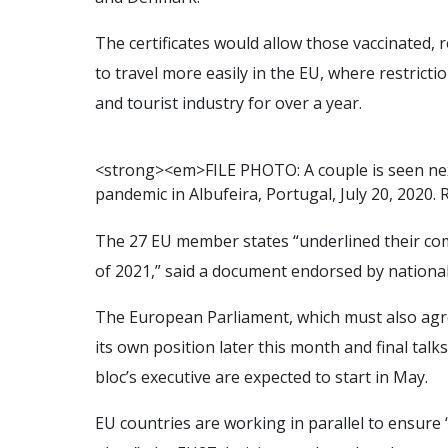
The certificates would allow those vaccinated,
to travel more easily in the EU, where restric
and tourist industry for over a year.
<
s
t
r
o
n
g
>
<
e
m
>
F
I
L
E
P
H
O
T
O
:
A
c
o
u
p
l
e
i
s
s
e
e
n
n
e
p
a
n
d
e
m
i
c
i
n
A
l
b
u
f
e
i
r
a
,
P
o
r
t
u
g
a
l
,
J
u
l
y
2
0
,
2
0
2
0
.
The 27 EU member states “underlined their c
of 2021,” said a document endorsed by nationa
The European Parliament, which must also agree 
its own position later this month and final ta
bloc’s executive are expected to start in May.
EU countries are working in parallel to ensure 