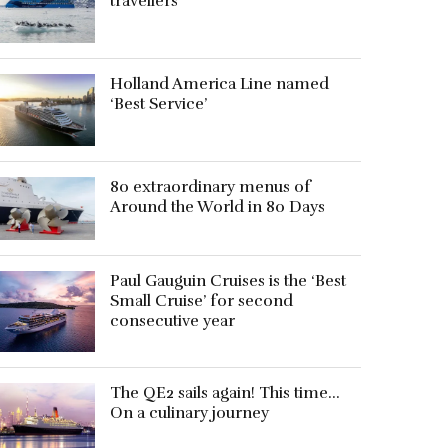
travellers
Holland America Line named
‘Best Service’
80 extraordinary menus of
Around the World in 80 Days
Paul Gauguin Cruises is the ‘Best
Small Cruise’ for second
consecutive year
The QE2 sails again! This time…
On a culinary journey