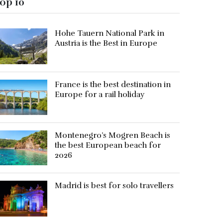
op 10
Hohe Tauern National Park in
Austria is the Best in Europe
France is the best destination in
Europe for a rail holiday
Montenegro’s Mogren Beach is
the best European beach for
2026
Madrid is best for solo travellers