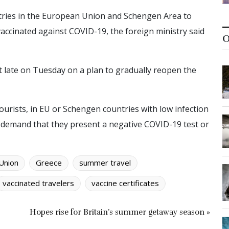
ntries in the European Union and Schengen Area to
accinated against COVID-19, the foreign ministry said
O
late on Tuesday on a plan to gradually reopen the
tourists, in EU or Schengen countries with low infection
o demand that they present a negative COVID-19 test or
Union
Greece
summer travel
vaccinated travelers
vaccine certificates
Hopes rise for Britain’s summer getaway season »