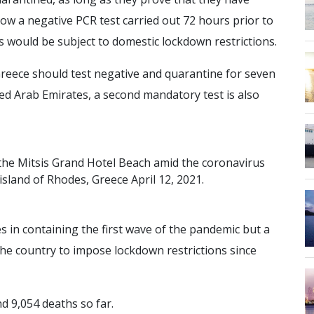
ow a negative PCR test carried out 72 hours prior to
ists would be subject to domestic lockdown restrictions.
 Greece should test negative and quarantine for seven
ed Arab Emirates, a second mandatory test is also
t
h
e
M
i
t
s
i
s
G
r
a
n
d
H
o
t
e
l
B
e
a
c
h
a
m
i
d
t
h
e
c
o
r
o
n
a
v
i
r
u
s
i
s
l
a
n
d
o
f
R
h
o
d
e
s
,
G
r
e
e
c
e
A
p
r
i
l
1
2
,
2
0
2
1
.
s in containing the first wave of the pandemic but a
he country to impose lockdown restrictions since
d 9,054 deaths so far.