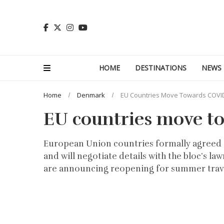
HOME
DESTINATIONS
NEWS
Home
Denmark
EU Countries Move Towards COVI
EU countries move t
European Union countries formally agreed 
and will negotiate details with the bloc’s 
are announcing reopening for summer trave