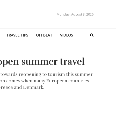
Monday, August 3, 2026
TRAVEL TIPS
OFFBEAT
VIDEOS
open summer travel
p towards reopening to tourism this summer
ecision comes when many European countries
 Greece and Denmark.