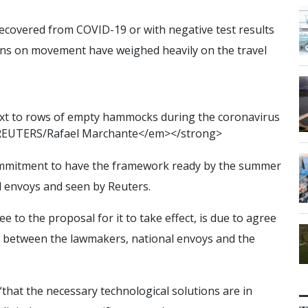
 recovered from COVID-19 or with negative test results
tions on movement have weighed heavily on the travel
x
t
t
o
r
o
w
s
o
f
e
m
p
t
y
h
a
m
m
o
c
k
s
d
u
r
i
n
g
t
h
e
c
o
r
o
n
a
v
i
r
u
s
R
E
U
T
E
R
S
/
R
a
f
a
e
l
M
a
r
c
h
a
n
t
e
<
/
e
m
>
<
/
s
t
r
o
n
g
>
ommitment to have the framework ready by the summer
l envoys and seen by Reuters.
to the proposal for it to take effect, is due to agree
lks between the lawmakers, national envoys and the
“that the necessary technological solutions are in