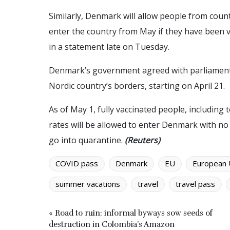
Similarly, Denmark will allow people from cou
enter the country from May if they have been v
in a statement late on Tuesday.
Denmark’s government agreed with parliament 
Nordic country’s borders, starting on April 21.
As of May 1, fully vaccinated people, including 
rates will be allowed to enter Denmark with n
go into quarantine.
(Reuters)
COVID pass
Denmark
EU
European 
summer vacations
travel
travel pass
« Road to ruin: informal byways sow seeds of
destruction in Colombia’s Amazon