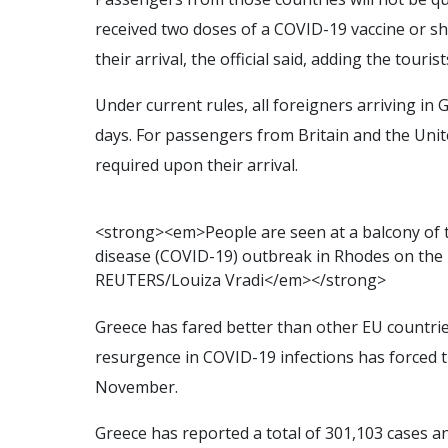
received two doses of a COVID-19 vaccine or sh
their arrival, the official said, adding the tour
Under current rules, all foreigners arriving in
days. For passengers from Britain and the Unit
required upon their arrival.
<
s
t
r
o
n
g
>
<
e
m
>
P
e
o
p
l
e
a
r
e
s
e
e
n
a
t
a
b
a
l
c
o
n
y
o
f
d
i
s
e
a
s
e
(
C
O
V
I
D
-
1
9
)
o
u
t
b
r
e
a
k
i
n
R
h
o
d
e
s
o
n
t
h
e
R
E
U
T
E
R
S
/
L
o
u
i
z
a
V
r
a
d
i
<
/
e
m
>
<
/
s
t
r
o
n
g
>
Greece has fared better than other EU countrie
resurgence in COVID-19 infections has forced t
November.
Greece has reported a total of 301,103 cases an