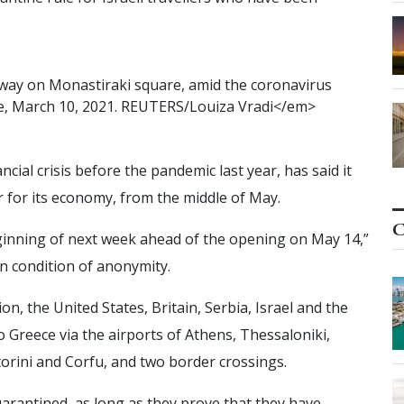
w
a
y
o
n
M
o
n
a
s
t
i
r
a
k
i
s
q
u
a
r
e
,
a
m
i
d
t
h
e
c
o
r
o
n
a
v
i
r
u
s
e
,
M
a
r
c
h
1
0
,
2
0
2
1
.
R
E
U
T
E
R
S
/
L
o
u
i
z
a
V
r
a
d
i
<
/
e
m
>
ial crisis before the pandemic last year, has said it
er for its economy, from the middle of May.
C
 beginning of next week ahead of the opening on May 14,”
on condition of anonymity.
on, the United States, Britain, Serbia, Israel and the
o Greece via the airports of Athens, Thessaloniki,
orini and Corfu, and two border crossings.
arantined, as long as they prove that they have