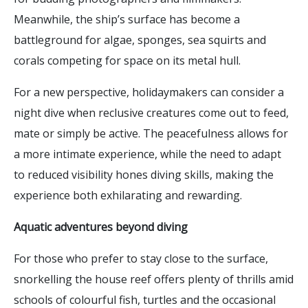
Meanwhile, the ship’s surface has become a
battleground for algae, sponges, sea squirts and
corals competing for space on its metal hull.
For a new perspective, holidaymakers can consider a
night dive when reclusive creatures come out to feed,
mate or simply be active. The peacefulness allows for
a more intimate experience, while the need to adapt
to reduced visibility hones diving skills, making the
experience both exhilarating and rewarding.
Aquatic adventures beyond diving
For those who prefer to stay close to the surface,
snorkelling the house reef offers plenty of thrills amid
schools of colourful fish, turtles and the occasional