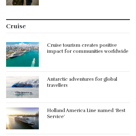
Cruise
Cruise tourism creates positive
impact for communities worldwide
Antarctic adventures for global
travellers
Holland America Line named ‘Best
Service’