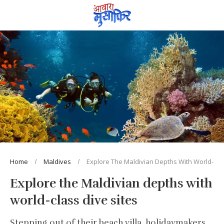
Home
Maldives
Explore The Maldivian Depths With World-Clas
Explore the Maldivian depths with
world-class dive sites
Stepping out of their beach villa, holidaymakers