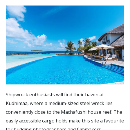
Shipwreck enthusiasts will find their haven at
Kudhimaa, where a medium-sized steel wreck lies
conveniently close to the Machafushi house reef. The
easily accessible cargo holds make this site a favourite
for budding photographers and filmmakers.