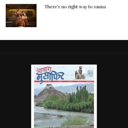
There’s no right way to sauna