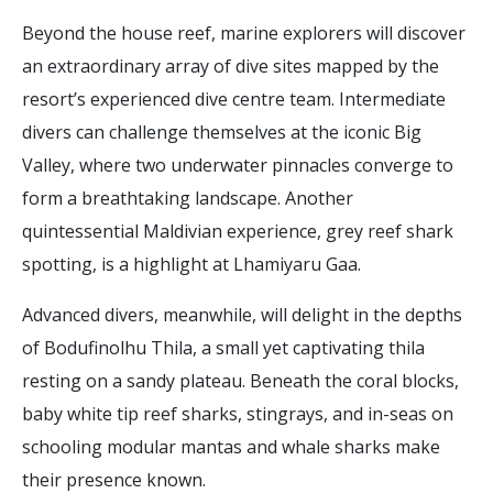
Beyond the house reef, marine explorers will discover
an extraordinary array of dive sites mapped by the
resort’s experienced dive centre team. Intermediate
divers can challenge themselves at the iconic Big
Valley, where two underwater pinnacles converge to
form a breathtaking landscape. Another
quintessential Maldivian experience, grey reef shark
spotting, is a highlight at Lhamiyaru Gaa.
Advanced divers, meanwhile, will delight in the depths
of Bodufinolhu Thila, a small yet captivating thila
resting on a sandy plateau. Beneath the coral blocks,
baby white tip reef sharks, stingrays, and in-seas on
schooling modular mantas and whale sharks make
their presence known.