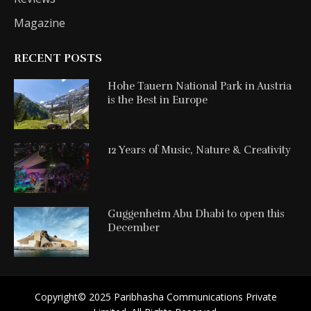
Magazine
RECENT POSTS
Hohe Tauern National Park in Austria
is the Best in Europe
12 Years of Music, Nature & Creativity
Guggenheim Abu Dhabi to open this
December
Copyright©️ 2025 Paribhasha Communications Private