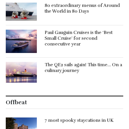
80 extraordinary menus of Around
the World in 80 Days
Paul Gauguin Cruises is the ‘Best
Small Cruise’ for second
consecutive year
The QE2 sails again! This time… On a
culinary journey
Offbeat
7 most spooky staycations in UK