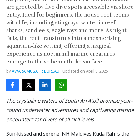
are greeted by five dive spots accessible via shore
entry. Ideal for beginners, the house reef teems
with life, including stingrays, white tip reef
sharks, sand eels, eagle rays and more. As night
falls, the reef transforms into a mesmerising
aquarium-like setting, offering a magical
experience as nocturnal marine creatures
emerge to thrive beneath the surface.
by
AWARA MUSAFIR BUREAU
Updated on
April 8, 2025
The crystalline waters of South Ari Atoll promise year-
round underwater adventures and captivating marine
encounters for divers of all skill levels
Sun-kissed and serene, NH Maldives Kuda Rah is the