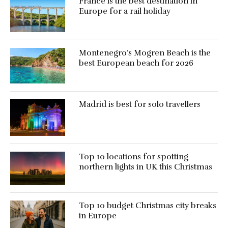
France is the best destination in
Europe for a rail holiday
Montenegro’s Mogren Beach is the
best European beach for 2026
Madrid is best for solo travellers
Top 10 locations for spotting
northern lights in UK this Christmas
Top 10 budget Christmas city breaks
in Europe