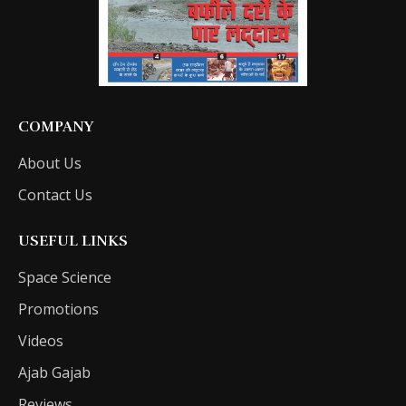
COMPANY
About Us
Contact Us
USEFUL LINKS
Space Science
Promotions
Videos
Ajab Gajab
Reviews