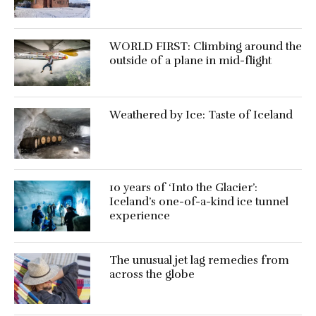
WORLD FIRST: Climbing around the
outside of a plane in mid-flight
Weathered by Ice: Taste of Iceland
10 years of ‘Into the Glacier’:
Iceland’s one-of-a-kind ice tunnel
experience
The unusual jet lag remedies from
across the globe