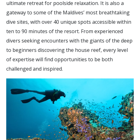
ultimate retreat for poolside relaxation. It is also a
gateway to some of the Maldives’ most breathtaking
dive sites, with over 40 unique spots accessible within
ten to 90 minutes of the resort. From experienced
divers seeking encounters with the giants of the deep
to beginners discovering the house reef, every level
of expertise will find opportunities to be both
challenged and inspired.