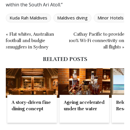
within the South Ari Atoll.”
Kuda Rah Maldives
Maldives diving
Minor Hotels
« Flat whites, Australian
Cathay Pacific to provide
football and budgie
100% Wi-Fi connectivity on
smugglers in Sydney
all flights »
RELATED POSTS
A story-driven fine
Ageing accelerated
Belove
dining concept
under the water
Resort