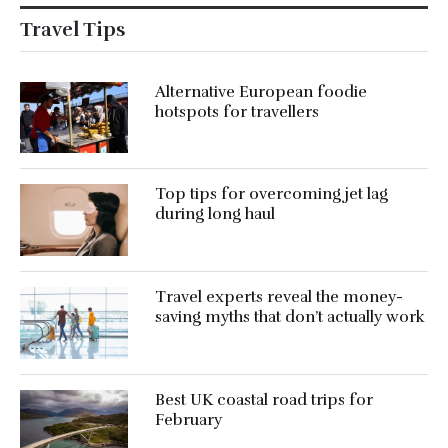
Travel Tips
Alternative European foodie
hotspots for travellers
Top tips for overcoming jet lag
during long haul
Travel experts reveal the money-
saving myths that don’t actually work
Best UK coastal road trips for
February