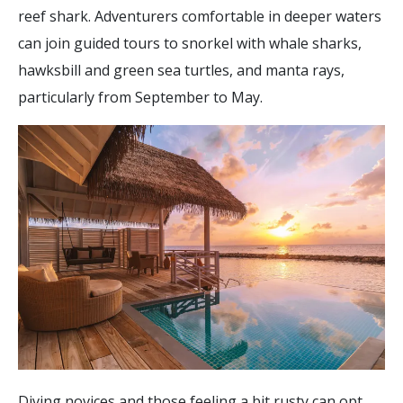
reef shark. Adventurers comfortable in deeper waters
can join guided tours to snorkel with whale sharks,
hawksbill and green sea turtles, and manta rays,
particularly from September to May.
Diving novices and those feeling a bit rusty can opt