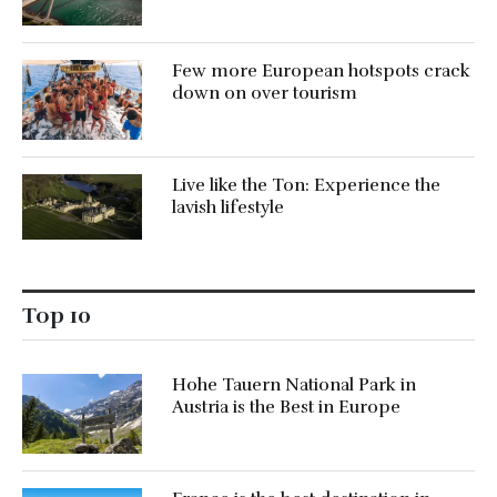
Few more European hotspots crack
down on over tourism
Live like the Ton: Experience the
lavish lifestyle
Top 10
Hohe Tauern National Park in
Austria is the Best in Europe