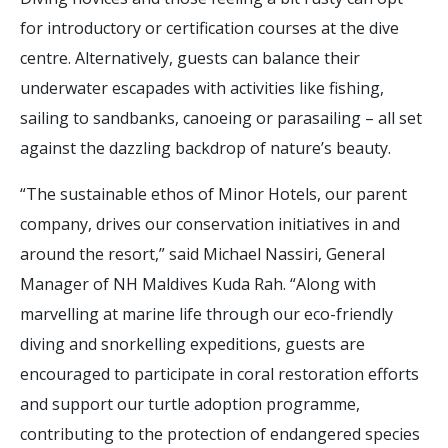
for introductory or certification courses at the dive
centre. Alternatively, guests can balance their
underwater escapades with activities like fishing,
sailing to sandbanks, canoeing or parasailing – all set
against the dazzling backdrop of nature’s beauty.
“The sustainable ethos of Minor Hotels, our parent
company, drives our conservation initiatives in and
around the resort,” said Michael Nassiri, General
Manager of NH Maldives Kuda Rah. “Along with
marvelling at marine life through our eco-friendly
diving and snorkelling expeditions, guests are
encouraged to participate in coral restoration efforts
and support our turtle adoption programme,
contributing to the protection of endangered species