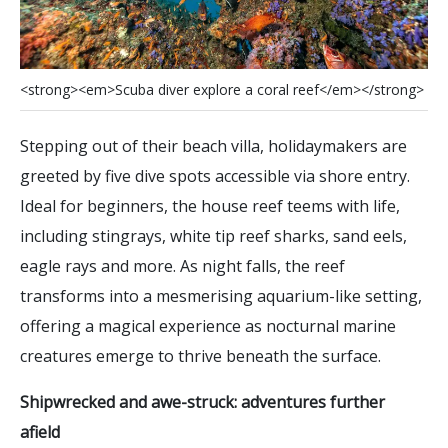
<
s
t
r
o
n
g
>
<
e
m
>
S
c
u
b
a
d
i
v
e
r
e
x
p
l
o
r
e
a
c
o
r
a
l
r
e
e
f
<
/
e
m
>
<
/
s
t
r
o
n
g
>
Stepping out of their beach villa, holidaymakers are
greeted by five dive spots accessible via shore entry.
Ideal for beginners, the house reef teems with life,
including stingrays, white tip reef sharks, sand eels,
eagle rays and more. As night falls, the reef
transforms into a mesmerising aquarium-like setting,
offering a magical experience as nocturnal marine
creatures emerge to thrive beneath the surface.
Shipwrecked and awe-struck: adventures further
afield