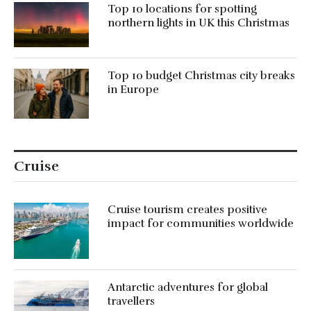
Top 10 locations for spotting
northern lights in UK this Christmas
Top 10 budget Christmas city breaks
in Europe
Cruise
Cruise tourism creates positive
impact for communities worldwide
Antarctic adventures for global
travellers