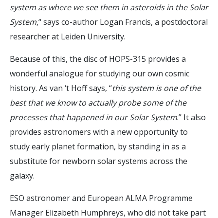
system as where we see them in asteroids in the Solar
System
,“ says co-author Logan Francis, a postdoctoral
researcher at Leiden University.
Because of this, the disc of HOPS-315 provides a
wonderful analogue for studying our own cosmic
history. As van ‘t Hoff says, “
this system is one of the
best that we know to actually probe some of the
processes that happened in our Solar System
.” It also
provides astronomers with a new opportunity to
study early planet formation, by standing in as a
substitute for newborn solar systems across the
galaxy.
ESO astronomer and European ALMA Programme
Manager Elizabeth Humphreys, who did not take part