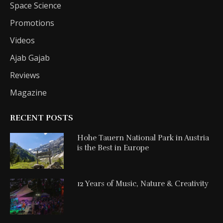
Space Science
Promotions
Videos
Ajab Gajab
Reviews
Magazine
RECENT POSTS
Hohe Tauern National Park in Austria
is the Best in Europe
12 Years of Music, Nature & Creativity