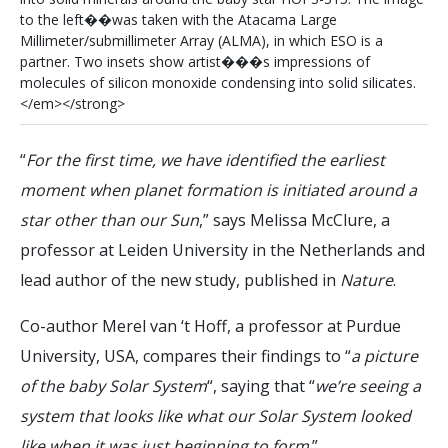
t
o
t
h
e
l
e
f
t
�
�
w
a
s
t
a
k
e
n
w
i
t
h
t
h
e
A
t
a
c
a
m
a
L
a
r
g
e
M
i
l
l
i
m
e
t
e
r
/
s
u
b
m
i
l
l
i
m
e
t
e
r
A
r
r
a
y
(
A
L
M
A
)
,
i
n
w
h
i
c
h
E
S
O
i
s
a
p
a
r
t
n
e
r
.
T
w
o
i
n
s
e
t
s
s
h
o
w
a
r
t
i
s
t
�
�
�
s
i
m
p
r
e
s
s
i
o
n
s
o
f
m
o
l
e
c
u
l
e
s
o
f
s
i
l
i
c
o
n
m
o
n
o
x
i
d
e
c
o
n
d
e
n
s
i
n
g
i
n
t
o
s
o
l
i
d
s
i
l
i
c
a
t
e
s
.
<
/
e
m
>
<
/
s
t
r
o
n
g
>
“
For the first time, we have identified the earliest
moment when planet formation is initiated around a
star other than our Sun
,” says Melissa McClure, a
professor at Leiden University in the Netherlands and
lead author of the new study, published in
Nature
.
Co-author Merel van ‘t Hoff, a professor at Purdue
University, USA, compares their findings to “
a picture
of the baby Solar System
“, saying that “
we’re seeing a
system that looks like what our Solar System looked
like when it was just beginning to form
.”