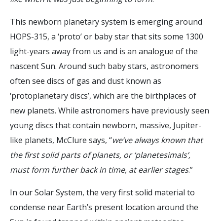
This newborn planetary system is emerging around
HOPS-315, a ‘proto’ or baby star that sits some 1300
light-years away from us and is an analogue of the
nascent Sun. Around such baby stars, astronomers
often see discs of gas and dust known as
‘protoplanetary discs’, which are the birthplaces of
new planets. While astronomers have previously seen
young discs that contain newborn, massive, Jupiter-
like planets, McClure says, “
we’ve always known that
the first solid parts of planets, or ‘planetesimals’,
must form further back in time, at earlier stages
.”
In our Solar System, the very first solid material to
condense near Earth’s present location around the