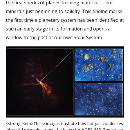
the first specks of planet-forming material — hot
minerals just beginning to solidify. This finding marks
the first time a planetary system has been identified at
such an early stage in its formation and opens a
window to the past of our own Solar System.
<
s
t
r
o
n
g
>
<
e
m
>
T
h
e
s
e
i
m
a
g
e
s
i
l
l
u
s
t
r
a
t
e
h
o
w
h
o
t
g
a
s
c
o
n
d
e
n
s
e
s
i
n
t
o
s
o
l
i
d
m
i
n
e
r
a
l
s
a
r
o
u
n
d
t
h
e
b
a
b
y
s
t
a
r
H
O
P
S
-
3
1
5
.
T
h
e
i
m
a
g
e