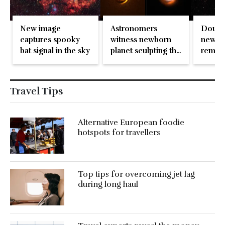
Astronomers
New image
Double
witness newborn
captures spooky
new i
planet sculpting the
bat signal in the sky
remain
dust around it
destro
of exp
Travel Tips
Alternative European foodie
hotspots for travellers
Top tips for overcoming jet lag
during long haul