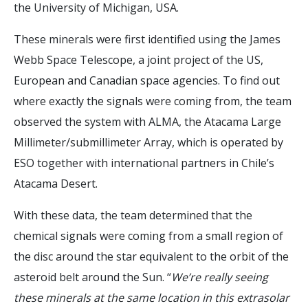
the University of Michigan, USA.
These minerals were first identified using the James
Webb Space Telescope, a joint project of the US,
European and Canadian space agencies. To find out
where exactly the signals were coming from, the team
observed the system with ALMA, the Atacama Large
Millimeter/submillimeter Array, which is operated by
ESO together with international partners in Chile’s
Atacama Desert.
With these data, the team determined that the
chemical signals were coming from a small region of
the disc around the star equivalent to the orbit of the
asteroid belt around the Sun. “
We’re really seeing
these minerals at the same location in this extrasolar