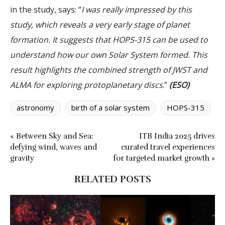
in the study, says: “
I was really impressed by this
study, which reveals a very early stage of planet
formation. It suggests that HOPS-315 can be used to
understand how our own Solar System formed. This
result highlights the combined strength of JWST and
ALMA for exploring protoplanetary discs
.”
(ESO)
astronomy
birth of a solar system
HOPS-315
« Between Sky and Sea:
ITB India 2025 drives
defying wind, waves and
curated travel experiences
gravity
for targeted market growth »
RELATED POSTS