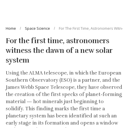
Home
Space Science
For The First Time, Astronomers Witne
For the first time, astronomers
witness the dawn of a new solar
system
Using the ALMA telescope, in which the European
Southern Observatory (ESO) is a partner, and the
James Webb Space Telescope, they have observed
the creation of the first specks of planet-forming
material — hot minerals just beginning to
solidify. This finding marks the first time a
planetary system has been identified at such an
early stage in its formation and opens a window