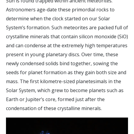
Sun is found trapped within ancient meteorites.
Astronomers age-date these primordial rocks to
determine when the clock started on our Solar
System’s formation. Such meteorites are packed full of
crystalline minerals that contain silicon monoxide (SiO)
and can condense at the extremely high temperatures
present in young planetary discs. Over time, these
newly condensed solids bind together, sowing the
seeds for planet formation as they gain both size and
mass. The first kilometre-sized planetesimals in the
Solar System, which grew to become planets such as
Earth or Jupiter’s core, formed just after the
condensation of these crystalline minerals.