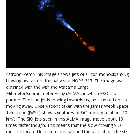
<
s
t
r
o
n
g
>
<
e
m
>
T
h
i
s
i
m
a
g
e
s
h
o
w
s
j
e
t
s
o
f
s
i
l
i
c
o
n
m
o
n
o
x
i
d
e
(
S
i
O
)
b
l
o
w
i
n
g
a
w
a
y
f
r
o
m
t
h
e
b
a
b
y
s
t
a
r
H
O
P
S
-
3
1
5
.
T
h
e
i
m
a
g
e
w
a
s
o
b
t
a
i
n
e
d
w
i
t
h
t
h
e
w
i
t
h
t
h
e
A
t
a
c
a
m
a
L
a
r
g
e
M
i
l
l
i
m
e
t
e
r
/
s
u
b
m
i
l
l
i
m
e
t
e
r
A
r
r
a
y
(
A
L
M
A
)
,
i
n
w
h
i
c
h
E
S
O
i
s
a
p
a
r
t
n
e
r
.
T
h
e
b
l
u
e
j
e
t
i
s
m
o
v
i
n
g
t
o
w
a
r
d
s
u
s
,
a
n
d
t
h
e
r
e
d
o
n
e
i
s
m
o
v
i
n
g
a
w
a
y
.
O
b
s
e
r
v
a
t
i
o
n
s
t
a
k
e
n
w
i
t
h
t
h
e
J
a
m
e
s
W
e
b
b
S
p
a
c
e
T
e
l
e
s
c
o
p
e
(
J
W
S
T
)
s
h
o
w
s
i
g
n
a
t
u
r
e
s
o
f
S
i
O
m
o
v
i
n
g
a
t
a
b
o
u
t
1
0
k
m
/
s
.
T
h
e
S
i
O
j
e
t
s
s
e
e
n
i
n
t
h
i
s
A
L
M
A
i
m
a
g
e
m
o
v
e
a
b
o
u
t
1
0
t
i
m
e
s
f
a
s
t
e
r
t
h
o
u
g
h
.
T
h
i
s
m
e
a
n
s
t
h
a
t
t
h
e
s
l
o
w
-
m
o
v
i
n
g
S
i
O
m
u
s
t
b
e
l
o
c
a
t
e
d
i
n
a
s
m
a
l
l
a
r
e
a
a
r
o
u
n
d
t
h
e
s
t
a
r
,
a
b
o
u
t
t
h
e
s
i
z
e