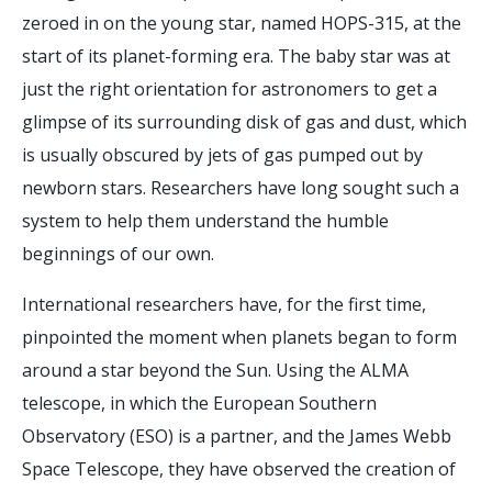
zeroed in on the young star, named HOPS-315, at the
start of its planet-forming era. The baby star was at
just the right orientation for astronomers to get a
glimpse of its surrounding disk of gas and dust, which
is usually obscured by jets of gas pumped out by
newborn stars. Researchers have long sought such a
system to help them understand the humble
beginnings of our own.
International researchers have, for the first time,
pinpointed the moment when planets began to form
around a star beyond the Sun. Using the ALMA
telescope, in which the European Southern
Observatory (ESO) is a partner, and the James Webb
Space Telescope, they have observed the creation of