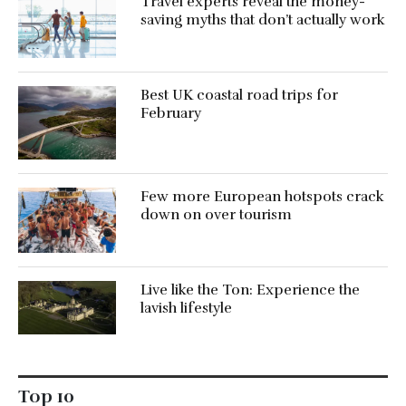
Travel experts reveal the money-
saving myths that don’t actually work
Best UK coastal road trips for
February
Few more European hotspots crack
down on over tourism
Live like the Ton: Experience the
lavish lifestyle
Top 10