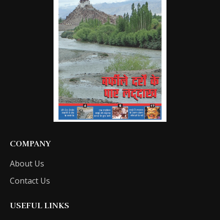
COMPANY
About Us
Contact Us
USEFUL LINKS