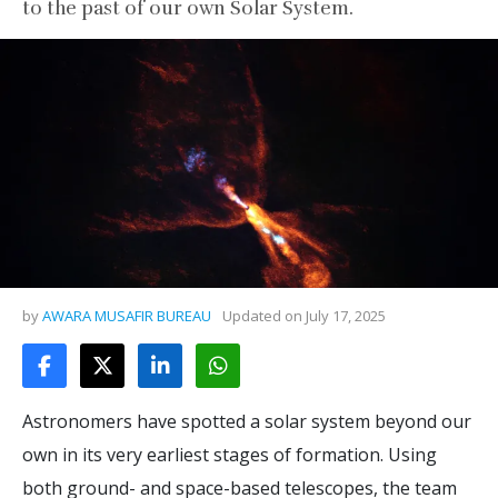
to the past of our own Solar System.
by
AWARA MUSAFIR BUREAU
Updated on
July 17, 2025
Astronomers have spotted a solar system beyond our
own in its very earliest stages of formation. Using
both ground- and space-based telescopes, the team