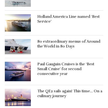
Holland America Line named ‘Best
Service’
80 extraordinary menus of Around
the World in 80 Days
Paul Gauguin Cruises is the ‘Best
Small Cruise’ for second
consecutive year
The QE2 sails again! This time… On a
culinary journey