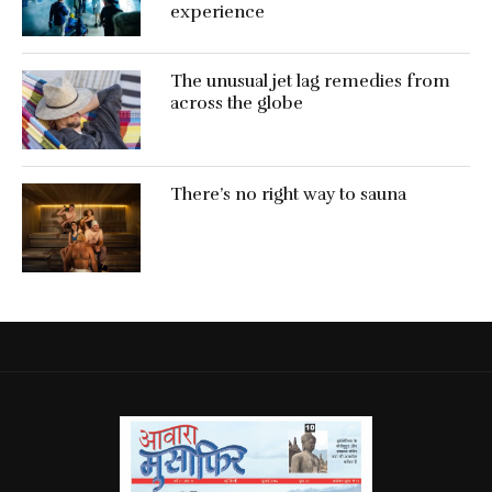
experience
The unusual jet lag remedies from
across the globe
There’s no right way to sauna