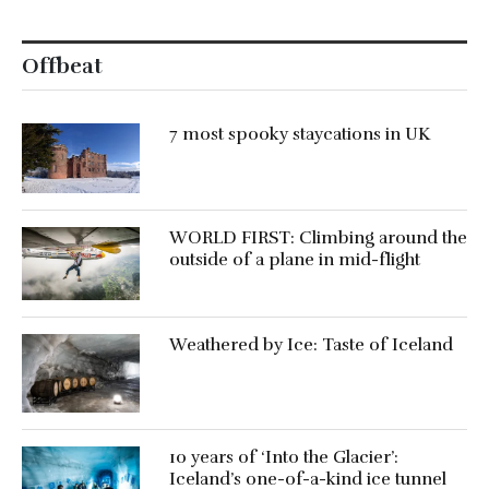
Offbeat
7 most spooky staycations in UK
WORLD FIRST: Climbing around the
outside of a plane in mid-flight
Weathered by Ice: Taste of Iceland
10 years of ‘Into the Glacier’:
Iceland’s one-of-a-kind ice tunnel