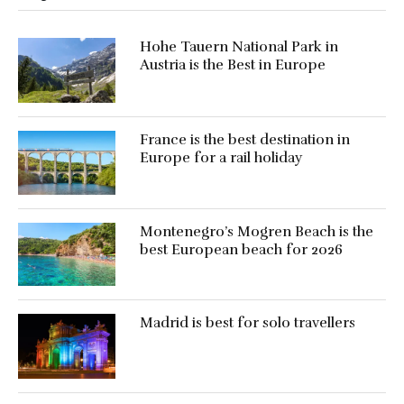
Hohe Tauern National Park in
Austria is the Best in Europe
France is the best destination in
Europe for a rail holiday
Montenegro’s Mogren Beach is the
best European beach for 2026
Madrid is best for solo travellers