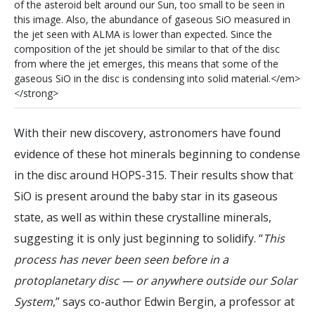
o
f
t
h
e
a
s
t
e
r
o
i
d
b
e
l
t
a
r
o
u
n
d
o
u
r
S
u
n
,
t
o
o
s
m
a
l
l
t
o
b
e
s
e
e
n
i
n
t
h
i
s
i
m
a
g
e
.
A
l
s
o
,
t
h
e
a
b
u
n
d
a
n
c
e
o
f
g
a
s
e
o
u
s
S
i
O
m
e
a
s
u
r
e
d
i
n
t
h
e
j
e
t
s
e
e
n
w
i
t
h
A
L
M
A
i
s
l
o
w
e
r
t
h
a
n
e
x
p
e
c
t
e
d
.
S
i
n
c
e
t
h
e
c
o
m
p
o
s
i
t
i
o
n
o
f
t
h
e
j
e
t
s
h
o
u
l
d
b
e
s
i
m
i
l
a
r
t
o
t
h
a
t
o
f
t
h
e
d
i
s
c
f
r
o
m
w
h
e
r
e
t
h
e
j
e
t
e
m
e
r
g
e
s
,
t
h
i
s
m
e
a
n
s
t
h
a
t
s
o
m
e
o
f
t
h
e
g
a
s
e
o
u
s
S
i
O
i
n
t
h
e
d
i
s
c
i
s
c
o
n
d
e
n
s
i
n
g
i
n
t
o
s
o
l
i
d
m
a
t
e
r
i
a
l
.
<
/
e
m
>
<
/
s
t
r
o
n
g
>
With their new discovery, astronomers have found
evidence of these hot minerals beginning to condense
in the disc around HOPS-315. Their results show that
SiO is present around the baby star in its gaseous
state, as well as within these crystalline minerals,
suggesting it is only just beginning to solidify. “
This
process has never been seen before in a
protoplanetary disc — or anywhere outside our Solar
System
,” says co-author Edwin Bergin, a professor at