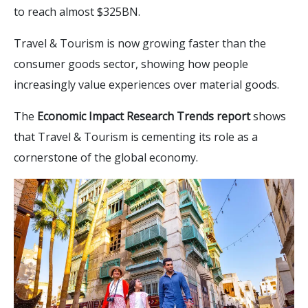
to reach almost $325BN.
Travel & Tourism is now growing faster than the
consumer goods sector, showing how people
increasingly value experiences over material goods.
The
Economic Impact Research Trends report
shows
that Travel & Tourism is cementing its role as a
cornerstone of the global economy.