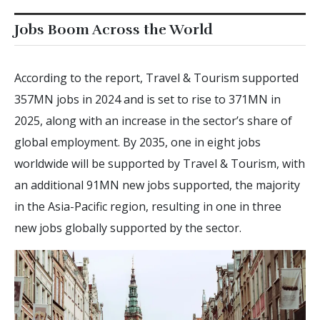
Jobs Boom Across the World
According to the report, Travel & Tourism supported
357MN jobs in 2024 and is set to rise to 371MN in
2025, along with an increase in the sector’s share of
global employment. By 2035, one in eight jobs
worldwide will be supported by Travel & Tourism, with
an additional 91MN new jobs supported, the majority
in the Asia-Pacific region, resulting in one in three
new jobs globally supported by the sector.