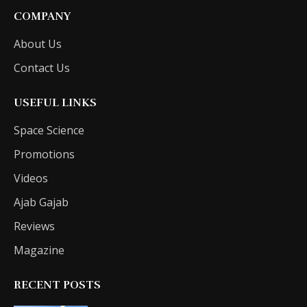
COMPANY
About Us
Contact Us
USEFUL LINKS
Space Science
Promotions
Videos
Ajab Gajab
Reviews
Magazine
RECENT POSTS