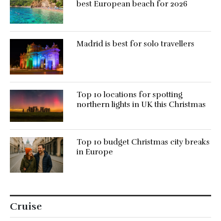
best European beach for 2026
Madrid is best for solo travellers
Top 10 locations for spotting
northern lights in UK this Christmas
Top 10 budget Christmas city breaks
in Europe
Cruise