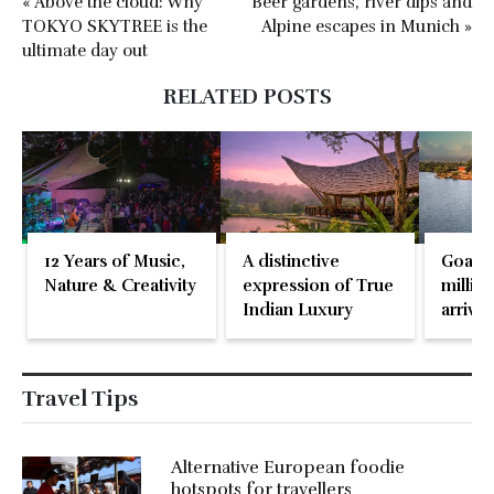
« Above the cloud: Why
Beer gardens, river dips and
TOKYO SKYTREE is the
Alpine escapes in Munich »
ultimate day out
RELATED POSTS
12 Years of Music,
A distinctive
Goa re
Nature & Creativity
expression of True
million
Indian Luxury
arrival
May 2
Travel Tips
Alternative European foodie
hotspots for travellers