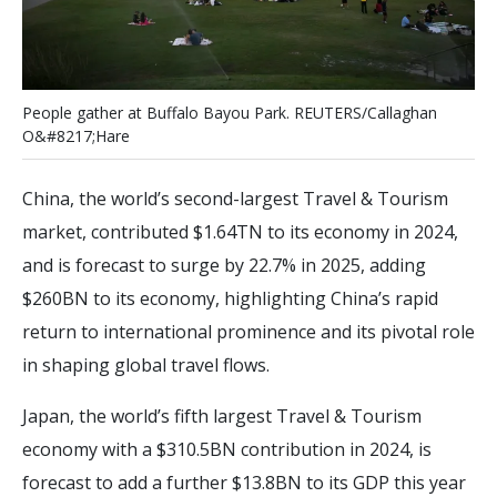
P
e
o
p
l
e
g
a
t
h
e
r
a
t
B
u
f
a
l
o
B
a
y
o
u
P
a
r
k
.
R
E
U
T
E
R
S
/
C
a
l
l
a
g
h
a
n
O
&
#
8
2
1
7
;
H
a
r
e
China, the world’s second-largest Travel & Tourism
market, contributed $1.64TN to its economy in 2024,
and is forecast to surge by 22.7% in 2025, adding
$260BN to its economy, highlighting China’s rapid
return to international prominence and its pivotal role
in shaping global travel flows.
Japan, the world’s fifth largest Travel & Tourism
economy with a $310.5BN contribution in 2024, is
forecast to add a further $13.8BN to its GDP this year