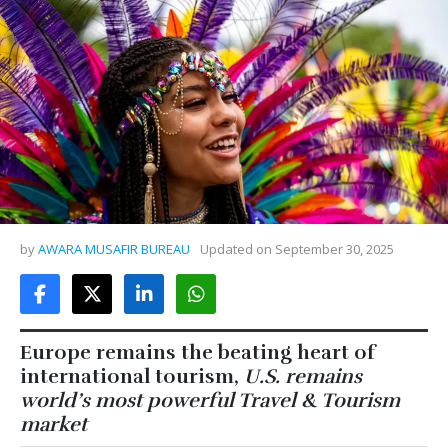
by
AWARA MUSAFIR BUREAU
Updated on
September 30, 2025
Europe remains the beating heart of
international tourism,
U.S. remains
world’s most powerful Travel & Tourism
market