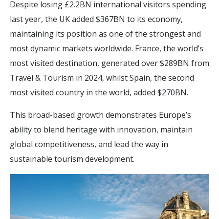
Despite losing £2.2BN international visitors spending
last year, the UK added $367BN to its economy,
maintaining its position as one of the strongest and
most dynamic markets worldwide. France, the world’s
most visited destination, generated over $289BN from
Travel & Tourism in 2024, whilst Spain, the second
most visited country in the world, added $270BN.
This broad-based growth demonstrates Europe’s
ability to blend heritage with innovation, maintain
global competitiveness, and lead the way in
sustainable tourism development.