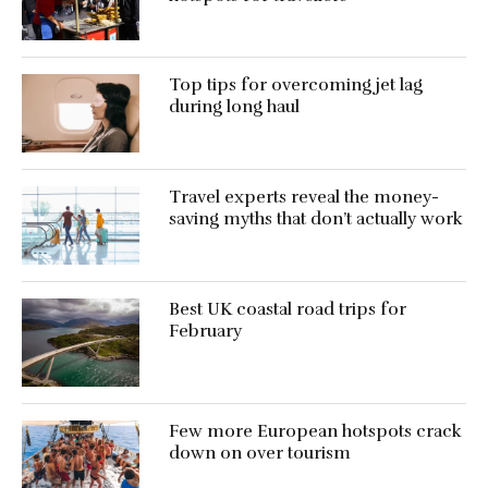
Top tips for overcoming jet lag
during long haul
Travel experts reveal the money-
saving myths that don’t actually work
Best UK coastal road trips for
February
Few more European hotspots crack
down on over tourism