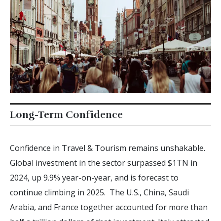
Long-Term Confidence
Confidence in Travel & Tourism remains unshakable.
Global investment in the sector surpassed $1TN in
2024, up 9.9% year-on-year, and is forecast to
continue climbing in 2025. The U.S., China, Saudi
Arabia, and France together accounted for more than