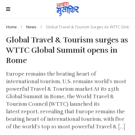
Home
News
Global Travel & Tourism Surges As WTTC Global
Global Travel & Tourism surges as
WTTC Global Summit opens in
Rome
Europe remains the beating heart of
international tourism, U.S. remains world’s most
powerful Travel & Tourism market At its 25th
Global Summit in Rome, the World Travel &
Tourism Council (WTTC) launched its
latest report, revealing that Europe remains the
beating heart of international tourism, with five
of the world’s top 10 most powerful Travel & […]