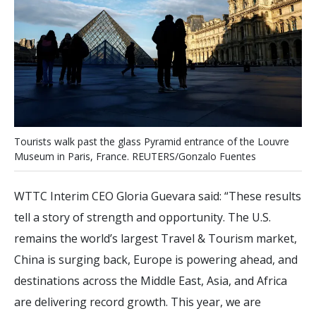
T
o
u
r
i
s
t
s
w
a
l
k
p
a
s
t
t
h
e
g
l
a
s
s
P
y
r
a
m
i
d
e
n
t
r
a
n
c
e
o
f
t
h
e
L
o
u
v
r
e
M
u
s
e
u
m
i
n
P
a
r
i
s
,
F
r
a
n
c
e
.
R
E
U
T
E
R
S
/
G
o
n
z
a
l
o
F
u
e
n
t
e
s
WTTC Interim CEO Gloria Guevara said: “These results
tell a story of strength and opportunity. The U.S.
remains the world’s largest Travel & Tourism market,
China is surging back, Europe is powering ahead, and
destinations across the Middle East, Asia, and Africa
are delivering record growth. This year, we are