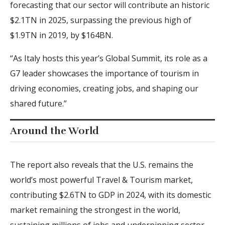
forecasting that our sector will contribute an historic
$2.1TN in 2025, surpassing the previous high of
$1.9TN in 2019, by $164BN.
“As Italy hosts this year’s Global Summit, its role as a
G7 leader showcases the importance of tourism in
driving economies, creating jobs, and shaping our
shared future.”
Around the World
The report also reveals that the U.S. remains the
world’s most powerful Travel & Tourism market,
contributing $2.6TN to GDP in 2024, with its domestic
market remaining the strongest in the world,