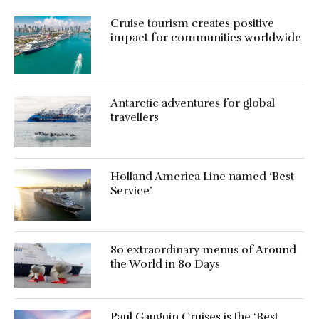
Cruise tourism creates positive
impact for communities worldwide
Antarctic adventures for global
travellers
Holland America Line named ‘Best
Service’
80 extraordinary menus of Around
the World in 80 Days
Paul Gauguin Cruises is the ‘Best