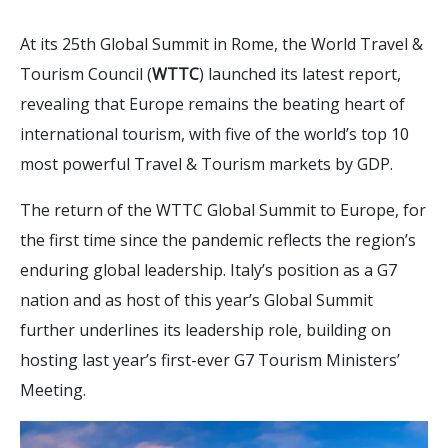
At its 25th Global Summit in Rome, the World Travel &
Tourism Council (
WTTC
) launched its latest report,
revealing that Europe remains the beating heart of
international tourism, with five of the world’s top 10
most powerful Travel & Tourism markets by GDP.
The return of the WTTC Global Summit to Europe, for
the first time since the pandemic reflects the region’s
enduring global leadership. Italy’s position as a G7
nation and as host of this year’s Global Summit
further underlines its leadership role, building on
hosting last year’s first-ever G7 Tourism Ministers’
Meeting.