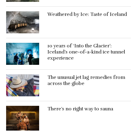
Weathered by Ice: Taste of Iceland
10 years of ‘Into the Glacier’:
Iceland’s one-of-a-kind ice tunnel
experience
The unusual jet lag remedies from
across the globe
There’s no right way to sauna