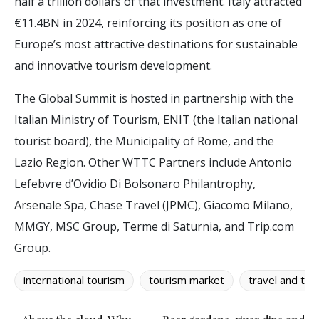
half a trillion dollars of that investment. Italy attracted
€11.4BN in 2024, reinforcing its position as one of
Europe’s most attractive destinations for sustainable
and innovative tourism development.
The Global Summit is hosted in partnership with the
Italian Ministry of Tourism, ENIT (the Italian national
tourist board), the Municipality of Rome, and the
Lazio Region. Other WTTC Partners include Antonio
Lefebvre d’Ovidio Di Bolsonaro Philantrophy,
Arsenale Spa, Chase Travel (JPMC), Giacomo Milano,
MMGY, MSC Group, Terme di Saturnia, and Trip.com
Group.
international tourism
tourism market
travel and tou