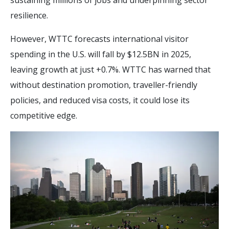
sustaining millions of jobs and underpinning sector
resilience.
However, WTTC forecasts international visitor
spending in the U.S. will fall by $12.5BN in 2025,
leaving growth at just +0.7%. WTTC has warned that
without destination promotion, traveller-friendly
policies, and reduced visa costs, it could lose its
competitive edge.