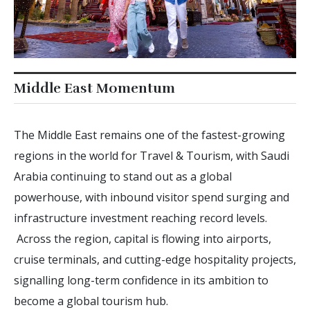
Middle East Momentum
The Middle East remains one of the fastest-growing
regions in the world for Travel & Tourism, with Saudi
Arabia continuing to stand out as a global
powerhouse, with inbound visitor spend surging and
infrastructure investment reaching record levels.
Across the region, capital is flowing into airports,
cruise terminals, and cutting-edge hospitality projects,
signalling long-term confidence in its ambition to
become a global tourism hub.