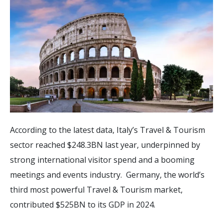
According to the latest data, Italy’s Travel & Tourism
sector reached $248.3BN last year, underpinned by
strong international visitor spend and a booming
meetings and events industry. Germany, the world’s
third most powerful Travel & Tourism market,
contributed $525BN to its GDP in 2024.