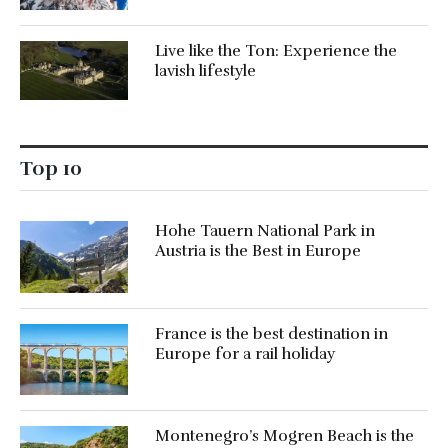
Live like the Ton: Experience the
lavish lifestyle
Top 10
Hohe Tauern National Park in
Austria is the Best in Europe
France is the best destination in
Europe for a rail holiday
Montenegro’s Mogren Beach is the