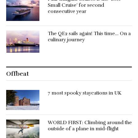
Small Cruise’ for second
consecutive year
The QE2 sails again! This time… On a
culinary journey
Offbeat
7 most spooky staycations in UK
WORLD FIRST: Climbing around the
outside of a plane in mid-flight